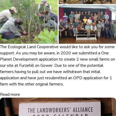
The Ecological Land Cooperative would like to ask you for some
support. As you may be aware, in 2020 we submitted a One
Planet Development application to create 2 new small farms on
our site at Furzehill on Gower. Due to one of the potential
farmers having to pull out we have withdrawn that initial
application and have just resubmitted an OPD application for 1
farm with the other original farmers.
Read more