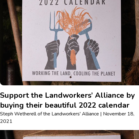
Support the Landworkers’ Alliance by
buying their beautiful 2022 calendar
Steph Wetherell
of
the Landworkers' Alliance
|
November 18,
2021