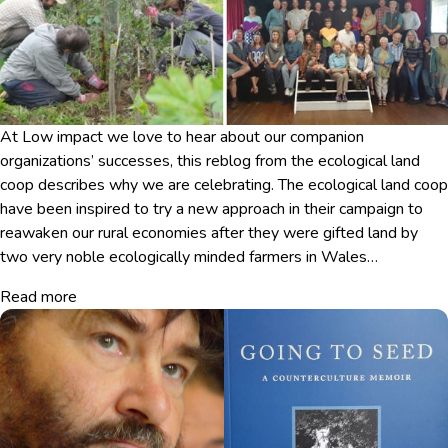
At Low impact we love to hear about our companion
organizations’ successes, this reblog from the ecological land
coop describes why we are celebrating. The ecological land coop
have been inspired to try a new approach in their campaign to
reawaken our rural economies after they were gifted land by
two very noble ecologically minded farmers in Wales…
Read more