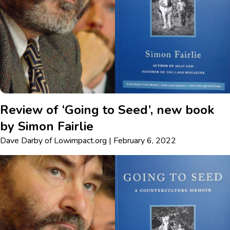
Review of ‘Going to Seed’, new book
by Simon Fairlie
Dave Darby
of
Lowimpact.org
|
February 6, 2022