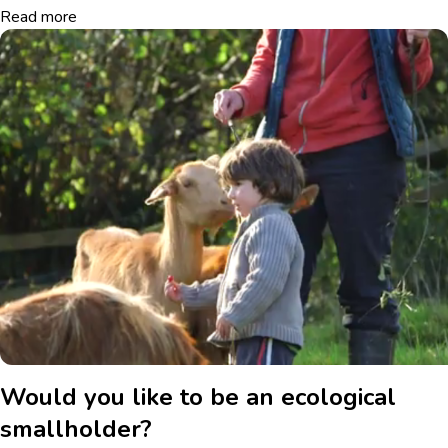
Read more
Would you like to be an ecological
smallholder?