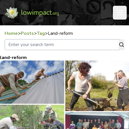
Home
>
Posts
>
Tag
>
Land-reform
land-reform