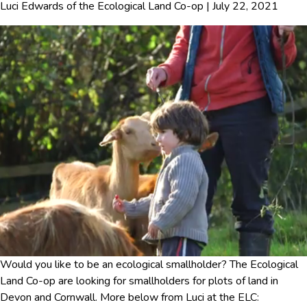
Luci Edwards
of
the Ecological Land Co-op
|
July 22, 2021
Would you like to be an ecological smallholder? The Ecological
Land Co-op are looking for smallholders for plots of land in
Devon and Cornwall. More below from Luci at the ELC: