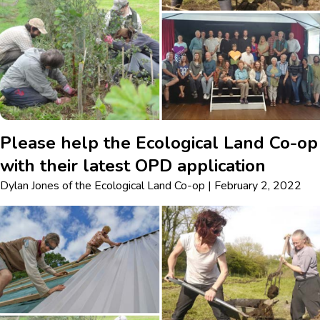
Please help the Ecological Land Co-op
with their latest OPD application
Dylan Jones
of
the Ecological Land Co-op
|
February 2, 2022