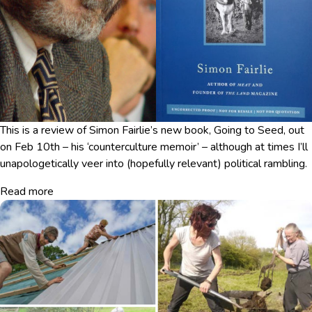
This is a review of Simon Fairlie’s new book, Going to Seed, out
on Feb 10th – his ‘counterculture memoir’ – although at times I’ll
unapologetically veer into (hopefully relevant) political rambling.
Read more