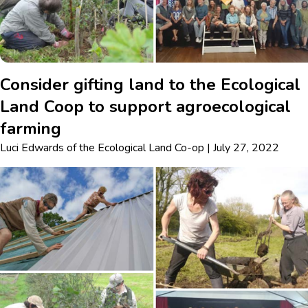
Consider gifting land to the Ecological
Land Coop to support agroecological
farming
Luci Edwards
of
the Ecological Land Co-op
|
July 27, 2022