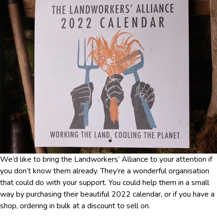
We’d like to bring the Landworkers’ Alliance to your attention if
you don’t know them already. They’re a wonderful organisation
that could do with your support. You could help them in a small
way by purchasing their beautiful 2022 calendar, or if you have a
shop, ordering in bulk at a discount to sell on.