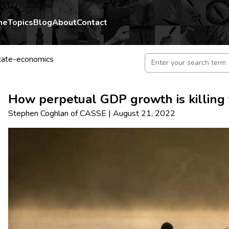
me
Topics
Blog
About
Contact
tate-economics
How perpetual GDP growth is killing 
Stephen Coghlan
of
CASSE
|
August 21, 2022