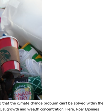
that the climate change problem can’t be solved within the
tual growth and wealth concentration. Here, Roar Bjonnes