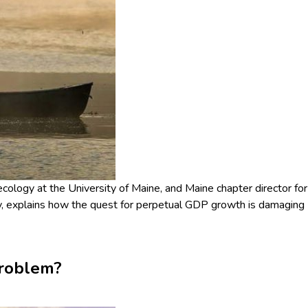
cology at the University of Maine, and Maine chapter director for
, explains how the quest for perpetual GDP growth is damaging
problem?