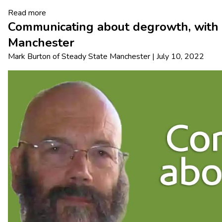
Read more
Communicating about degrowth, with 
Manchester
Mark Burton
of
Steady State Manchester
|
July 10, 2022