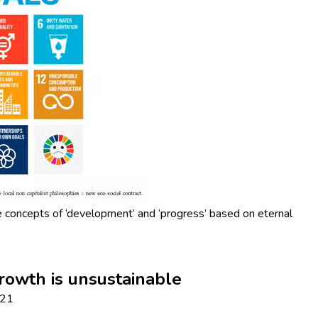
e concepts of ‘development’ and ‘progress’ based on eternal
rowth is unsustainable
021