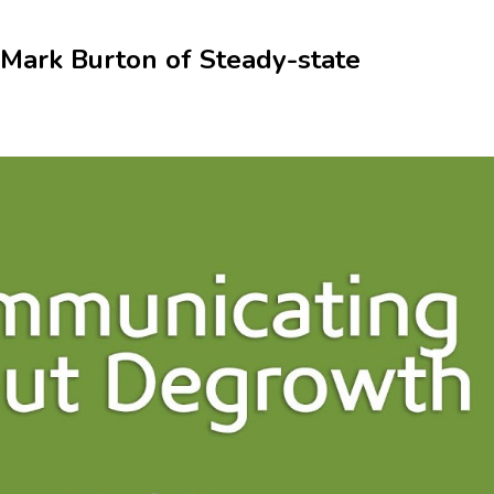
Mark Burton of Steady-state