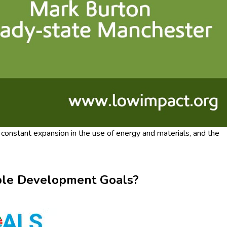
onstant expansion in the use of energy and materials, and the
nable Development Goals?