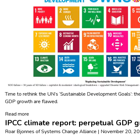
Time to rethink the UN’s ‘Sustainable Development Goals’: th
GDP growth are flawed.
Read more
IPCC climate report: perpetual GDP g
Roar Bjonnes
of
Systems Change Alliance
|
November 20, 2