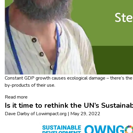
Constant GDP growth causes ecological damage – there’s the c
by-products of their use.
Read more
Is it time to rethink the UN’s Sustai
Dave Darby
of
Lowimpact.org
|
May 29, 2022