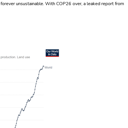
 it forever unsustainable. With COP26 over, a leaked report from