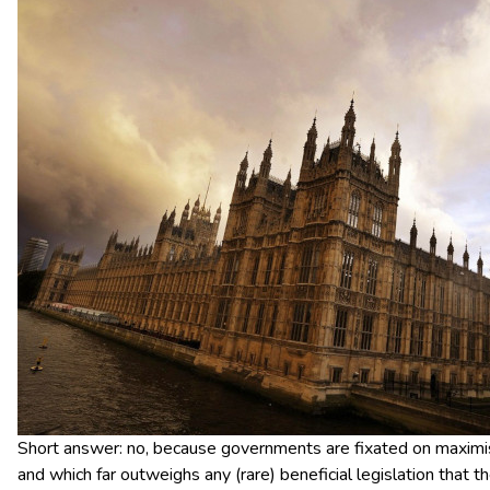
Short answer: no, because governments are fixated on maximisi
and which far outweighs any (rare) beneficial legislation that t