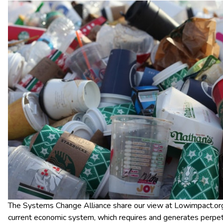
The Systems Change Alliance share our view at Lowimpact.org 
current economic system, which requires and generates perpe