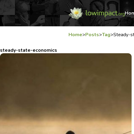
Ho
Home
>
Posts
>
Tag
>
Steady-s
steady-state-economics