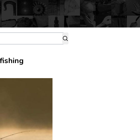
fishing