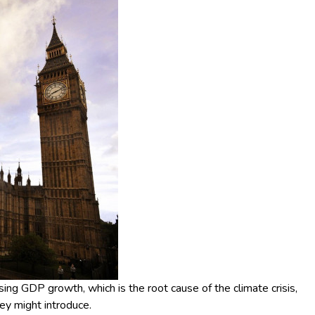
ng GDP growth, which is the root cause of the climate crisis,
hey might introduce.