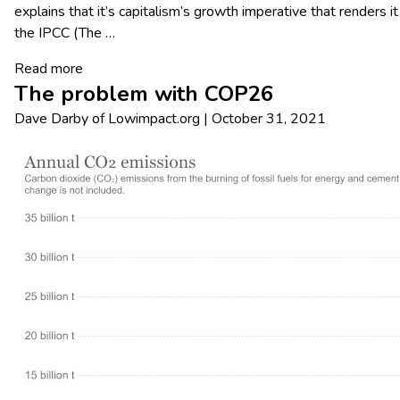
explains that it’s capitalism’s growth imperative that renders
the IPCC (The
…
Read more
The problem with COP26
Dave Darby
of
Lowimpact.org
|
October 31, 2021