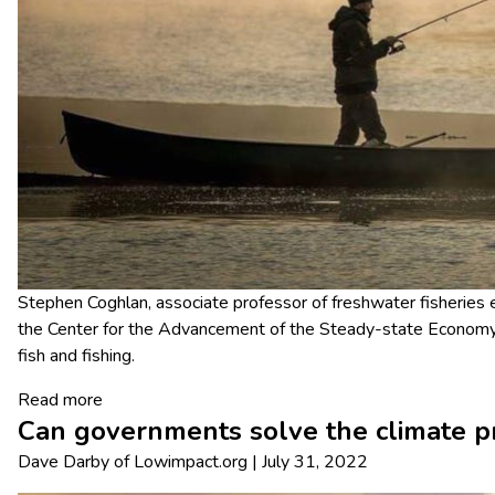
Stephen Coghlan, associate professor of freshwater fisheries e
the Center for the Advancement of the Steady-state Economy
fish and fishing.
Read more
Can governments solve the climate 
Dave Darby
of
Lowimpact.org
|
July 31, 2022