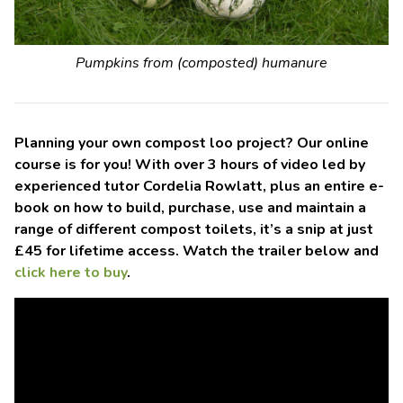
Pumpkins from (composted) humanure
Planning your own compost loo project? Our online
course is for you! With over 3 hours of video led by
experienced tutor Cordelia Rowlatt, plus an entire e-
book on how to build, purchase, use and maintain a
range of different compost toilets, it’s a snip at just
£45 for lifetime access. Watch the trailer below and
click here to buy
.