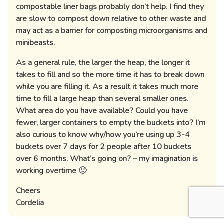
compostable liner bags probably don’t help. I find they
are slow to compost down relative to other waste and
may act as a barrier for composting microorganisms and
minibeasts.
As a general rule, the larger the heap, the longer it
takes to fill and so the more time it has to break down
while you are filling it. As a result it takes much more
time to fill a large heap than several smaller ones.
What area do you have available? Could you have
fewer, larger containers to empty the buckets into? I’m
also curious to know why/how you’re using up 3-4
buckets over 7 days for 2 people after 10 buckets
over 6 months. What’s going on? – my imagination is
working overtime 🙂
Cheers
Cordelia