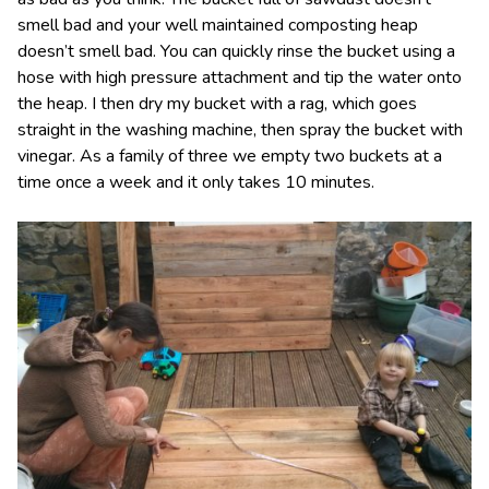
smell bad and your well maintained composting heap
doesn’t smell bad. You can quickly rinse the bucket using a
hose with high pressure attachment and tip the water onto
the heap. I then dry my bucket with a rag, which goes
straight in the washing machine, then spray the bucket with
vinegar. As a family of three we empty two buckets at a
time once a week and it only takes 10 minutes.