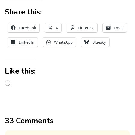
Share this:
Facebook
X
Pinterest
Email
LinkedIn
WhatsApp
Bluesky
Like this:
33 Comments