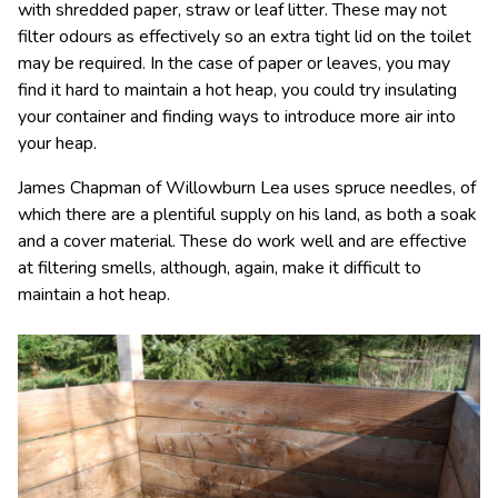
with shredded paper, straw or leaf litter. These may not
filter odours as effectively so an extra tight lid on the toilet
may be required. In the case of paper or leaves, you may
find it hard to maintain a hot heap, you could try insulating
your container and finding ways to introduce more air into
your heap.
James Chapman of Willowburn Lea uses spruce needles, of
which there are a plentiful supply on his land, as both a soak
and a cover material. These do work well and are effective
at filtering smells, although, again, make it difficult to
maintain a hot heap.