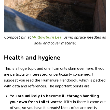
Compost bin at
Willowburn Lea
, using spruce needles as
soak and cover material
Health and hygiene
This is a huge topic and one I can only skim over here. If you
are particularly interested, or particularly concerned, I
suggest you read the Humanure Handbook, which is packed
with data and references. The important points are:
You are unlikely to become ill through handling
your own fresh toilet waste
; if it’s in there it came out
of you, so you have it already! Most of us are pretty