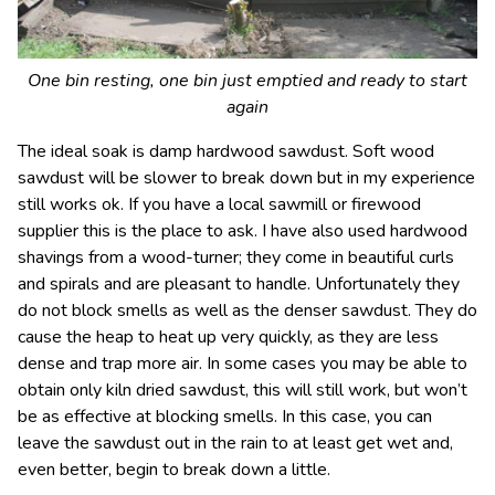
One bin resting, one bin just emptied and ready to start
again
The ideal soak is damp hardwood sawdust. Soft wood
sawdust will be slower to break down but in my experience
still works ok. If you have a local sawmill or firewood
supplier this is the place to ask. I have also used hardwood
shavings from a wood-turner; they come in beautiful curls
and spirals and are pleasant to handle. Unfortunately they
do not block smells as well as the denser sawdust. They do
cause the heap to heat up very quickly, as they are less
dense and trap more air. In some cases you may be able to
obtain only kiln dried sawdust, this will still work, but won’t
be as effective at blocking smells. In this case, you can
leave the sawdust out in the rain to at least get wet and,
even better, begin to break down a little.