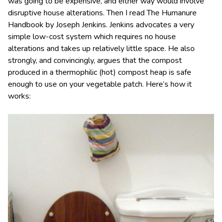
was going to be expensive, and either way would involve
disruptive house alterations. Then I read The Humanure
Handbook by Joseph Jenkins. Jenkins advocates a very
simple low-cost system which requires no house
alterations and takes up relatively little space. He also
strongly, and convincingly, argues that the compost
produced in a thermophilic (hot) compost heap is safe
enough to use on your vegetable patch. Here’s how it
works: