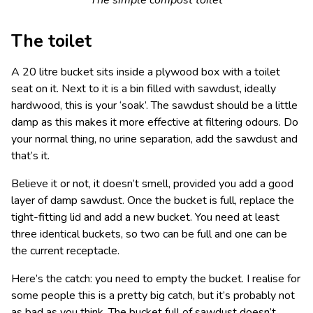
The toilet
A 20 litre bucket sits inside a plywood box with a toilet
seat on it. Next to it is a bin filled with sawdust, ideally
hardwood, this is your ‘soak’. The sawdust should be a little
damp as this makes it more effective at filtering odours. Do
your normal thing, no urine separation, add the sawdust and
that’s it.
Believe it or not, it doesn’t smell, provided you add a good
layer of damp sawdust. Once the bucket is full, replace the
tight-fitting lid and add a new bucket. You need at least
three identical buckets, so two can be full and one can be
the current receptacle.
Here’s the catch: you need to empty the bucket. I realise for
some people this is a pretty big catch, but it’s probably not
as bad as you think. The bucket full of sawdust doesn’t