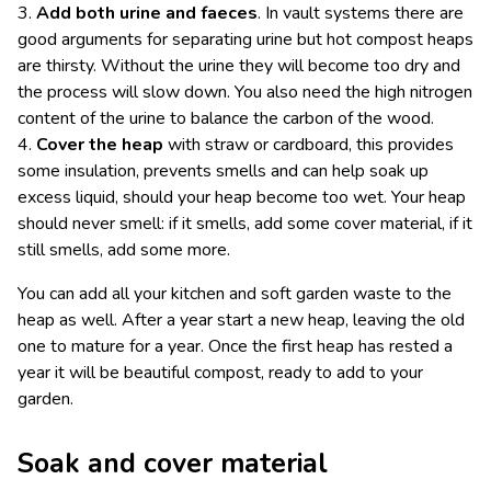
3.
Add both urine and faeces
. In vault systems there are
good arguments for separating urine but hot compost heaps
are thirsty. Without the urine they will become too dry and
the process will slow down. You also need the high nitrogen
content of the urine to balance the carbon of the wood.
4.
Cover the heap
with straw or cardboard, this provides
some insulation, prevents smells and can help soak up
excess liquid, should your heap become too wet. Your heap
should never smell: if it smells, add some cover material, if it
still smells, add some more.
You can add all your kitchen and soft garden waste to the
heap as well. After a year start a new heap, leaving the old
one to mature for a year. Once the first heap has rested a
year it will be beautiful compost, ready to add to your
garden.
Soak and cover material