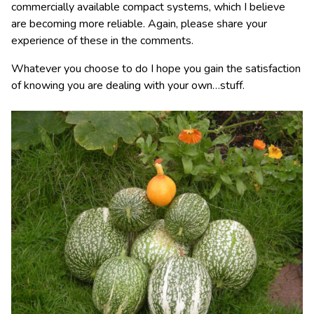
commercially available compact systems, which I believe
are becoming more reliable. Again, please share your
experience of these in the comments.
Whatever you choose to do I hope you gain the satisfaction
of knowing you are dealing with your own…stuff.