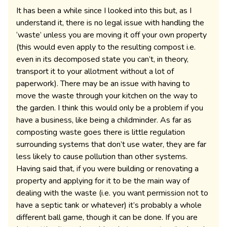
It has been a while since I looked into this but, as I
understand it, there is no legal issue with handling the
‘waste’ unless you are moving it off your own property
(this would even apply to the resulting compost i.e.
even in its decomposed state you can’t, in theory,
transport it to your allotment without a lot of
paperwork). There may be an issue with having to
move the waste through your kitchen on the way to
the garden. I think this would only be a problem if you
have a business, like being a childminder. As far as
composting waste goes there is little regulation
surrounding systems that don’t use water, they are far
less likely to cause pollution than other systems.
Having said that, if you were building or renovating a
property and applying for it to be the main way of
dealing with the waste (i.e. you want permission not to
have a septic tank or whatever) it’s probably a whole
different ball game, though it can be done. If you are