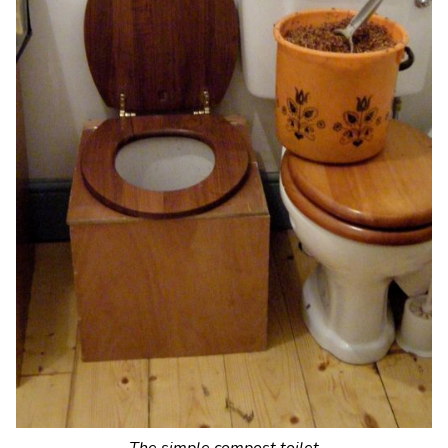
The simple compost toilet