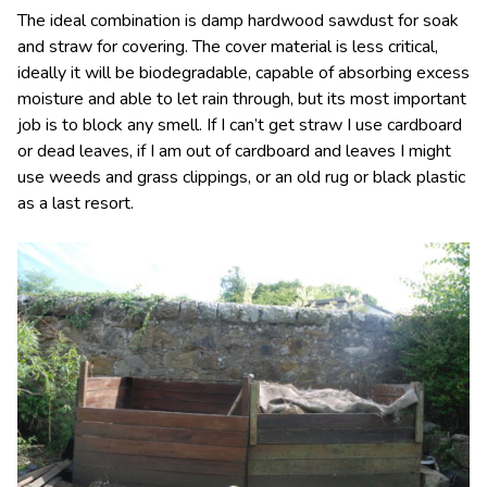
The ideal combination is damp hardwood sawdust for soak
and straw for covering. The cover material is less critical,
ideally it will be biodegradable, capable of absorbing excess
moisture and able to let rain through, but its most important
job is to block any smell. If I can’t get straw I use cardboard
or dead leaves, if I am out of cardboard and leaves I might
use weeds and grass clippings, or an old rug or black plastic
as a last resort.