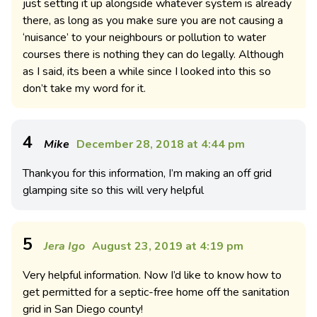
just setting it up alongside whatever system is already
there, as long as you make sure you are not causing a
‘nuisance’ to your neighbours or pollution to water
courses there is nothing they can do legally. Although
as I said, its been a while since I looked into this so
don’t take my word for it.
4
Mike
December 28, 2018 at 4:44 pm
Thankyou for this information, I’m making an off grid
glamping site so this will very helpful
5
Jera Igo
August 23, 2019 at 4:19 pm
Very helpful information. Now I’d like to know how to
get permitted for a septic-free home off the sanitation
grid in San Diego county!