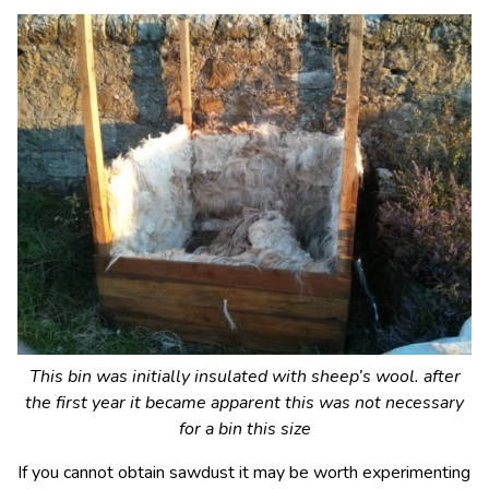
This bin was initially insulated with sheep’s wool. after
the first year it became apparent this was not necessary
for a bin this size
If you cannot obtain sawdust it may be worth experimenting