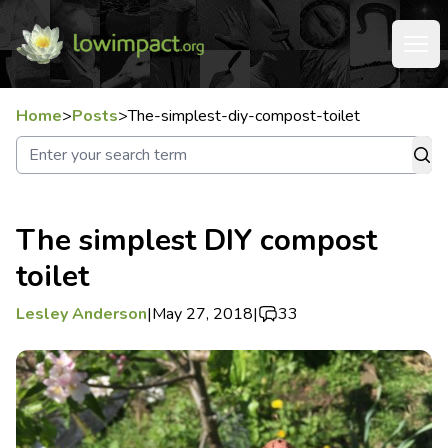
Home
>
Posts
>
The-simplest-diy-compost-toilet
The simplest DIY compost
toilet
Lesley Anderson
|
May 27, 2018
|
33