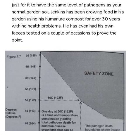
just for it to have the same level of pathogens as your
normal garden soil. Jenkins has been growing food in his
garden using his humanure compost for over 30 years
with no health problems. He has even had his own
faeces tested on a couple of occasions to prove the
point.