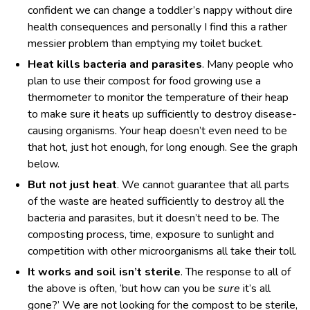
confident we can change a toddler’s nappy without dire
health consequences and personally I find this a rather
messier problem than emptying my toilet bucket.
Heat kills bacteria and parasites
. Many people who
plan to use their compost for food growing use a
thermometer to monitor the temperature of their heap
to make sure it heats up sufficiently to destroy disease-
causing organisms. Your heap doesn’t even need to be
that hot, just hot enough, for long enough. See the graph
below.
But not just heat
. We cannot guarantee that all parts
of the waste are heated sufficiently to destroy all the
bacteria and parasites, but it doesn’t need to be. The
composting process, time, exposure to sunlight and
competition with other microorganisms all take their toll.
It works and soil isn’t sterile
. The response to all of
the above is often, ‘but how can you be
sure
it’s all
gone?’ We are not looking for the compost to be sterile,