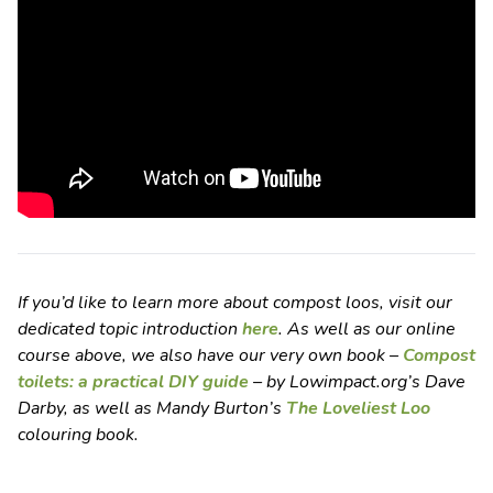
If you’d like to learn more about compost loos, visit our
dedicated topic introduction
here
. As well as our online
course above, we also have our very own book –
Compost
toilets: a practical DIY guide
– by Lowimpact.org’s Dave
Darby, as well as Mandy Burton’s
The Loveliest Loo
colouring book.