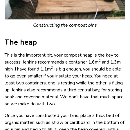
Constructing the compost bins
The heap
This is the important bit, your compost heap is the key to
2
success. Jenkins recommends a container 1.6m
and 1.3m
2
high. I have found 1.1m
is big enough, you should be able
to go even smaller if you insulate your heap. You need at
least two containers, one is resting while the other is filling
up. Jenkins also recommends a third central bay, for storing
soak and covering material. We don’t have that much space
so we make do with two.
Once you have constructed your bins, place a thick bed of
organic matter, such as straw or cardboard, in the bottom of
your bin and begin to fill it. Keep the heap covered with a