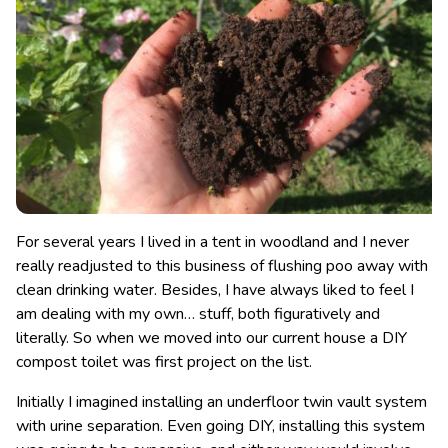
For several years I lived in a tent in woodland and I never
really readjusted to this business of flushing poo away with
clean drinking water. Besides, I have always liked to feel I
am dealing with my own… stuff, both figuratively and
literally. So when we moved into our current house a DIY
compost toilet was first project on the list.
Initially I imagined installing an underfloor twin vault system
with urine separation. Even going DIY, installing this system