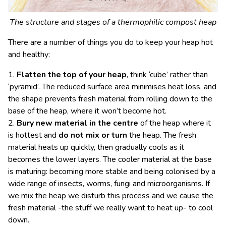
The structure and stages of a thermophilic compost heap
There are a number of things you do to keep your heap hot
and healthy:
1.
Flatten the top of your heap
, think ‘cube’ rather than
‘pyramid’. The reduced surface area minimises heat loss, and
the shape prevents fresh material from rolling down to the
base of the heap, where it won’t become hot.
2.
Bury new material in the centre
of the heap where it
is hottest and
do not mix or turn
the heap. The fresh
material heats up quickly, then gradually cools as it
becomes the lower layers. The cooler material at the base
is maturing: becoming more stable and being colonised by a
wide range of insects, worms, fungi and microorganisms. If
we mix the heap we disturb this process and we cause the
fresh material -the stuff we really want to heat up- to cool
down.