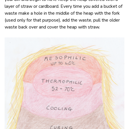
layer of straw or cardboard. Every time you add a bucket of
waste make a hole in the middle of the heap with the fork
(used only for that purpose), add the waste, pull the older
waste back over and cover the heap with straw.