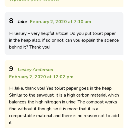
8
Jake
February 2, 2020 at 7:10 am
Hi lesley – very helpful article! Do you put toilet paper
in the heap also, if so or not, can you explain the science
behind it? Thank you!
9
Lesley Anderson
February 2, 2020 at 12:02 pm
Hi Jake, thank you! Yes toilet paper goes in the heap.
Similar to the sawdust, it is a high carbon material which
balances the high nitrogen in urine. The compost works
fine without it though, so it is more that it is a
compostable material and there is no reason not to add
it.