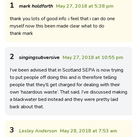
1
mark holdforth
May 27, 2018 at 5:38 pm
thank you lots of good info .i feel that i can do one
myself now this been made clear what to do
thank mark
2
singingsubversive
May 27, 2018 at 10:55 pm
I’ve been advised that in Scotland SEPA is now trying
to put people off doing this and is therefore telling
people that they’ll get charged for dealing with their
own ‘hazardous waste’. That said, I’ve discussed making
a blackwater bed instead and they were pretty laid
back about that.
3
Lesley Anderson
May 28, 2018 at 7:53 am