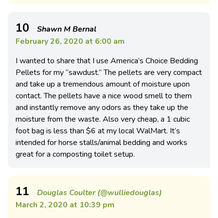
10
Shawn M Bernal
February 26, 2020 at 6:00 am
I wanted to share that I use America’s Choice Bedding
Pellets for my “sawdust.” The pellets are very compact
and take up a tremendous amount of moisture upon
contact. The pellets have a nice wood smell to them
and instantly remove any odors as they take up the
moisture from the waste. Also very cheap, a 1 cubic
foot bag is less than $6 at my local WalMart. It’s
intended for horse stalls/animal bedding and works
great for a composting toilet setup.
11
Douglas Coulter (@wulliedouglas)
March 2, 2020 at 10:39 pm