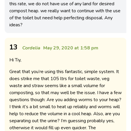
this rate, we do not have use of any land for desired
compost heap. we really want to continue with the use
of the toilet but need help perfecting disposal. Any
ideas?
13
Cordelia
May 29, 2020 at 1:58 pm
Hi Tiy,
Great that you’re using this fantastic, simple system. It
does strike me that 105 ltrs for toilet waste, veg
waste and straw seems like a small volume for
composting, so that may well be the issue. I have a few
questions though: Are you adding worms to your heap?
I think it’s a bit small to heat up reliably and worms will
help to reduce the volume in a cool heap. Also, are you
separating out the urine? I’m guessing probably yes,
otherwise it would fill up even quicker. The