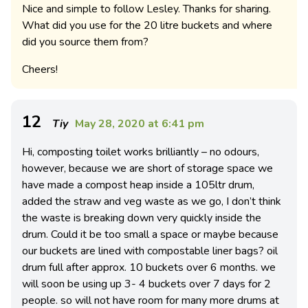
Nice and simple to follow Lesley. Thanks for sharing.
What did you use for the 20 litre buckets and where
did you source them from?
Cheers!
12
Tiy
May 28, 2020 at 6:41 pm
Hi, composting toilet works brilliantly – no odours,
however, because we are short of storage space we
have made a compost heap inside a 105ltr drum,
added the straw and veg waste as we go, I don’t think
the waste is breaking down very quickly inside the
drum. Could it be too small a space or maybe because
our buckets are lined with compostable liner bags? oil
drum full after approx. 10 buckets over 6 months. we
will soon be using up 3- 4 buckets over 7 days for 2
people. so will not have room for many more drums at