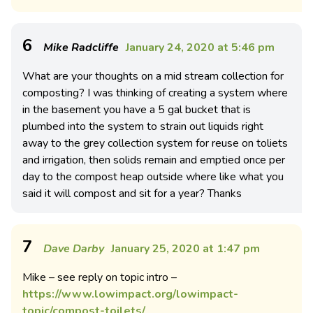
6
Mike Radcliffe
January 24, 2020 at 5:46 pm
What are your thoughts on a mid stream collection for
composting? I was thinking of creating a system where
in the basement you have a 5 gal bucket that is
plumbed into the system to strain out liquids right
away to the grey collection system for reuse on toliets
and irrigation, then solids remain and emptied once per
day to the compost heap outside where like what you
said it will compost and sit for a year? Thanks
7
Dave Darby
January 25, 2020 at 1:47 pm
Mike – see reply on topic intro –
https://www.lowimpact.org/lowimpact-
topic/compost-toilets/