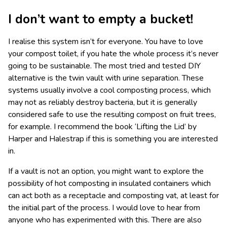
I don’t want to empty a bucket!
I realise this system isn’t for everyone. You have to love
your compost toilet, if you hate the whole process it’s never
going to be sustainable. The most tried and tested DIY
alternative is the twin vault with urine separation. These
systems usually involve a cool composting process, which
may not as reliably destroy bacteria, but it is generally
considered safe to use the resulting compost on fruit trees,
for example. I recommend the book ‘Lifting the Lid’ by
Harper and Halestrap if this is something you are interested
in.
If a vault is not an option, you might want to explore the
possibility of hot composting in insulated containers which
can act both as a receptacle and composting vat, at least for
the initial part of the process. I would love to hear from
anyone who has experimented with this. There are also