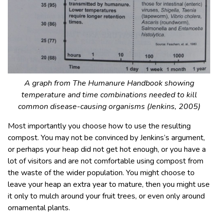
A graph from The Humanure Handbook showing
temperature and time combinations needed to kill
common disease-causing organisms (Jenkins, 2005)
Most importantly you choose how to use the resulting
compost. You may not be convinced by Jenkins’s argument,
or perhaps your heap did not get hot enough, or you have a
lot of visitors and are not comfortable using compost from
the waste of the wider population. You might choose to
leave your heap an extra year to mature, then you might use
it only to mulch around your fruit trees, or even only around
ornamental plants.