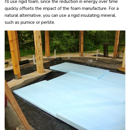
I’ll use rigid foam, since the reduction in energy over time
quickly offsets the impact of the foam manufacture. For a
natural alternative, you can use a rigid insulating mineral,
such as pumice or perlite.