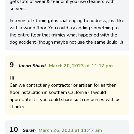
gets lots of wear & tear or if you use cleaners with
solvent.
In terms of staining, it is challenging to address, just like
with a wood floor. You could try adding something to
the entire floor that mimics what happened with the
dog accident (though maybe not use the same liquid…!)
9
Jacob Shavit
March 20, 2023 at 11:17 pm
Hi
Can we contact any contractor or artisan for earthen
floor installation in southern California? I would
appreciate it if you could share such resources with us.
Thanks
10
Sarah
March 26, 2023 at 11:47 am