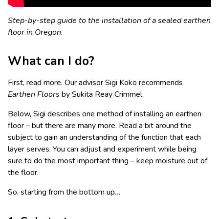
Step-by-step guide to the installation of a sealed earthen
floor in Oregon.
What can I do?
First, read more. Our advisor Sigi Koko recommends
Earthen Floors
by Sukita Reay Crimmel.
Below, Sigi describes one method of installing an earthen
floor – but there are many more. Read a bit around the
subject to gain an understanding of the function that each
layer serves. You can adjust and experiment while being
sure to do the most important thing – keep moisture out of
the floor.
So, starting from the bottom up…