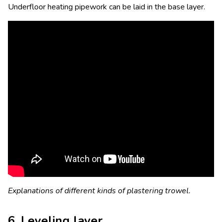
Underfloor heating pipework can be laid in the base layer.
Explanations of different kinds of plastering trowel.
6. Leveling layer