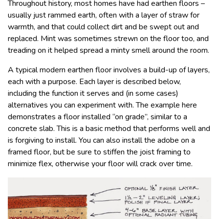
Throughout history, most homes have had earthen floors –
usually just rammed earth, often with a layer of straw for
warmth, and that could collect dirt and be swept out and
replaced. Mint was sometimes strewn on the floor too, and
treading on it helped spread a minty smell around the room.
A typical modern earthen floor involves a build-up of layers,
each with a purpose. Each layer is described below,
including the function it serves and (in some cases)
alternatives you can experiment with. The example here
demonstrates a floor installed “on grade”, similar to a
concrete slab. This is a basic method that performs well and
is forgiving to install. You can also install the adobe on a
framed floor, but be sure to stiffen the joist framing to
minimize flex, otherwise your floor will crack over time.