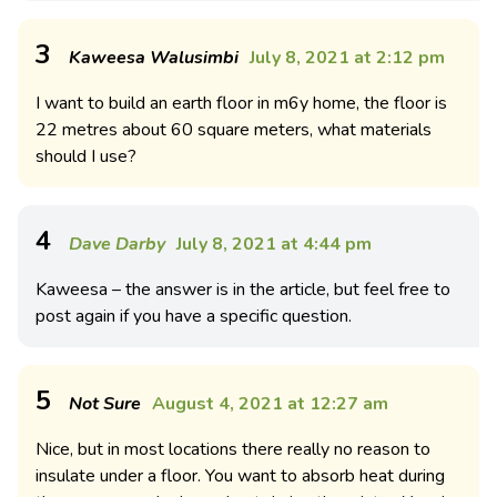
3
Kaweesa Walusimbi
July 8, 2021 at 2:12 pm
I want to build an earth floor in m6y home, the floor is
22 metres about 60 square meters, what materials
should I use?
4
Dave Darby
July 8, 2021 at 4:44 pm
Kaweesa – the answer is in the article, but feel free to
post again if you have a specific question.
5
Not Sure
August 4, 2021 at 12:27 am
Nice, but in most locations there really no reason to
insulate under a floor. You want to absorb heat during