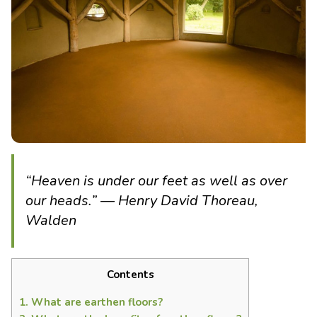
“Heaven is under our feet as well as over
our heads.” ― Henry David Thoreau,
Walden
Contents
1.
What are earthen floors?