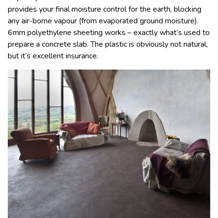
provides your final moisture control for the earth, blocking
any air-borne vapour (from evaporated ground moisture).
6mm polyethylene sheeting works – exactly what’s used to
prepare a concrete slab. The plastic is obviously not natural,
but it’s excellent insurance.