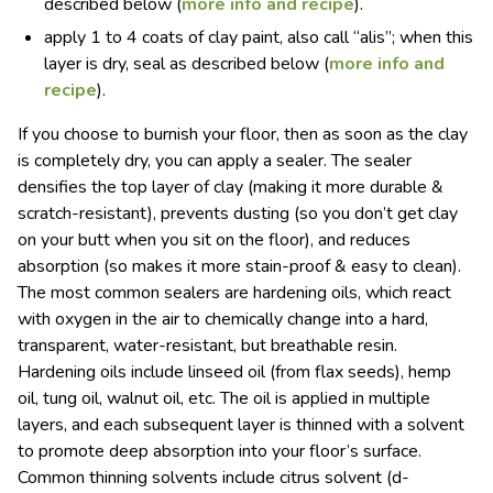
described below (
more info and recipe
).
apply 1 to 4 coats of clay paint, also call “alis”; when this
layer is dry, seal as described below (
more info and
recipe
).
If you choose to burnish your floor, then as soon as the clay
is completely dry, you can apply a sealer. The sealer
densifies the top layer of clay (making it more durable &
scratch-resistant), prevents dusting (so you don’t get clay
on your butt when you sit on the floor), and reduces
absorption (so makes it more stain-proof & easy to clean).
The most common sealers are hardening oils, which react
with oxygen in the air to chemically change into a hard,
transparent, water-resistant, but breathable resin.
Hardening oils include linseed oil (from flax seeds), hemp
oil, tung oil, walnut oil, etc. The oil is applied in multiple
layers, and each subsequent layer is thinned with a solvent
to promote deep absorption into your floor’s surface.
Common thinning solvents include citrus solvent (d-