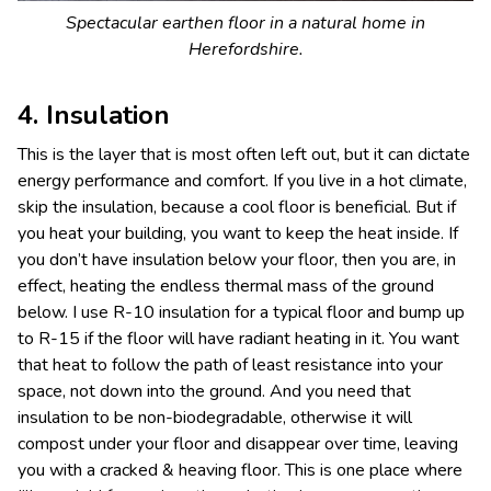
Spectacular earthen floor in a natural home in
Herefordshire.
4. Insulation
This is the layer that is most often left out, but it can dictate
energy performance and comfort. If you live in a hot climate,
skip the insulation, because a cool floor is beneficial. But if
you heat your building, you want to keep the heat inside. If
you don’t have insulation below your floor, then you are, in
effect, heating the endless thermal mass of the ground
below. I use R-10 insulation for a typical floor and bump up
to R-15 if the floor will have radiant heating in it. You want
that heat to follow the path of least resistance into your
space, not down into the ground. And you need that
insulation to be non-biodegradable, otherwise it will
compost under your floor and disappear over time, leaving
you with a cracked & heaving floor. This is one place where