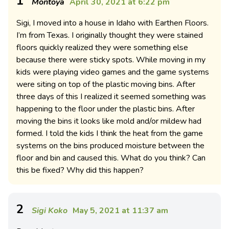
1
Montoya
April 30, 2021 at 6:22 pm
Sigi, I moved into a house in Idaho with Earthen Floors.
I’m from Texas. I originally thought they were stained
floors quickly realized they were something else
because there were sticky spots. While moving in my
kids were playing video games and the game systems
were siting on top of the plastic moving bins. After
three days of this I realized it seemed something was
happening to the floor under the plastic bins. After
moving the bins it looks like mold and/or mildew had
formed. I told the kids I think the heat from the game
systems on the bins produced moisture between the
floor and bin and caused this. What do you think? Can
this be fixed? Why did this happen?
2
Sigi Koko
May 5, 2021 at 11:37 am