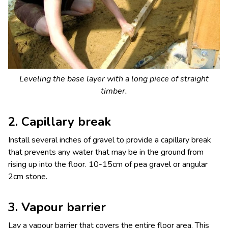
Leveling the base layer with a long piece of straight
timber.
2. Capillary break
Install several inches of gravel to provide a capillary break
that prevents any water that may be in the ground from
rising up into the floor. 10-15cm of pea gravel or angular
2cm stone.
3. Vapour barrier
Lay a vapour barrier that covers the entire floor area. This