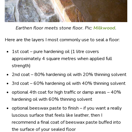
Earthen floor meets stone floor. Pic:
Milkwood
.
Here are the layers I most commonly use to seal a floor:
1st coat – pure hardening oil (1 litre covers
approximately 4 square metres when applied full
strength)
2nd coat – 80% hardening oil with 20% thinning solvent
3rd coat – 60% hardening oil with 40% thinning solvent
optional 4th coat for high traffic or damp areas – 40%
hardening oil with 60% thinning solvent
optional beeswax paste to finish – if you want a really
luscious surface that feels like leather, then I
recommend a final coat of beeswax paste buffed into
the surface of your sealed floor