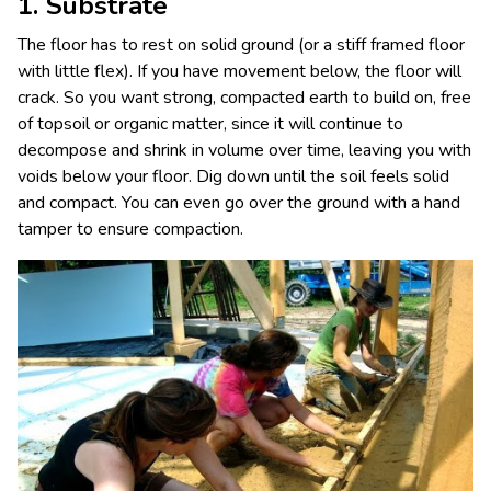
1. Substrate
The floor has to rest on solid ground (or a stiff framed floor
with little flex). If you have movement below, the floor will
crack. So you want strong, compacted earth to build on, free
of topsoil or organic matter, since it will continue to
decompose and shrink in volume over time, leaving you with
voids below your floor. Dig down until the soil feels solid
and compact. You can even go over the ground with a hand
tamper to ensure compaction.