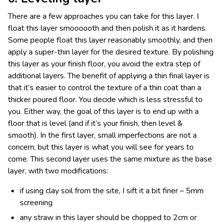
There are a few approaches you can take for this layer. I
float this layer smoooooth and then polish it as it hardens.
Some people float this layer reasonably smoothly, and then
apply a super-thin layer for the desired texture. By polishing
this layer as your finish floor, you avoid the extra step of
additional layers. The benefit of applying a thin final layer is
that it’s easier to control the texture of a thin coat than a
thicker poured floor. You decide which is less stressful to
you. Either way, the goal of this layer is to end up with a
floor that is level (and if it’s your finish, then level &
smooth). In the first layer, small imperfections are not a
concern, but this layer is what you will see for years to
come. This second layer uses the same mixture as the base
layer, with two modifications:
if using clay soil from the site, I sift it a bit finer – 5mm
screening
any straw in this layer should be chopped to 2cm or