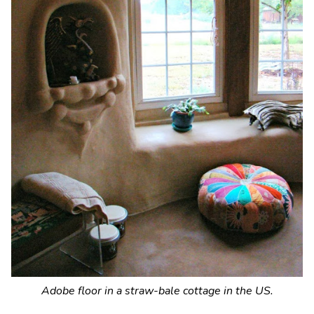
Adobe floor in a straw-bale cottage in the US.