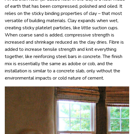
of earth that has been compressed, polished and oiled. It
relies on the sticky binding properties of clay – that most
versatile of building materials. Clay expands when wet,
creating sticky platelet particles, like little suction cups.
When coarse sand is added, compressive strength is
increased and shrinkage reduced as the clay dries. Fibre is
added to increase tensile strength and knit everything
together, like reinforcing steel bars in concrete. The finish
mix is essentially the same as adobe or cob, and the
installation is similar to a concrete slab, only without the
environmental impacts or cold nature of cement.