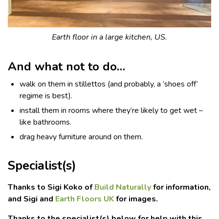
Earth floor in a large kitchen, US.
And what not to do…
walk on them in stillettos (and probably, a ‘shoes off’
regime is best).
install them in rooms where they’re likely to get wet –
like bathrooms.
drag heavy furniture around on them.
Specialist(s)
Thanks to Sigi Koko of
Build Naturally
for information,
and Sigi and
Earth Floors UK
for images.
Thanks to the specialist(s) below for help with this