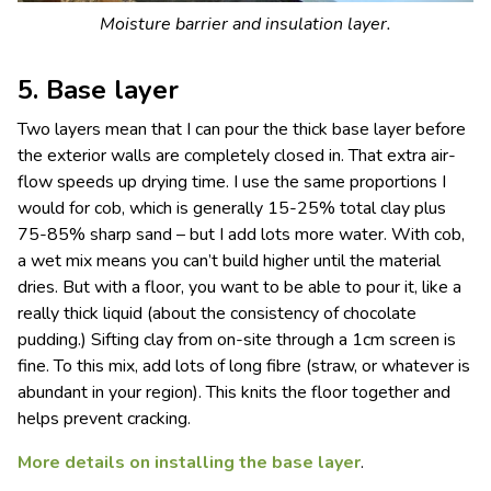
Moisture barrier and insulation layer.
5. Base layer
Two layers mean that I can pour the thick base layer before
the exterior walls are completely closed in. That extra air-
flow speeds up drying time. I use the same proportions I
would for cob, which is generally 15-25% total clay plus
75-85% sharp sand – but I add lots more water. With cob,
a wet mix means you can’t build higher until the material
dries. But with a floor, you want to be able to pour it, like a
really thick liquid (about the consistency of chocolate
pudding.) Sifting clay from on-site through a 1cm screen is
fine. To this mix, add lots of long fibre (straw, or whatever is
abundant in your region). This knits the floor together and
helps prevent cracking.
More details on installing the base layer
.