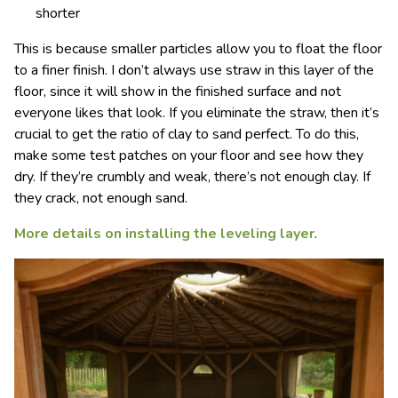
shorter
This is because smaller particles allow you to float the floor
to a finer finish. I don’t always use straw in this layer of the
floor, since it will show in the finished surface and not
everyone likes that look. If you eliminate the straw, then it’s
crucial to get the ratio of clay to sand perfect. To do this,
make some test patches on your floor and see how they
dry. If they’re crumbly and weak, there’s not enough clay. If
they crack, not enough sand.
More details on installing the leveling layer
.