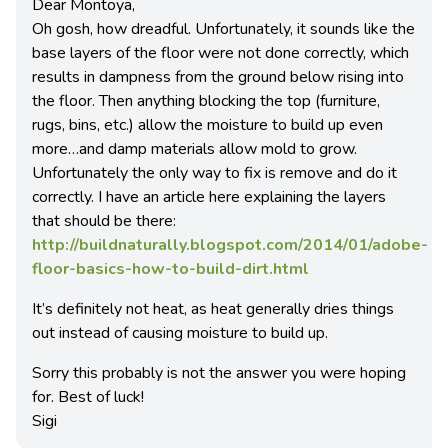
Dear Montoya,
Oh gosh, how dreadful. Unfortunately, it sounds like the
base layers of the floor were not done correctly, which
results in dampness from the ground below rising into
the floor. Then anything blocking the top (furniture,
rugs, bins, etc.) allow the moisture to build up even
more…and damp materials allow mold to grow.
Unfortunately the only way to fix is remove and do it
correctly. I have an article here explaining the layers
that should be there:
http://buildnaturally.blogspot.com/2014/01/adobe-
floor-basics-how-to-build-dirt.html
It’s definitely not heat, as heat generally dries things
out instead of causing moisture to build up.
Sorry this probably is not the answer you were hoping
for. Best of luck!
Sigi