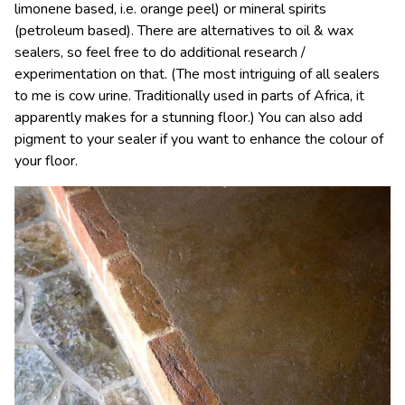
limonene based, i.e. orange peel) or mineral spirits
(petroleum based). There are alternatives to oil & wax
sealers, so feel free to do additional research /
experimentation on that. (The most intriguing of all sealers
to me is cow urine. Traditionally used in parts of Africa, it
apparently makes for a stunning floor.) You can also add
pigment to your sealer if you want to enhance the colour of
your floor.