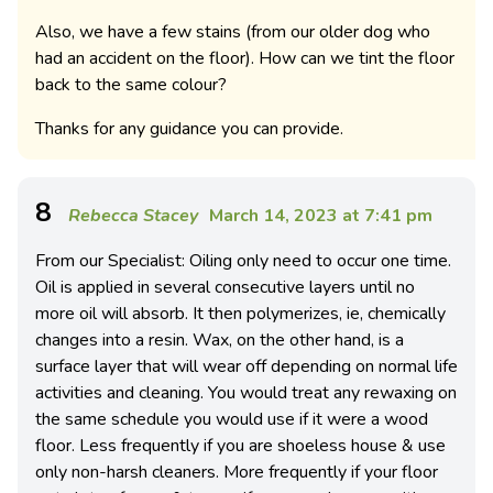
Also, we have a few stains (from our older dog who
had an accident on the floor). How can we tint the floor
back to the same colour?
Thanks for any guidance you can provide.
8
Rebecca Stacey
March 14, 2023 at 7:41 pm
From our Specialist: Oiling only need to occur one time.
Oil is applied in several consecutive layers until no
more oil will absorb. It then polymerizes, ie, chemically
changes into a resin. Wax, on the other hand, is a
surface layer that will wear off depending on normal life
activities and cleaning. You would treat any rewaxing on
the same schedule you would use if it were a wood
floor. Less frequently if you are shoeless house & use
only non-harsh cleaners. More frequently if your floor