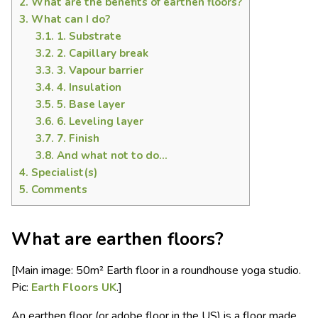
2.
What are the benefits of earthen floors?
3.
What can I do?
3.1.
1. Substrate
3.2.
2. Capillary break
3.3.
3. Vapour barrier
3.4.
4. Insulation
3.5.
5. Base layer
3.6.
6. Leveling layer
3.7.
7. Finish
3.8.
And what not to do…
4.
Specialist(s)
5.
Comments
What are earthen floors?
[Main image: 50m² Earth floor in a roundhouse yoga studio.
Pic:
Earth Floors UK
.]
An earthen floor (or adobe floor in the US) is a floor made