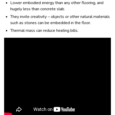
Lower embodied energy than any other flooring, and
hugely less than concrete slab.
They invite creativity – objects or other natural materials
such as stones can be embedded in the floor.
Thermal mass can reduce heating bills.