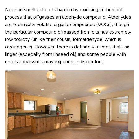
Note on smells: the oils harden by oxidising, a chemical
process that offgasses an aldehyde compound. Aldehydes
are technically volatile organic compounds (VOCs), though
the particular compound offgassed from oils has extremely
low toxicity (unlike their cousin, formaldehyde, which is
carcinogenic). However, there is definitely a smell that can
linger (especially from linseed oil) and some people with
respiratory issues may experience discomfort.