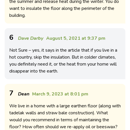
the summer and release heat during the winter. You do
want to insulate the floor along the perimeter of the
building.
6
Dave Darby
August 5, 2021 at 9:37 pm
Not Sure – yes, it says in the article that if you live in a
hot country, skip the insulation. But in colder climates,
you definitely need it, or the heat from your home will
disappear into the earth.
7
Dean
March 9, 2023 at 8:01 pm
We live in a home with a large earthen floor (along with
tadelak walls and straw bale construction). What
would you recommend in terms of maintaining the
floor? How often should we re-apply oil or beeswax?