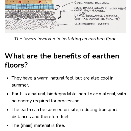
The layers involved in installing an earthen floor.
What are the benefits of earthen
floors?
They have a warm, natural feel, but are also cool in
summer.
Earth is a natural, biodegradable, non-toxic material, with
no energy required for processing.
The earth can be sourced on-site, reducing transport
distances and therefore fuel.
The (main) material is free.