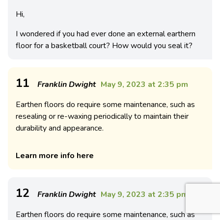
Hi,
I wondered if you had ever done an external earthern
floor for a basketball court? How would you seal it?
11
Franklin Dwight
May 9, 2023 at 2:35 pm
Earthen floors do require some maintenance, such as
resealing or re-waxing periodically to maintain their
durability and appearance.
Learn more info here
12
Franklin Dwight
May 9, 2023 at 2:35 pm
Earthen floors do require some maintenance, such as