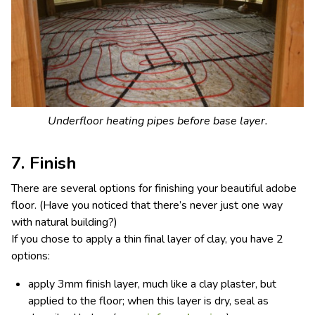
Underfloor heating pipes before base layer.
7. Finish
There are several options for finishing your beautiful adobe
floor. (Have you noticed that there’s never just one way
with natural building?)
If you chose to apply a thin final layer of clay, you have 2
options:
apply 3mm finish layer, much like a clay plaster, but
applied to the floor; when this layer is dry, seal as