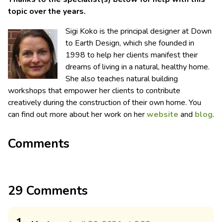
topic over the years.
Sigi Koko is the principal designer at Down
to Earth Design, which she founded in
1998 to help her clients manifest their
dreams of living in a natural, healthy home.
She also teaches natural building
workshops that empower her clients to contribute
creatively during the construction of their own home. You
can find out more about her work on her
website
and
blog
.
Comments
29 Comments