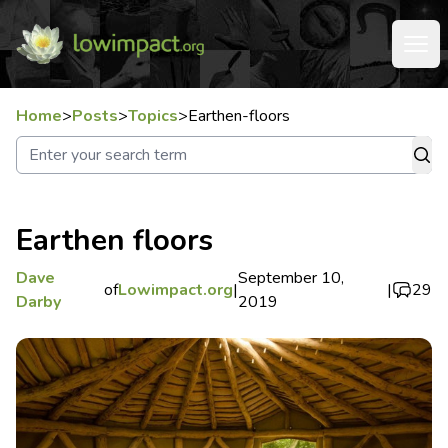
Home
>
Posts
>
Topics
>
Earthen-floors
Earthen floors
Dave
September 10,
of
Lowimpact.org
|
|
29
Darby
2019