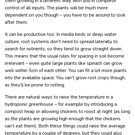
them growing in a different way, with you in complete
control of all inputs. The plants will be much more
dependent on you though – you have to be around to look
after them.
It can be productive too. In media beds or deep water
culture, root systems don’t need to spread laterally to
search for nutrients, so they tend to grow straight down.
This means that the usual rules for spacing in soil become
irrelevant – even quite large plants like spinach can grow
well within 5cm of each other. You can fit a lot more plants
into the available space. You can’t grow root crops though,
as they’ll be prone to rotting.
There are natural ways to raise the temperature in a
hydroponic greenhouse – for example by introducing a
compost heap or allowing chickens to roost at night (as long
as the plants are growing high enough that the chickens
can’t eat them). Both these things could raise the average
temperature by a couple of degrees, but they could also