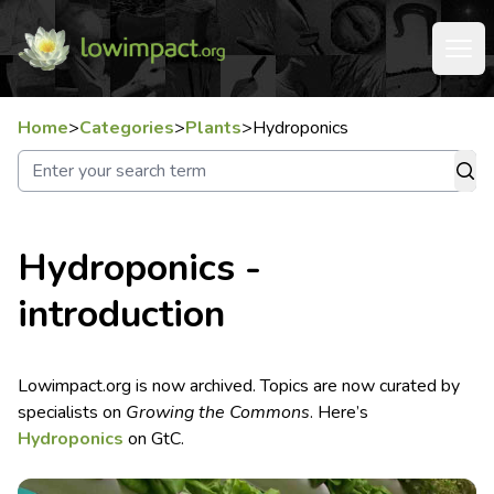
Home
>
Categories
>
Plants
>
Hydroponics
Hydroponics -
introduction
Lowimpact.org is now archived. Topics are now curated by
specialists on
Growing the Commons
. Here’s
Hydroponics
on GtC.