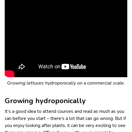
Growing lettuces hydroponically on a commercial scale.
Growing hydroponically
It’s a good idea to attend courses and read as much as you
can before you start – there’s a lot that can go wrong. But if
you enjoy looking after plants, it can be very exciting to see