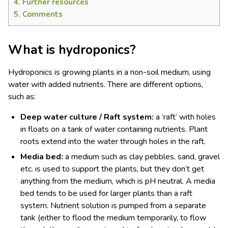
4.
Further resources
5.
Comments
What is hydroponics?
Hydroponics is growing plants in a non-soil medium, using
water with added nutrients. There are different options,
such as:
Deep water culture / Raft system:
a ‘raft’ with holes
in floats on a tank of water containing nutrients. Plant
roots extend into the water through holes in the raft.
Media bed:
a medium such as clay pebbles, sand, gravel
etc. is used to support the plants, but they don’t get
anything from the medium, which is pH neutral. A media
bed tends to be used for larger plants than a raft
system. Nutrient solution is pumped from a separate
tank (either to flood the medium temporarily, to flow