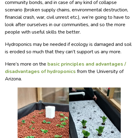
community bonds, and in case of any kind of collapse
scenario (broken supply chains, environmental destruction,
financial crash, war, civil unrest etc.), we’re going to have to
look after ourselves in our communities, and so the more
people with useful skills the better.
Hydroponics may be needed if ecology is damaged and soil
is eroded so much that they can’t support us any more.
Here’s more on the
basic principles and advantages /
disadvantages of hydroponics
from the University of
Arizona.