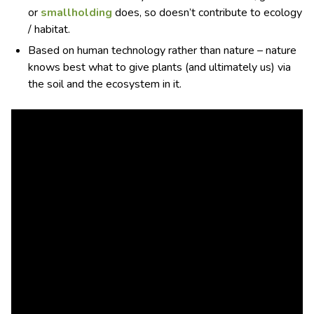
or
smallholding
does, so doesn’t contribute to ecology
/ habitat.
Based on human technology rather than nature – nature
knows best what to give plants (and ultimately us) via
the soil and the ecosystem in it.