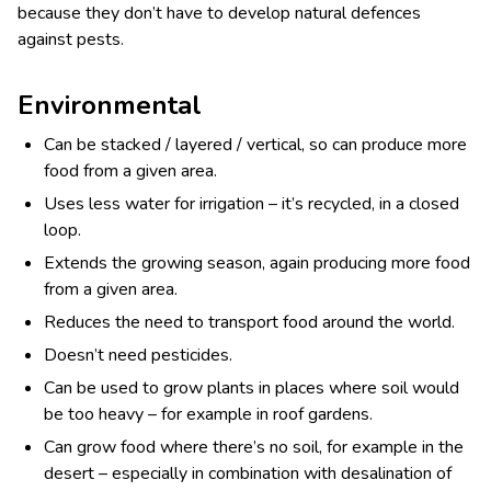
because they don’t have to develop natural defences
against pests.
Environmental
Can be stacked / layered / vertical, so can produce more
food from a given area.
Uses less water for irrigation – it’s recycled, in a closed
loop.
Extends the growing season, again producing more food
from a given area.
Reduces the need to transport food around the world.
Doesn’t need pesticides.
Can be used to grow plants in places where soil would
be too heavy – for example in roof gardens.
Can grow food where there’s no soil, for example in the
desert – especially in combination with desalination of