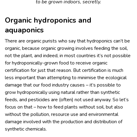
to be grown indoors, secretly.
Organic hydroponics and
aquaponics
There are organic purists who say that hydroponics can’t be
organic, because organic growing involves feeding the soil,
not the plant, and indeed, in most countries it’s not possible
for hydroponically-grown food to receive organic
certification for just that reason. But certification is much
less important than attempting to minimise the ecological
damage that our food industry causes – it’s possible to
grow hydroponically using natural rather than synthetic
feeds, and pesticides are (often) not used anyway. So let’s
focus on that – how to feed plants without soil, but also
without the pollution, resource use and environmental
damage involved with the production and distribution of
synthetic chemicals.