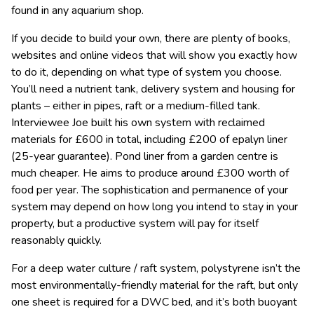
found in any aquarium shop.
If you decide to build your own, there are plenty of books,
websites and online videos that will show you exactly how
to do it, depending on what type of system you choose.
You’ll need a nutrient tank, delivery system and housing for
plants – either in pipes, raft or a medium-filled tank.
Interviewee Joe built his own system with reclaimed
materials for £600 in total, including £200 of epalyn liner
(25-year guarantee). Pond liner from a garden centre is
much cheaper. He aims to produce around £300 worth of
food per year. The sophistication and permanence of your
system may depend on how long you intend to stay in your
property, but a productive system will pay for itself
reasonably quickly.
For a deep water culture / raft system, polystyrene isn’t the
most environmentally-friendly material for the raft, but only
one sheet is required for a DWC bed, and it’s both buoyant