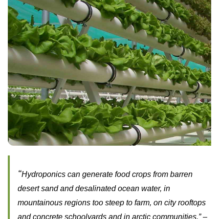
“
Hydroponics can generate food crops from barren
desert sand and desalinated ocean water, in
mountainous regions too steep to farm, on city rooftops
and concrete schoolyards and in arctic communities.” –