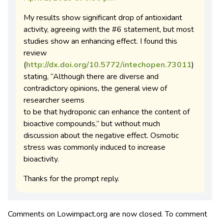
My results show significant drop of antioxidant
activity, agreeing with the #6 statement, but most
studies show an enhancing effect. I found this
review
(
http://dx.doi.org/10.5772/intechopen.73011
)
stating, “Although there are diverse and
contradictory opinions, the general view of
researcher seems
to be that hydroponic can enhance the content of
bioactive compounds,” but without much
discussion about the negative effect. Osmotic
stress was commonly induced to increase
bioactivity.
Thanks for the prompt reply.
Comments on Lowimpact.org are now closed. To comment