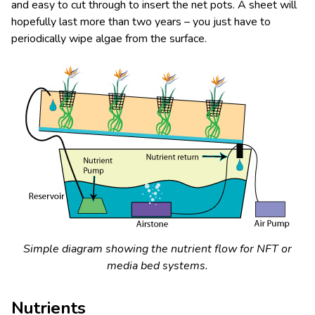
and easy to cut through to insert the net pots. A sheet will
hopefully last more than two years – you just have to
periodically wipe algae from the surface.
Simple diagram showing the nutrient flow for NFT or
media bed systems.
Nutrients