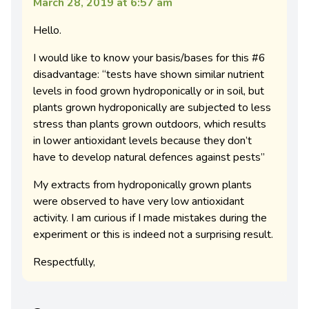
March 28, 2019 at 6:57 am
Hello.
I would like to know your basis/bases for this #6
disadvantage: “tests have shown similar nutrient
levels in food grown hydroponically or in soil, but
plants grown hydroponically are subjected to less
stress than plants grown outdoors, which results
in lower antioxidant levels because they don’t
have to develop natural defences against pests”
My extracts from hydroponically grown plants
were observed to have very low antioxidant
activity. I am curious if I made mistakes during the
experiment or this is indeed not a surprising result.
Respectfully,