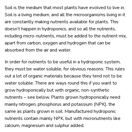
Soil is the medium that most plants have evolved to live in.
Soil is a living medium, and all the microorganisms living in it
are constantly making nutrients available for plants. This
doesn’t happen in hydroponics, and so all the nutrients,
including micro-nutrients, must be added to the nutrient mix,
apart from carbon, oxygen and hydrogen that can be
absorbed from the air and water.
In order for nutrients to be useful in a hydroponic system,
they must be water soluble, for obvious reasons. This rules
out a lot of organic materials because they tend not to be
water soluble. There are ways round this if you want to
grow hydroponically but with organic, non-synthetic
nutrients – see below. Plants grown hydroponically need
mainly nitrogen, phosphorus and potassium (NPK), the
same as plants grown in soil. Manufactured hydroponic
nutrients contain mainly NPK, but with micronutrients like
calcium, magnesium and sulphur added.