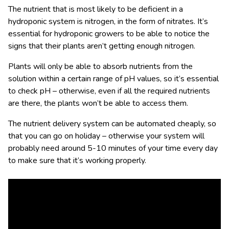
The nutrient that is most likely to be deficient in a
hydroponic system is nitrogen, in the form of nitrates. It’s
essential for hydroponic growers to be able to notice the
signs that their plants aren’t getting enough nitrogen.
Plants will only be able to absorb nutrients from the
solution within a certain range of pH values, so it’s essential
to check pH – otherwise, even if all the required nutrients
are there, the plants won’t be able to access them.
The nutrient delivery system can be automated cheaply, so
that you can go on holiday – otherwise your system will
probably need around 5-10 minutes of your time every day
to make sure that it’s working properly.