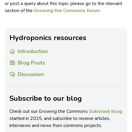
or post a query about this topic, please go to the relevant
section of the
Growing the Commons forum
.
Hydroponics resources
Introduction
Blog Posts
Discussion
Subscribe to our blog
Check out our
Growing the Commons
Substack blog
started in 2025, and subscribe to receive articles,
interviews and news from commons projects.