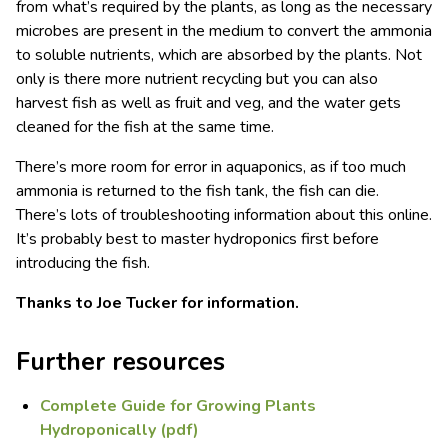
from what’s required by the plants, as long as the necessary
microbes are present in the medium to convert the ammonia
to soluble nutrients, which are absorbed by the plants. Not
only is there more nutrient recycling but you can also
harvest fish as well as fruit and veg, and the water gets
cleaned for the fish at the same time.
There’s more room for error in aquaponics, as if too much
ammonia is returned to the fish tank, the fish can die.
There’s lots of troubleshooting information about this online.
It’s probably best to master hydroponics first before
introducing the fish.
Thanks to Joe Tucker for information.
Further resources
Complete Guide for Growing Plants
Hydroponically (pdf)