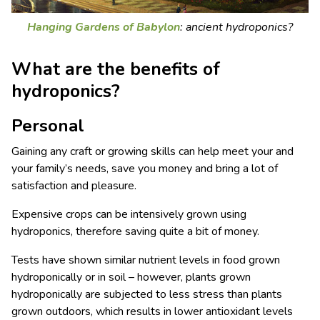
Hanging Gardens of Babylon
: ancient hydroponics?
What are the benefits of
hydroponics?
Personal
Gaining any craft or growing skills can help meet your and
your family’s needs, save you money and bring a lot of
satisfaction and pleasure.
Expensive crops can be intensively grown using
hydroponics, therefore saving quite a bit of money.
Tests have shown similar nutrient levels in food grown
hydroponically or in soil – however, plants grown
hydroponically are subjected to less stress than plants
grown outdoors, which results in lower antioxidant levels