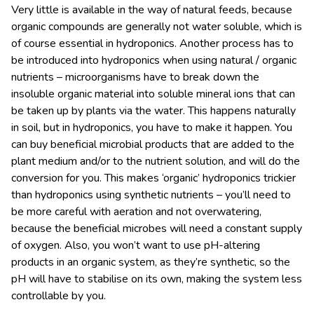
Very little is available in the way of natural feeds, because
organic compounds are generally not water soluble, which is
of course essential in hydroponics. Another process has to
be introduced into hydroponics when using natural / organic
nutrients – microorganisms have to break down the
insoluble organic material into soluble mineral ions that can
be taken up by plants via the water. This happens naturally
in soil, but in hydroponics, you have to make it happen. You
can buy beneficial microbial products that are added to the
plant medium and/or to the nutrient solution, and will do the
conversion for you. This makes ‘organic’ hydroponics trickier
than hydroponics using synthetic nutrients – you’ll need to
be more careful with aeration and not overwatering,
because the beneficial microbes will need a constant supply
of oxygen. Also, you won’t want to use pH-altering
products in an organic system, as they’re synthetic, so the
pH will have to stabilise on its own, making the system less
controllable by you.