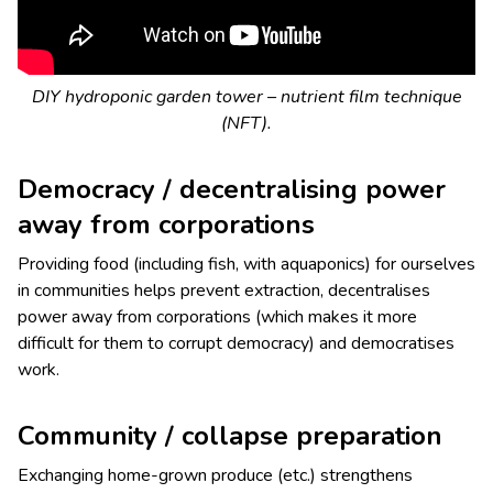
DIY hydroponic garden tower – nutrient film technique
(NFT).
Democracy / decentralising power
away from corporations
Providing food (including fish, with aquaponics) for ourselves
in communities helps prevent extraction, decentralises
power away from corporations (which makes it more
difficult for them to corrupt democracy) and democratises
work.
Community / collapse preparation
Exchanging home-grown produce (etc.) strengthens