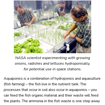
NASA scientist experimenting with growing
onions, radishes and lettuces hydroponically,
for potential use in space stations.
Aquaponics is a combination of hydroponics and aquaculture
(fish farming) – the fish live in the nutrient tank. The
processes that occur in soil also occur in aquaponics – you
can feed the fish organic material and their waste will feed
the plants. The ammonia in the fish waste is one step away