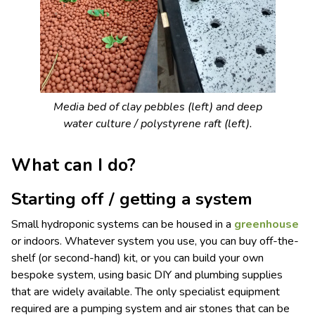
Media bed of clay pebbles (left) and deep
water culture / polystyrene raft (left).
What can I do?
Starting off / getting a system
Small hydroponic systems can be housed in a
greenhouse
or indoors. Whatever system you use, you can buy off-the-
shelf (or second-hand) kit, or you can build your own
bespoke system, using basic DIY and plumbing supplies
that are widely available. The only specialist equipment
required are a pumping system and air stones that can be