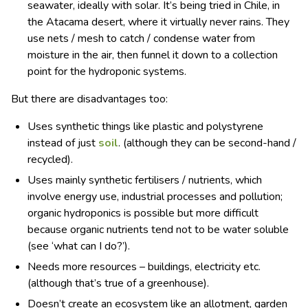
seawater, ideally with solar. It’s being tried in Chile, in
the Atacama desert, where it virtually never rains. They
use nets / mesh to catch / condense water from
moisture in the air, then funnel it down to a collection
point for the hydroponic systems.
But there are disadvantages too:
Uses synthetic things like plastic and polystyrene
instead of just
soil
. (although they can be second-hand /
recycled).
Uses mainly synthetic fertilisers / nutrients, which
involve energy use, industrial processes and pollution;
organic hydroponics is possible but more difficult
because organic nutrients tend not to be water soluble
(see ‘what can I do?’).
Needs more resources – buildings, electricity etc.
(although that’s true of a greenhouse).
Doesn’t create an ecosystem like an allotment, garden