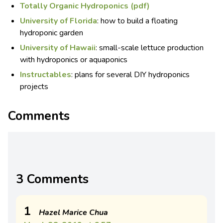
Totally Organic Hydroponics (pdf)
University of Florida
: how to build a floating
hydroponic garden
University of Hawaii
: small-scale lettuce production
with hydroponics or aquaponics
Instructables
: plans for several DIY hydroponics
projects
Comments
3 Comments
1
Hazel Marice Chua