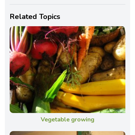
Related Topics
Vegetable growing