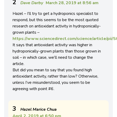
2
Dave Darby
March 28, 2019 at 8:56 am
Hazel – I’ll try to get a hydroponics specialist to
respond, but this seems to be the most quoted
research on antioxidant activity in hydroponically-
grown plants –
https://www.sciencedirect.com/science/article/pi
It says that antioxidant activity was higher in
hydroponically-grown plants than those grown in
soil – in which case, we’ll need to change the
article.
But did you mean to say that you found high
antioxidant activity, rather than low? Otherwise,
unless I’ve misunderstood, you seem to be
agreeing with point #6.
3
Hazel Marice Chua
April 2, 2019 at 6:50 pm