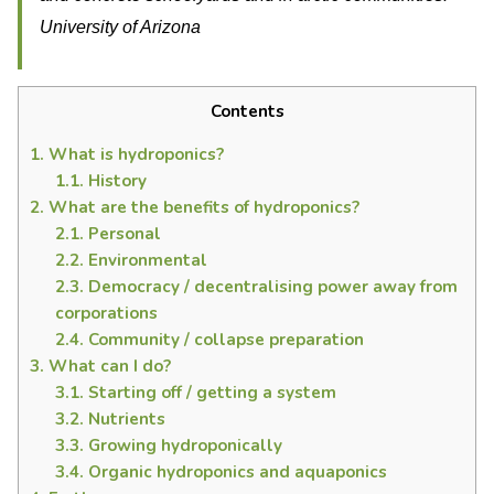
University of Arizona
Contents
1.
What is hydroponics?
1.1.
History
2.
What are the benefits of hydroponics?
2.1.
Personal
2.2.
Environmental
2.3.
Democracy / decentralising power away from
corporations
2.4.
Community / collapse preparation
3.
What can I do?
3.1.
Starting off / getting a system
3.2.
Nutrients
3.3.
Growing hydroponically
3.4.
Organic hydroponics and aquaponics