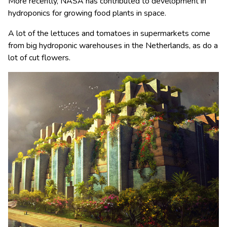
More recently, NASA has contributed to development in
hydroponics for growing food plants in space.
A lot of the lettuces and tomatoes in supermarkets come
from big hydroponic warehouses in the Netherlands, as do a
lot of cut flowers.