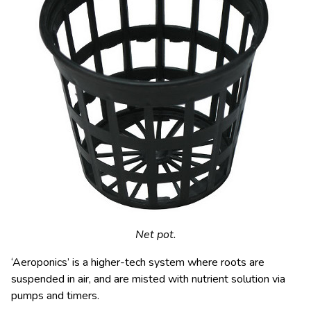
Net pot.
‘Aeroponics’ is a higher-tech system where roots are
suspended in air, and are misted with nutrient solution via
pumps and timers.