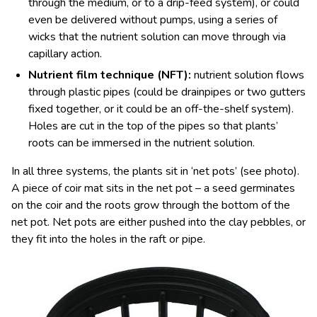
through the medium, or to a drip-feed system), or could
even be delivered without pumps, using a series of
wicks that the nutrient solution can move through via
capillary action.
Nutrient film technique (NFT):
nutrient solution flows
through plastic pipes (could be drainpipes or two gutters
fixed together, or it could be an off-the-shelf system).
Holes are cut in the top of the pipes so that plants’
roots can be immersed in the nutrient solution.
In all three systems, the plants sit in ‘net pots’ (see photo).
A piece of coir mat sits in the net pot – a seed germinates
on the coir and the roots grow through the bottom of the
net pot. Net pots are either pushed into the clay pebbles, or
they fit into the holes in the raft or pipe.