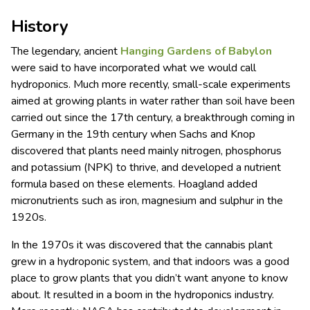
History
The legendary, ancient
Hanging Gardens of
Babylon
were said to have incorporated what we would call
hydroponics. Much more recently, small-scale experiments
aimed at growing plants in water rather than soil have been
carried out since the 17th century, a breakthrough coming in
Germany in the 19th century when Sachs and Knop
discovered that plants need mainly nitrogen, phosphorus
and potassium (NPK) to thrive, and developed a nutrient
formula based on these elements. Hoagland added
micronutrients such as iron, magnesium and sulphur in the
1920s.
In the 1970s it was discovered that the cannabis plant
grew in a hydroponic system, and that indoors was a good
place to grow plants that you didn’t want anyone to know
about. It resulted in a boom in the hydroponics industry.