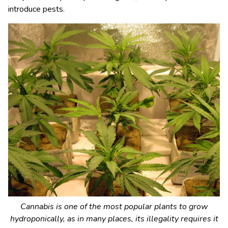
introduce pests.
Cannabis is one of the most popular plants to grow
hydroponically, as in many places, its illegality requires it