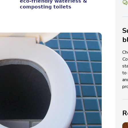
S
b
Ch
C
st
to 
an
pro
R