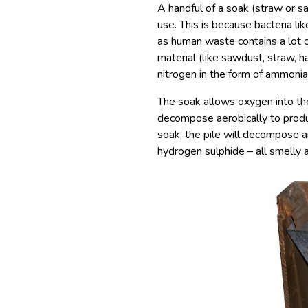
A handful of a soak (straw or sa
use. This is because bacteria li
as human waste contains a lot o
material (like sawdust, straw, h
nitrogen in the form of ammonia
The soak allows oxygen into the 
decompose aerobically to produ
soak, the pile will decompose 
hydrogen sulphide – all smelly a