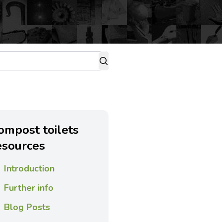
ompost toilets
esources
Introduction
Further info
Blog Posts