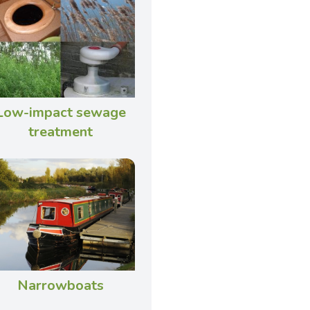
Low-impact sewage
treatment
Narrowboats