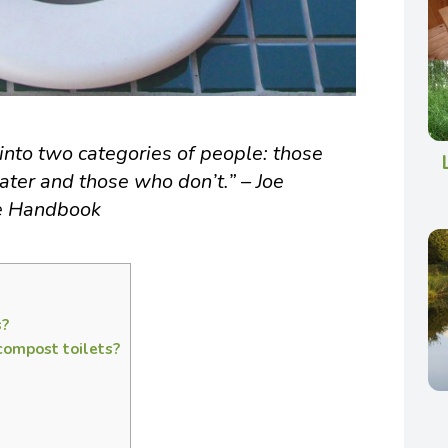
into two categories of people: those
ater and those who don’t.” – Joe
re Handbook
s?
compost toilets?