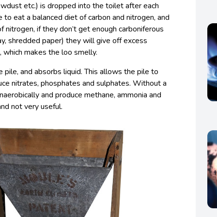
wdust etc.) is dropped into the toilet after each
ke to eat a balanced diet of carbon and nitrogen, and
f nitrogen, if they don’t get enough carboniferous
ay, shredded paper) they will give off excess
, which makes the loo smelly.
pile, and absorbs liquid. This allows the pile to
ce nitrates, phosphates and sulphates. Without a
anaerobically and produce methane, ammonia and
nd not very useful.