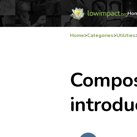
Ho
Home
>
Categories
>
Utilities
Compost
introdu