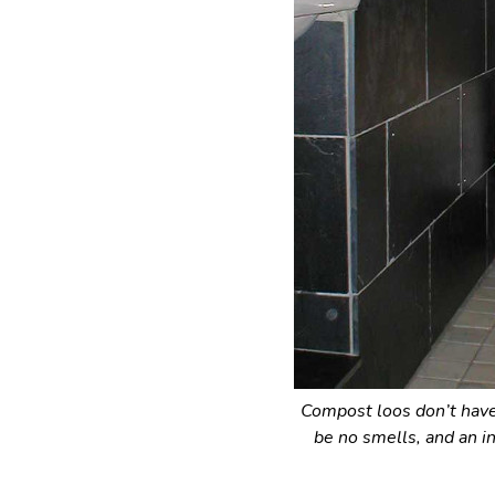
Compost loos don’t have 
be no smells, and an i