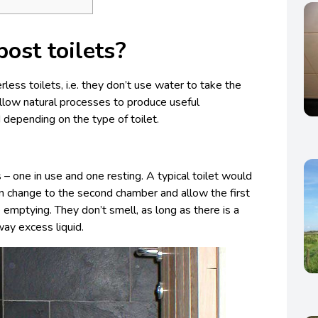
ost toilets?
less toilets, i.e. they don’t use water to take the
low natural processes to produce useful
od depending on the type of toilet.
– one in use and one resting. A typical toilet would
n change to the second chamber and allow the first
emptying. They don’t smell, as long as there is a
way excess liquid.