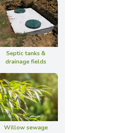
Septic tanks &
drainage fields
Willow sewage