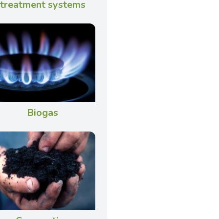
treatment systems
Biogas