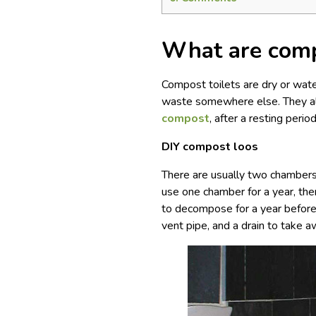
What are comp
Compost toilets are dry or water
waste somewhere else. They al
compost
, after a resting peri
DIY compost loos
There are usually two chambers 
use one chamber for a year, the
to decompose for a year before 
vent pipe, and a drain to take a