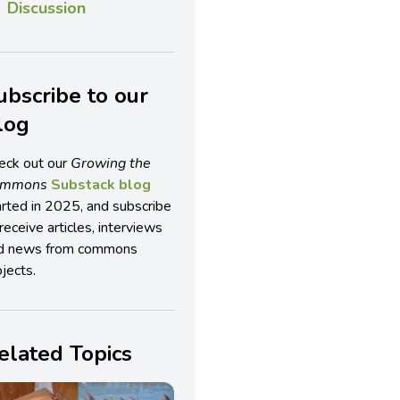
Discussion
ubscribe to our
log
eck out our
Growing the
ommons
Substack blog
arted in 2025, and subscribe
receive articles, interviews
d news from commons
jects.
elated Topics