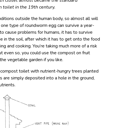
th closet almost became the standard
 toilet in the 19th century.
itions outside the human body, so almost all will
y one type of roundworm egg can survive a year-
to cause problems for humans, it has to survive
in the soil, after which it has to get onto the food
ing and cooking. You’re taking much more of a risk
But even so, you could use the compost on fruit
the vegetable garden if you like.
 compost toilet with nutrient-hungry trees planted
es are simply deposited into a hole in the ground,
trients.