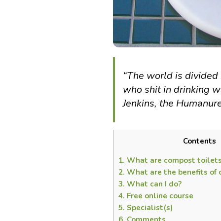
“The world is divided 
who shit in drinking w
Jenkins, the Humanu
Contents
1.
What are compost toilet
2.
What are the benefits of 
3.
What can I do?
4.
Free online course
5.
Specialist(s)
6.
Comments