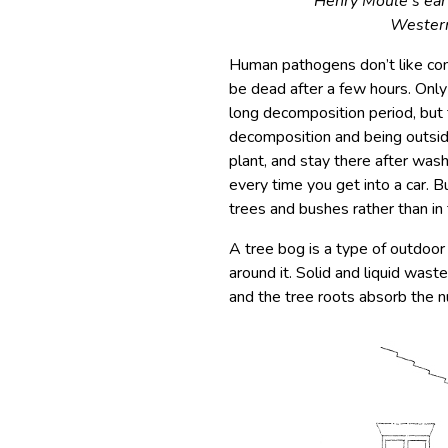
Henry Moule’s ear
Western
Human pathogens don’t like cond
be dead after a few hours. Onl
long decomposition period, but 
decomposition and being outside 
plant, and stay there after wash
every time you get into a car. 
trees and bushes rather than in 
A tree bog is a type of outdoor
around it. Solid and liquid wast
and the tree roots absorb the nu