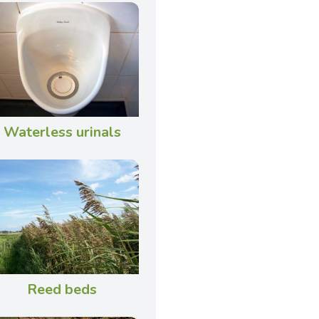
Waterless urinals
Reed beds