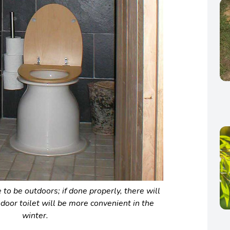
to be outdoors; if done properly, there will
ndoor toilet will be more convenient in the
winter.