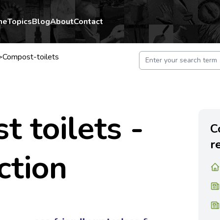
me
Topics
Blog
About
Contact
>
Compost-toilets
 toilets -
C
r
ction