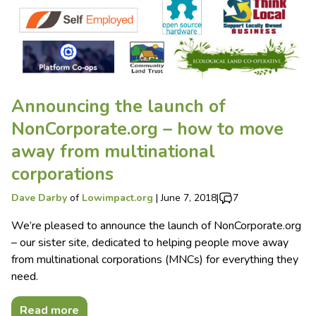
Announcing the launch of
NonCorporate.org – how to move
away from multinational
corporations
Dave Darby
of
Lowimpact.org
|
June 7, 2018
|
7
We’re pleased to announce the launch of NonCorporate.org
– our sister site, dedicated to helping people move away
from multinational corporations (MNCs) for everything they
need.
Read more