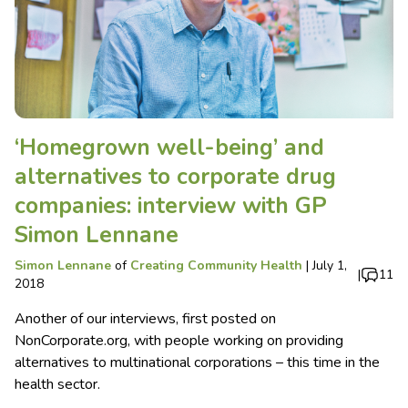
‘Homegrown well-being’ and
alternatives to corporate drug
companies: interview with GP
Simon Lennane
Simon Lennane
of
Creating Community Health
|
July 1,
|
11
2018
Another of our interviews, first posted on
NonCorporate.org, with people working on providing
alternatives to multinational corporations – this time in the
health sector.