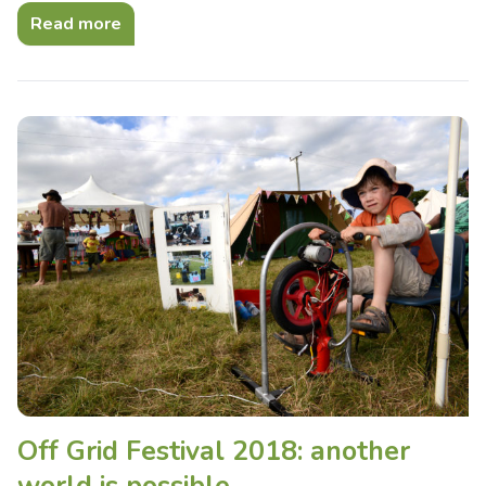
Read more
Off Grid Festival 2018: another
world is possible