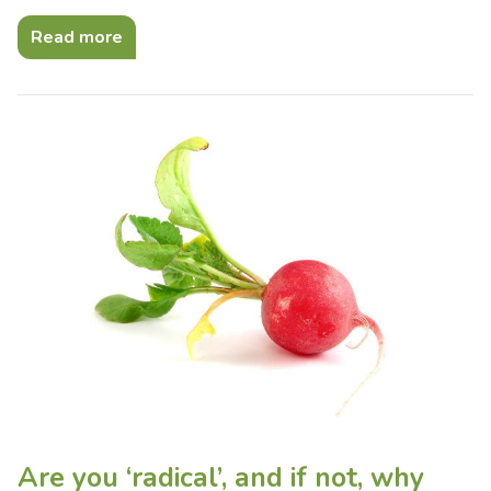
Read more
Are you ‘radical’, and if not, why