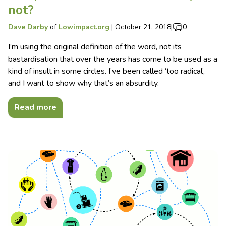
not?
Dave Darby
of
Lowimpact.org
|
October 21, 2018
|
0
I’m using the original definition of the word, not its
bastardisation that over the years has come to be used as a
kind of insult in some circles. I’ve been called ‘too radical’,
and I want to show why that’s an absurdity.
Read more