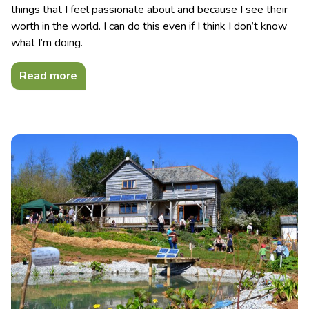
things that I feel passionate about and because I see their
worth in the world. I can do this even if I think I don’t know
what I’m doing.
Read more