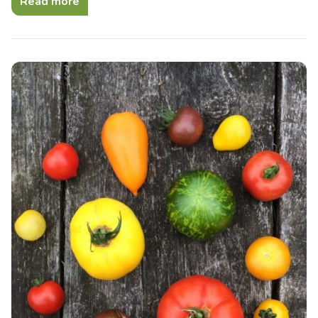
Read more