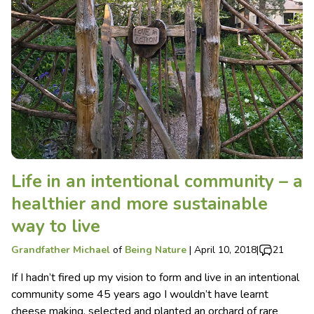
Life in an intentional community – a
healthier and more sustainable
way to live
Grandfather Michael
of
Being Nature
|
April 10, 2018
|
21
If I hadn’t fired up my vision to form and live in an intentional
community some 45 years ago I wouldn’t have learnt
cheese making, selected and planted an orchard of rare