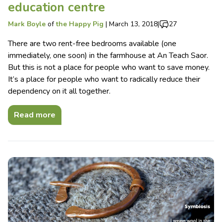
education centre
Mark Boyle
of
the Happy Pig
|
March 13, 2018
|
27
There are two rent-free bedrooms available (one
immediately, one soon) in the farmhouse at An Teach Saor.
But this is not a place for people who want to save money.
It’s a place for people who want to radically reduce their
dependency on it all together.
Read more