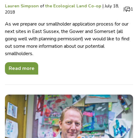
Lauren Simpson
of
the Ecological Land Co-op
|
July 18,
|
1
2018
As we prepare our smallholder application process for our
next sites in East Sussex, the Gower and Somerset (all
going well with planning permission!) we would like to find
out some more information about our potential
smallholders.
Read more