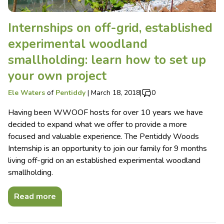
Internships on off-grid, established
experimental woodland
smallholding: learn how to set up
your own project
Ele Waters
of
Pentiddy
|
March 18, 2018
|
0
Having been WWOOF hosts for over 10 years we have
decided to expand what we offer to provide a more
focused and valuable experience. The Pentiddy Woods
Internship is an opportunity to join our family for 9 months
living off-grid on an established experimental woodland
smallholding.
Read more