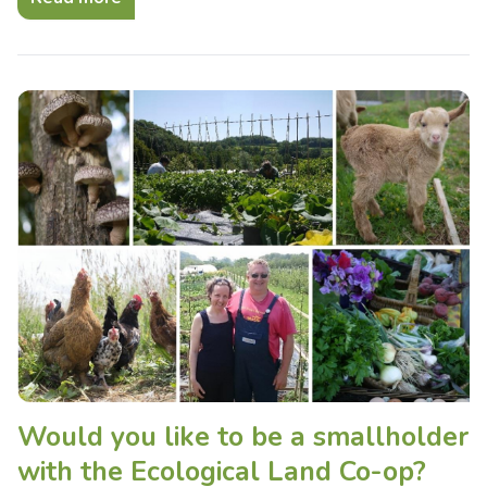
Would you like to be a smallholder
with the Ecological Land Co-op?