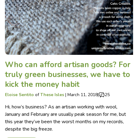
Who can afford artisan goods? For
truly green businesses, we have to
kick the money habit
Eloise Sentito
of
These Isles
|
March 11, 2018
|
25
Hi, how’s business? As an artisan working with wool,
January and February are usually peak season for me, but
this year they’ve been the worst months on my records,
despite the big freeze.