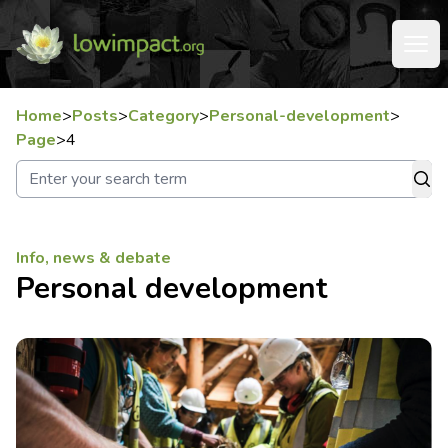
Home
>
Posts
>
Category
>
Personal-development
>
Page
>
4
Info, news & debate
Personal development