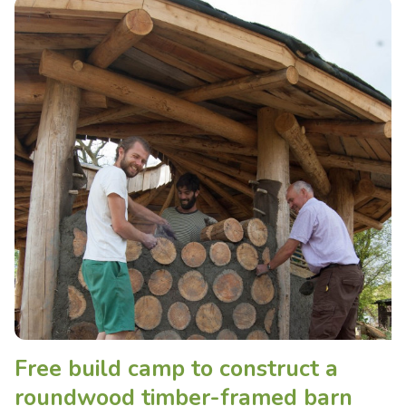
Free build camp to construct a
roundwood timber-framed barn