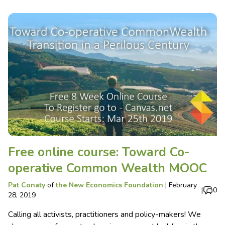
Free online course: Toward Co-
operative Common Wealth MOOC
Pat Conaty
of
the New Economics Foundation
|
February
|
0
28, 2019
Calling all activists, practitioners and policy-makers! We