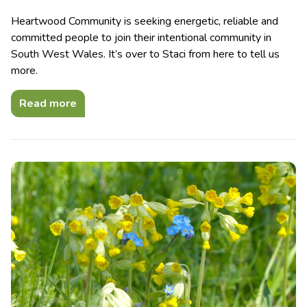
Heartwood Community is seeking energetic, reliable and
committed people to join their intentional community in
South West Wales. It’s over to Staci from here to tell us
more.
Read more