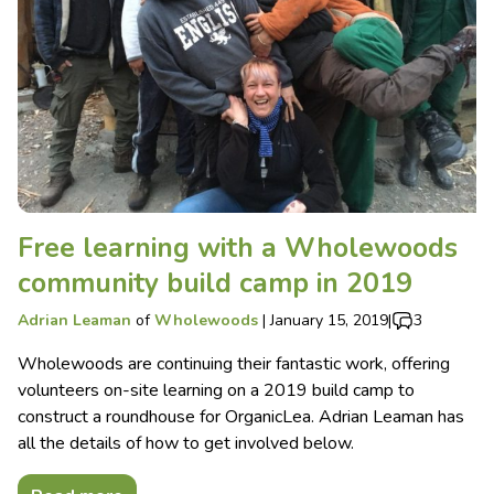
Free learning with a Wholewoods
community build camp in 2019
Adrian Leaman
of
Wholewoods
|
January 15, 2019
|
3
Wholewoods are continuing their fantastic work, offering
volunteers on-site learning on a 2019 build camp to
construct a roundhouse for OrganicLea. Adrian Leaman has
all the details of how to get involved below.