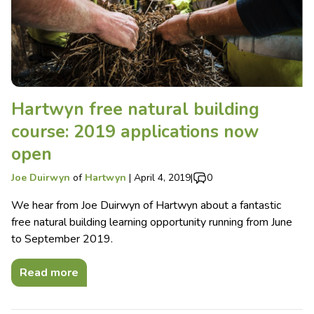
Hartwyn free natural building
course: 2019 applications now
open
Joe Duirwyn
of
Hartwyn
|
April 4, 2019
|
0
We hear from Joe Duirwyn of Hartwyn about a fantastic
free natural building learning opportunity running from June
to September 2019.
Read more