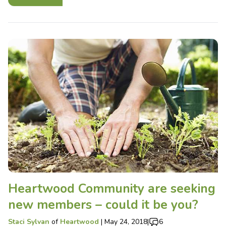
Heartwood Community are seeking
new members – could it be you?
Staci Sylvan
of
Heartwood
|
May 24, 2018
|
6