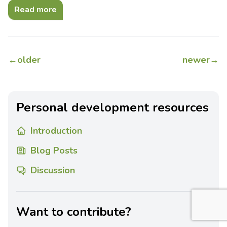
Read more
←
older
newer
→
Personal development resources
Introduction
Blog Posts
Discussion
Want to contribute?