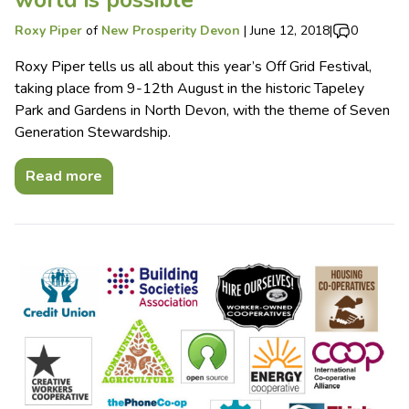
Roxy Piper
of
New Prosperity Devon
|
June 12, 2018
|
0
Roxy Piper tells us all about this year’s Off Grid Festival,
taking place from 9-12th August in the historic Tapeley
Park and Gardens in North Devon, with the theme of Seven
Generation Stewardship.
Read more