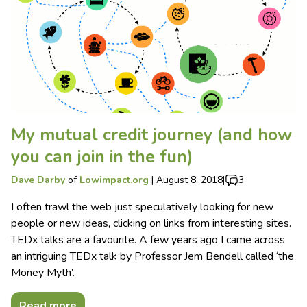
My mutual credit journey (and how
you can join in the fun)
Dave Darby
of
Lowimpact.org
|
August 8, 2018
|
3
I often trawl the web just speculatively looking for new
people or new ideas, clicking on links from interesting sites.
TEDx talks are a favourite. A few years ago I came across
an intriguing TEDx talk by Professor Jem Bendell called ‘the
Money Myth’.
Read more