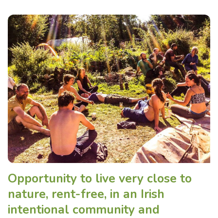
Opportunity to live very close to
nature, rent-free, in an Irish
intentional community and