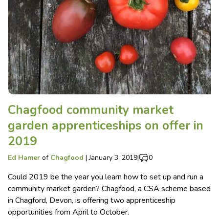
Chagfood community market
garden apprenticeships on offer in
2019
Ed Hamer
of
Chagfood
|
January 3, 2019
|
0
Could 2019 be the year you learn how to set up and run a
community market garden? Chagfood, a CSA scheme based
in Chagford, Devon, is offering two apprenticeship
opportunities from April to October.