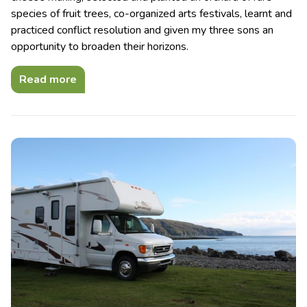
species of fruit trees, co-organized arts festivals, learnt and
practiced conflict resolution and given my three sons an
opportunity to broaden their horizons.
Read more