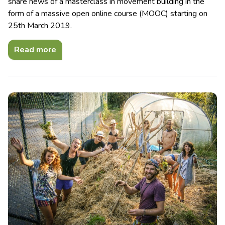
share news of a masterclass in movement building in the
form of a massive open online course (MOOC) starting on
25th March 2019.
Read more