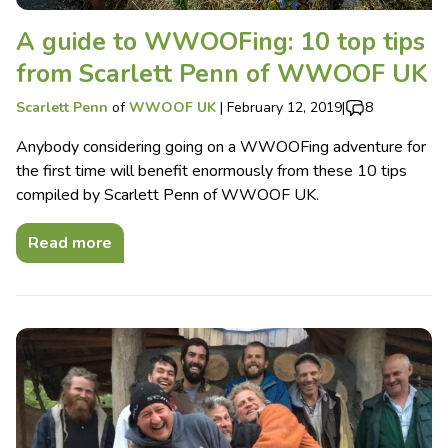
A guide to WWOOFing: 10 top tips
from Scarlett Penn of WWOOF UK
Scarlett Penn
of
WWOOF UK
|
February 12, 2019
|
8
Anybody considering going on a WWOOFing adventure for
the first time will benefit enormously from these 10 tips
compiled by Scarlett Penn of WWOOF UK.
Read more