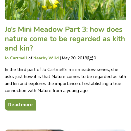
Jo’s Mini Meadow Part 3: how does
nature come to be regarded as kith
and kin?
Jo Cartmell
of
Nearby Wild
|
May 20, 2018
|
0
In the third part of Jo Cartmell’s mini meadow series, she
asks just how it is that Nature comes to be regarded as kith
and kin and explores the importance of establishing a true
connection with Nature from a young age.
Read more