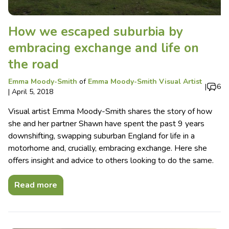
How we escaped suburbia by
embracing exchange and life on
the road
Emma Moody-Smith
of
Emma Moody-Smith Visual Artist
|
6
|
April 5, 2018
Visual artist Emma Moody-Smith shares the story of how
she and her partner Shawn have spent the past 9 years
downshifting, swapping suburban England for life in a
motorhome and, crucially, embracing exchange. Here she
offers insight and advice to others looking to do the same.
Read more