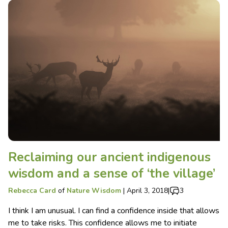
Reclaiming our ancient indigenous
wisdom and a sense of ‘the village’
Rebecca Card
of
Nature Wisdom
|
April 3, 2018
|
3
I think I am unusual. I can find a confidence inside that allows
me to take risks. This confidence allows me to initiate