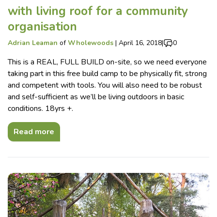
with living roof for a community
organisation
Adrian Leaman
of
Wholewoods
|
April 16, 2018
|
0
This is a REAL, FULL BUILD on-site, so we need everyone
taking part in this free build camp to be physically fit, strong
and competent with tools. You will also need to be robust
and self-sufficient as we’ll be living outdoors in basic
conditions. 18yrs +.
Read more