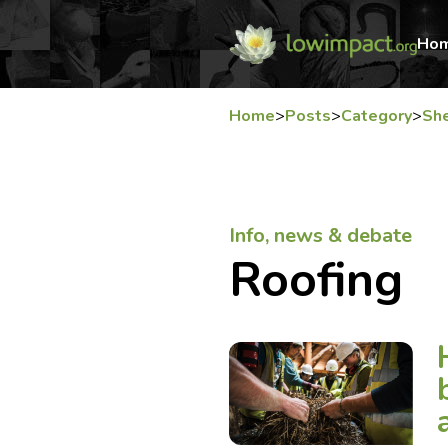
Ho
Home
>
Posts
>
Category
>
She
Info, news & debate
Roofing