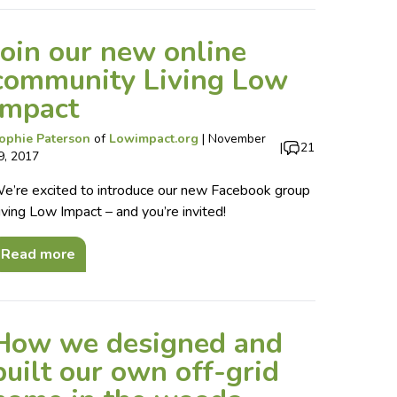
Join our new online
community Living Low
Impact
ophie Paterson
of
Lowimpact.org
|
November
|
21
9, 2017
e’re excited to introduce our new Facebook group
iving Low Impact – and you’re invited!
Read more
How we designed and
built our own off-grid