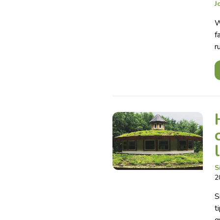
J
W
f
r
S
2
S
t