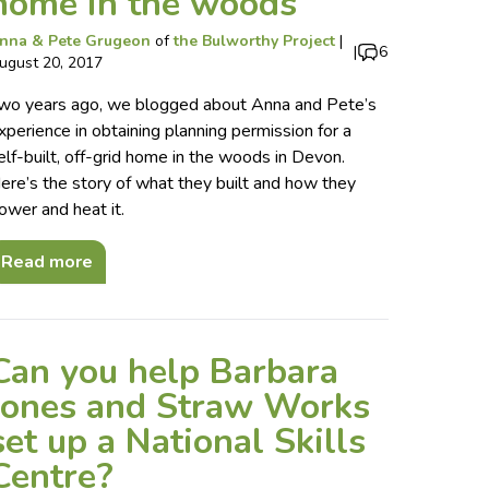
home in the woods
nna & Pete Grugeon
of
the Bulworthy Project
|
|
6
ugust 20, 2017
wo years ago, we blogged about Anna and Pete’s
xperience in obtaining planning permission for a
elf-built, off-grid home in the woods in Devon.
ere’s the story of what they built and how they
ower and heat it.
Read more
Can you help Barbara
Jones and Straw Works
set up a National Skills
Centre?