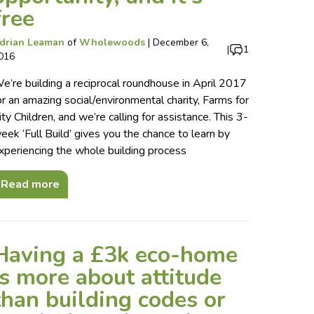
free
drian Leaman
of
Wholewoods
|
December 6,
|
1
016
e’re building a reciprocal roundhouse in April 2017
or an amazing social/environmental charity, Farms for
ity Children, and we’re calling for assistance. This 3-
eek ‘Full Build’ gives you the chance to learn by
xperiencing the whole building process
Read more
Having a £3k eco-home
is more about attitude
than building codes or