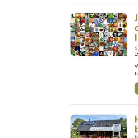
S
1
W
L