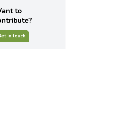
ant to
ontribute?
et in touch