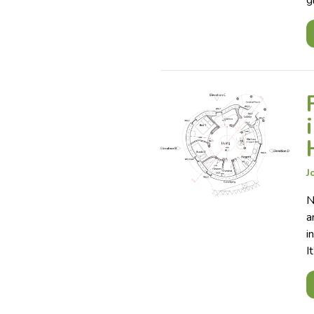
g
J
N
a
i
I