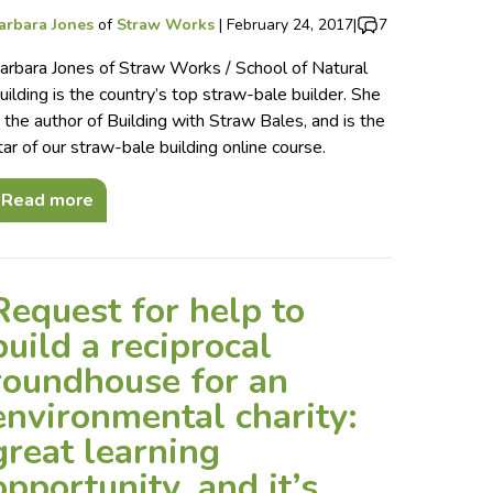
arbara Jones
of
Straw Works
|
February 24, 2017
|
7
arbara Jones of Straw Works / School of Natural
uilding is the country’s top straw-bale builder. She
s the author of Building with Straw Bales, and is the
tar of our straw-bale building online course.
Read more
Request for help to
build a reciprocal
roundhouse for an
environmental charity:
great learning
opportunity, and it’s