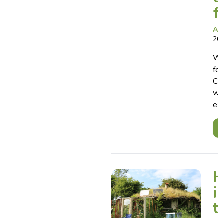
A
2
W
f
C
w
e