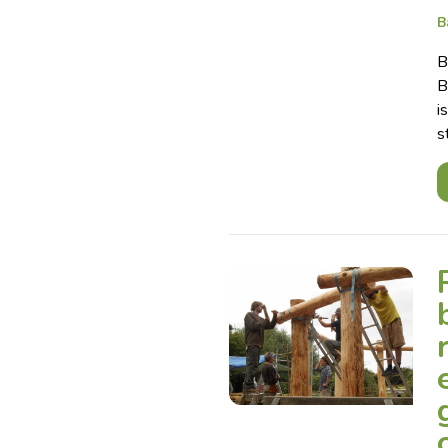
B
B
B
i
s