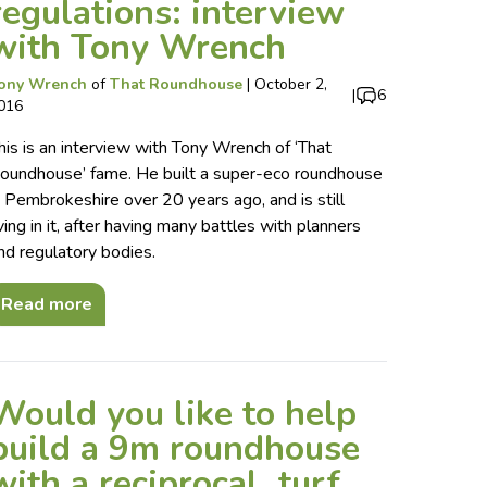
regulations: interview
with Tony Wrench
ony Wrench
of
That Roundhouse
|
October 2,
|
6
016
his is an interview with Tony Wrench of ‘That
oundhouse’ fame. He built a super-eco roundhouse
n Pembrokeshire over 20 years ago, and is still
iving in it, after having many battles with planners
nd regulatory bodies.
Read more
Would you like to help
build a 9m roundhouse
with a reciprocal, turf