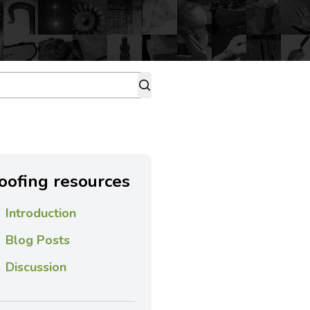
oofing resources
Introduction
Blog Posts
Discussion