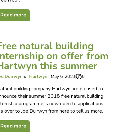
reen roof.
Read more
Free natural building
internship on offer from
Hartwyn this summer
oe Duirwyn
of
Hartwyn
|
May 6, 2018
|
0
atural building company Hartwyn are pleased to
nnounce their summer 2018 free natural building
nternship programme is now open to applications.
t’s over to Joe Duirwyn from here to tell us more.
Read more