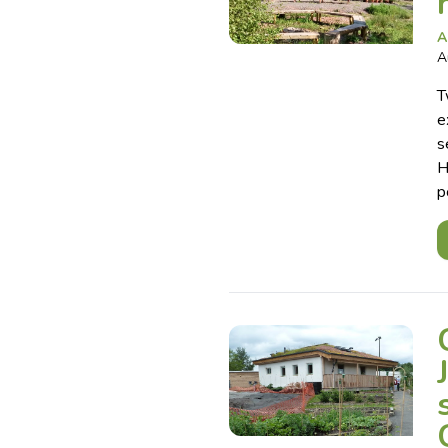
A
A
T
e
s
H
p