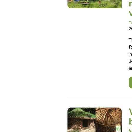
T
2
T
R
i
l
a