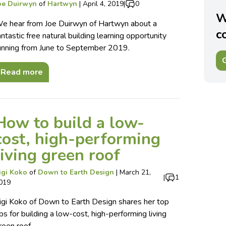
oe Duirwyn
of
Hartwyn
|
April 4, 2019
|
0
W
e hear from Joe Duirwyn of Hartwyn about a
c
antastic free natural building learning opportunity
unning from June to September 2019.
G
Read more
How to build a low-
cost, high-performing
living green roof
igi Koko
of
Down to Earth Design
|
March 21,
|
1
019
igi Koko of Down to Earth Design shares her top
ips for building a low-cost, high-performing living