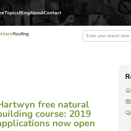
me
Topics
Blog
About
Contact
lter
>
Roofing
R
Hartwyn free natural
building course: 2019
applications now open