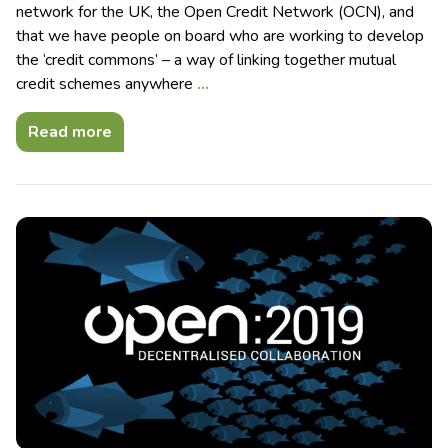
network for the UK, the Open Credit Network (OCN), and
that we have people on board who are working to develop
the ‘credit commons’ – a way of linking together mutual
credit schemes anywhere
…
Read more