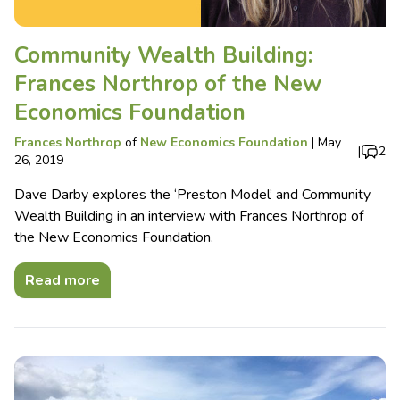
Community Wealth Building:
Frances Northrop of the New
Economics Foundation
Frances Northrop
of
New Economics Foundation
|
May
|
2
26, 2019
Dave Darby explores the ‘Preston Model’ and Community
Wealth Building in an interview with Frances Northrop of
the New Economics Foundation.
Read more