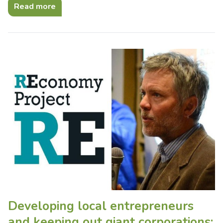
Read more
Developing local entrepreneurs
and keeping out giant corporations: