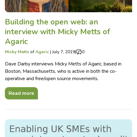
Building the open web: an
interview with Micky Metts of
Agaric
Micky Metts
of
Agaric
|
July 7, 2019
|
0
Dave Darby interviews Micky Metts of Agaric, based in
Boston, Massachusetts, who is active in both the co-
operative and free/open source movements.
Read more