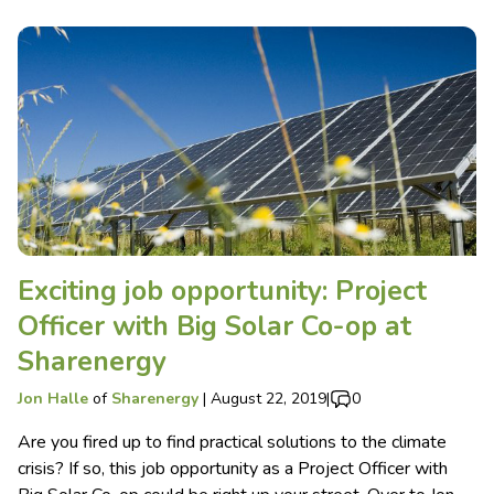
Exciting job opportunity: Project
Officer with Big Solar Co-op at
Sharenergy
Jon Halle
of
Sharenergy
|
August 22, 2019
|
0
Are you fired up to find practical solutions to the climate
crisis? If so, this job opportunity as a Project Officer with