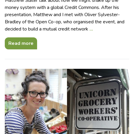
Matthew Slater talk about how we might shake up the
money system with a global Credit Commons. After his
presentation, Matthew and I met with Oliver Sylvester-
Bradley of the Open Co-op, who organised the event, and
decided to build a mutual credit network
…
Read more