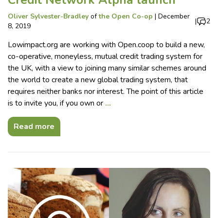
Oliver Sylvester-Bradley
of
the Open Co-op
|
December
|
2
8, 2019
Lowimpact.org are working with Open.coop to build a new,
co-operative, moneyless, mutual credit trading system for
the UK, with a view to joining many similar schemes around
the world to create a new global trading system, that
requires neither banks nor interest. The point of this article
is to invite you, if you own or
…
Read more