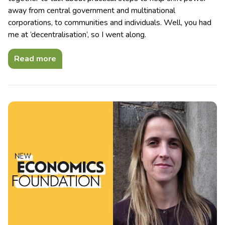
away from central government and multinational
corporations, to communities and individuals. Well, you had
me at ‘decentralisation’, so I went along.
Read more