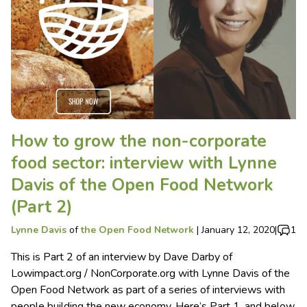
How to grow the non-corporate
food sector: interview with Lynne
Davis of the Open Food Network
(Part 2)
Lynne Davis
of
the Open Food Network
|
January 12, 2020
|
1
This is Part 2 of an interview by Dave Darby of
Lowimpact.org / NonCorporate.org with Lynne Davis of the
Open Food Network as part of a series of interviews with
people building the new economy. Here’s Part 1, and below