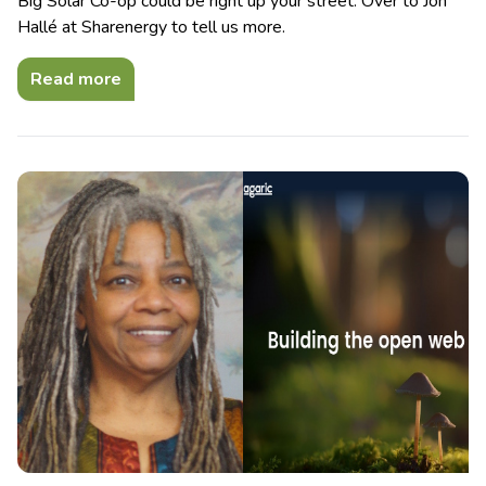
Big Solar Co-op could be right up your street. Over to Jon
Hallé at Sharenergy to tell us more.
Read more