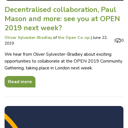
Decentralised collaboration, Paul
Mason and more: see you at OPEN
2019 next week?
Oliver Sylvester-Bradley
of
the Open Co-op
|
June 22,
|
0
2019
We hear from Oliver Sylvester-Bradley about exciting
opportunities to collaborate at the OPEN 2019 Community
Gathering, taking place in London next week.
Read more