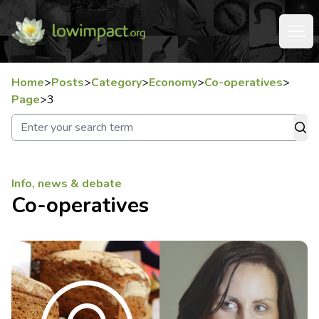
Home
>
Posts
>
Category
>
Economy
>
Co-operatives
>
Page
>
3
Info, news & debate
Co-operatives