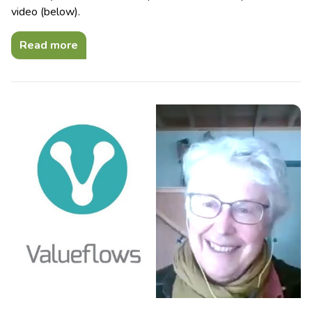
video (below).
Read more