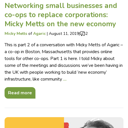
Networking small businesses and
co-ops to replace corporations:
Micky Metts on the new economy
Micky Metts
of
Agaric
|
August 11, 2019
|
2
This is part 2 of a conversation with Micky Metts of Agaric –
a co-op in Boston, Massachusetts that provides online
tools for other co-ops. Part 1 is here. I told Micky about
some of the meetings and discussions we’ve been having in
the UK with people working to build ‘new economy’
infrastructure, like community
…
Read more