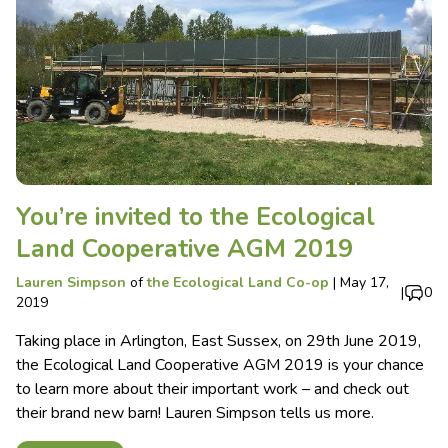
You’re invited to the Ecological
Land Cooperative AGM 2019
Lauren Simpson
of
the Ecological Land Co-op
|
May 17,
|
0
2019
Taking place in Arlington, East Sussex, on 29th June 2019,
the Ecological Land Cooperative AGM 2019 is your chance
to learn more about their important work – and check out
their brand new barn! Lauren Simpson tells us more.