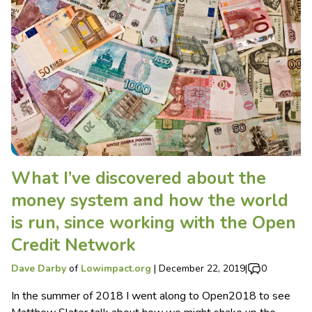
What I’ve discovered about the
money system and how the world
is run, since working with the Open
Credit Network
Dave Darby
of
Lowimpact.org
|
December 22, 2019
|
0
In the summer of 2018 I went along to Open2018 to see