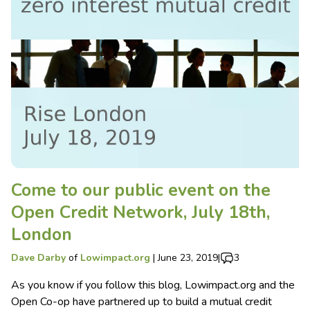
Come to our public event on the
Open Credit Network, July 18th,
London
Dave Darby
of
Lowimpact.org
|
June 23, 2019
|
3
As you know if you follow this blog, Lowimpact.org and the
Open Co-op have partnered up to build a mutual credit