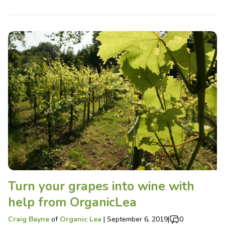
Turn your grapes into wine with
help from OrganicLea
Craig Bayne
of
Organic Lea
|
September 6, 2019
|
0