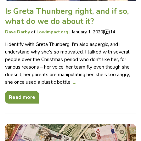
Is Greta Thunberg right, and if so,
what do we do about it?
Dave Darby
of
Lowimpact.org
|
January 1, 2020
|
14
I identify with Greta Thunberg. I’m also aspergic, and I
understand why she’s so motivated. I talked with several
people over the Christmas period who don’t like her, for
various reasons – her voice; her team fly even though she
doesn’t; her parents are manipulating her; she’s too angry;
she once used a plastic bottle,
…
Read more