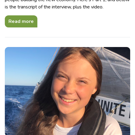
is the transcript of the interview, plus the video.
Read more