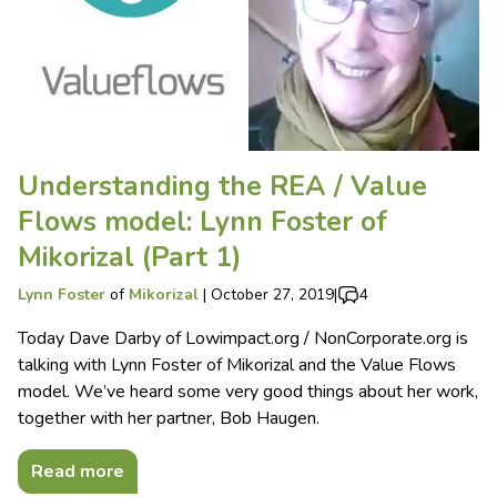
Understanding the REA / Value
Flows model: Lynn Foster of
Mikorizal (Part 1)
Lynn Foster
of
Mikorizal
|
October 27, 2019
|
4
Today Dave Darby of Lowimpact.org / NonCorporate.org is
talking with Lynn Foster of Mikorizal and the Value Flows
model. We’ve heard some very good things about her work,
together with her partner, Bob Haugen.
Read more