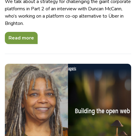
We talk about a strategy for challenging the giant corporate
platforms in Part 2 of an interview with Duncan McCann,
who’s working on a platform co-op alternative to Über in
Brighton.
Read more