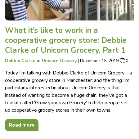
What it’s like to work in a
cooperative grocery store: Debbie
Clarke of Unicorn Grocery, Part 1
Debbie Clarke
of
Unicorn Grocery
|
December 15, 2019
|
0
Today I’m talking with Debbie Clarke of Unicorn Grocery – a
cooperative grocery store in Manchester; and the thing I’m
particularly interested in about Unicorn Grocery is that
instead of wanting to become a huge chain, they’ve got a
toolkit called ‘Grow your own Grocery’ to help people set
up cooperative grocery stores in their own towns.
Read more