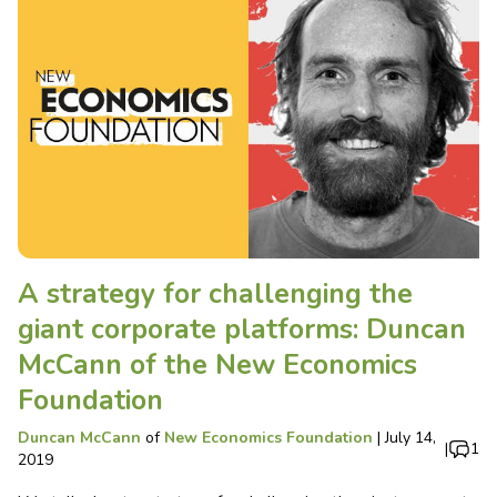
A strategy for challenging the
giant corporate platforms: Duncan
McCann of the New Economics
Foundation
Duncan McCann
of
New Economics Foundation
|
July 14,
|
1
2019