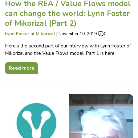
How the REA / Value Flows model
can change the world: Lynn Foster
of Mikorizal (Part 2)
Lynn Foster
of
Mikorizal
|
November 10, 2019
|
0
Here’s the second part of our interview with Lynn Foster of
Mikorizal and the Value Flows model. Part 1 is here.
Read more