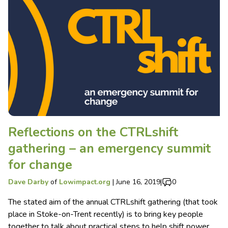
Reflections on the CTRLshift
gathering – an emergency summit
for change
Dave Darby
of
Lowimpact.org
|
June 16, 2019
|
0
The stated aim of the annual CTRLshift gathering (that took
place in Stoke-on-Trent recently) is to bring key people
together to talk about practical steps to help shift power