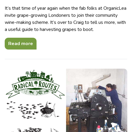
It’s that time of year again when the fab folks at OrganicLea
invite grape-growing Londoners to join their community
wine-making scheme. It’s over to Craig to tell us more, with
a useful guide to harvesting grapes to boot.
Read more