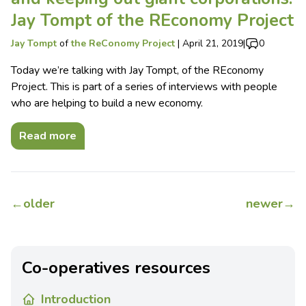
Jay Tompt of the REconomy Project
Jay Tompt
of
the ReConomy Project
|
April 21, 2019
|
0
Today we’re talking with Jay Tompt, of the REconomy
Project. This is part of a series of interviews with people
who are helping to build a new economy.
Read more
←
older
newer
→
Co-operatives resources
Introduction