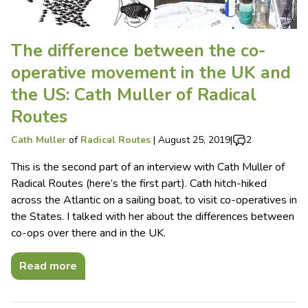
The difference between the co-
operative movement in the UK and
the US: Cath Muller of Radical
Routes
Cath Muller
of
Radical Routes
|
August 25, 2019
|
2
This is the second part of an interview with Cath Muller of
Radical Routes (here’s the first part). Cath hitch-hiked
across the Atlantic on a sailing boat, to visit co-operatives in
the States. I talked with her about the differences between
co-ops over there and in the UK.
Read more