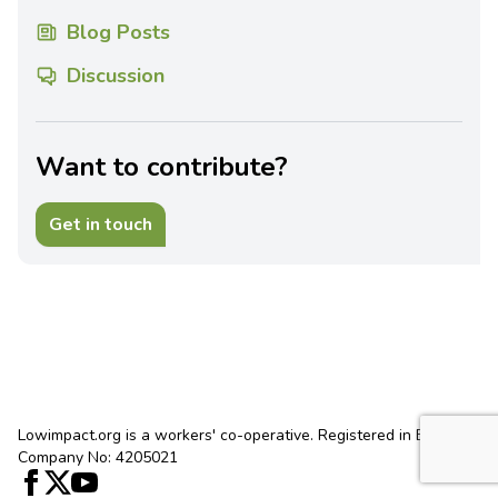
Blog Posts
Discussion
Want to contribute?
Get in touch
Lowimpact.org is a workers' co-operative. Registered in England.
Company No: 4205021