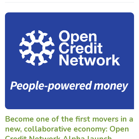
Become one of the first movers in a
new, collaborative economy: Open
Credit Network Alpha launch