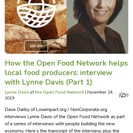
How the Open Food Network helps
local food producers: interview
with Lynne Davis (Part 1)
Lynne Davis
of
the Open Food Network
|
November 24,
|
0
2019
Dave Darby of Lowimpact.org / NonCorporate.org
interviews Lynne Davis of the Open Food Network as part
of a series of interviews with people building the new
economy. Here’s the transcript of the interview, plus the