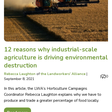
12 reasons why industrial-scale
agriculture is driving environmental
destruction
Rebecca Laughton
of
the Landworkers' Alliance
|
|
0
September 8, 2021
In this article, the LWA’s Horticulture Campaigns
Coordinator Rebecca Laughton explains why we have to
produce and trade a greater percentage of food locally.