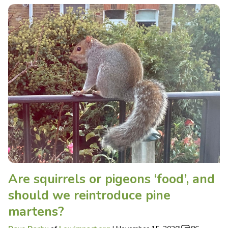
Are squirrels or pigeons ‘food’, and
should we reintroduce pine
martens?