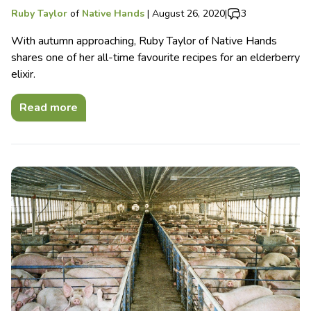
Ruby Taylor
of
Native Hands
|
August 26, 2020
|
3
With autumn approaching, Ruby Taylor of Native Hands
shares one of her all-time favourite recipes for an elderberry
elixir.
Read more