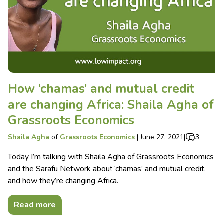
How ‘chamas’ and mutual credit
are changing Africa: Shaila Agha of
Grassroots Economics
Shaila Agha
of
Grassroots Economics
|
June 27, 2021
|
3
Today I’m talking with Shaila Agha of Grassroots Economics
and the Sarafu Network about ‘chamas’ and mutual credit,
and how they’re changing Africa.
Read more