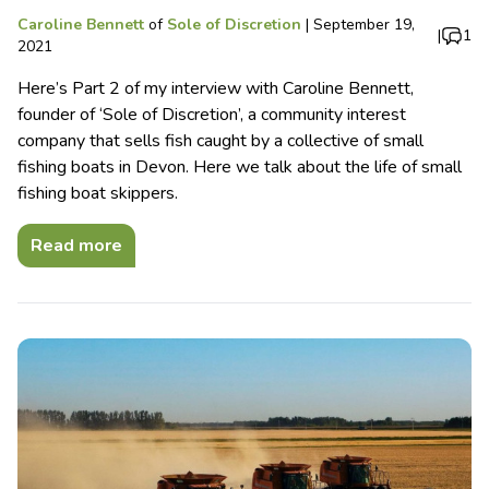
Caroline Bennett
of
Sole of Discretion
|
September 19,
|
1
2021
Here’s Part 2 of my interview with Caroline Bennett,
founder of ‘Sole of Discretion’, a community interest
company that sells fish caught by a collective of small
fishing boats in Devon. Here we talk about the life of small
fishing boat skippers.
Read more