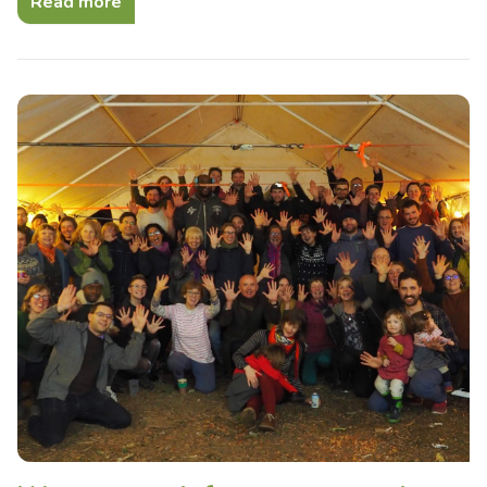
Read more