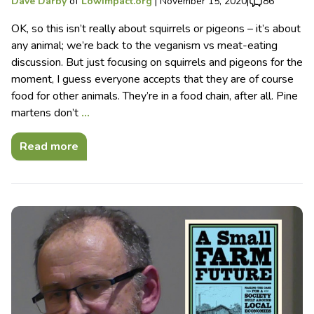
Dave Darby
of
Lowimpact.org
|
November 15, 2020
|
86
OK, so this isn’t really about squirrels or pigeons – it’s about
any animal; we’re back to the veganism vs meat-eating
discussion. But just focusing on squirrels and pigeons for the
moment, I guess everyone accepts that they are of course
food for other animals. They’re in a food chain, after all. Pine
martens don’t
…
Read more