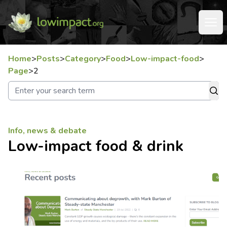
Home
>
Posts
>
Category
>
Food
>
Low-impact-food
>
Page
>
2
Info, news & debate
Low-impact food & drink