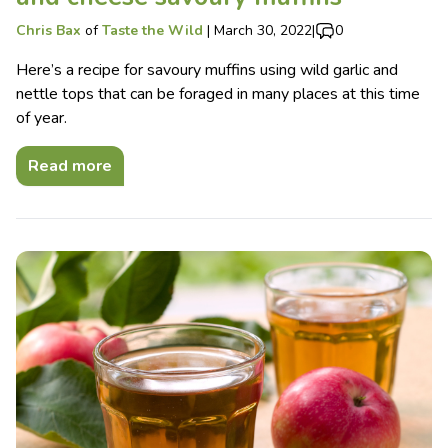
Chris Bax
of
Taste the Wild
|
March 30, 2022
|
0
Here’s a recipe for savoury muffins using wild garlic and
nettle tops that can be foraged in many places at this time
of year.
Read more