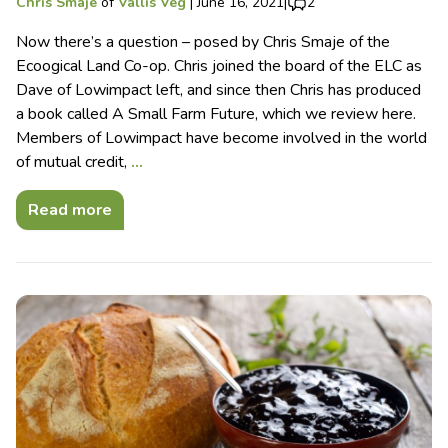
Chris Smaje
of
Vallis Veg
|
June 16, 2021
|
2
Now there’s a question – posed by Chris Smaje of the
Ecoogical Land Co-op. Chris joined the board of the ELC as
Dave of Lowimpact left, and since then Chris has produced
a book called A Small Farm Future, which we review here.
Members of Lowimpact have become involved in the world
of mutual credit,
…
Read more