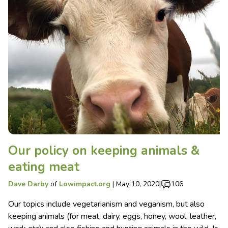
Our policy on keeping animals &
eating meat
Dave Darby
of
Lowimpact.org
|
May 10, 2020
|
106
Our topics include vegetarianism and veganism, but also
keeping animals (for meat, dairy, eggs, honey, wool, leather,