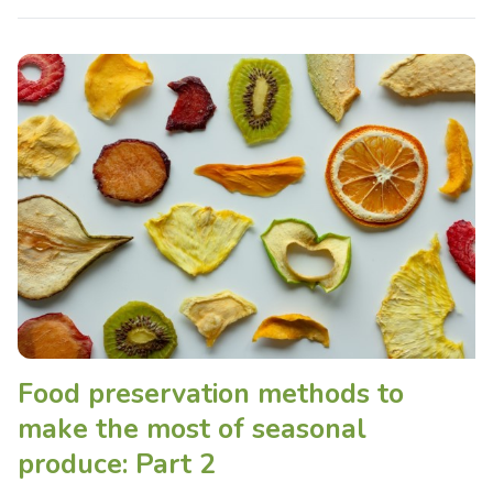
Food preservation methods to
make the most of seasonal
produce: Part 2