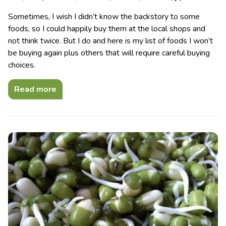
Sometimes, I wish I didn’t know the backstory to some
foods, so I could happily buy them at the local shops and
not think twice. But I do and here is my list of foods I won’t
be buying again plus others that will require careful buying
choices.
Read more