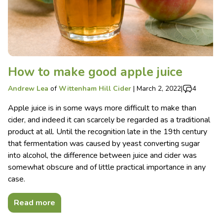
How to make good apple juice
Andrew Lea
of
Wittenham Hill Cider
|
March 2, 2022
|
4
Apple juice is in some ways more difficult to make than
cider, and indeed it can scarcely be regarded as a traditional
product at all. Until the recognition late in the 19th century
that fermentation was caused by yeast converting sugar
into alcohol, the difference between juice and cider was
somewhat obscure and of little practical importance in any
case.
Read more