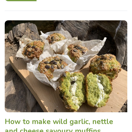
How to make wild garlic, nettle
and cheese savoury muffins