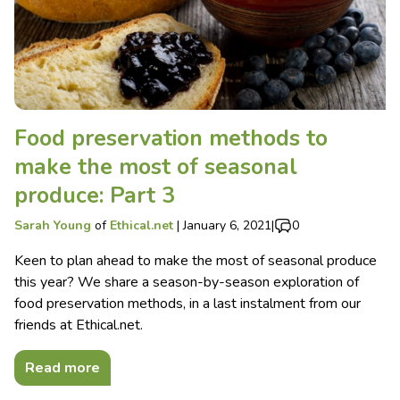
Food preservation methods to
make the most of seasonal
produce: Part 3
Sarah Young
of
Ethical.net
|
January 6, 2021
|
0
Keen to plan ahead to make the most of seasonal produce
this year? We share a season-by-season exploration of
food preservation methods, in a last instalment from our
friends at Ethical.net.
Read more