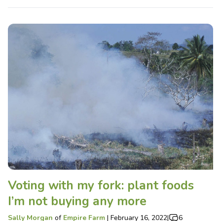
Voting with my fork: plant foods
I’m not buying any more
Sally Morgan
of
Empire Farm
|
February 16, 2022
|
6