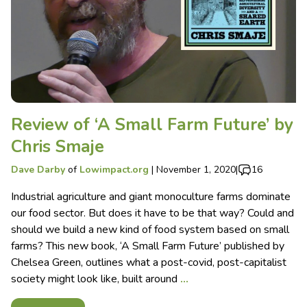
Review of ‘A Small Farm Future’ by
Chris Smaje
Dave Darby
of
Lowimpact.org
|
November 1, 2020
|
16
Industrial agriculture and giant monoculture farms dominate
our food sector. But does it have to be that way? Could and
should we build a new kind of food system based on small
farms? This new book, ‘A Small Farm Future’ published by
Chelsea Green, outlines what a post-covid, post-capitalist
society might look like, built around
…