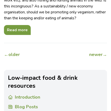
work etc); and also fishing and hunting animals in the wild. Is
this incongruous? As a sustainability / new economy
organisation, should we be promoting only veganism, rather
than the keeping and/or eating of animals?
Read more
←
older
newer
→
Low-impact food & drink
resources
Introduction
Blog Posts