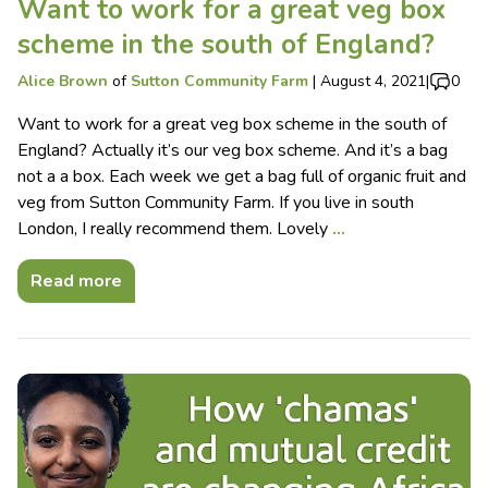
Want to work for a great veg box
scheme in the south of England?
Alice Brown
of
Sutton Community Farm
|
August 4, 2021
|
0
Want to work for a great veg box scheme in the south of
England? Actually it’s our veg box scheme. And it’s a bag
not a a box. Each week we get a bag full of organic fruit and
veg from Sutton Community Farm. If you live in south
London, I really recommend them. Lovely
…
Read more