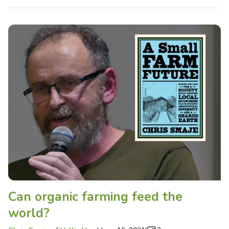
Can organic farming feed the
world?