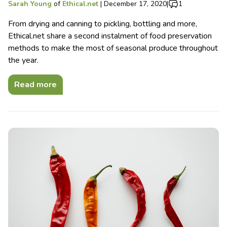
Sarah Young
of
Ethical.net
|
December 17, 2020
|
1
From drying and canning to pickling, bottling and more,
Ethical.net share a second instalment of food preservation
methods to make the most of seasonal produce throughout
the year.
Read more