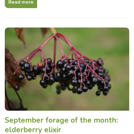
Read more
September forage of the month:
elderberry elixir