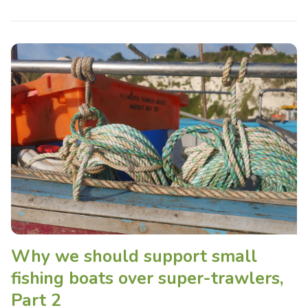
Why we should support small
fishing boats over super-trawlers,
Part 2