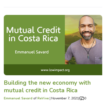
Building the new economy with
mutual credit in Costa Rica
Emmanuel Savard
of
ReVive
|
November 7, 2021
|
0