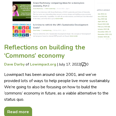
Reflections on building the
‘Commons’ economy
Dave Darby
of
Lowimpact.org
|
July 17, 2022
|
0
Lowimpact has been around since 2001, and we’ve
provided lots of ways to help people live more sustainably.
We’re going to also be focusing on how to build the
‘commons’ economy in future, as a viable alternative to the
status quo.
Read more