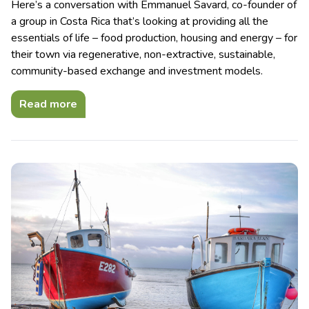
Here’s a conversation with Emmanuel Savard, co-founder of
a group in Costa Rica that’s looking at providing all the
essentials of life – food production, housing and energy – for
their town via regenerative, non-extractive, sustainable,
community-based exchange and investment models.
Read more