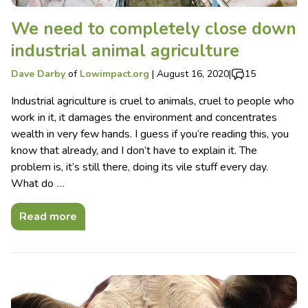
We need to completely close down
industrial animal agriculture
Dave Darby
of
Lowimpact.org
|
August 16, 2020
|
15
Industrial agriculture is cruel to animals, cruel to people who
work in it, it damages the environment and concentrates
wealth in very few hands. I guess if you’re reading this, you
know that already, and I don’t have to explain it. The
problem is, it’s still there, doing its vile stuff every day.
What do
…
Read more