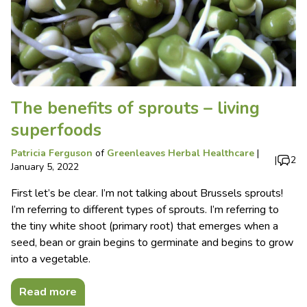
The benefits of sprouts – living
superfoods
Patricia Ferguson
of
Greenleaves Herbal Healthcare
|
|
2
January 5, 2022
First let’s be clear. I’m not talking about Brussels sprouts!
I’m referring to different types of sprouts. I’m referring to
the tiny white shoot (primary root) that emerges when a
seed, bean or grain begins to germinate and begins to grow
into a vegetable.
Read more