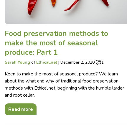
Food preservation methods to
make the most of seasonal
produce: Part 1
Sarah Young
of
Ethical.net
|
December 2, 2020
|
1
Keen to make the most of seasonal produce? We learn
about the what and why of traditional food preservation
methods with Ethical.net, beginning with the humble larder
and root cellar.
Read more