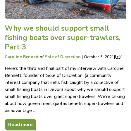
Why we should support small
fishing boats over super-trawlers,
Part 3
Caroline Bennett
of
Sole of Discretion
|
October 3, 2021
|
1
Here’s the third and final part of my interview with Caroline
Bennett, founder of ‘Sole of Discretion’ (a community
interest company that sells fish caught by a collective of
small fishing boats in Devon) about why we should support
small fishing boats over giant super-trawlers. We’re talking
about how government quotas benefit super-trawlers and
disadvantage
…
Read more