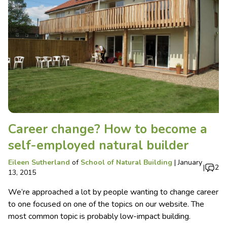
Career change? How to become a
self-employed natural builder
Eileen Sutherland
of
School of Natural Building
|
January
|
2
13, 2015
We’re approached a lot by people wanting to change career
to one focused on one of the topics on our website. The
most common topic is probably low-impact building.