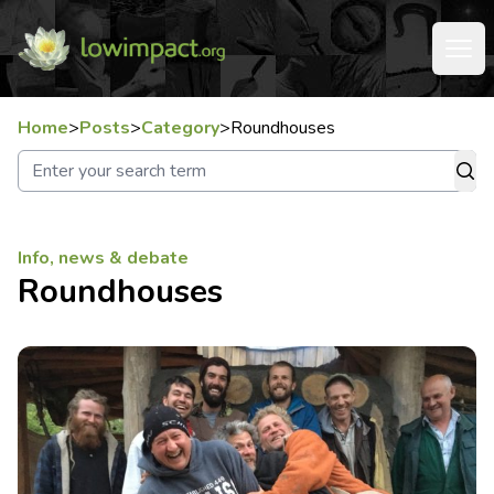
Home
>
Posts
>
Category
>
Roundhouses
Info, news & debate
Roundhouses