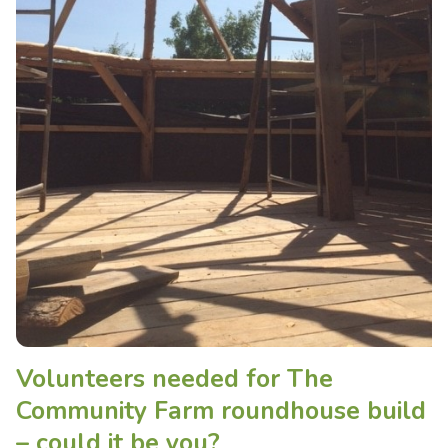
Volunteers needed for The
Community Farm roundhouse build
– could it be you?