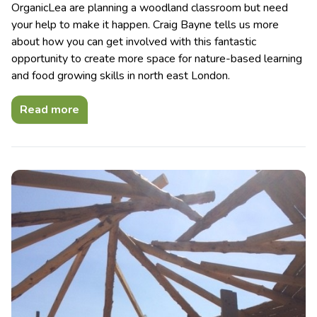
OrganicLea are planning a woodland classroom but need
your help to make it happen. Craig Bayne tells us more
about how you can get involved with this fantastic
opportunity to create more space for nature-based learning
and food growing skills in north east London.
Read more