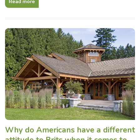
Read more
Why do Americans have a different