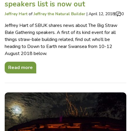
speakers list is now out
Jeffrey Hart
of
Jeffrey the Natural Builder
|
April 12, 2018
|
0
Jeffrey Hart of SBUK shares news about The Big Straw
Bale Gathering speakers. A first of its kind event for all
things straw-bale building related, find out who’ll be
heading to Down to Earth near Swansea from 10-12
August 2018 below.
Read more