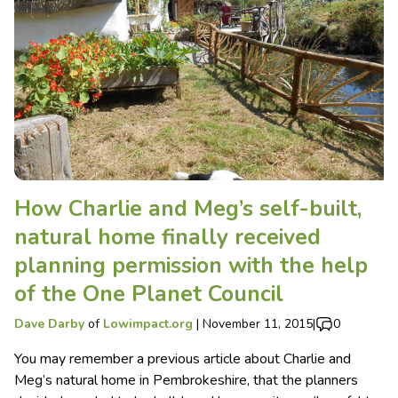
How Charlie and Meg’s self-built,
natural home finally received
planning permission with the help
of the One Planet Council
Dave Darby
of
Lowimpact.org
|
November 11, 2015
|
0
You may remember a previous article about Charlie and
Meg’s natural home in Pembrokeshire, that the planners