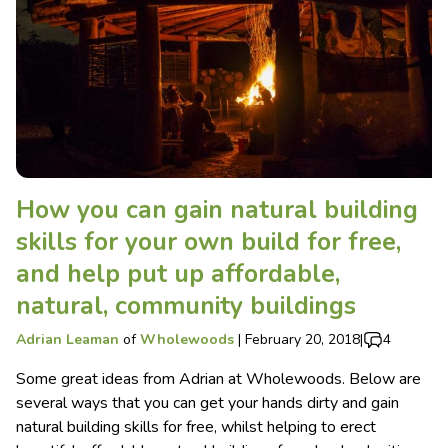
How you can gain natural building
skills for your own build for free,
and help put up affordable,
natural, community buildings
Adrian Leaman
of
Wholewoods
|
February 20, 2018
|
4
Some great ideas from Adrian at Wholewoods. Below are
several ways that you can get your hands dirty and gain
natural building skills for free, whilst helping to erect