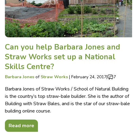
Can you help Barbara Jones and
Straw Works set up a National
Skills Centre?
Barbara Jones
of
Straw Works
|
February 24, 2017
|
7
Barbara Jones of Straw Works / School of Natural Building
is the country’s top straw-bale builder. She is the author of
Building with Straw Bales, and is the star of our straw-bale
building online course.
Read more