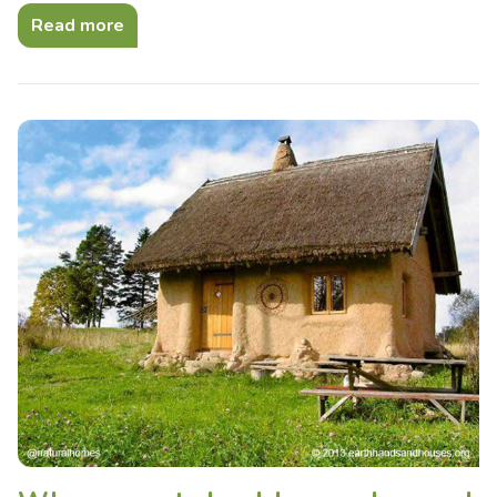
Read more