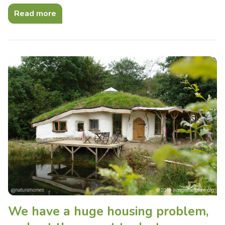
Read more
We have a huge housing problem,