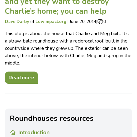
and yet they want to destroy
Charlie’s home; you can help
Dave Darby
of
Lowimpact.org
|
June 20, 2014
|
0
This blog is about the house that Charlie and Meg built. It’s
a straw-bale roundhouse with a reciprocal roof, built in the
countryside where they grew up. The exterior can be seen
above, the interior below, with Charlie, Meg and sprog in the
middle.
Read more
Roundhouses resources
Introduction