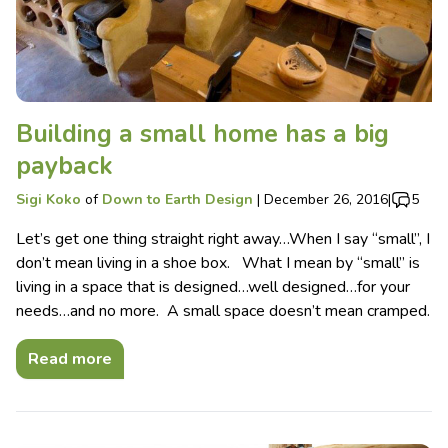
Building a small home has a big
payback
Sigi Koko
of
Down to Earth Design
|
December 26, 2016
|
5
Let’s get one thing straight right away…When I say “small”, I
don’t mean living in a shoe box. What I mean by “small” is
living in a space that is designed…well designed…for your
needs…and no more. A small space doesn’t mean cramped.
Read more