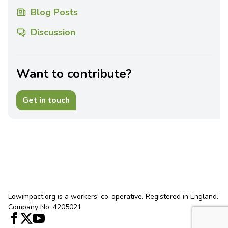
Blog Posts
Discussion
Want to contribute?
Get in touch
Lowimpact.org is a workers' co-operative. Registered in England.
Company No: 4205021