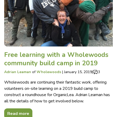
Free learning with a Wholewoods
community build camp in 2019
Adrian Leaman
of
Wholewoods
|
January 15, 2019
|
3
Wholewoods are continuing their fantastic work, offering
volunteers on-site learning on a 2019 build camp to
construct a roundhouse for OrganicLea. Adrian Leaman has
all the details of how to get involved below.
Read more