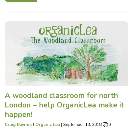
A woodland classroom for north
London – help OrganicLea make it
happen!
Craig Bayne
of
Organic Lea
|
September 13, 2018
|
0