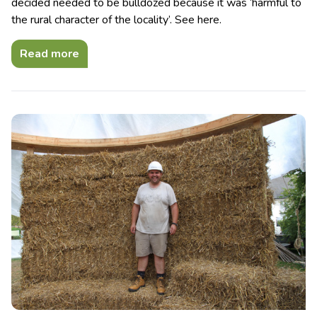
decided needed to be bulldozed because it was ‘harmful to
the rural character of the locality’. See here.
Read more