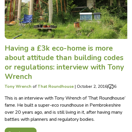
Having a £3k eco-home is more
about attitude than building codes
or regulations: interview with Tony
Wrench
Tony Wrench
of
That Roundhouse
|
October 2, 2016
|
6
This is an interview with Tony Wrench of ‘That Roundhouse’
fame. He built a super-eco roundhouse in Pembrokeshire
over 20 years ago, and is still living in it, after having many
battles with planners and regulatory bodies.