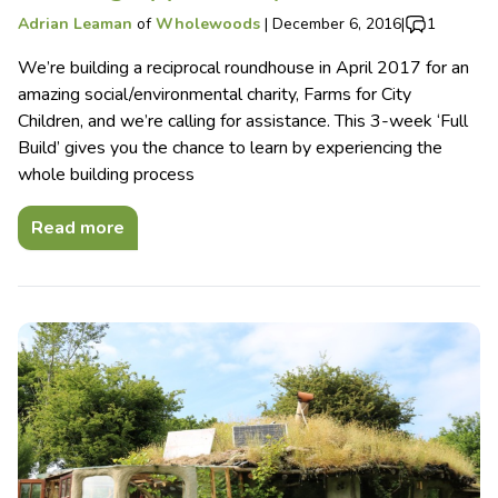
Adrian Leaman
of
Wholewoods
|
December 6, 2016
|
1
We’re building a reciprocal roundhouse in April 2017 for an
amazing social/environmental charity, Farms for City
Children, and we’re calling for assistance. This 3-week ‘Full
Build’ gives you the chance to learn by experiencing the
whole building process
Read more