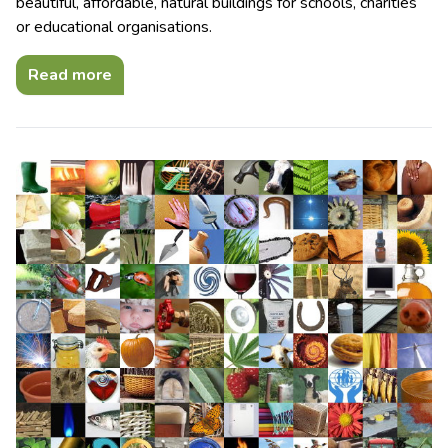
beautiful, affordable, natural buildings for schools, charities
or educational organisations.
Read more