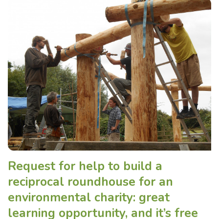
Request for help to build a
reciprocal roundhouse for an
environmental charity: great
learning opportunity, and it’s free