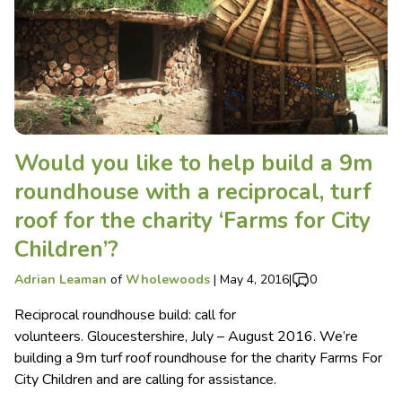
Would you like to help build a 9m
roundhouse with a reciprocal, turf
roof for the charity ‘Farms for City
Children’?
Adrian Leaman
of
Wholewoods
|
May 4, 2016
|
0
Reciprocal roundhouse build: call for
volunteers. Gloucestershire, July – August 2016. We’re
building a 9m turf roof roundhouse for the charity Farms For
City Children and are calling for assistance.