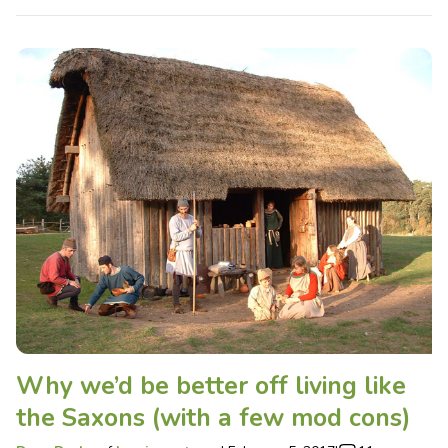
Why we’d be better off living like
the Saxons (with a few mod cons)