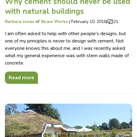
Why cement should never be used
with natural buildings
Barbara Jones
of
Straw Works
|
February 10, 2016
|
21
I am often asked to help with other people’s designs, but
one of my principles is never to design with cement. Not
everyone knows this about me, and I was recently asked
what my general experience was with stem walls made of
concrete
Read more