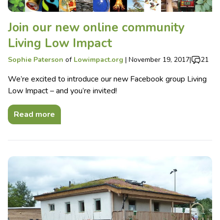
Join our new online community
Living Low Impact
Sophie Paterson
of
Lowimpact.org
|
November 19, 2017
|
21
We’re excited to introduce our new Facebook group Living
Low Impact – and you’re invited!
Read more