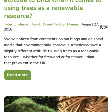
attitude to Brits when it comes to
using trees as a renewable
resource?
Tyler Linden
of
Hamill Creek Timber Homes
|
August 27,
|
0
2016
We’ve noticed from comments on our blogs and on social
media that environmentally-conscious Americans have a
slightly different attitude to using trees as a renewable
resource – whether for firewood or for timber – than
that prevalent in the UK.
Read more