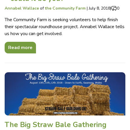
Annabel Wallace
of
the Community Farm
|
July 8, 2018
|
0
The Community Farm is seeking volunteers to help finish
their spectacular roundhouse project. Annabel Wallace tells
us how you can get involved.
Read more
The Big Straw Bale Gathering