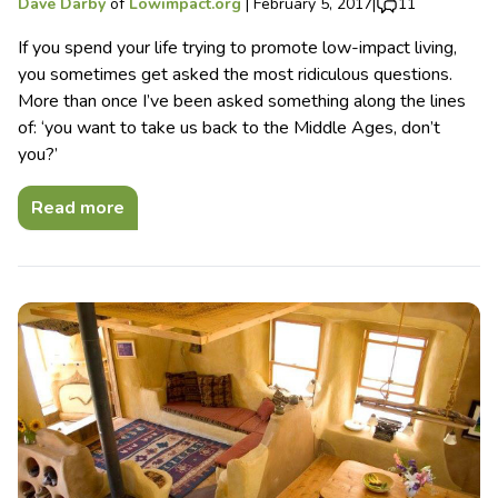
Dave Darby
of
Lowimpact.org
|
February 5, 2017
|
11
If you spend your life trying to promote low-impact living,
you sometimes get asked the most ridiculous questions.
More than once I’ve been asked something along the lines
of: ‘you want to take us back to the Middle Ages, don’t
you?’
Read more