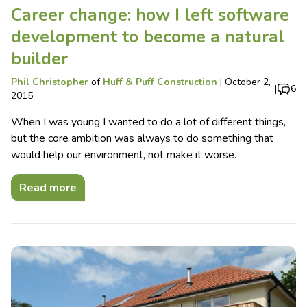
Career change: how I left software
development to become a natural
builder
Phil Christopher
of
Huff & Puff Construction
|
October 2,
|
6
2015
When I was young I wanted to do a lot of different things,
but the core ambition was always to do something that
would help our environment, not make it worse.
Read more