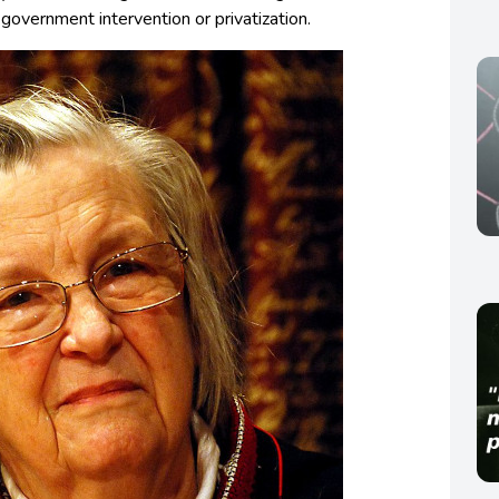
overnment intervention or privatization.