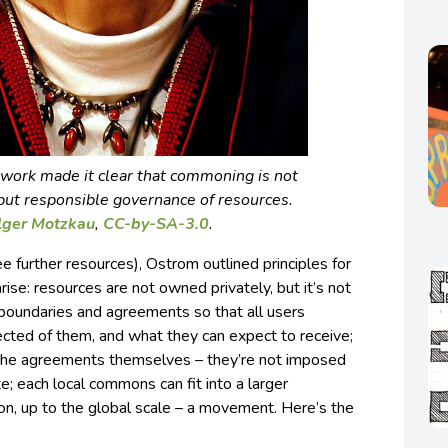
work made it clear that commoning is not
, but responsible governance of resources.
lger Motzkau
,
CC-by-SA-3.0
.
e further resources), Ostrom outlined principles for
e: resources are not owned privately, but it’s not
e boundaries and agreements so that all users
ted of them, and what they can expect to receive;
he agreements themselves – they’re not imposed
te; each local commons can fit into a larger
n, up to the global scale – a movement. Here’s the