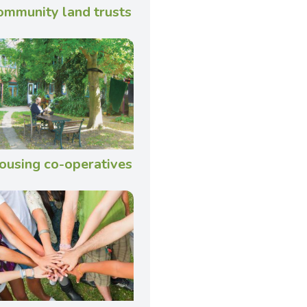
ommunity land trusts
ousing co-operatives