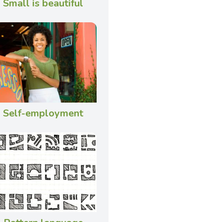
Small is beautiful
Self-employment