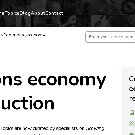
me
Topics
Blog
About
Contact
y
>
Commons-economy
ns economy
C
e
duction
r
 Topics are now curated by specialists on
Growing