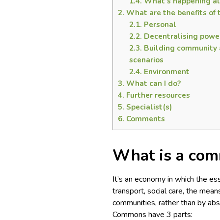
1.4.
What’s happening al
2.
What are the benefits o
2.1.
Personal
2.2.
Decentralising powe
2.3.
Building community a
scenarios
2.4.
Environment
3.
What can I do?
4.
Further resources
5.
Specialist(s)
6.
Comments
What is a co
It’s an economy in which the esse
transport, social care, the mea
communities, rather than by abs
Commons have 3 parts: