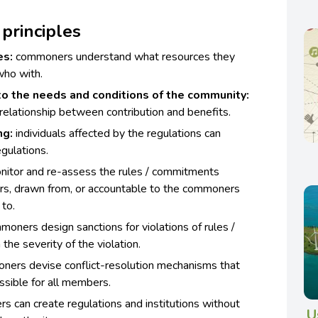
principles
es:
commoners understand what resources they
 who with.
o the needs and conditions of the community:
elationship between contribution and benefits.
ng:
individuals affected by the regulations can
egulations.
tor and re-assess the rules / commitments
rs, drawn from, or accountable to the commoners
to.
oners design sanctions for violations of rules /
he severity of the violation.
ers devise conflict-resolution mechanisms that
ssible for all members.
 can create regulations and institutions without
U