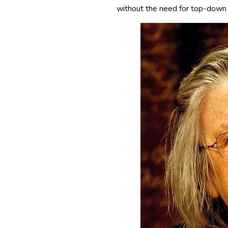
without the need for top-down g