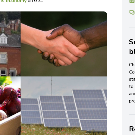
s economy
on GtC.
S
b
Ch
C
st
to 
an
pro
R