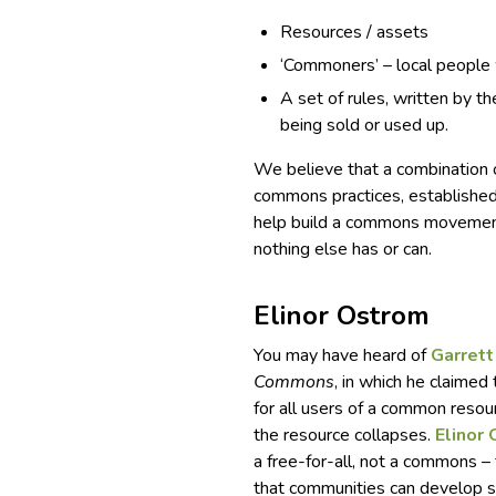
Resources / assets
‘Commoners’ – local people
A set of rules, written by t
being sold or used up.
We believe that a combination o
commons practices, establishe
help build a commons movement
nothing else has or can.
Elinor Ostrom
You may have heard of
Garrett
Commons
, in which he claimed
for all users of a common resourc
the resource collapses.
Elinor
a free-for-all, not a commons –
that communities can develop 