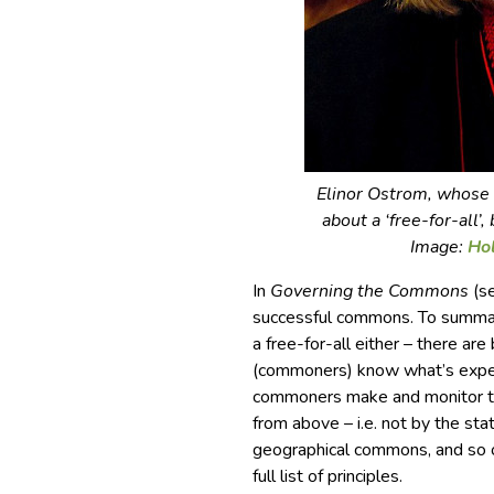
Elinor Ostrom, whose 
about a ‘free-for-all’
Image:
Ho
In
Governing the Commons
(se
successful commons. To summaris
a free-for-all either – there ar
(commoners) know what’s expec
commoners make and monitor t
from above – i.e. not by the sta
geographical commons, and so o
full list of principles.