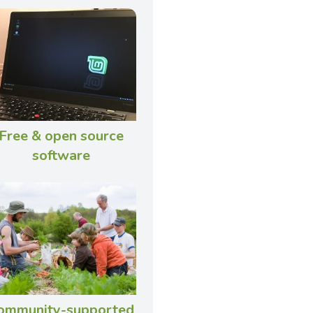
Free & open source
software
ommunity-supported