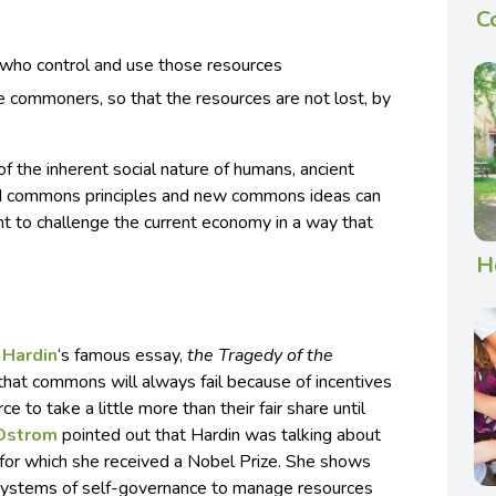
C
 who control and use those resources
he commoners, so that the resources are not lost, by
f the inherent social nature of humans, ancient
d commons principles and new commons ideas can
 to challenge the current economy in a way that
H
 Hardin
‘s famous essay,
the Tragedy of the
 that commons will always fail because of incentives
e to take a little more than their fair share until
 Ostrom
pointed out that Hardin was talking about
 for which she received a Nobel Prize. She shows
systems of self-governance to manage resources