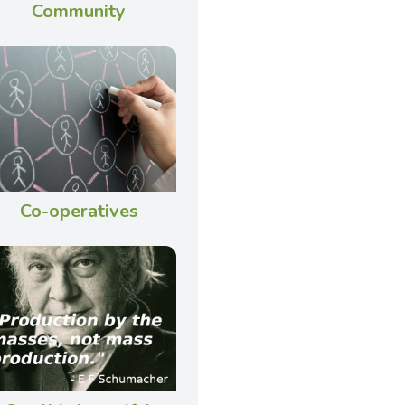
Community
Co-operatives