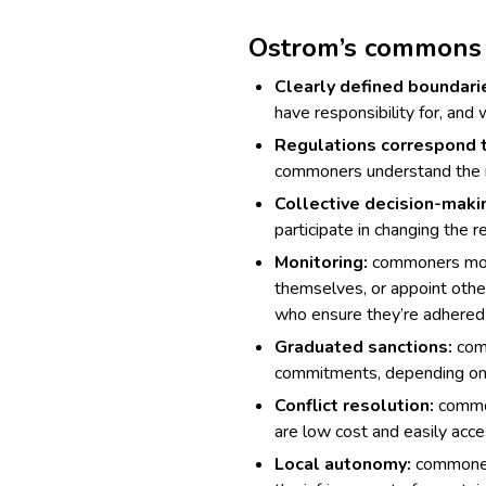
Ostrom’s commons 
Clearly defined boundari
have responsibility for, and
Regulations correspond t
commoners understand the r
Collective decision-maki
participate in changing the r
Monitoring:
commoners moni
themselves, or appoint othe
who ensure they’re adhered 
Graduated sanctions:
comm
commitments, depending on t
Conflict resolution:
common
are low cost and easily acce
Local autonomy:
commoners