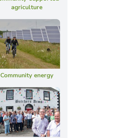
agriculture
Community energy