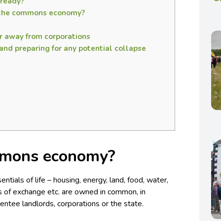
ready?
f the commons economy?
r away from corporations
nd preparing for any potential collapse
mmons economy?
ntials of life – housing, energy, land, food, water,
ns of exchange etc. are owned in common, in
entee landlords, corporations or the state.