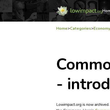
Ho
Home
>
Categories
>
Econom
Commo
- intro
Lowimpact.org is now archived.