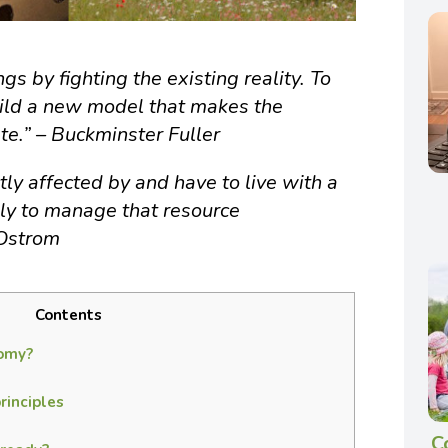
gs by fighting the existing reality. To
ild a new model that makes the
te.” – Buckminster Fuller
ly affected by and have to live with a
ely to manage that resource
 Ostrom
Contents
omy?
inciples
C