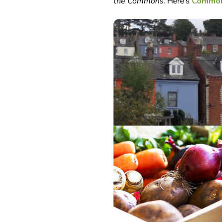
the Commons
. Here’s
Common