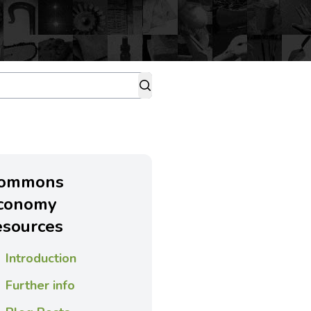
ommons
conomy
esources
Introduction
Further info