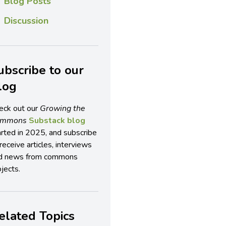
Blog Posts
Discussion
ubscribe to our
log
eck out our
Growing the
ommons
Substack blog
arted in 2025, and subscribe
receive articles, interviews
d news from commons
jects.
elated Topics