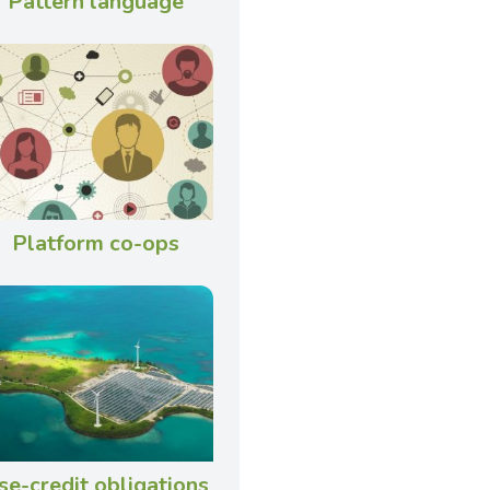
Pattern language
Platform co-ops
se-credit obligations