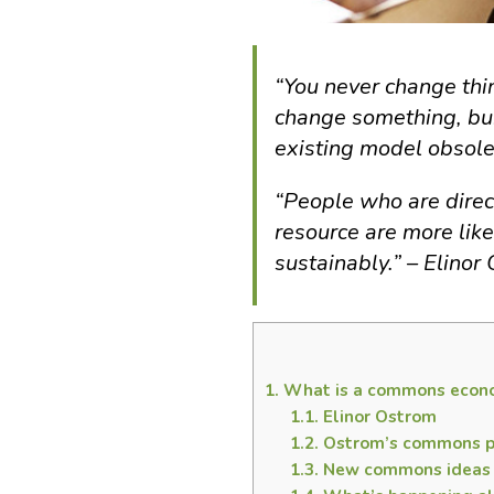
“You never change thin
change something, bu
existing model obsole
“People who are direct
resource are more lik
sustainably.” – Elinor
1.
What is a commons econ
1.1.
Elinor Ostrom
1.2.
Ostrom’s commons pr
1.3.
New commons ideas