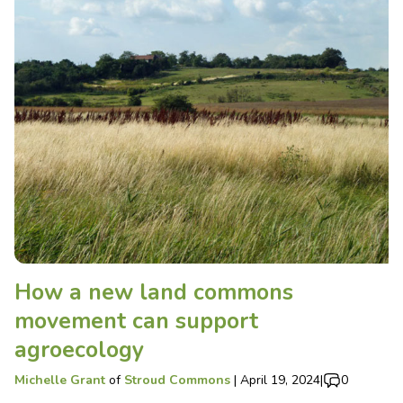
How a new land commons
movement can support
agroecology
Michelle Grant
of
Stroud Commons
|
April 19, 2024
|
0