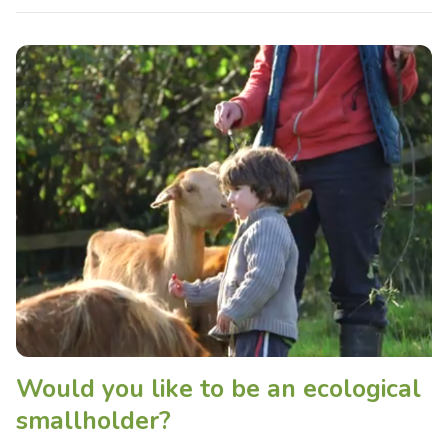
Would you like to be an ecological
smallholder?