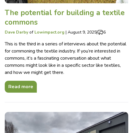
The potential for building a textile
commons
Dave Darby
of
Lowimpact.org
|
August 9, 2025
|
6
This is the third in a series of interviews about the potential
for commoning the textile industry. If you’re interested in
commons, it’s a fascinating conversation about what
commons might look like in a specific sector like textiles,
and how we might get there.
Read more