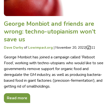
George Monbiot and friends are
wrong: techno-utopianism won’t
save us
Dave Darby
of
Lowimpact.org
|
November 20, 2022
|
11
George Monbiot has joined a campaign called ‘Reboot
Food’, working with techno-utopians who would like to see
governments remove support for organic food and
deregulate the GM industry, as well as producing bacteria-
based food in giant factories (‘precision-fermentation’), and
getting rid of smallholdings.
Read more