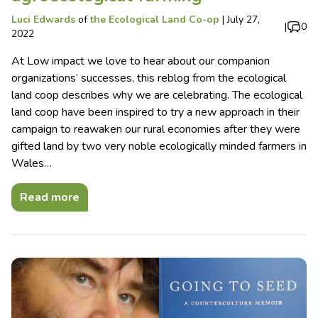
Luci Edwards
of
the Ecological Land Co-op
|
July 27,
|
0
2022
At Low impact we love to hear about our companion
organizations’ successes, this reblog from the ecological
land coop describes why we are celebrating. The ecological
land coop have been inspired to try a new approach in their
campaign to reawaken our rural economies after they were
gifted land by two very noble ecologically minded farmers in
Wales…
Read more