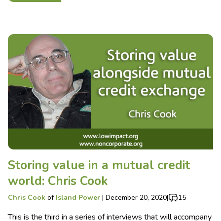
Storing value in a mutual credit
world: Chris Cook
Chris Cook
of
Island Power
|
December 20, 2020
|
15
This is the third in a series of interviews that will accompany