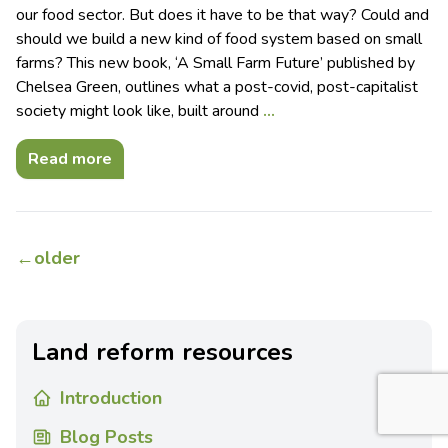
our food sector. But does it have to be that way? Could and
should we build a new kind of food system based on small
farms? This new book, ‘A Small Farm Future’ published by
Chelsea Green, outlines what a post-covid, post-capitalist
society might look like, built around
…
Read more
←
older
Land reform resources
Introduction
Blog Posts