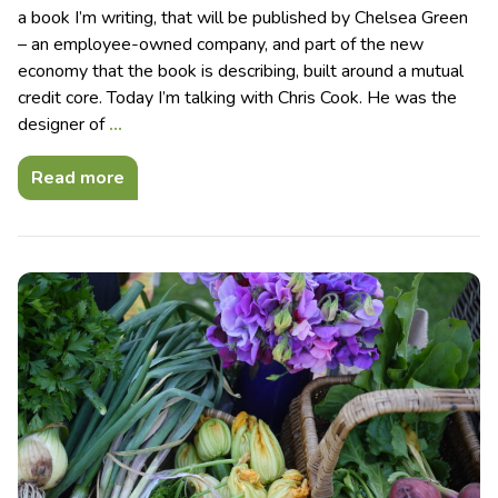
a book I’m writing, that will be published by Chelsea Green
– an employee-owned company, and part of the new
economy that the book is describing, built around a mutual
credit core. Today I’m talking with Chris Cook. He was the
designer of
…
Read more