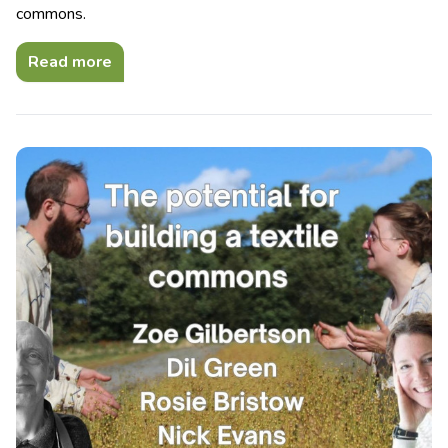
commons.
Read more