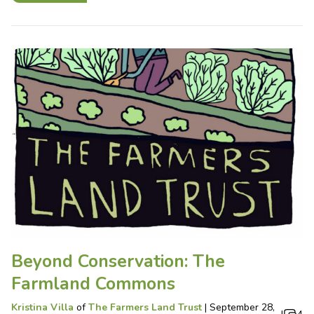
Beyond Conservation: The
Farmland Commons
Kristina Villa
of
The Farmers Land Trust
|
September 28,