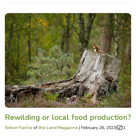
Rewilding or local food production?
Simon Fairlie
of
the Land Magazine
|
February 26, 2023
|
1