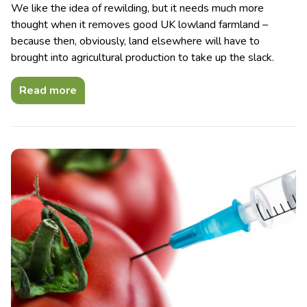
We like the idea of rewilding, but it needs much more
thought when it removes good UK lowland farmland –
because then, obviously, land elsewhere will have to
brought into agricultural production to take up the slack.
Read more