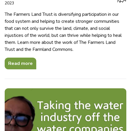
|
4
2023
The Farmers Land Trust is diversifying participation in our
food system and helping to create stronger communities
that can not only survive the land, climate, and social
injustices of the world, but can thrive while helping to heal
them. Learn more about the work of The Farmers Land
Trust and the Farmland Commons.
Read more