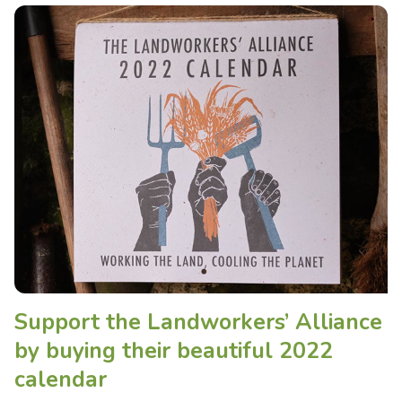
Support the Landworkers’ Alliance
by buying their beautiful 2022
calendar