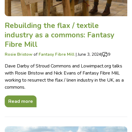
Rebuilding the flax / textile
industry as a commons: Fantasy
Fibre Mill
Rosie Bristow
of
Fantasy Fibre Mill
|
June 3, 2024
|
9
Dave Darby of Stroud Commons and Lowimpact.org talks
with Rosie Bristow and Nick Evans of Fantasy Fibre Mill,
working to resurrect the flax / linen industry in the UK, as a
commons.
Read more