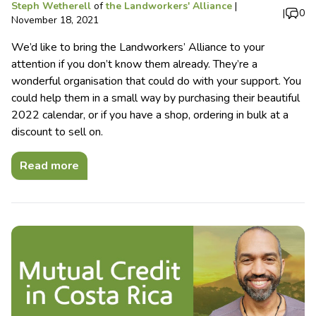
Steph Wetherell
of
the Landworkers' Alliance
|
|
0
November 18, 2021
We’d like to bring the Landworkers’ Alliance to your
attention if you don’t know them already. They’re a
wonderful organisation that could do with your support. You
could help them in a small way by purchasing their beautiful
2022 calendar, or if you have a shop, ordering in bulk at a
discount to sell on.
Read more