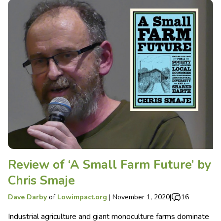
Review of ‘A Small Farm Future’ by
Chris Smaje
Dave Darby
of
Lowimpact.org
|
November 1, 2020
|
16
Industrial agriculture and giant monoculture farms dominate