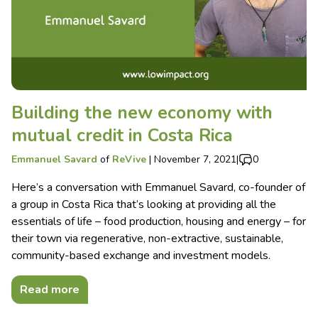
Building the new economy with
mutual credit in Costa Rica
Emmanuel Savard
of
ReVive
|
November 7, 2021
|
0
Here’s a conversation with Emmanuel Savard, co-founder of
a group in Costa Rica that’s looking at providing all the
essentials of life – food production, housing and energy – for
their town via regenerative, non-extractive, sustainable,
community-based exchange and investment models.
Read more