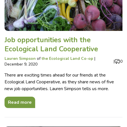
Job opportunities with the
Ecological Land Cooperative
Lauren Simpson
of
the Ecological Land Co-op
|
|
0
December 9, 2020
There are exciting times ahead for our friends at the
Ecological Land Cooperative, as they share news of five
new job opportunities. Lauren Simpson tells us more.
Read more