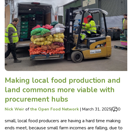
Making local food production and
land commons more viable with
procurement hubs
Nick Weir
of
the Open Food Network
|
March 31, 2025
|
0
small, local food producers are having a hard time making
ends meet, because small farm incomes are falling, due to