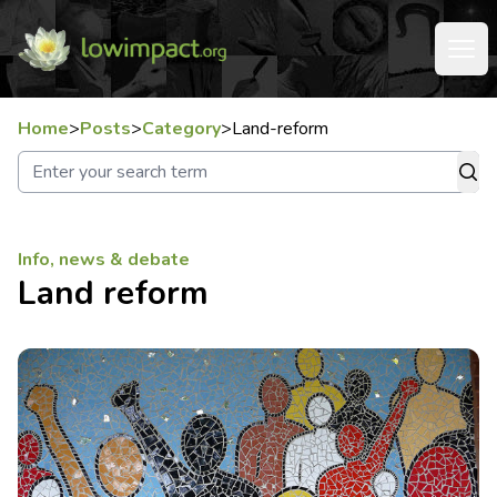
Home
>
Posts
>
Category
>
Land-reform
Info, news & debate
Land reform