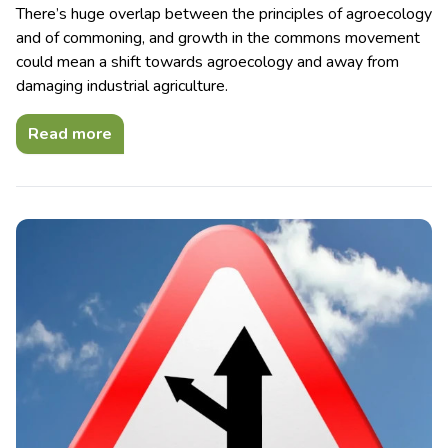
There’s huge overlap between the principles of agroecology
and of commoning, and growth in the commons movement
could mean a shift towards agroecology and away from
damaging industrial agriculture.
Read more