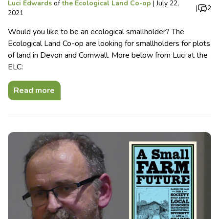
Luci Edwards
of
the Ecological Land Co-op
|
July 22,
|
2
2021
Would you like to be an ecological smallholder? The
Ecological Land Co-op are looking for smallholders for plots
of land in Devon and Cornwall. More below from Luci at the
ELC:
Read more