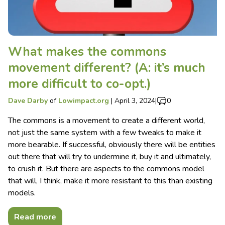
What makes the commons
movement different? (A: it’s much
more difficult to co-opt.)
Dave Darby
of
Lowimpact.org
|
April 3, 2024
|
0
The commons is a movement to create a different world,
not just the same system with a few tweaks to make it
more bearable. If successful, obviously there will be entities
out there that will try to undermine it, buy it and ultimately,
to crush it. But there are aspects to the commons model
that will, I think, make it more resistant to this than existing
models.
Read more