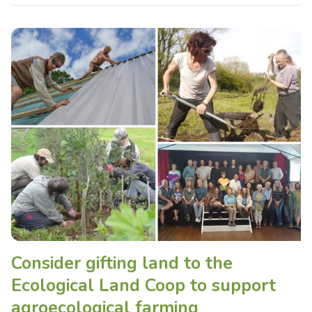
Consider gifting land to the
Ecological Land Coop to support
agroecological farming