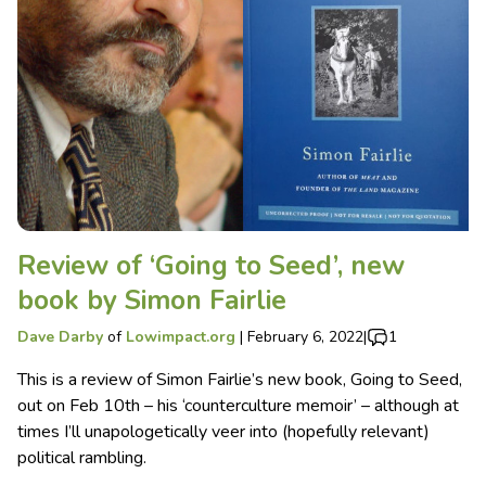
Review of ‘Going to Seed’, new
book by Simon Fairlie
Dave Darby
of
Lowimpact.org
|
February 6, 2022
|
1
This is a review of Simon Fairlie’s new book, Going to Seed,
out on Feb 10th – his ‘counterculture memoir’ – although at
times I’ll unapologetically veer into (hopefully relevant)
political rambling.