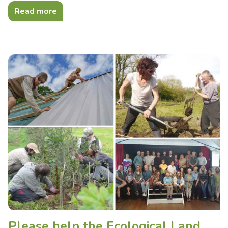
Read more
Please help the Ecological Land