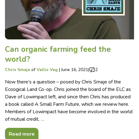
Can organic farming feed the
world?
Chris Smaje
of
Vallis Veg
|
June 16, 2021
|
2
Now there’s a question – posed by Chris Smaje of the
Ecoogical Land Co-op. Chris joined the board of the ELC as
Dave of Lowimpact left, and since then Chris has produced
a book called A Small Farm Future, which we review here.
Members of Lowimpact have become involved in the world
of mutual credit,
…
Read more