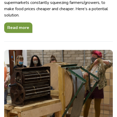
supermarkets constantly squeezing farmers/growers, to
make food prices cheaper and cheaper. Here’s a potential
solution.
Read more