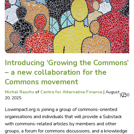
Introducing ‘Growing the Commons’
– a new collaboration for the
Commons movement
Michel Rauchs
of
Centre for Alternative Finance
|
August
|
0
20, 2025
Lowimpact.org is joining a group of commons-oriented
organisations and individuals that will provide a Substack
with commons-related articles by members and other
groups, a forum for commons discussions, and a knowledge