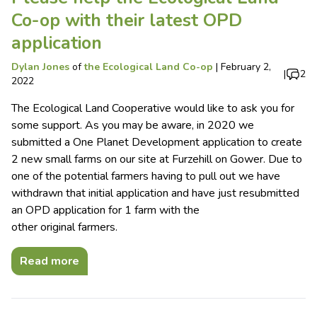
Co-op with their latest OPD
application
Dylan Jones
of
the Ecological Land Co-op
|
February 2,
|
2
2022
The Ecological Land Cooperative would like to ask you for
some support. As you may be aware, in 2020 we
submitted a One Planet Development application to create
2 new small farms on our site at Furzehill on Gower. Due to
one of the potential farmers having to pull out we have
withdrawn that initial application and have just resubmitted
an OPD application for 1 farm with the
other original farmers.
Read more