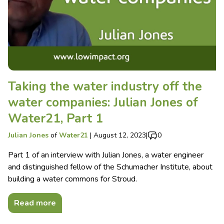
Taking the water industry off the
water companies: Julian Jones of
Water21, Part 1
Julian Jones
of
Water21
|
August 12, 2023
|
0
Part 1 of an interview with Julian Jones, a water engineer
and distinguished fellow of the Schumacher Institute, about
building a water commons for Stroud.
Read more