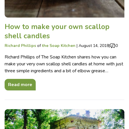
How to make your own scallop
shell candles
Richard Phillips
of
the Soap Kitchen
|
August 14, 2018
|
0
Richard Phillips of The Soap Kitchen shares how you can
make your very own scallop shell candles at home with just
three simple ingredients and a bit of elbow grease…
Read more