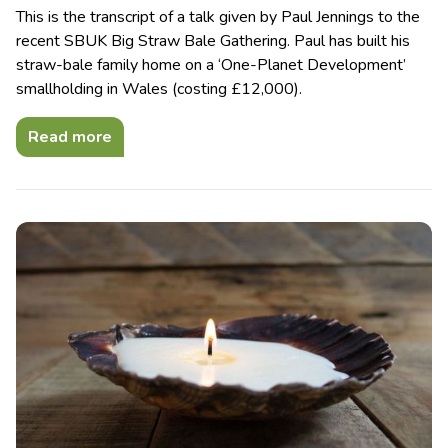
This is the transcript of a talk given by Paul Jennings to the
recent SBUK Big Straw Bale Gathering. Paul has built his
straw-bale family home on a ‘One-Planet Development’
smallholding in Wales (costing £12,000).
Read more