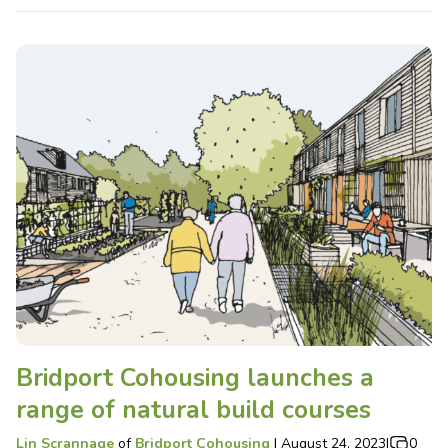
Bridport Cohousing launches a
range of natural build courses
Lin Scrannage
of
Bridport Cohousing
|
August 24, 2023
|
0