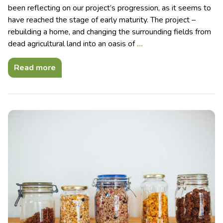
been reflecting on our project’s progression, as it seems to
have reached the stage of early maturity. The project –
rebuilding a home, and changing the surrounding fields from
dead agricultural land into an oasis of
…
Read more