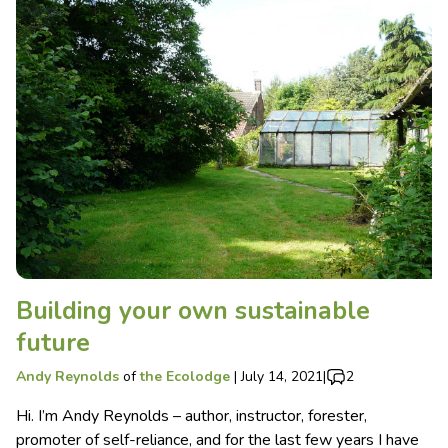
Building your own sustainable
future
Andy Reynolds
of
the Ecolodge
|
July 14, 2021
|
2
Hi. I’m Andy Reynolds – author, instructor, forester,
promoter of self-reliance, and for the last few years I have