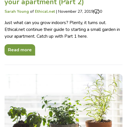
your apartment (Part 2)
Sarah Young
of
Ethical.net
|
November 27, 2019
|
0
Just what can you grow indoors? Plenty, it turns out.
Ethical.net continue their guide to starting a small garden in
your apartment. Catch up with Part 1 here.
Read more