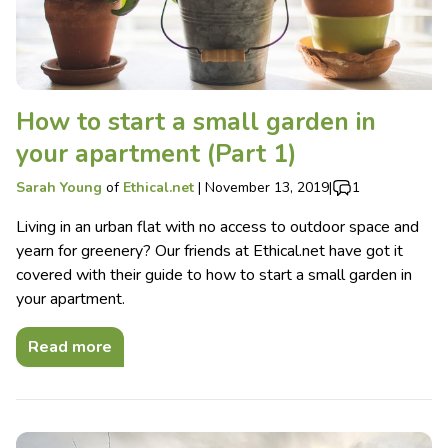
How to start a small garden in
your apartment (Part 1)
Sarah Young
of
Ethical.net
|
November 13, 2019
|
1
Living in an urban flat with no access to outdoor space and
yearn for greenery? Our friends at Ethical.net have got it
covered with their guide to how to start a small garden in
your apartment.
Read more