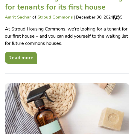
for tenants for its first house
Amrit Sachar
of
Stroud Commons
|
December 30, 2024
|
5
At Stroud Housing Commons, we’re looking for a tenant for
our first house – and you can add yourself to the waiting list
for future commons houses.
Read more