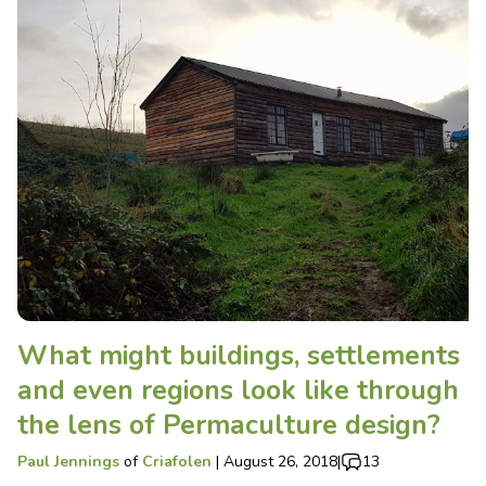
What might buildings, settlements
and even regions look like through
the lens of Permaculture design?
Paul Jennings
of
Criafolen
|
August 26, 2018
|
13