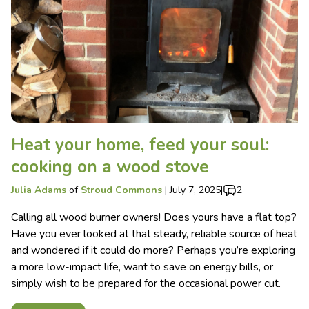
Heat your home, feed your soul:
cooking on a wood stove
Julia Adams
of
Stroud Commons
|
July 7, 2025
|
2
Calling all wood burner owners! Does yours have a flat top?
Have you ever looked at that steady, reliable source of heat
and wondered if it could do more? Perhaps you’re exploring
a more low-impact life, want to save on energy bills, or
simply wish to be prepared for the occasional power cut.