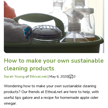
How to make your own sustainable
cleaning products
Sarah Young
of
Ethical.net
|
May 6, 2020
|
3
Wondering how to make your own sustainable cleaning
products? Our friends at Ethical.net are here to help, with
useful tips galore and a recipe for homemade apple cider
vinegar.