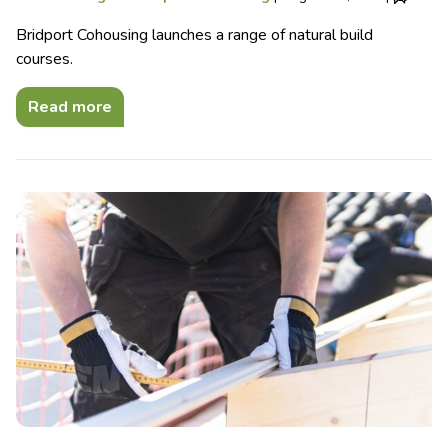
Bridport Cohousing launches a range of natural build
courses.
Read more