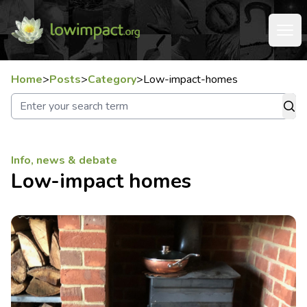
Home
>
Posts
>
Category
>
Low-impact-homes
Info, news & debate
Low-impact homes