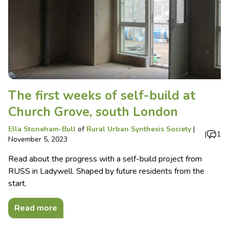
The first weeks of self-build at
Church Grove, south London
Ella Stoneham-Bull
of
Rural Urban Synthesis Society
|
|
1
November 5, 2023
Read about the progress with a self-build project from
RUSS in Ladywell. Shaped by future residents from the
start.
Read more