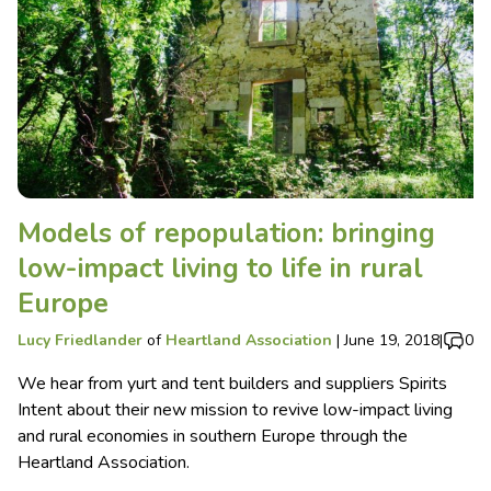
Models of repopulation: bringing
low-impact living to life in rural
Europe
Lucy Friedlander
of
Heartland Association
|
June 19, 2018
|
0
We hear from yurt and tent builders and suppliers Spirits
Intent about their new mission to revive low-impact living
and rural economies in southern Europe through the
Heartland Association.