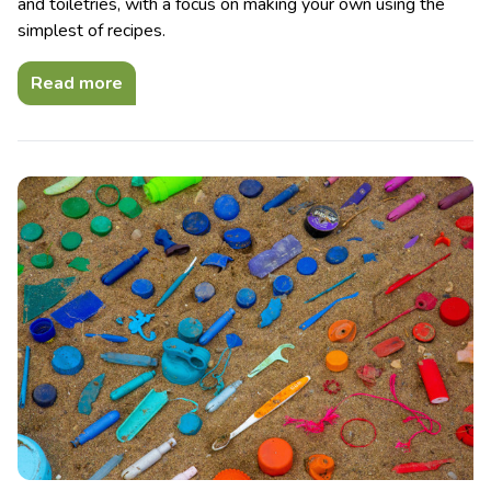
and toiletries, with a focus on making your own using the
simplest of recipes.
Read more