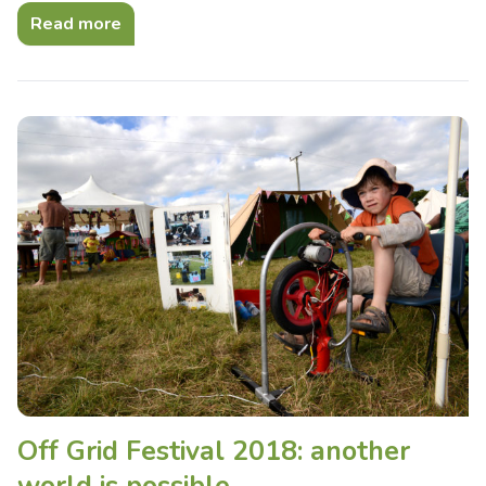
Read more
Off Grid Festival 2018: another