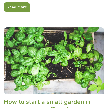
Read more
How to start a small garden in