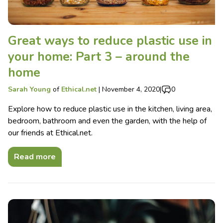
Great ways to reduce plastic use in
your home: Part 3 – around the
home
Sarah Young
of
Ethical.net
|
November 4, 2020
|
0
Explore how to reduce plastic use in the kitchen, living area,
bedroom, bathroom and even the garden, with the help of
our friends at Ethical.net.
Read more