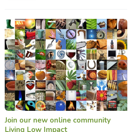
Join our new online community
Living Low Impact