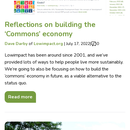
Reflections on building the
‘Commons’ economy
Dave Darby
of
Lowimpact.org
|
July 17, 2022
|
0
Lowimpact has been around since 2001, and we’ve
provided lots of ways to help people live more sustainably.
We’re going to also be focusing on how to build the
‘commons’ economy in future, as a viable alternative to the
status quo.
Read more