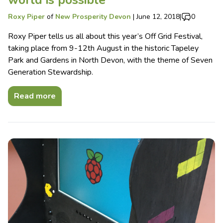
world is possible
Roxy Piper
of
New Prosperity Devon
|
June 12, 2018
|
0
Roxy Piper tells us all about this year’s Off Grid Festival,
taking place from 9-12th August in the historic Tapeley
Park and Gardens in North Devon, with the theme of Seven
Generation Stewardship.
Read more