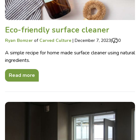
Eco-friendly surface cleaner
Ryan Bomzer
of
Carved Culture
|
December 7, 2023
|
0
A simple recipe for home made surface cleaner using natural
ingredients.
Read more