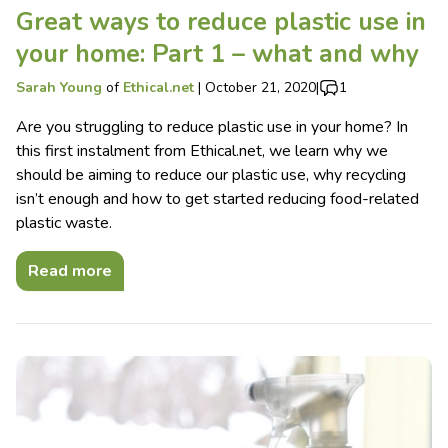
Great ways to reduce plastic use in
your home: Part 1 – what and why
Sarah Young
of
Ethical.net
|
October 21, 2020
|
1
Are you struggling to reduce plastic use in your home? In
this first instalment from Ethical.net, we learn why we
should be aiming to reduce our plastic use, why recycling
isn’t enough and how to get started reducing food-related
plastic waste.
Read more