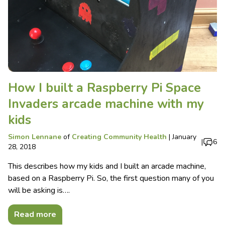
How I built a Raspberry Pi Space
Invaders arcade machine with my
kids
Simon Lennane
of
Creating Community Health
|
January
|
6
28, 2018
This describes how my kids and I built an arcade machine,
based on a Raspberry Pi. So, the first question many of you
will be asking is….
Read more