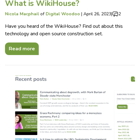
What is WikiHouse?
Nicola Macphail
of
Digital Woodoo
|
April 26, 2023
|
2
Have you heard of the WikiHouse? Find out about this
technology and open source construction set.
Read more