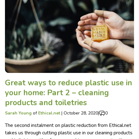
Great ways to reduce plastic use in
your home: Part 2 – cleaning
products and toiletries
Sarah Young
of
Ethical.net
|
October 28, 2020
|
0
The second instalment on plastic reduction from Ethical.net
takes us through cutting plastic use in our cleaning products