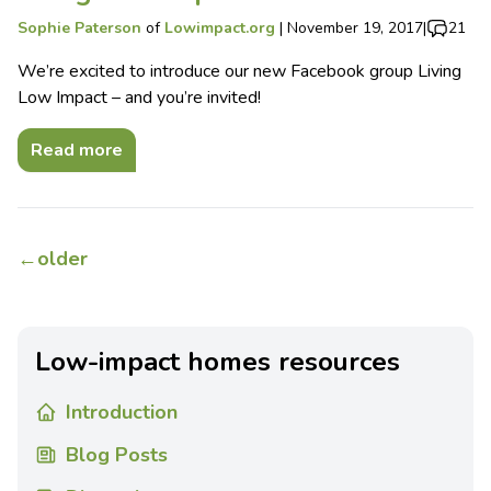
Sophie Paterson
of
Lowimpact.org
|
November 19, 2017
|
21
We’re excited to introduce our new Facebook group Living
Low Impact – and you’re invited!
Read more
←
older
Low-impact homes resources
Introduction
Blog Posts