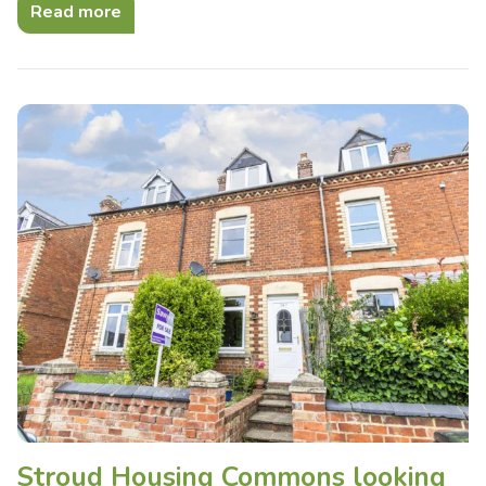
Read more
Stroud Housing Commons looking