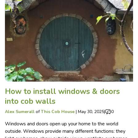
How to install windows & doors
into cob walls
Alex Sumerall
of
This Cob House
|
May 30, 2025
|
0
Windows and doors open up your home to the world
outside. Windows provide many different functions: they