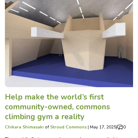
Help make the world’s first
community-owned, commons
climbing gym a reality
Chikara Shimasaki
of
Stroud Commons
|
May 17, 2025
|
0