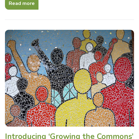
Read more
Introducing ‘Growing the Commons’