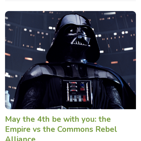
May the 4th be with you: the
Empire vs the Commons Rebel
Alliance