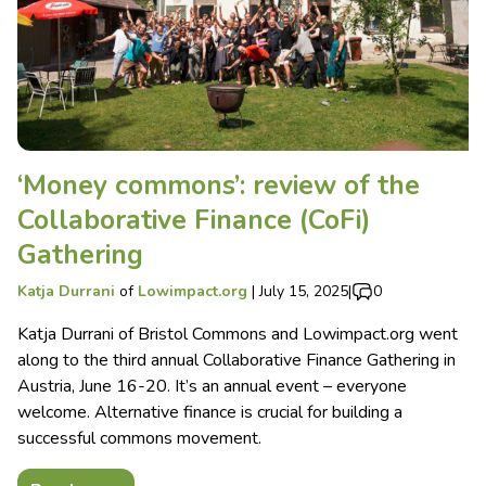
‘Money commons’: review of the
Collaborative Finance (CoFi)
Gathering
Katja Durrani
of
Lowimpact.org
|
July 15, 2025
|
0
Katja Durrani of Bristol Commons and Lowimpact.org went
along to the third annual Collaborative Finance Gathering in
Austria, June 16-20. It’s an annual event – everyone
welcome. Alternative finance is crucial for building a
successful commons movement.