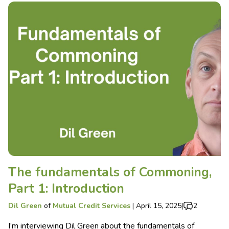
The fundamentals of Commoning,
Part 1: Introduction
Dil Green
of
Mutual Credit Services
|
April 15, 2025
|
2
I’m interviewing Dil Green about the fundamentals of