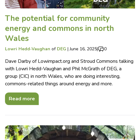
The potential for community
energy and commons in north
Wales
Lowri Hedd-Vaughan
of
DEG
|
June 16, 2025
|
0
Dave Darby of Lowimpact.org and Stroud Commons talking
with Lowri Hedd-Vaughan and Phil McGrath of DEG, a
group (CIC) in north Wales, who are doing interesting,
commons-related things around energy and more.
Read more