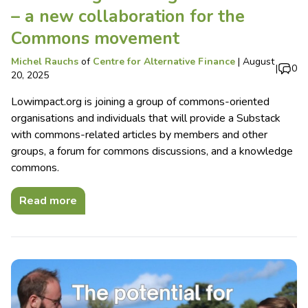
– a new collaboration for the
Commons movement
Michel Rauchs
of
Centre for Alternative Finance
|
August
|
0
20, 2025
Lowimpact.org is joining a group of commons-oriented
organisations and individuals that will provide a Substack
with commons-related articles by members and other
groups, a forum for commons discussions, and a knowledge
commons.
Read more