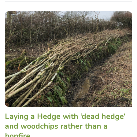
Laying a Hedge with ‘dead hedge’
and woodchips rather than a
bonfire