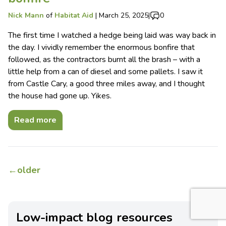
Nick Mann
of
Habitat Aid
|
March 25, 2025
|
0
The first time I watched a hedge being laid was way back in
the day. I vividly remember the enormous bonfire that
followed, as the contractors burnt all the brash – with a
little help from a can of diesel and some pallets. I saw it
from Castle Cary, a good three miles away, and I thought
the house had gone up. Yikes.
Read more
←
older
Low-impact blog resources