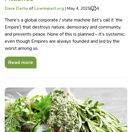
Dave Darby
of
Lowimpact.org
|
May 4, 2025
|
4
There’s a global corporate / state machine (let’s call it ‘the
Empire’) that destroys nature, democracy and community,
and prevents peace. None of this is planned – it’s systemic,
even though Empires are always founded and led by the
worst among us.
Read more