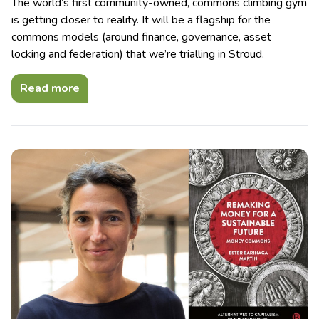
The world’s first community-owned, commons climbing gym
is getting closer to reality. It will be a flagship for the
commons models (around finance, governance, asset
locking and federation) that we’re trialling in Stroud.
Read more