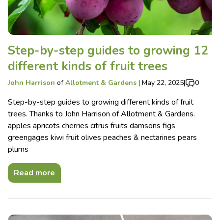
Step-by-step guides to growing 12
different kinds of fruit trees
John Harrison
of
Allotment & Gardens
|
May 22, 2025
|
0
Step-by-step guides to growing different kinds of fruit
trees. Thanks to John Harrison of Allotment & Gardens.
apples apricots cherries citrus fruits damsons figs
greengages kiwi fruit olives peaches & nectarines pears
plums
Read more