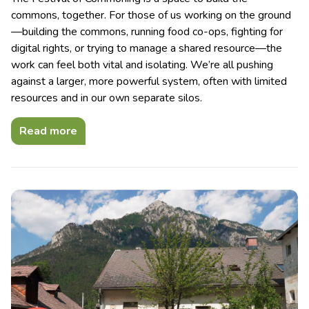
commons, together. For those of us working on the ground
—building the commons, running food co-ops, fighting for
digital rights, or trying to manage a shared resource—the
work can feel both vital and isolating. We’re all pushing
against a larger, more powerful system, often with limited
resources and in our own separate silos.
Read more