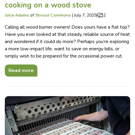
cooking on a wood stove
Julia Adams
of
Stroud Commons
|
July 7, 2025
|
2
Calling all wood burner owners! Does yours have a flat top?
Have you ever looked at that steady, reliable source of heat
and wondered if it could do more? Perhaps you’re exploring
a more low-impact life, want to save on energy bills, or
simply wish to be prepared for the occasional power cut.
Read more