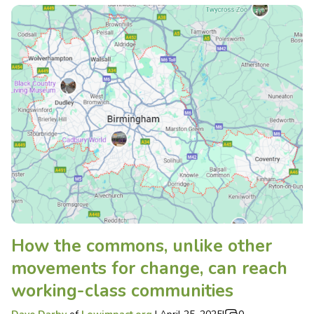
How the commons, unlike other
movements for change, can reach
working-class communities