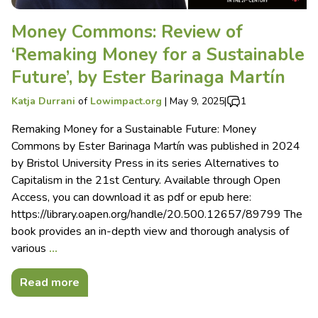
Money Commons: Review of
‘Remaking Money for a Sustainable
Future’, by Ester Barinaga Martín
Katja Durrani
of
Lowimpact.org
|
May 9, 2025
|
1
Remaking Money for a Sustainable Future: Money
Commons by Ester Barinaga Martín was published in 2024
by Bristol University Press in its series Alternatives to
Capitalism in the 21st Century. Available through Open
Access, you can download it as pdf or epub here:
https://library.oapen.org/handle/20.500.12657/89799 The
book provides an in-depth view and thorough analysis of
various
…
Read more