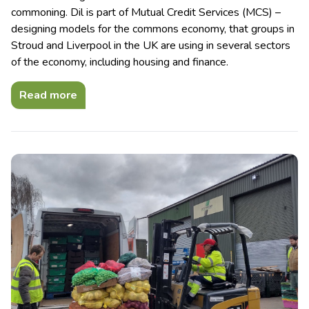
commoning. Dil is part of Mutual Credit Services (MCS) –
designing models for the commons economy, that groups in
Stroud and Liverpool in the UK are using in several sectors
of the economy, including housing and finance.
Read more