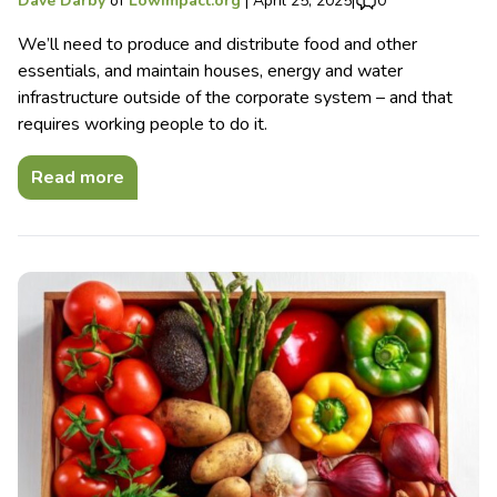
Dave Darby
of
Lowimpact.org
|
April 25, 2025
|
0
We’ll need to produce and distribute food and other
essentials, and maintain houses, energy and water
infrastructure outside of the corporate system – and that
requires working people to do it.
Read more