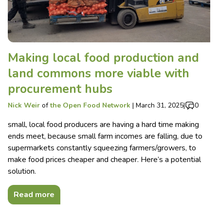
Making local food production and
land commons more viable with
procurement hubs
Nick Weir
of
the Open Food Network
|
March 31, 2025
|
0
small, local food producers are having a hard time making
ends meet, because small farm incomes are falling, due to
supermarkets constantly squeezing farmers/growers, to
make food prices cheaper and cheaper. Here’s a potential
solution.
Read more