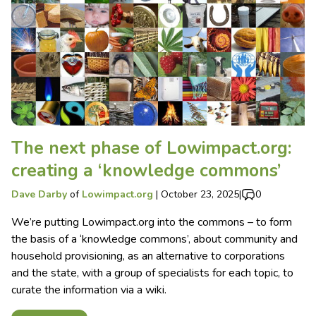
The next phase of Lowimpact.org:
creating a ‘knowledge commons’
Dave Darby
of
Lowimpact.org
|
October 23, 2025
|
0
We’re putting Lowimpact.org into the commons – to form
the basis of a ‘knowledge commons’, about community and
household provisioning, as an alternative to corporations
and the state, with a group of specialists for each topic, to
curate the information via a wiki.