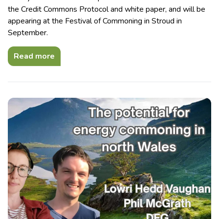
the Credit Commons Protocol and white paper, and will be
appearing at the Festival of Commoning in Stroud in
September.
Read more