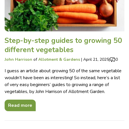
Step-by-step guides to growing 50
different vegetables
John Harrison
of
Allotment & Gardens
|
April 21, 2025
|
0
I guess an article about growing 50 of the same vegetable
wouldn’t have been as interesting! So instead, here’s a list
of very easy beginners’ guides to growing a range of
vegetables, by John Harrison of Allotment Garden.
Read more