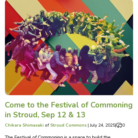
Come to the Festival of Commoning
in Stroud, Sep 12 & 13
Chikara Shimasaki
of
Stroud Commons
|
July 24, 2025
|
0
The Festival of Commoning is a space to build the