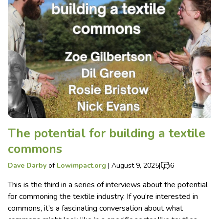
The potential for building a textile
commons
Dave Darby
of
Lowimpact.org
|
August 9, 2025
|
6
This is the third in a series of interviews about the potential
for commoning the textile industry. If you’re interested in
commons, it’s a fascinating conversation about what