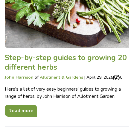
Step-by-step guides to growing 20
different herbs
John Harrison
of
Allotment & Gardens
|
April 29, 2025
|
0
Here’s a list of very easy beginners’ guides to growing a
range of herbs, by John Harrison of Allotment Garden.
Read more