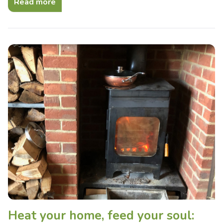
Read more
Heat your home, feed your soul: