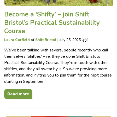
Become a ‘Shifty’ – join Shift
Bristol’s Practical Sustainability
Course
Laura Corfield
of
Shift Bristol
|
July 25, 2025
|
1
We’ve been talking with several people recently who call
themselves ‘Shifties’ – i.e. they’ve done Shift Bristol’s
Practical Sustainability Course. They’re in touch with other
shifties, and they all swear by it. So we’re providing more
information, and inviting you to join them for the next course,
starting in September.
Read more