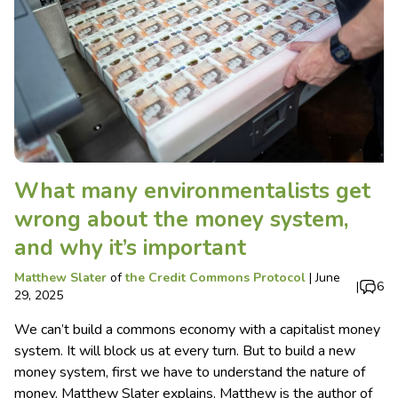
What many environmentalists get
wrong about the money system,
and why it’s important
Matthew Slater
of
the Credit Commons Protocol
|
June
|
6
29, 2025
We can’t build a commons economy with a capitalist money
system. It will block us at every turn. But to build a new
money system, first we have to understand the nature of
money. Matthew Slater explains. Matthew is the author of