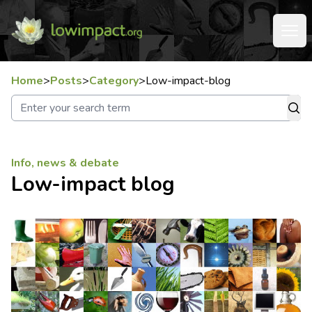
Home
>
Posts
>
Category
>
Low-impact-blog
Info, news & debate
Low-impact blog