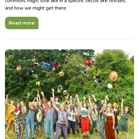
commons might look like in a specific sector like textiles,
and how we might get there.
Read more