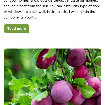
light our homes, show outside views, ventilate our homes,
and let in heat from the sun. You can install any type of door
or window into a cob wall. In this article, I will explain the
components you’ll
…
Read more