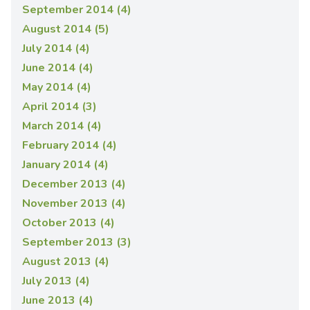
September 2014 (4)
August 2014 (5)
July 2014 (4)
June 2014 (4)
May 2014 (4)
April 2014 (3)
March 2014 (4)
February 2014 (4)
January 2014 (4)
December 2013 (4)
November 2013 (4)
October 2013 (4)
September 2013 (3)
August 2013 (4)
July 2013 (4)
June 2013 (4)