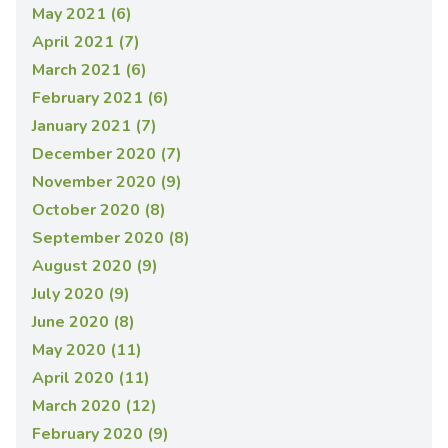
May 2021 (6)
April 2021 (7)
March 2021 (6)
February 2021 (6)
January 2021 (7)
December 2020 (7)
November 2020 (9)
October 2020 (8)
September 2020 (8)
August 2020 (9)
July 2020 (9)
June 2020 (8)
May 2020 (11)
April 2020 (11)
March 2020 (12)
February 2020 (9)