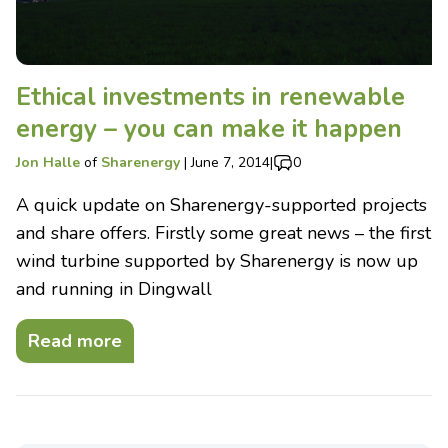
Ethical investments in renewable
energy – you can make it happen
Jon Halle
of
Sharenergy
|
June 7, 2014
|
0
A quick update on Sharenergy-supported projects
and share offers. Firstly some great news – the first
wind turbine supported by Sharenergy is now up
and running in Dingwall
Read more