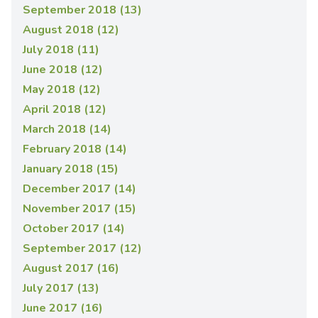
September 2018 (13)
August 2018 (12)
July 2018 (11)
June 2018 (12)
May 2018 (12)
April 2018 (12)
March 2018 (14)
February 2018 (14)
January 2018 (15)
December 2017 (14)
November 2017 (15)
October 2017 (14)
September 2017 (12)
August 2017 (16)
July 2017 (13)
June 2017 (16)