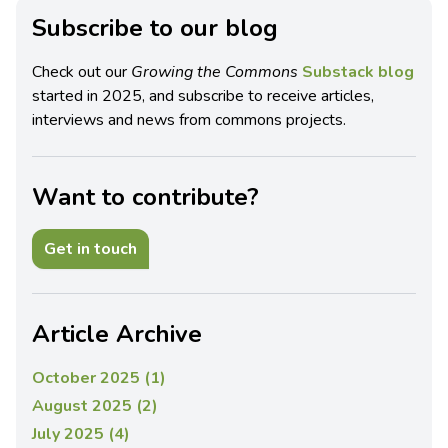
Subscribe to our blog
Check out our
Growing the Commons
Substack blog
started in 2025, and subscribe to receive articles,
interviews and news from commons projects.
Want to contribute?
Get in touch
Article Archive
October 2025 (1)
August 2025 (2)
July 2025 (4)