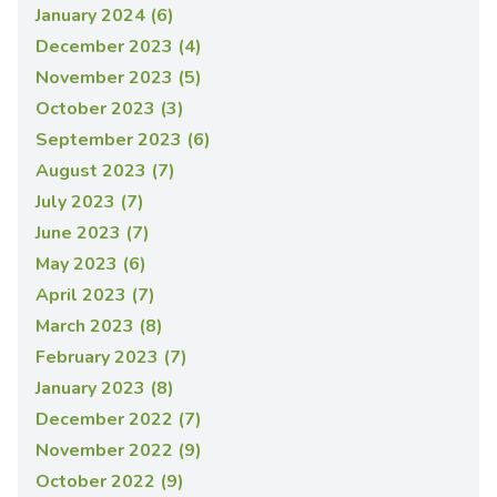
January 2024 (6)
December 2023 (4)
November 2023 (5)
October 2023 (3)
September 2023 (6)
August 2023 (7)
July 2023 (7)
June 2023 (7)
May 2023 (6)
April 2023 (7)
March 2023 (8)
February 2023 (7)
January 2023 (8)
December 2022 (7)
November 2022 (9)
October 2022 (9)