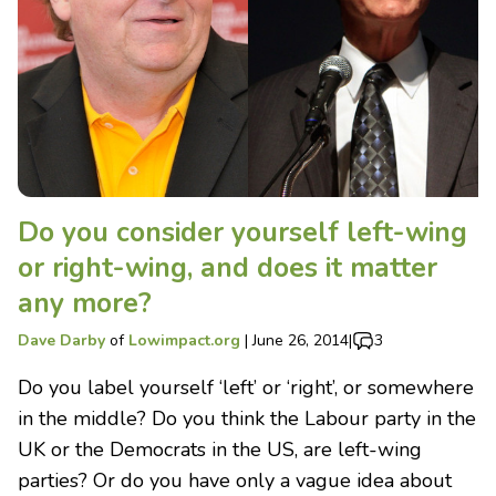
Do you consider yourself left-wing
or right-wing, and does it matter
any more?
Dave Darby
of
Lowimpact.org
|
June 26, 2014
|
3
Do you label yourself ‘left’ or ‘right’, or somewhere
in the middle? Do you think the Labour party in the
UK or the Democrats in the US, are left-wing
parties? Or do you have only a vague idea about