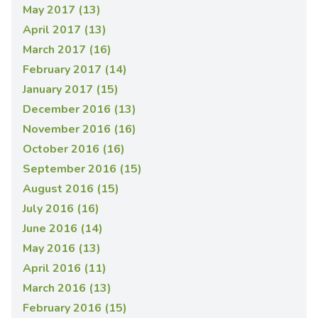
May 2017 (13)
April 2017 (13)
March 2017 (16)
February 2017 (14)
January 2017 (15)
December 2016 (13)
November 2016 (16)
October 2016 (16)
September 2016 (15)
August 2016 (15)
July 2016 (16)
June 2016 (14)
May 2016 (13)
April 2016 (11)
March 2016 (13)
February 2016 (15)