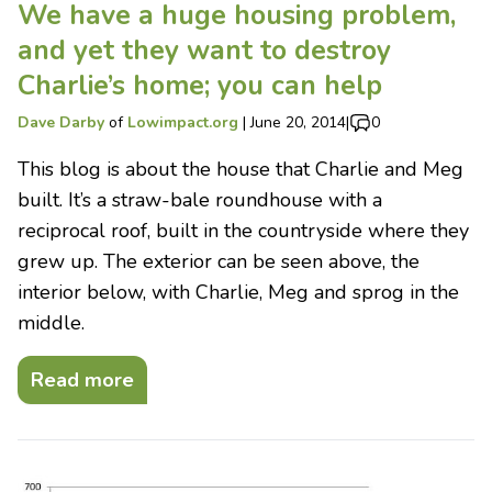
We have a huge housing problem,
and yet they want to destroy
Charlie’s home; you can help
Dave Darby
of
Lowimpact.org
|
June 20, 2014
|
0
This blog is about the house that Charlie and Meg
built. It’s a straw-bale roundhouse with a
reciprocal roof, built in the countryside where they
grew up. The exterior can be seen above, the
interior below, with Charlie, Meg and sprog in the
middle.
Read more