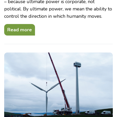
– because ultimate power is corporate, not
political. By ultimate power, we mean the ability to
control the direction in which humanity moves.
Read more