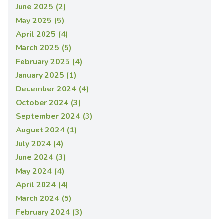
June 2025 (2)
May 2025 (5)
April 2025 (4)
March 2025 (5)
February 2025 (4)
January 2025 (1)
December 2024 (4)
October 2024 (3)
September 2024 (3)
August 2024 (1)
July 2024 (4)
June 2024 (3)
May 2024 (4)
April 2024 (4)
March 2024 (5)
February 2024 (3)