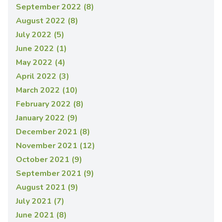
September 2022 (8)
August 2022 (8)
July 2022 (5)
June 2022 (1)
May 2022 (4)
April 2022 (3)
March 2022 (10)
February 2022 (8)
January 2022 (9)
December 2021 (8)
November 2021 (12)
October 2021 (9)
September 2021 (9)
August 2021 (9)
July 2021 (7)
June 2021 (8)