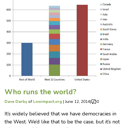
Who runs the world?
Dave Darby
of
Lowimpact.org
|
June 12, 2014
|
0
It’s widely believed that we have democracies in
the West. We’d like that to be the case, but it’s not