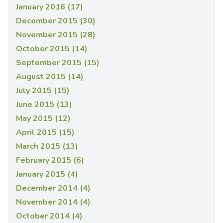
January 2016 (17)
December 2015 (30)
November 2015 (28)
October 2015 (14)
September 2015 (15)
August 2015 (14)
July 2015 (15)
June 2015 (13)
May 2015 (12)
April 2015 (15)
March 2015 (13)
February 2015 (6)
January 2015 (4)
December 2014 (4)
November 2014 (4)
October 2014 (4)