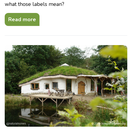
what those labels mean?
Read more