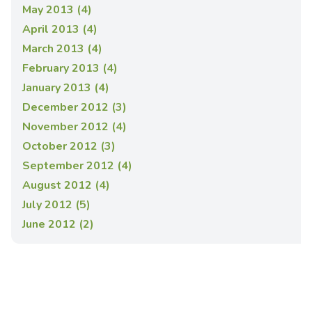
May 2013 (4)
April 2013 (4)
March 2013 (4)
February 2013 (4)
January 2013 (4)
December 2012 (3)
November 2012 (4)
October 2012 (3)
September 2012 (4)
August 2012 (4)
July 2012 (5)
June 2012 (2)