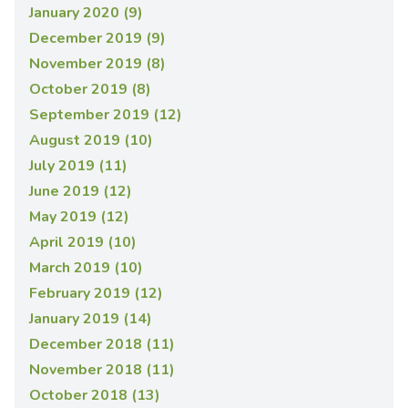
January 2020 (9)
December 2019 (9)
November 2019 (8)
October 2019 (8)
September 2019 (12)
August 2019 (10)
July 2019 (11)
June 2019 (12)
May 2019 (12)
April 2019 (10)
March 2019 (10)
February 2019 (12)
January 2019 (14)
December 2018 (11)
November 2018 (11)
October 2018 (13)