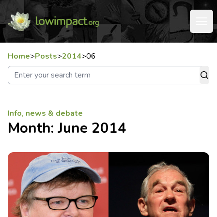
Home
>
Posts
>
2014
>
06
Info, news & debate
Month:
June 2014