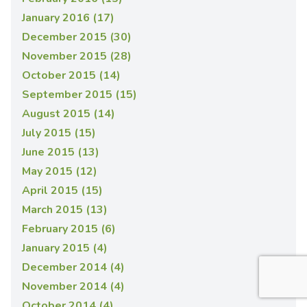
January 2016 (17)
December 2015 (30)
November 2015 (28)
October 2015 (14)
September 2015 (15)
August 2015 (14)
July 2015 (15)
June 2015 (13)
May 2015 (12)
April 2015 (15)
March 2015 (13)
February 2015 (6)
January 2015 (4)
December 2014 (4)
November 2014 (4)
October 2014 (4)