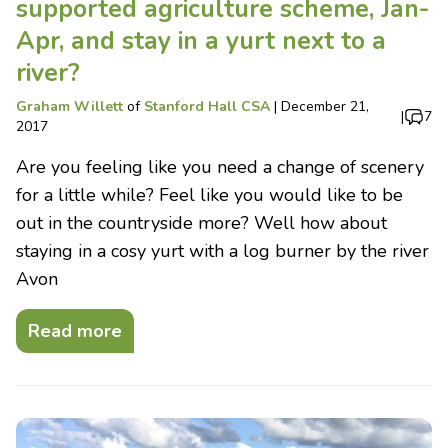
supported agriculture scheme, Jan-
Apr, and stay in a yurt next to a
river?
Graham Willett
of
Stanford Hall CSA
|
December 21,
|
7
2017
Are you feeling like you need a change of scenery
for a little while? Feel like you would like to be
out in the countryside more? Well how about
staying in a cosy yurt with a log burner by the river
Avon
Read more