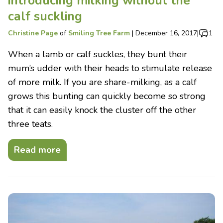
introducing milking without the
calf suckling
Christine Page
of
Smiling Tree Farm
|
December 16, 2017
|
1
When a lamb or calf suckles, they bunt their
mum’s udder with their heads to stimulate release
of more milk. If you are share-milking, as a calf
grows this bunting can quickly become so strong
that it can easily knock the cluster off the other
three teats.
Read more