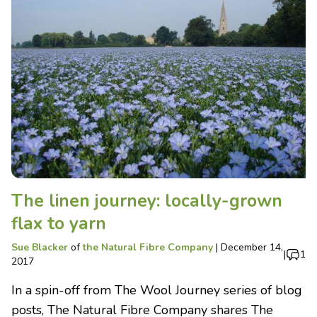
The linen journey: locally-grown
flax to yarn
Sue Blacker
of
the Natural Fibre Company
|
December 14,
|
1
2017
In a spin-off from The Wool Journey series of blog
posts, The Natural Fibre Company shares The