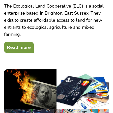
The Ecological Land Cooperative (ELC) is a social
enterprise based in Brighton, East Sussex. They
exist to create affordable access to land for new
entrants to ecological agriculture and mixed
farming.
Read more