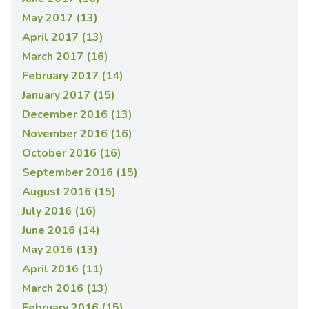
May 2017 (13)
April 2017 (13)
March 2017 (16)
February 2017 (14)
January 2017 (15)
December 2016 (13)
November 2016 (16)
October 2016 (16)
September 2016 (15)
August 2016 (15)
July 2016 (16)
June 2016 (14)
May 2016 (13)
April 2016 (11)
March 2016 (13)
February 2016 (15)