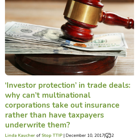
‘Investor protection’ in trade deals:
why can’t multinational
corporations take out insurance
rather than have taxpayers
underwrite them?
Linda Kaucher
of
Stop TTIP
|
December 10, 2017
|
2