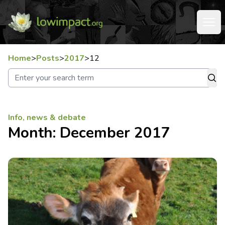
Home
>
Posts
>
2017
>
12
Info, news & debate
Month:
December 2017