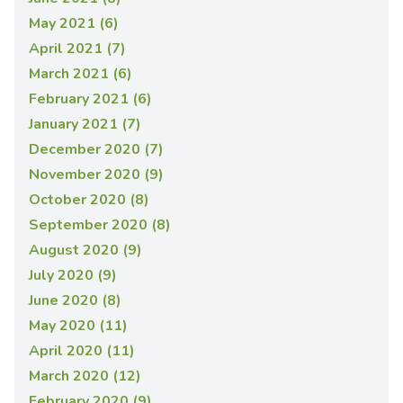
May 2021 (6)
April 2021 (7)
March 2021 (6)
February 2021 (6)
January 2021 (7)
December 2020 (7)
November 2020 (9)
October 2020 (8)
September 2020 (8)
August 2020 (9)
July 2020 (9)
June 2020 (8)
May 2020 (11)
April 2020 (11)
March 2020 (12)
February 2020 (9)