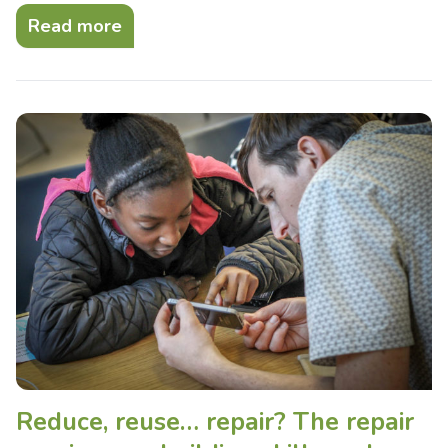
Read more
Reduce, reuse… repair? The repair