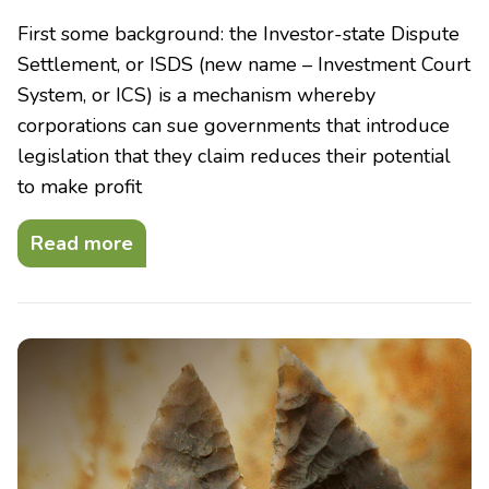
First some background: the Investor-state Dispute
Settlement, or ISDS (new name – Investment Court
System, or ICS) is a mechanism whereby
corporations can sue governments that introduce
legislation that they claim reduces their potential
to make profit
Read more