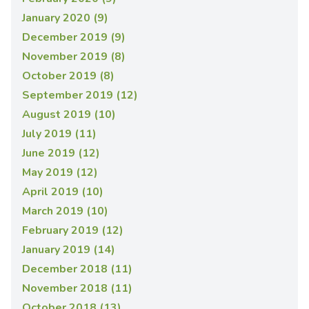
January 2020 (9)
December 2019 (9)
November 2019 (8)
October 2019 (8)
September 2019 (12)
August 2019 (10)
July 2019 (11)
June 2019 (12)
May 2019 (12)
April 2019 (10)
March 2019 (10)
February 2019 (12)
January 2019 (14)
December 2018 (11)
November 2018 (11)
October 2018 (13)