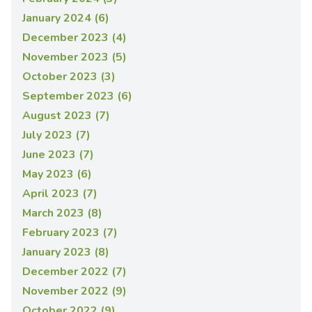
January 2024 (6)
December 2023 (4)
November 2023 (5)
October 2023 (3)
September 2023 (6)
August 2023 (7)
July 2023 (7)
June 2023 (7)
May 2023 (6)
April 2023 (7)
March 2023 (8)
February 2023 (7)
January 2023 (8)
December 2022 (7)
November 2022 (9)
October 2022 (9)