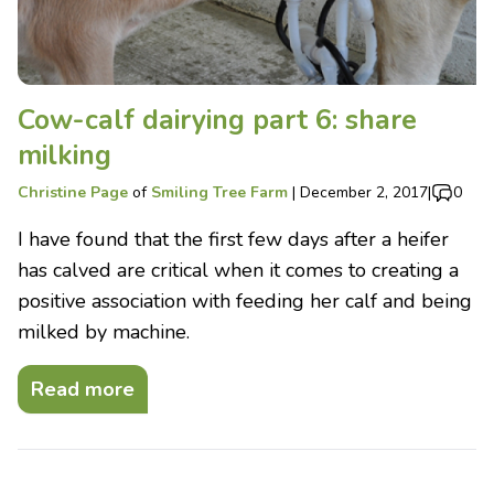
Cow-calf dairying part 6: share
milking
Christine Page
of
Smiling Tree Farm
|
December 2, 2017
|
0
I have found that the first few days after a heifer
has calved are critical when it comes to creating a
positive association with feeding her calf and being
milked by machine.
Read more