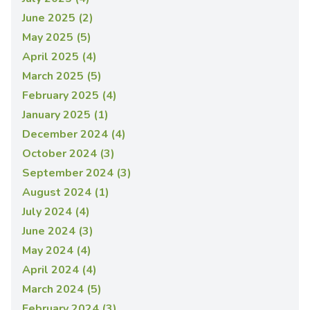
June 2025 (2)
May 2025 (5)
April 2025 (4)
March 2025 (5)
February 2025 (4)
January 2025 (1)
December 2024 (4)
October 2024 (3)
September 2024 (3)
August 2024 (1)
July 2024 (4)
June 2024 (3)
May 2024 (4)
April 2024 (4)
March 2024 (5)
February 2024 (3)