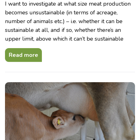
I want to investigate at what size meat production
becomes unsustainable (in terms of acreage,
number of animals etc.) – i.e. whether it can be
sustainable at all, and if so, whether there’s an
upper limit, above which it can’t be sustainable
Read more