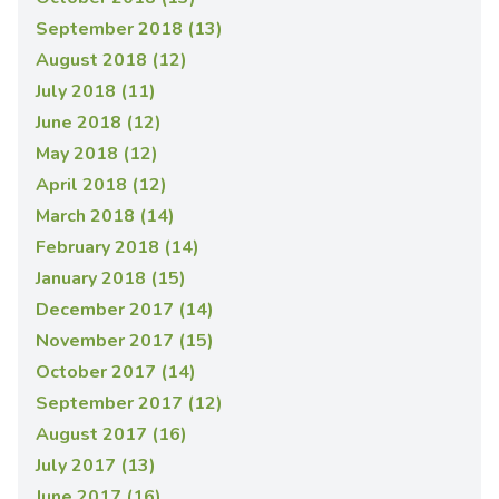
September 2018 (13)
August 2018 (12)
July 2018 (11)
June 2018 (12)
May 2018 (12)
April 2018 (12)
March 2018 (14)
February 2018 (14)
January 2018 (15)
December 2017 (14)
November 2017 (15)
October 2017 (14)
September 2017 (12)
August 2017 (16)
July 2017 (13)
June 2017 (16)