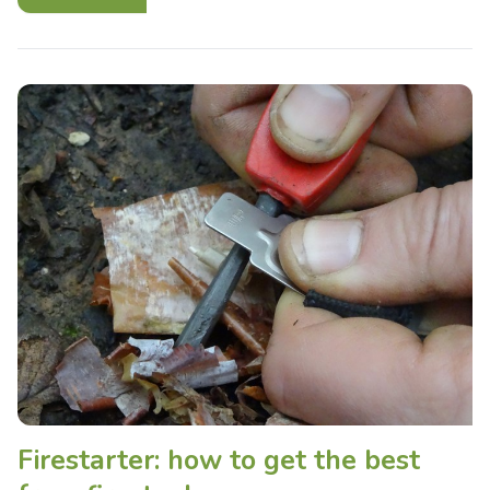
Firestarter: how to get the best