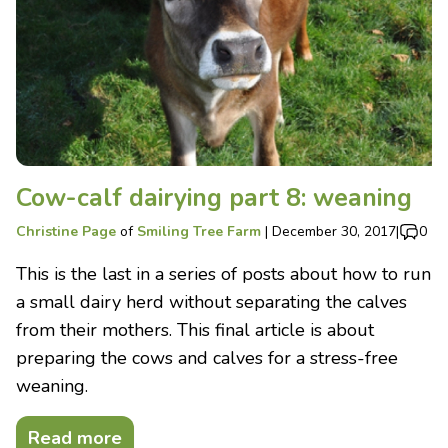
Cow-calf dairying part 8: weaning
Christine Page
of
Smiling Tree Farm
|
December 30, 2017
|
0
This is the last in a series of posts about how to run
a small dairy herd without separating the calves
from their mothers. This final article is about
preparing the cows and calves for a stress-free
weaning.
Read more