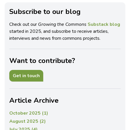
Subscribe to our blog
Check out our
Growing the Commons
Substack blog
started in 2025, and subscribe to receive articles,
interviews and news from commons projects.
Want to contribute?
Get in touch
Article Archive
October 2025 (1)
August 2025 (2)
July 2025 (4)