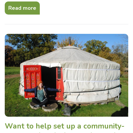
Read more
Want to help set up a community-