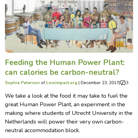
Feeding the Human Power Plant:
can calories be carbon-neutral?
Sophie Paterson
of
Lowimpact.org
|
December 23, 2017
|
3
We take a look at the food it may take to fuel the
great Human Power Plant, an experiment in the
making where students of Utrecht University in the
Netherlands will power their very own carbon-
neutral accommodation block.