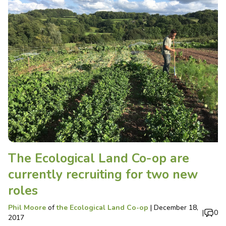
The Ecological Land Co-op are
currently recruiting for two new
roles
Phil Moore
of
the Ecological Land Co-op
|
December 18,
|
0
2017