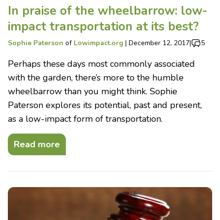
In praise of the wheelbarrow: low-
impact transportation at its best?
Sophie Paterson
of
Lowimpact.org
|
December 12, 2017
|
5
Perhaps these days most commonly associated
with the garden, there’s more to the humble
wheelbarrow than you might think. Sophie
Paterson explores its potential, past and present,
as a low-impact form of transportation.
Read more