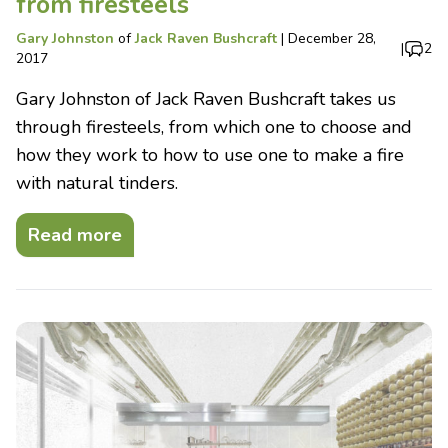
from firesteels
Gary Johnston
of
Jack Raven Bushcraft
|
December 28,
|
2
2017
Gary Johnston of Jack Raven Bushcraft takes us
through firesteels, from which one to choose and
how they work to how to use one to make a fire
with natural tinders.
Read more