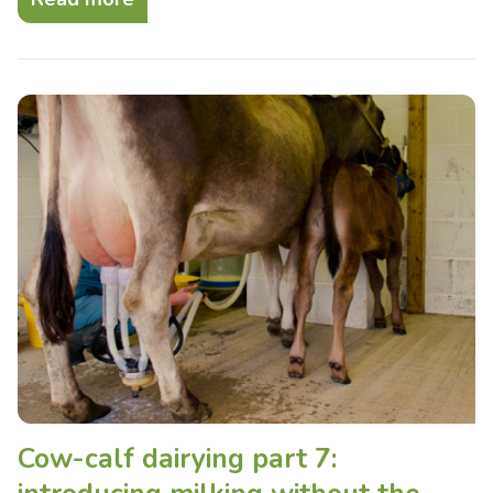
Cow-calf dairying part 7: