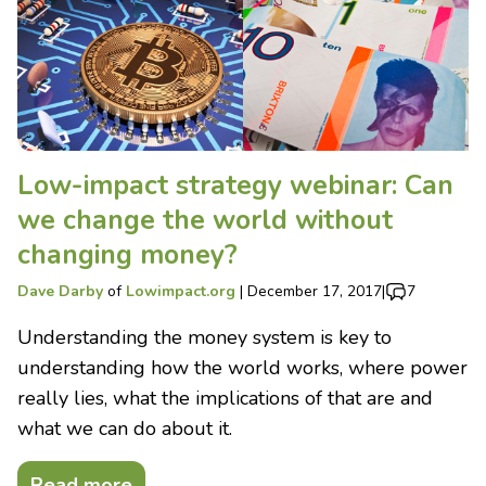
Low-impact strategy webinar: Can
we change the world without
changing money?
Dave Darby
of
Lowimpact.org
|
December 17, 2017
|
7
Understanding the money system is key to
understanding how the world works, where power
really lies, what the implications of that are and
what we can do about it.
Read more