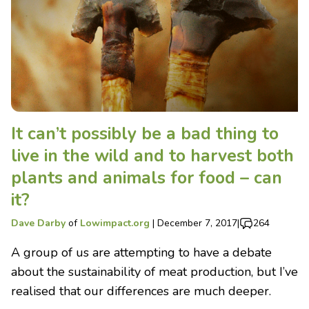
It can’t possibly be a bad thing to
live in the wild and to harvest both
plants and animals for food – can
it?
Dave Darby
of
Lowimpact.org
|
December 7, 2017
|
264
A group of us are attempting to have a debate
about the sustainability of meat production, but I’ve
realised that our differences are much deeper.