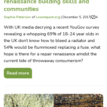
renaissance building skills and
communities
Sophie Paterson
of
Lowimpact.org
|
December 5, 2017
|
4
With UK media decrying a recent YouGov survey
revealing a whopping 69% of 18-24 year olds in
the UK don’t know how to bleed a radiator and
54% would be flummoxed replacing a fuse, what
hope is there for a repair renaissance amidst the
current tide of throwaway consumerism?
Read more