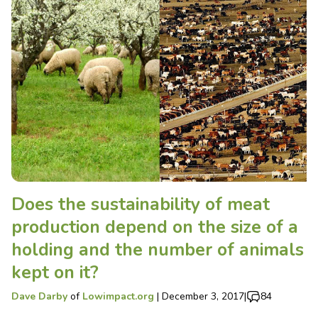
Does the sustainability of meat
production depend on the size of a
holding and the number of animals
kept on it?
Dave Darby
of
Lowimpact.org
|
December 3, 2017
|
84