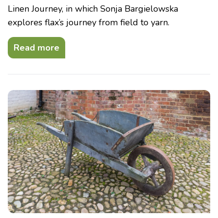
Linen Journey, in which Sonja Bargielowska
explores flax’s journey from field to yarn.
Read more