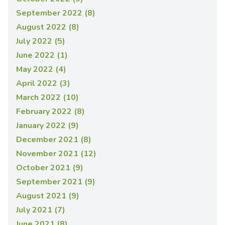
September 2022 (8)
August 2022 (8)
July 2022 (5)
June 2022 (1)
May 2022 (4)
April 2022 (3)
March 2022 (10)
February 2022 (8)
January 2022 (9)
December 2021 (8)
November 2021 (12)
October 2021 (9)
September 2021 (9)
August 2021 (9)
July 2021 (7)
June 2021 (8)