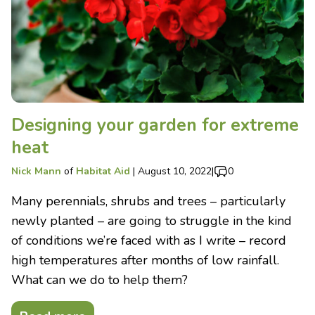
Designing your garden for extreme
heat
Nick Mann
of
Habitat Aid
|
August 10, 2022
|
0
Many perennials, shrubs and trees – particularly
newly planted – are going to struggle in the kind
of conditions we’re faced with as I write – record
high temperatures after months of low rainfall.
What can we do to help them?