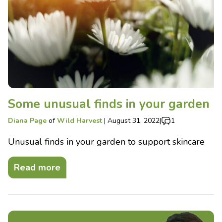
Some unusual finds in your garden
Diana Page
of
Wild Harvest
|
August 31, 2022
|
1
Unusual finds in your garden to support skincare
Read more