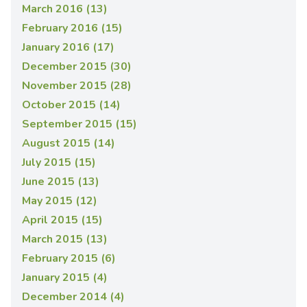
March 2016 (13)
February 2016 (15)
January 2016 (17)
December 2015 (30)
November 2015 (28)
October 2015 (14)
September 2015 (15)
August 2015 (14)
July 2015 (15)
June 2015 (13)
May 2015 (12)
April 2015 (15)
March 2015 (13)
February 2015 (6)
January 2015 (4)
December 2014 (4)