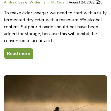
Andrew Lea
of
Wittenham Hill Cider
|
August 24, 2022
|
0
To make cider vinegar we need to start with a fully
fermented dry cider with a minimum 5% alcohol
content. Sulphur dioxide should not have been
added for storage, because this will inhibit the
conversion to acetic acid.
Read more