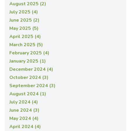
August 2025 (2)
July 2025 (4)
June 2025 (2)
May 2025 (5)
April 2025 (4)
March 2025 (5)
February 2025 (4)
January 2025 (1)
December 2024 (4)
October 2024 (3)
September 2024 (3)
August 2024 (1)
July 2024 (4)
June 2024 (3)
May 2024 (4)
April 2024 (4)