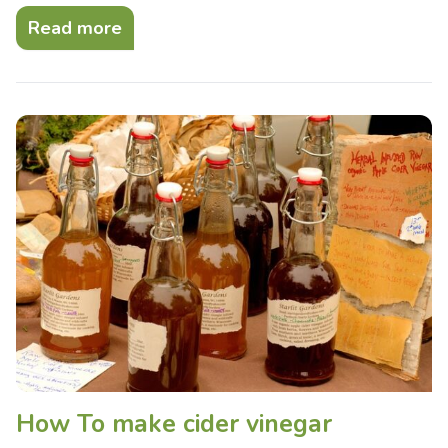
Read more
How To make cider vinegar