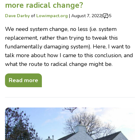
more radical change?
Dave Darby
of
Lowimpact.org
|
August 7, 2022
|
5
We need system change, no less (i.e. system
replacement, rather than trying to tweak this
fundamentally damaging system). Here, I want to
talk more about how I came to this conclusion, and
what the route to radical change might be.
Read more