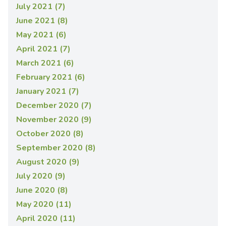
July 2021 (7)
June 2021 (8)
May 2021 (6)
April 2021 (7)
March 2021 (6)
February 2021 (6)
January 2021 (7)
December 2020 (7)
November 2020 (9)
October 2020 (8)
September 2020 (8)
August 2020 (9)
July 2020 (9)
June 2020 (8)
May 2020 (11)
April 2020 (11)