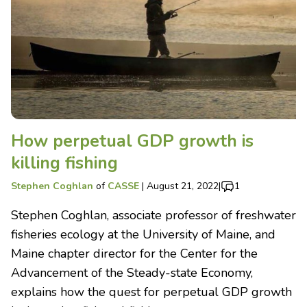
How perpetual GDP growth is
killing fishing
Stephen Coghlan
of
CASSE
|
August 21, 2022
|
1
Stephen Coghlan, associate professor of freshwater
fisheries ecology at the University of Maine, and
Maine chapter director for the Center for the
Advancement of the Steady-state Economy,
explains how the quest for perpetual GDP growth