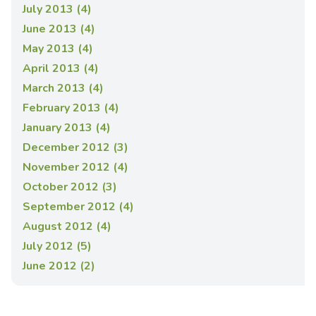
July 2013 (4)
June 2013 (4)
May 2013 (4)
April 2013 (4)
March 2013 (4)
February 2013 (4)
January 2013 (4)
December 2012 (3)
November 2012 (4)
October 2012 (3)
September 2012 (4)
August 2012 (4)
July 2012 (5)
June 2012 (2)