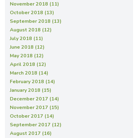
November 2018 (11)
October 2018 (13)
September 2018 (13)
August 2018 (12)
July 2018 (11)
June 2018 (12)
May 2018 (12)
April 2018 (12)
March 2018 (14)
February 2018 (14)
January 2018 (15)
December 2017 (14)
November 2017 (15)
October 2017 (14)
September 2017 (12)
August 2017 (16)