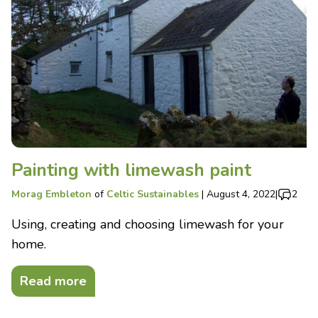
Painting with limewash paint
Morag Embleton
of
Celtic Sustainables
|
August 4, 2022
|
2
Using, creating and choosing limewash for your
home.
Read more