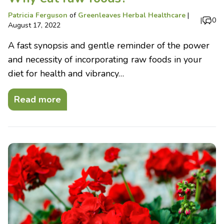
Patricia Ferguson
of
Greenleaves Herbal Healthcare
|
|
0
August 17, 2022
A fast synopsis and gentle reminder of the power
and necessity of incorporating raw foods in your
diet for health and vibrancy…
Read more