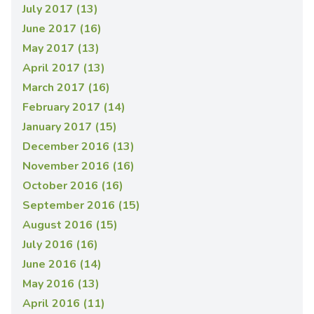
July 2017 (13)
June 2017 (16)
May 2017 (13)
April 2017 (13)
March 2017 (16)
February 2017 (14)
January 2017 (15)
December 2016 (13)
November 2016 (16)
October 2016 (16)
September 2016 (15)
August 2016 (15)
July 2016 (16)
June 2016 (14)
May 2016 (13)
April 2016 (11)