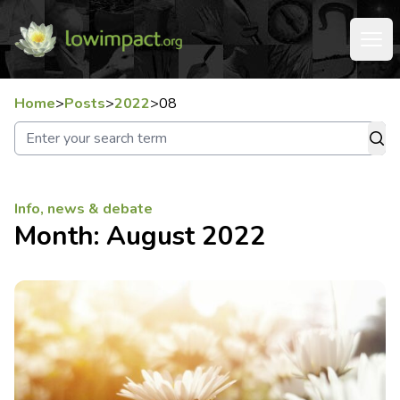
Home
>
Posts
>
2022
>
08
Info, news & debate
Month:
August 2022