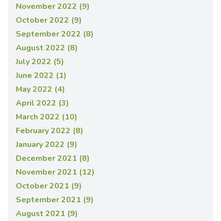
November 2022 (9)
October 2022 (9)
September 2022 (8)
August 2022 (8)
July 2022 (5)
June 2022 (1)
May 2022 (4)
April 2022 (3)
March 2022 (10)
February 2022 (8)
January 2022 (9)
December 2021 (8)
November 2021 (12)
October 2021 (9)
September 2021 (9)
August 2021 (9)