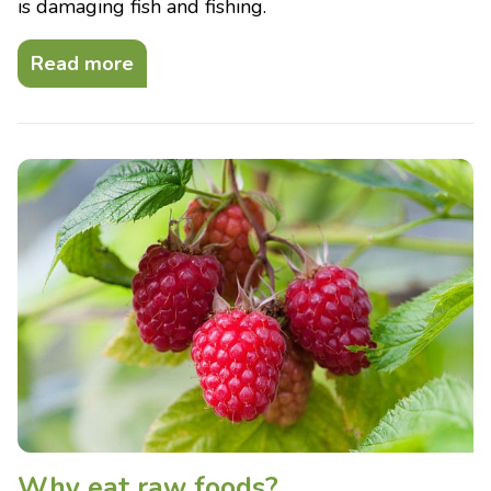
is damaging fish and fishing.
Read more
Why eat raw foods?