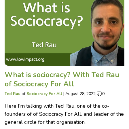
What is sociocracy? With Ted Rau
of Sociocracy For All
Ted Rau
of
Sociocracy For All
|
August 28, 2022
|
0
Here I’m talking with Ted Rau, one of the co-
founders of of Sociocracy For All, and leader of the
general circle for that organisation.