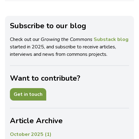
Subscribe to our blog
Check out our
Growing the Commons
Substack blog
started in 2025, and subscribe to receive articles,
interviews and news from commons projects.
Want to contribute?
Get in touch
Article Archive
October 2025 (1)