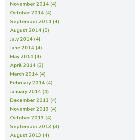
November 2014 (4)
October 2014 (4)
September 2014 (4)
August 2014 (5)
July 2014 (4)
June 2014 (4)
May 2014 (4)
April 2014 (3)
March 2014 (4)
February 2014 (4)
January 2014 (4)
December 2013 (4)
November 2013 (4)
October 2013 (4)
September 2013 (3)
August 2013 (4)