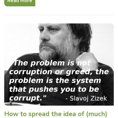
Read more
How to spread the idea of (much)