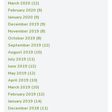
March 2020 (12)
February 2020 (9)
January 2020 (9)
December 2019 (9)
November 2019 (8)
October 2019 (8)
September 2019 (12)
August 2019 (10)
July 2019 (11)
June 2019 (12)
May 2019 (12)
April 2019 (10)
March 2019 (10)
February 2019 (12)
January 2019 (14)
December 2018 (11)