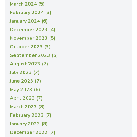
March 2024 (5)
February 2024 (3)
January 2024 (6)
December 2023 (4)
November 2023 (5)
October 2023 (3)
September 2023 (6)
August 2023 (7)
July 2023 (7)
June 2023 (7)
May 2023 (6)
April 2023 (7)
March 2023 (8)
February 2023 (7)
January 2023 (8)
December 2022 (7)