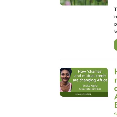
T
r
p
w
S