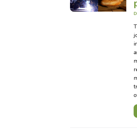
D
T
j
i
a
m
r
m
t
o