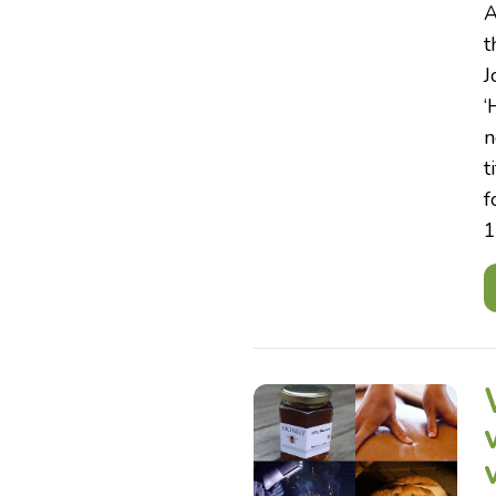
A
t
J
‘
n
t
f