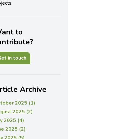
jects.
ant to
ontribute?
et in touch
rticle Archive
tober 2025 (1)
gust 2025 (2)
ly 2025 (4)
ne 2025 (2)
y 2025 (5)