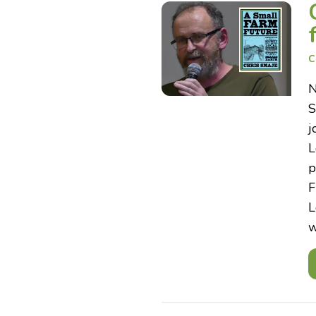
C
N
S
j
L
p
F
L
w