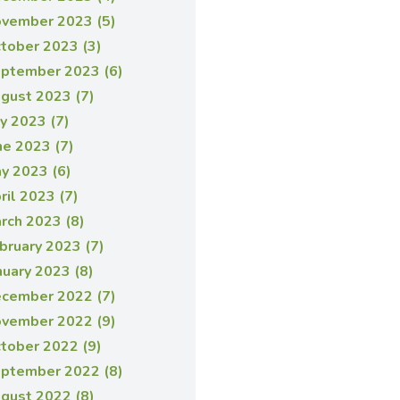
vember 2023 (5)
tober 2023 (3)
ptember 2023 (6)
gust 2023 (7)
ly 2023 (7)
ne 2023 (7)
y 2023 (6)
ril 2023 (7)
rch 2023 (8)
bruary 2023 (7)
nuary 2023 (8)
cember 2022 (7)
vember 2022 (9)
tober 2022 (9)
ptember 2022 (8)
gust 2022 (8)