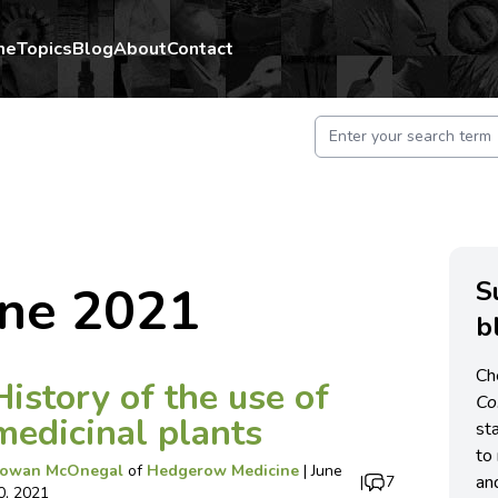
me
Topics
Blog
About
Contact
S
une 2021
b
Ch
History of the use of
C
medicinal plants
st
to 
owan McOnegal
of
Hedgerow Medicine
|
June
an
|
7
0, 2021