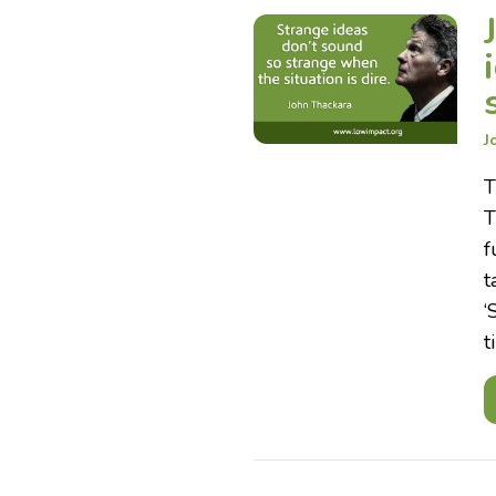
J
T
T
f
t
‘
t