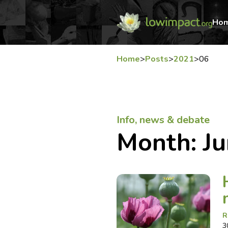
Ho
Home
>
Posts
>
2021
>
06
Info, news & debate
Month:
J
R
3