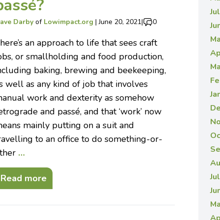
passé?
Ju
ave Darby
of
Lowimpact.org
|
June 20, 2021
|
0
Ju
Ma
here’s an approach to life that sees craft
Ap
obs, or smallholding and food production,
Ma
ncluding baking, brewing and beekeeping,
Fe
s well as any kind of job that involves
Ja
anual work and dexterity as somehow
De
etrograde and passé, and that ‘work’ now
No
eans mainly putting on a suit and
Oc
ravelling to an office to do something-or-
Se
ther
…
Au
Ju
Read more
Ju
Ma
Ap