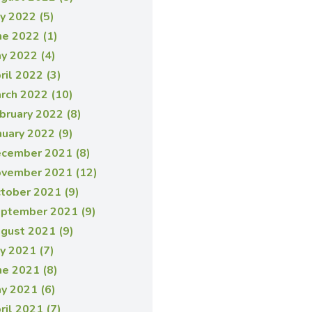
ly 2022 (5)
ne 2022 (1)
y 2022 (4)
ril 2022 (3)
rch 2022 (10)
bruary 2022 (8)
nuary 2022 (9)
cember 2021 (8)
vember 2021 (12)
tober 2021 (9)
ptember 2021 (9)
gust 2021 (9)
ly 2021 (7)
ne 2021 (8)
y 2021 (6)
ril 2021 (7)