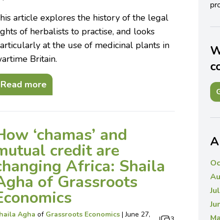
pro
his article explores the history of the legal
ights of herbalists to practise, and looks
articularly at the use of medicinal plants in
W
artime Britain.
c
Read more
G
How ‘chamas’ and
A
mutual credit are
changing Africa: Shaila
Oc
Agha of Grassroots
Au
Ju
Economics
Ju
haila Agha
of
Grassroots Economics
|
June 27,
Ma
|
3