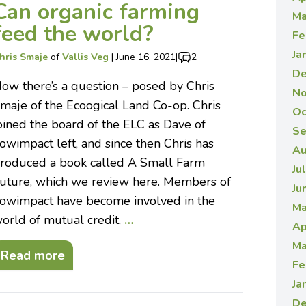
Can organic farming
Ma
feed the world?
Fe
Ja
hris Smaje
of
Vallis Veg
|
June 16, 2021
|
2
De
ow there’s a question – posed by Chris
No
maje of the Ecoogical Land Co-op. Chris
Oc
oined the board of the ELC as Dave of
Se
owimpact left, and since then Chris has
Au
roduced a book called A Small Farm
Ju
uture, which we review here. Members of
Ju
owimpact have become involved in the
Ma
orld of mutual credit,
…
Ap
Ma
Read more
Fe
Ja
De