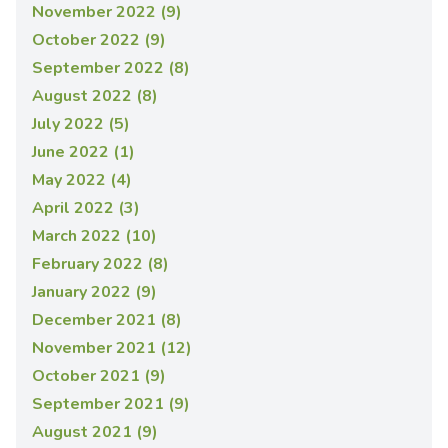
November 2022 (9)
October 2022 (9)
September 2022 (8)
August 2022 (8)
July 2022 (5)
June 2022 (1)
May 2022 (4)
April 2022 (3)
March 2022 (10)
February 2022 (8)
January 2022 (9)
December 2021 (8)
November 2021 (12)
October 2021 (9)
September 2021 (9)
August 2021 (9)