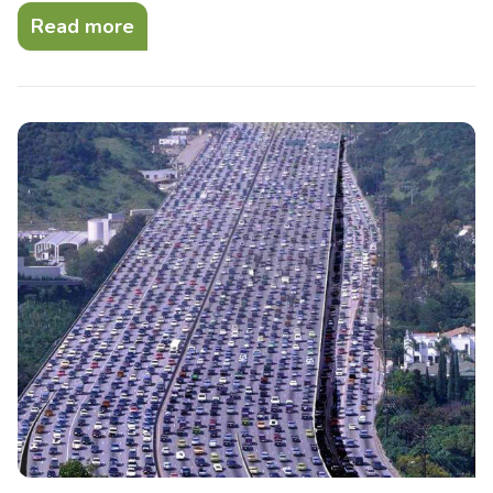
Read more