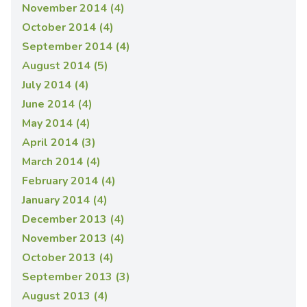
November 2014 (4)
October 2014 (4)
September 2014 (4)
August 2014 (5)
July 2014 (4)
June 2014 (4)
May 2014 (4)
April 2014 (3)
March 2014 (4)
February 2014 (4)
January 2014 (4)
December 2013 (4)
November 2013 (4)
October 2013 (4)
September 2013 (3)
August 2013 (4)