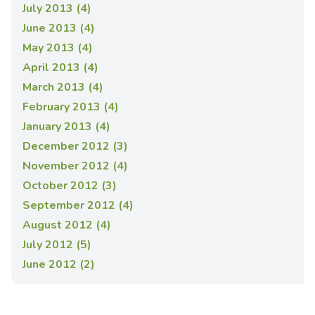
July 2013 (4)
June 2013 (4)
May 2013 (4)
April 2013 (4)
March 2013 (4)
February 2013 (4)
January 2013 (4)
December 2012 (3)
November 2012 (4)
October 2012 (3)
September 2012 (4)
August 2012 (4)
July 2012 (5)
June 2012 (2)