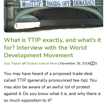
What is TTIP exactly, and what’s it
for? Interview with the World
Development Movement
Guy Taylor
of
Global Justice Now
|
November 26, 2014
|
5
You may have heard of a proposed trade deal
called TTIP (generally pronounced tee-tip). You
may also be aware of an awful lot of protest
against it. Do you know what it is, and why there is
so much opposition to it?