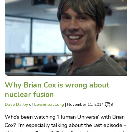
Why Brian Cox is wrong about
nuclear fusion
Dave Darby
of
Lowimpact.org
|
November 11, 2014
|
9
Who’s been watching ‘Human Universe‘ with Brian
Cox? I’m especially talking about the last episode –