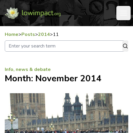
Home
>
Posts
>
2014
>
11
Info, news & debate
Month:
November 2014