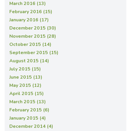
March 2016 (13)
February 2016 (15)
January 2016 (17)
December 2015 (30)
November 2015 (28)
October 2015 (14)
September 2015 (15)
August 2015 (14)
July 2015 (15)
June 2015 (13)
May 2015 (12)
April 2015 (15)
March 2015 (13)
February 2015 (6)
January 2015 (4)
December 2014 (4)