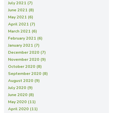
July 2021 (7)
June 2021 (8)
May 2021 (6)
April 2021 (7)
March 2021 (6)
February 2021 (6)
January 2021 (7)
December 2020 (7)
November 2020 (9)
October 2020 (8)
September 2020 (8)
August 2020 (9)
July 2020 (9)
June 2020 (8)
May 2020 (11)
April 2020 (11)