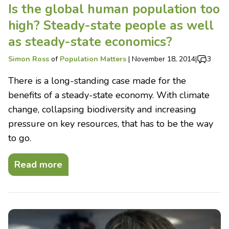
Is the global human population too
high? Steady-state people as well
as steady-state economics?
Simon Ross
of
Population Matters
|
November 18, 2014
|
3
There is a long-standing case made for the
benefits of a steady-state economy. With climate
change, collapsing biodiversity and increasing
pressure on key resources, that has to be the way
to go.
Read more