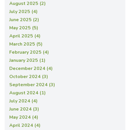
August 2025 (2)
July 2025 (4)
June 2025 (2)
May 2025 (5)
April 2025 (4)
March 2025 (5)
February 2025 (4)
January 2025 (1)
December 2024 (4)
October 2024 (3)
September 2024 (3)
August 2024 (1)
July 2024 (4)
June 2024 (3)
May 2024 (4)
April 2024 (4)