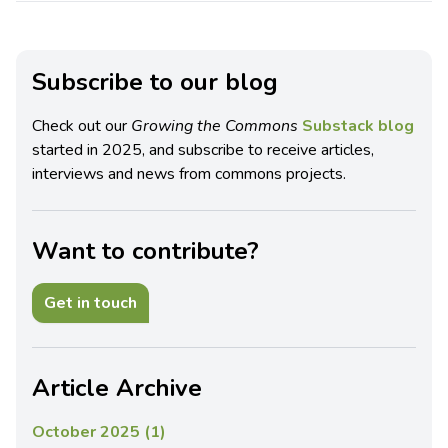
Subscribe to our blog
Check out our
Growing the Commons
Substack blog
started in 2025, and subscribe to receive articles,
interviews and news from commons projects.
Want to contribute?
Get in touch
Article Archive
October 2025 (1)