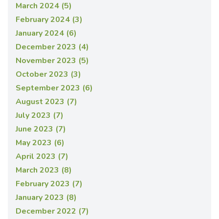
March 2024 (5)
February 2024 (3)
January 2024 (6)
December 2023 (4)
November 2023 (5)
October 2023 (3)
September 2023 (6)
August 2023 (7)
July 2023 (7)
June 2023 (7)
May 2023 (6)
April 2023 (7)
March 2023 (8)
February 2023 (7)
January 2023 (8)
December 2022 (7)