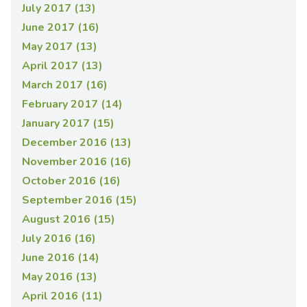
July 2017 (13)
June 2017 (16)
May 2017 (13)
April 2017 (13)
March 2017 (16)
February 2017 (14)
January 2017 (15)
December 2016 (13)
November 2016 (16)
October 2016 (16)
September 2016 (15)
August 2016 (15)
July 2016 (16)
June 2016 (14)
May 2016 (13)
April 2016 (11)