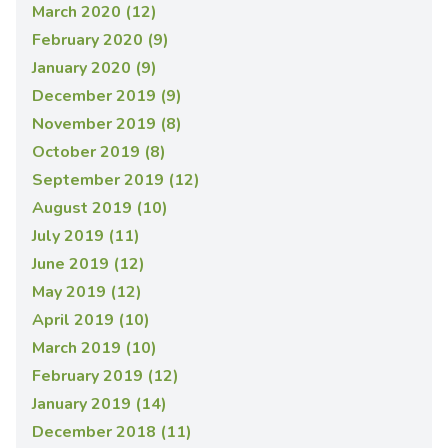
March 2020 (12)
February 2020 (9)
January 2020 (9)
December 2019 (9)
November 2019 (8)
October 2019 (8)
September 2019 (12)
August 2019 (10)
July 2019 (11)
June 2019 (12)
May 2019 (12)
April 2019 (10)
March 2019 (10)
February 2019 (12)
January 2019 (14)
December 2018 (11)