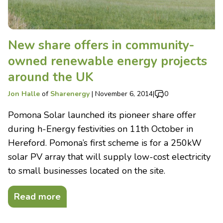
New share offers in community-
owned renewable energy projects
around the UK
Jon Halle
of
Sharenergy
|
November 6, 2014
|
0
Pomona Solar launched its pioneer share offer
during h-Energy festivities on 11th October in
Hereford. Pomona’s first scheme is for a 250kW
solar PV array that will supply low-cost electricity
to small businesses located on the site.
Read more