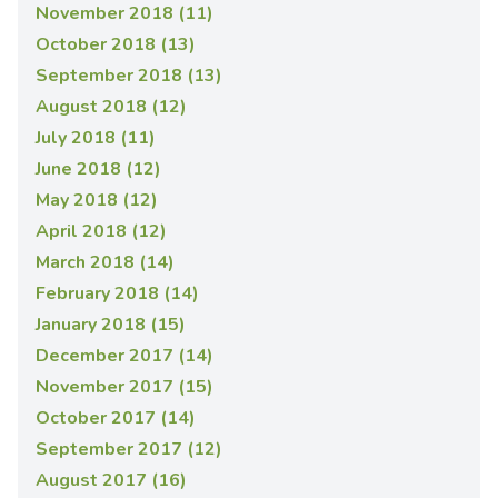
November 2018 (11)
October 2018 (13)
September 2018 (13)
August 2018 (12)
July 2018 (11)
June 2018 (12)
May 2018 (12)
April 2018 (12)
March 2018 (14)
February 2018 (14)
January 2018 (15)
December 2017 (14)
November 2017 (15)
October 2017 (14)
September 2017 (12)
August 2017 (16)