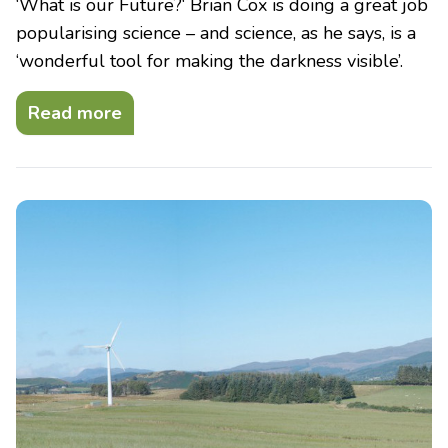
‘What is our Future?‘ Brian Cox is doing a great job
popularising science – and science, as he says, is a
‘wonderful tool for making the darkness visible’.
Read more