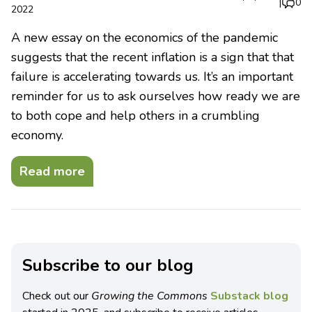
|
0
2022
A new essay on the economics of the pandemic
suggests that the recent inflation is a sign that that
failure is accelerating towards us. It’s an important
reminder for us to ask ourselves how ready we are
to both cope and help others in a crumbling
economy.
Read more
Subscribe to our blog
Check out our
Growing the Commons
Substack blog