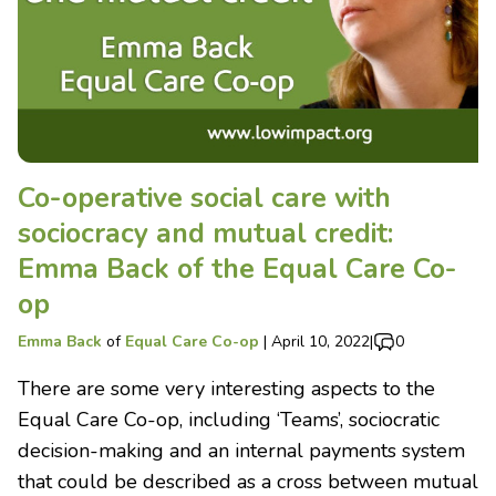
Co-operative social care with
sociocracy and mutual credit:
Emma Back of the Equal Care Co-
op
Emma Back
of
Equal Care Co-op
|
April 10, 2022
|
0
There are some very interesting aspects to the
Equal Care Co-op, including ‘Teams’, sociocratic
decision-making and an internal payments system
that could be described as a cross between mutual