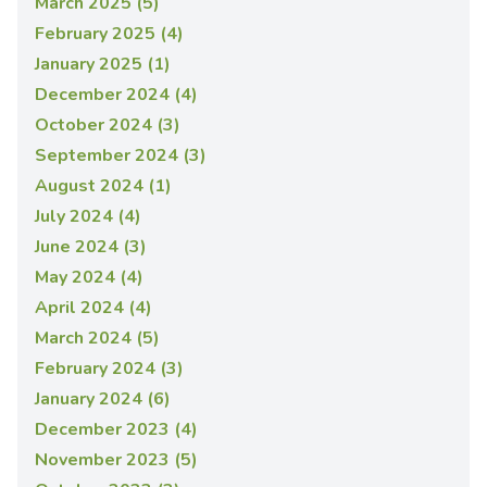
March 2025 (5)
February 2025 (4)
January 2025 (1)
December 2024 (4)
October 2024 (3)
September 2024 (3)
August 2024 (1)
July 2024 (4)
June 2024 (3)
May 2024 (4)
April 2024 (4)
March 2024 (5)
February 2024 (3)
January 2024 (6)
December 2023 (4)
November 2023 (5)