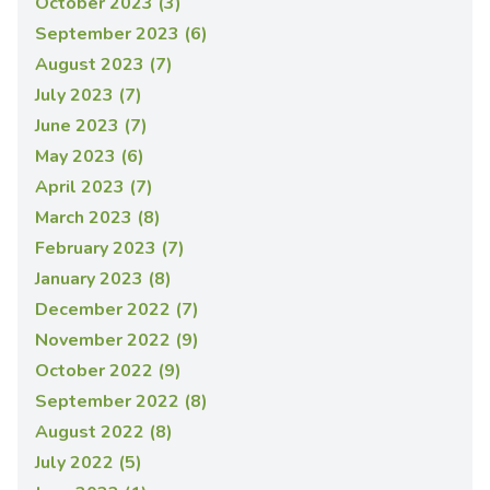
October 2023 (3)
September 2023 (6)
August 2023 (7)
July 2023 (7)
June 2023 (7)
May 2023 (6)
April 2023 (7)
March 2023 (8)
February 2023 (7)
January 2023 (8)
December 2022 (7)
November 2022 (9)
October 2022 (9)
September 2022 (8)
August 2022 (8)
July 2022 (5)