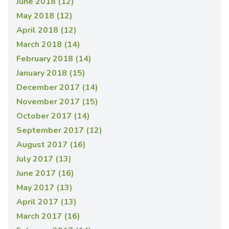
June 2018 (12)
May 2018 (12)
April 2018 (12)
March 2018 (14)
February 2018 (14)
January 2018 (15)
December 2017 (14)
November 2017 (15)
October 2017 (14)
September 2017 (12)
August 2017 (16)
July 2017 (13)
June 2017 (16)
May 2017 (13)
April 2017 (13)
March 2017 (16)