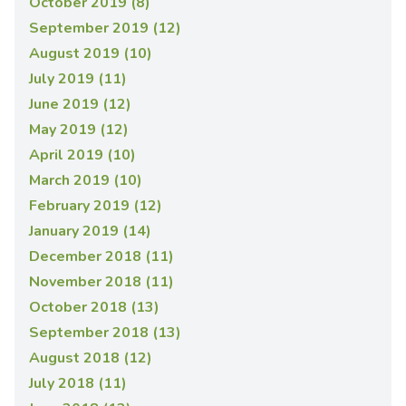
October 2019 (8)
September 2019 (12)
August 2019 (10)
July 2019 (11)
June 2019 (12)
May 2019 (12)
April 2019 (10)
March 2019 (10)
February 2019 (12)
January 2019 (14)
December 2018 (11)
November 2018 (11)
October 2018 (13)
September 2018 (13)
August 2018 (12)
July 2018 (11)