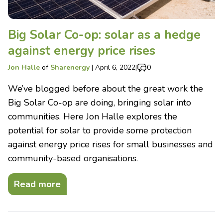
Big Solar Co-op: solar as a hedge
against energy price rises
Jon Halle
of
Sharenergy
|
April 6, 2022
|
0
We’ve blogged before about the great work the
Big Solar Co-op are doing, bringing solar into
communities. Here Jon Halle explores the
potential for solar to provide some protection
against energy price rises for small businesses and
community-based organisations.
Read more