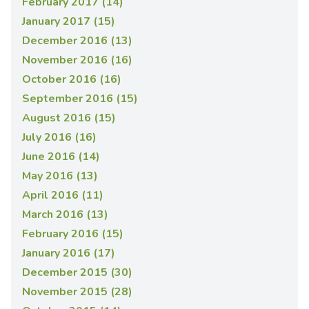
February 2017 (14)
January 2017 (15)
December 2016 (13)
November 2016 (16)
October 2016 (16)
September 2016 (15)
August 2016 (15)
July 2016 (16)
June 2016 (14)
May 2016 (13)
April 2016 (11)
March 2016 (13)
February 2016 (15)
January 2016 (17)
December 2015 (30)
November 2015 (28)