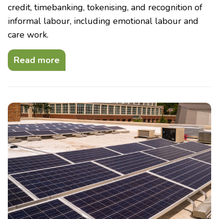
credit, timebanking, tokenising, and recognition of
informal labour, including emotional labour and
care work.
Read more