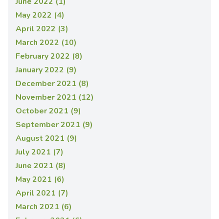
June 2022 (1)
May 2022 (4)
April 2022 (3)
March 2022 (10)
February 2022 (8)
January 2022 (9)
December 2021 (8)
November 2021 (12)
October 2021 (9)
September 2021 (9)
August 2021 (9)
July 2021 (7)
June 2021 (8)
May 2021 (6)
April 2021 (7)
March 2021 (6)