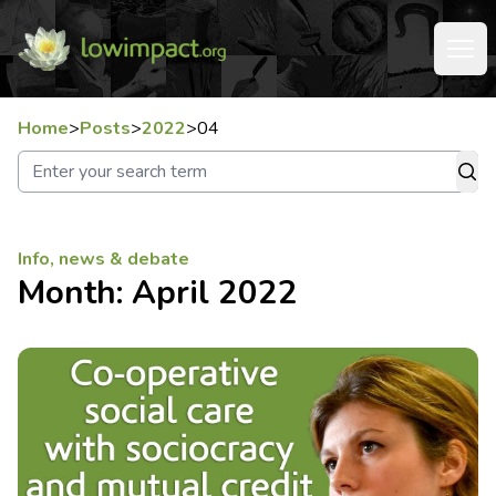
Home
>
Posts
>
2022
>
04
Info, news & debate
Month:
April 2022