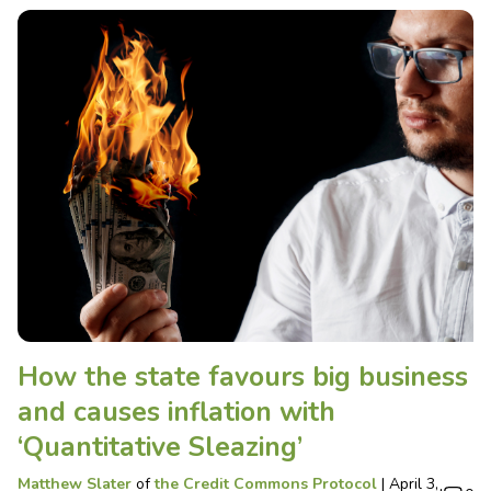
How the state favours big business
and causes inflation with
‘Quantitative Sleazing’
Matthew Slater
of
the Credit Commons Protocol
|
April 3,