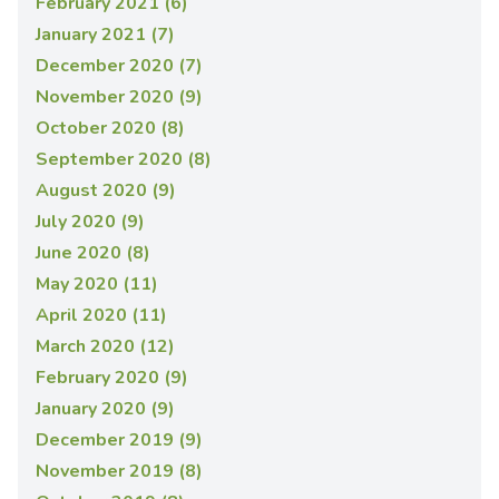
February 2021 (6)
January 2021 (7)
December 2020 (7)
November 2020 (9)
October 2020 (8)
September 2020 (8)
August 2020 (9)
July 2020 (9)
June 2020 (8)
May 2020 (11)
April 2020 (11)
March 2020 (12)
February 2020 (9)
January 2020 (9)
December 2019 (9)
November 2019 (8)