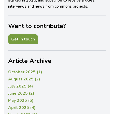
started in 2025, and subscribe to receive articles,
interviews and news from commons projects.
Want to contribute?
Get in touch
Article Archive
October 2025 (1)
August 2025 (2)
July 2025 (4)
June 2025 (2)
May 2025 (5)
April 2025 (4)