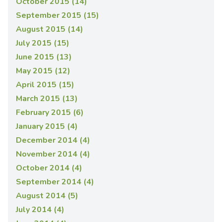
October 2015 (14)
September 2015 (15)
August 2015 (14)
July 2015 (15)
June 2015 (13)
May 2015 (12)
April 2015 (15)
March 2015 (13)
February 2015 (6)
January 2015 (4)
December 2014 (4)
November 2014 (4)
October 2014 (4)
September 2014 (4)
August 2014 (5)
July 2014 (4)