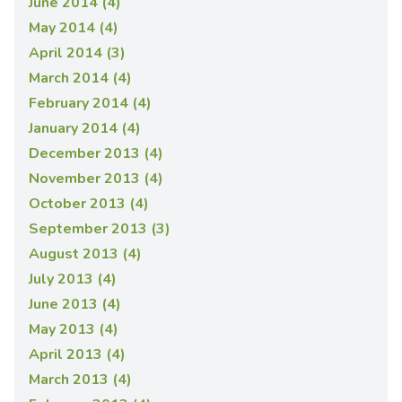
June 2014 (4)
May 2014 (4)
April 2014 (3)
March 2014 (4)
February 2014 (4)
January 2014 (4)
December 2013 (4)
November 2013 (4)
October 2013 (4)
September 2013 (3)
August 2013 (4)
July 2013 (4)
June 2013 (4)
May 2013 (4)
April 2013 (4)
March 2013 (4)