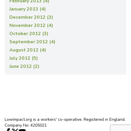
February 2013 (4)
January 2013 (4)
December 2012 (3)
November 2012 (4)
October 2012 (3)
September 2012 (4)
August 2012 (4)
July 2012 (5)
June 2012 (2)
Lowimpact.org is a workers' co-operative. Registered in England.
Company No: 4205021