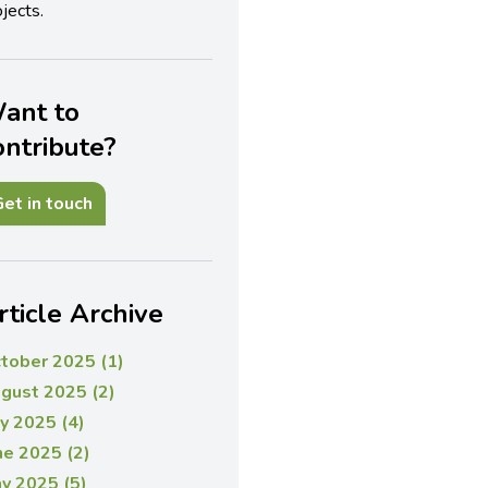
jects.
ant to
ontribute?
et in touch
rticle Archive
tober 2025 (1)
gust 2025 (2)
ly 2025 (4)
ne 2025 (2)
y 2025 (5)