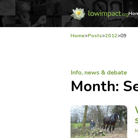
Ho
Home
>
Posts
>
2012
>
09
Info, news & debate
Month:
S
J