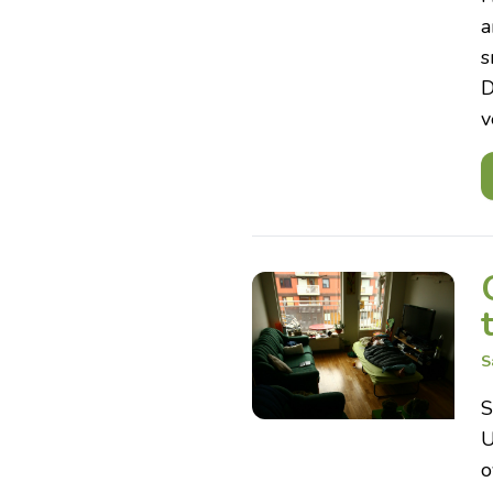
a
s
D
v
S
S
U
o