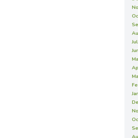
No
Oc
Se
Au
Ju
Ju
Ma
Ap
Ma
Fe
Ja
De
No
Oc
Se
Au