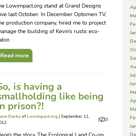
he Lowimpact.org stand at Grand Designs
Ap
ive last October. In December Optomen TV,
Ma
he production company, hired me to project
Fe
anage the building of Kevin’s rustic eco-
Ja
abin
De
Oc
Read more
Se
Au
Ju
So, is having a
Ju
Ma
smallholding like being
Ap
in prison?!
Ma
ave Darby
of
Lowimpact.org
|
September 11,
Fe
|
0
012
Ja
ere’s the story. The Ecological Land Co-op
De