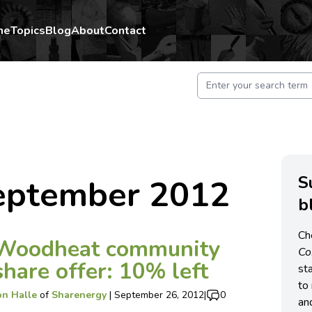
me
Topics
Blog
About
Contact
S
eptember 2012
b
Ch
Woodheat community
C
share offer: 10% left
st
to 
on Halle
of
Sharenergy
|
September 26, 2012
|
0
an