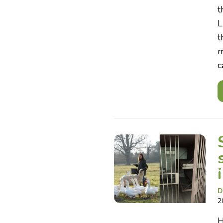
t
L
t
m
c
D
2
H