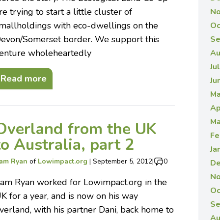
re trying to start a little cluster of
No
mallholdings with eco-dwellings on the
Oc
evon/Somerset border. We support this
Se
enture wholeheartedly
Au
Ju
Read more
Ju
Ma
Ap
Ma
Overland from the UK
Fe
to Australia, part 2
Ja
am Ryan
of
Lowimpact.org
|
September 5, 2012
|
0
De
No
am Ryan worked for Lowimpact.org in the
Oc
K for a year, and is now on his way
Se
verland, with his partner Dani, back home to
Au