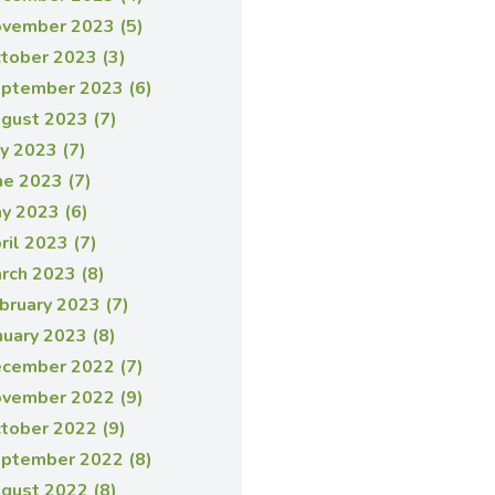
vember 2023 (5)
tober 2023 (3)
ptember 2023 (6)
gust 2023 (7)
ly 2023 (7)
ne 2023 (7)
y 2023 (6)
ril 2023 (7)
rch 2023 (8)
bruary 2023 (7)
nuary 2023 (8)
cember 2022 (7)
vember 2022 (9)
tober 2022 (9)
ptember 2022 (8)
gust 2022 (8)