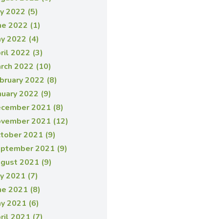
ly 2022 (5)
ne 2022 (1)
y 2022 (4)
ril 2022 (3)
rch 2022 (10)
bruary 2022 (8)
nuary 2022 (9)
cember 2021 (8)
vember 2021 (12)
tober 2021 (9)
ptember 2021 (9)
gust 2021 (9)
ly 2021 (7)
ne 2021 (8)
y 2021 (6)
ril 2021 (7)