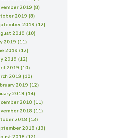
vember 2019 (8)
tober 2019 (8)
ptember 2019 (12)
gust 2019 (10)
ly 2019 (11)
ne 2019 (12)
y 2019 (12)
ril 2019 (10)
rch 2019 (10)
bruary 2019 (12)
nuary 2019 (14)
cember 2018 (11)
vember 2018 (11)
tober 2018 (13)
ptember 2018 (13)
gust 2018 (12)