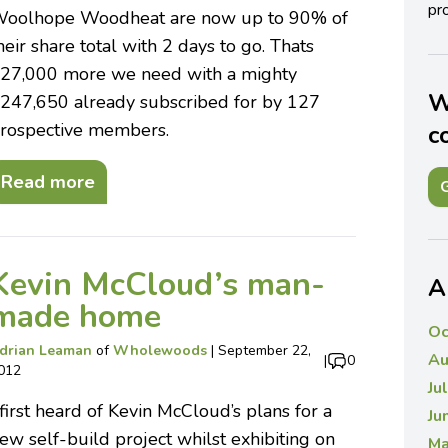
pro
oolhope Woodheat are now up to 90% of
heir share total with 2 days to go. Thats
27,000 more we need with a mighty
W
247,650 already subscribed for by 127
rospective members.
c
Read more
G
Kevin McCloud’s man-
A
made home
Oc
drian Leaman
of
Wholewoods
|
September 22,
Au
|
0
012
Ju
 first heard of Kevin McCloud’s plans for a
Ju
ew self-build project whilst exhibiting on
Ma