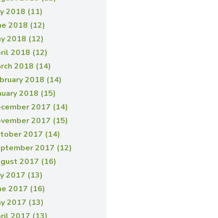
ly 2018 (11)
ne 2018 (12)
y 2018 (12)
ril 2018 (12)
rch 2018 (14)
bruary 2018 (14)
nuary 2018 (15)
cember 2017 (14)
vember 2017 (15)
tober 2017 (14)
ptember 2017 (12)
gust 2017 (16)
ly 2017 (13)
ne 2017 (16)
y 2017 (13)
ril 2017 (13)