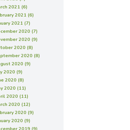
rch 2021 (6)
bruary 2021 (6)
nuary 2021 (7)
cember 2020 (7)
vember 2020 (9)
tober 2020 (8)
ptember 2020 (8)
gust 2020 (9)
ly 2020 (9)
ne 2020 (8)
y 2020 (11)
ril 2020 (11)
rch 2020 (12)
bruary 2020 (9)
nuary 2020 (9)
cember 2019 (9)