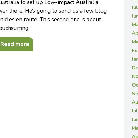
ustralia to set up Low-impact Australia
Ju
ver there. He’s going to send us a few blog
Ju
rticles en route. This second one is about
Ma
ouchsurfing.
Ap
Ma
Read more
Fe
Ja
De
No
Oc
Se
Au
Ju
Ju
Ma
Ap