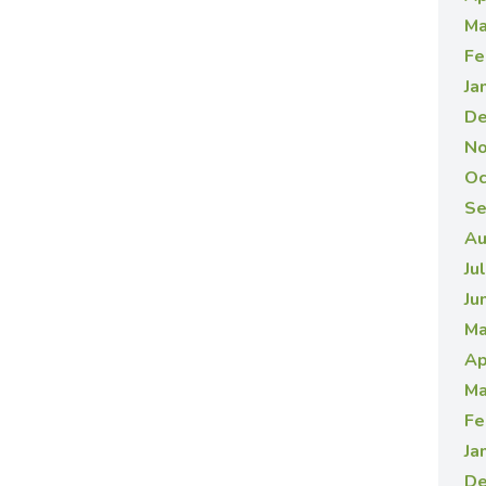
Ma
Fe
Ja
De
No
Oc
Se
Au
Ju
Ju
Ma
Ap
Ma
Fe
Ja
De