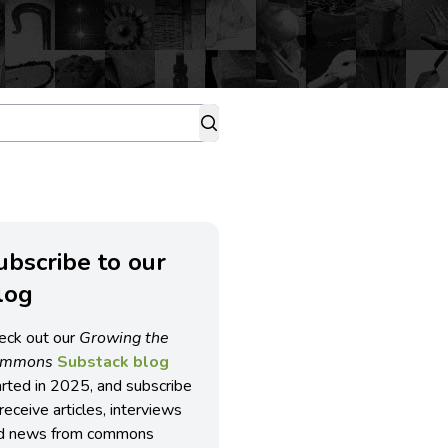
ubscribe to our
log
eck out our
Growing the
ommons
Substack blog
arted in 2025, and subscribe
receive articles, interviews
d news from commons