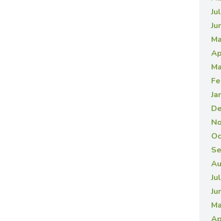
Ju
Ju
Ma
Ap
Ma
Fe
Ja
De
No
Oc
Se
Au
Ju
Ju
Ma
Ap