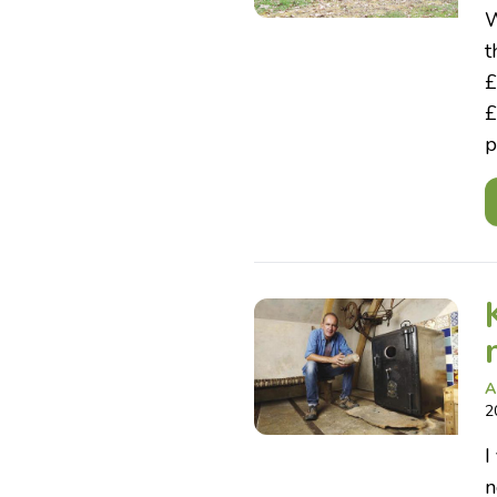
W
t
£
£
p
A
2
I
n