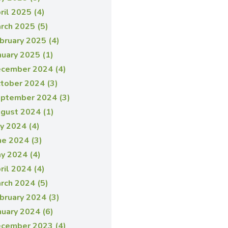
ril 2025 (4)
rch 2025 (5)
bruary 2025 (4)
nuary 2025 (1)
cember 2024 (4)
tober 2024 (3)
ptember 2024 (3)
gust 2024 (1)
ly 2024 (4)
ne 2024 (3)
y 2024 (4)
ril 2024 (4)
rch 2024 (5)
bruary 2024 (3)
nuary 2024 (6)
cember 2023 (4)