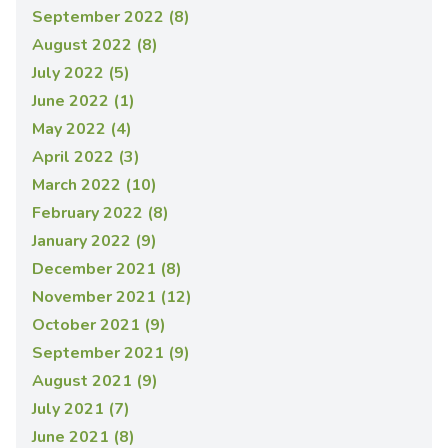
September 2022 (8)
August 2022 (8)
July 2022 (5)
June 2022 (1)
May 2022 (4)
April 2022 (3)
March 2022 (10)
February 2022 (8)
January 2022 (9)
December 2021 (8)
November 2021 (12)
October 2021 (9)
September 2021 (9)
August 2021 (9)
July 2021 (7)
June 2021 (8)