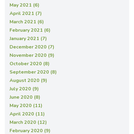
May 2021 (6)
April 2021 (7)
March 2021 (6)
February 2021 (6)
January 2021 (7)
December 2020 (7)
November 2020 (9)
October 2020 (8)
September 2020 (8)
August 2020 (9)
July 2020 (9)
June 2020 (8)
May 2020 (11)
April 2020 (11)
March 2020 (12)
February 2020 (9)