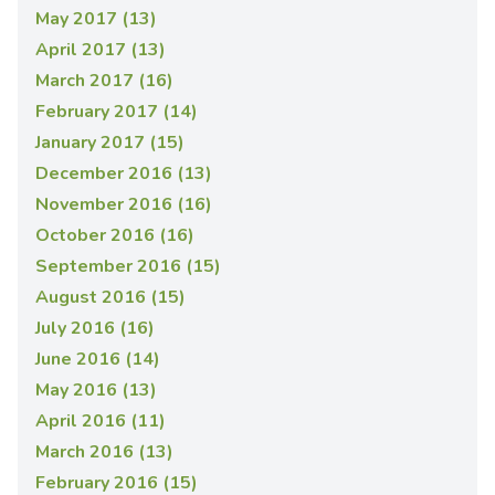
May 2017 (13)
April 2017 (13)
March 2017 (16)
February 2017 (14)
January 2017 (15)
December 2016 (13)
November 2016 (16)
October 2016 (16)
September 2016 (15)
August 2016 (15)
July 2016 (16)
June 2016 (14)
May 2016 (13)
April 2016 (11)
March 2016 (13)
February 2016 (15)