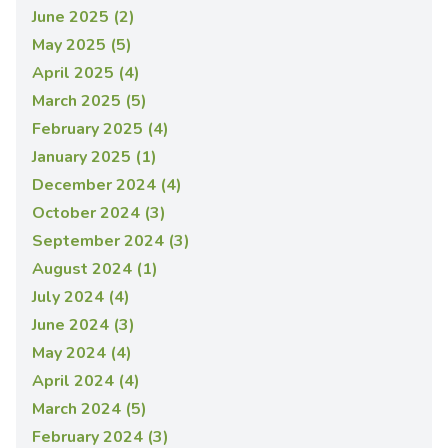
June 2025 (2)
May 2025 (5)
April 2025 (4)
March 2025 (5)
February 2025 (4)
January 2025 (1)
December 2024 (4)
October 2024 (3)
September 2024 (3)
August 2024 (1)
July 2024 (4)
June 2024 (3)
May 2024 (4)
April 2024 (4)
March 2024 (5)
February 2024 (3)