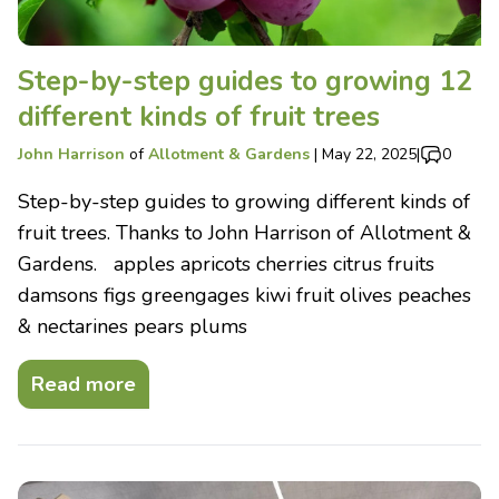
Step-by-step guides to growing 12
different kinds of fruit trees
John Harrison
of
Allotment & Gardens
|
May 22, 2025
|
0
Step-by-step guides to growing different kinds of
fruit trees. Thanks to John Harrison of Allotment &
Gardens. apples apricots cherries citrus fruits
damsons figs greengages kiwi fruit olives peaches
& nectarines pears plums
Read more