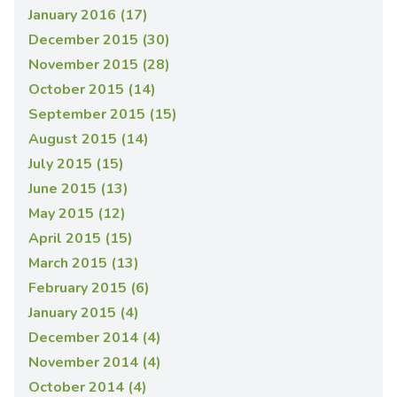
January 2016 (17)
December 2015 (30)
November 2015 (28)
October 2015 (14)
September 2015 (15)
August 2015 (14)
July 2015 (15)
June 2015 (13)
May 2015 (12)
April 2015 (15)
March 2015 (13)
February 2015 (6)
January 2015 (4)
December 2014 (4)
November 2014 (4)
October 2014 (4)