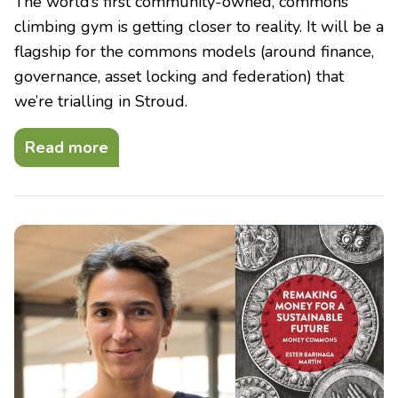
The world’s first community-owned, commons
climbing gym is getting closer to reality. It will be a
flagship for the commons models (around finance,
governance, asset locking and federation) that
we’re trialling in Stroud.
Read more