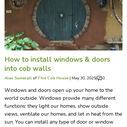
How to install windows & doors
into cob walls
Alex Sumerall
of
This Cob House
|
May 30, 2025
|
0
Windows and doors open up your home to the
world outside. Windows provide many different
functions: they light our homes, show outside
views, ventilate our homes, and let in heat from the
sun. You can install any type of door or window