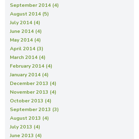
September 2014 (4)
August 2014 (5)
July 2014 (4)
June 2014 (4)
May 2014 (4)
April 2014 (3)
March 2014 (4)
February 2014 (4)
January 2014 (4)
December 2013 (4)
November 2013 (4)
October 2013 (4)
September 2013 (3)
August 2013 (4)
July 2013 (4)
June 2013 (4)