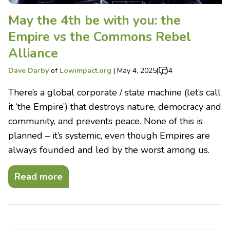
May the 4th be with you: the
Empire vs the Commons Rebel
Alliance
Dave Darby
of
Lowimpact.org
|
May 4, 2025
|
4
There’s a global corporate / state machine (let’s call
it ‘the Empire’) that destroys nature, democracy and
community, and prevents peace. None of this is
planned – it’s systemic, even though Empires are
always founded and led by the worst among us.
Read more