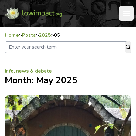
Home
>
Posts
>
2025
>
05
Info, news & debate
Month:
May 2025