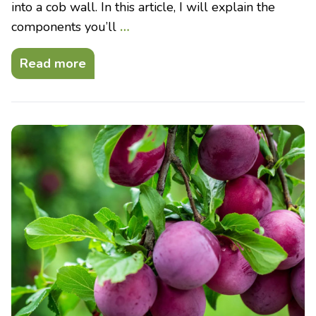
into a cob wall. In this article, I will explain the
components you’ll
…
Read more