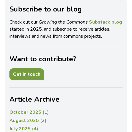
Subscribe to our blog
Check out our
Growing the Commons
Substack blog
started in 2025, and subscribe to receive articles,
interviews and news from commons projects.
Want to contribute?
Get in touch
Article Archive
October 2025 (1)
August 2025 (2)
July 2025 (4)