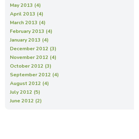
May 2013 (4)
April 2013 (4)
March 2013 (4)
February 2013 (4)
January 2013 (4)
December 2012 (3)
November 2012 (4)
October 2012 (3)
September 2012 (4)
August 2012 (4)
July 2012 (5)
June 2012 (2)