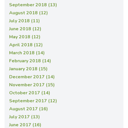
September 2018 (13)
August 2018 (12)
July 2018 (11)
June 2018 (12)
May 2018 (12)
April 2018 (12)
March 2018 (14)
February 2018 (14)
January 2018 (15)
December 2017 (14)
November 2017 (15)
October 2017 (14)
September 2017 (12)
August 2017 (16)
July 2017 (13)
June 2017 (16)