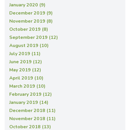
January 2020 (9)
December 2019 (9)
November 2019 (8)
October 2019 (8)
September 2019 (12)
August 2019 (10)
July 2019 (11)
June 2019 (12)
May 2019 (12)
April 2019 (10)
March 2019 (10)
February 2019 (12)
January 2019 (14)
December 2018 (11)
November 2018 (11)
October 2018 (13)