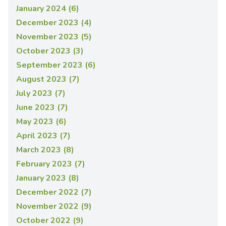
January 2024 (6)
December 2023 (4)
November 2023 (5)
October 2023 (3)
September 2023 (6)
August 2023 (7)
July 2023 (7)
June 2023 (7)
May 2023 (6)
April 2023 (7)
March 2023 (8)
February 2023 (7)
January 2023 (8)
December 2022 (7)
November 2022 (9)
October 2022 (9)