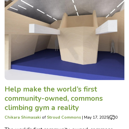
Help make the world’s first
community-owned, commons
climbing gym a reality
Chikara Shimasaki
of
Stroud Commons
|
May 17, 2025
|
0