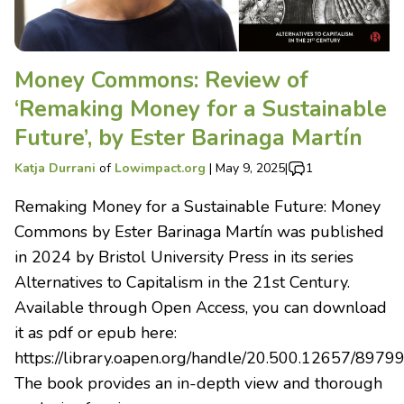
Money Commons: Review of
‘Remaking Money for a Sustainable
Future’, by Ester Barinaga Martín
Katja Durrani
of
Lowimpact.org
|
May 9, 2025
|
1
Remaking Money for a Sustainable Future: Money
Commons by Ester Barinaga Martín was published
in 2024 by Bristol University Press in its series
Alternatives to Capitalism in the 21st Century.
Available through Open Access, you can download
it as pdf or epub here:
https://library.oapen.org/handle/20.500.12657/8979
The book provides an in-depth view and thorough