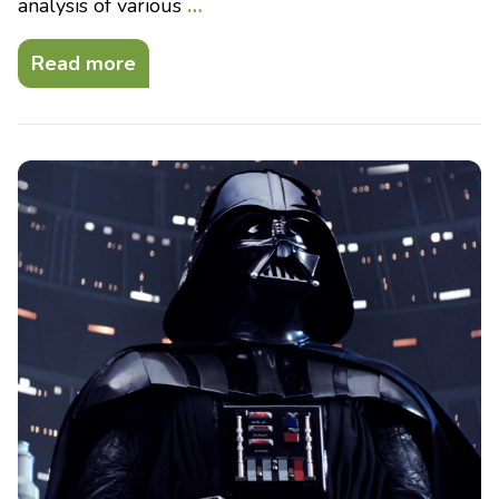
analysis of various
…
Read more