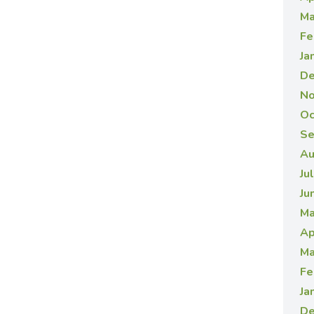
Ma
Fe
Ja
De
No
Oc
Se
Au
Ju
Ju
Ma
Ap
Ma
Fe
Ja
De