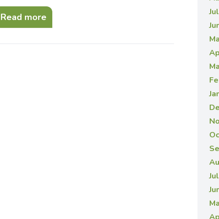
Ju
Read more
Ju
Ma
Ap
Ma
Fe
Ja
De
No
Oc
Se
Au
Ju
Ju
Ma
Ap