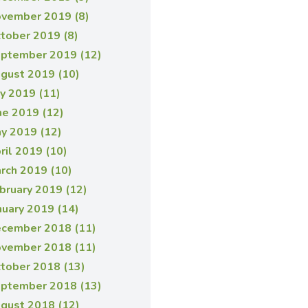
vember 2019 (8)
tober 2019 (8)
ptember 2019 (12)
gust 2019 (10)
ly 2019 (11)
ne 2019 (12)
y 2019 (12)
ril 2019 (10)
rch 2019 (10)
bruary 2019 (12)
nuary 2019 (14)
cember 2018 (11)
vember 2018 (11)
tober 2018 (13)
ptember 2018 (13)
gust 2018 (12)