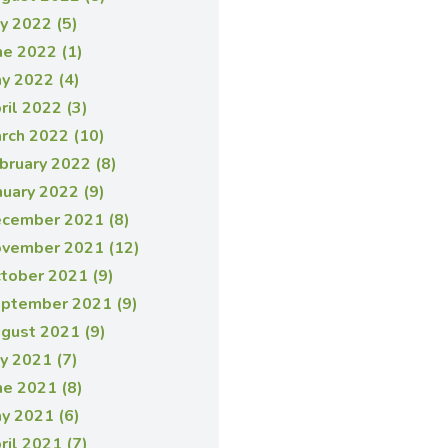
ly 2022 (5)
ne 2022 (1)
y 2022 (4)
ril 2022 (3)
rch 2022 (10)
bruary 2022 (8)
nuary 2022 (9)
cember 2021 (8)
vember 2021 (12)
tober 2021 (9)
ptember 2021 (9)
gust 2021 (9)
ly 2021 (7)
ne 2021 (8)
y 2021 (6)
ril 2021 (7)