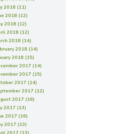
ly 2018 (11)
ne 2018 (12)
y 2018 (12)
ril 2018 (12)
rch 2018 (14)
bruary 2018 (14)
nuary 2018 (15)
cember 2017 (14)
vember 2017 (15)
tober 2017 (14)
ptember 2017 (12)
gust 2017 (16)
ly 2017 (13)
ne 2017 (16)
y 2017 (13)
ril 2017 (13)