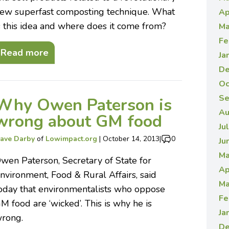
ew superfast composting technique. What
Ap
s this idea and where does it come from?
Ma
Fe
Read more
Ja
De
Oc
Se
Why Owen Paterson is
Au
wrong about GM food
Ju
ave Darby
of
Lowimpact.org
|
October 14, 2013
|
0
Ju
Ma
wen Paterson, Secretary of State for
Ap
nvironment, Food & Rural Affairs, said
Ma
oday that environmentalists who oppose
Fe
M food are ‘wicked’. This is why he is
Ja
rong.
De