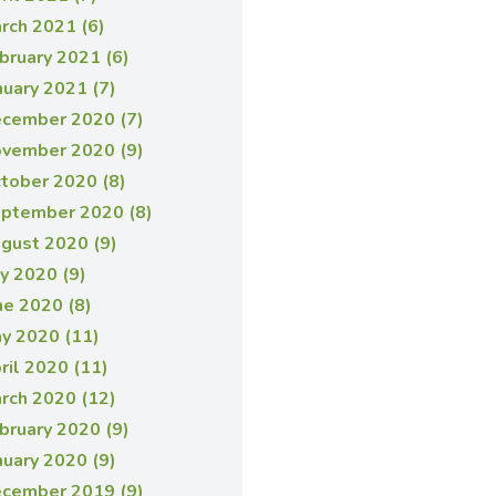
rch 2021 (6)
bruary 2021 (6)
nuary 2021 (7)
cember 2020 (7)
vember 2020 (9)
tober 2020 (8)
ptember 2020 (8)
gust 2020 (9)
ly 2020 (9)
ne 2020 (8)
y 2020 (11)
ril 2020 (11)
rch 2020 (12)
bruary 2020 (9)
nuary 2020 (9)
cember 2019 (9)