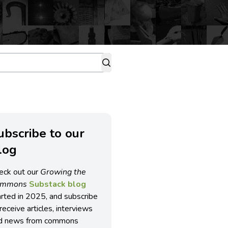
ubscribe to our
log
eck out our
Growing the
ommons
Substack blog
arted in 2025, and subscribe
receive articles, interviews
d news from commons