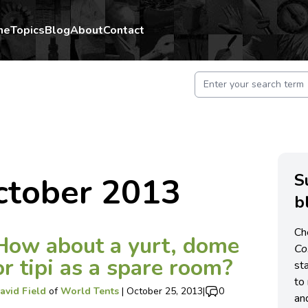
me
Topics
Blog
About
Contact
S
ctober 2013
b
Ch
How about a yurt, dome
C
or tipi as a spare room?
st
to 
avid Field
of
World Tents
|
October 25, 2013
|
0
an