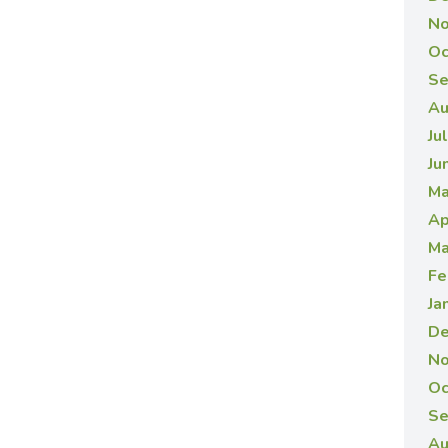
No
Oc
Se
Au
Ju
Ju
Ma
Ap
Ma
Fe
Ja
De
No
Oc
Se
Au