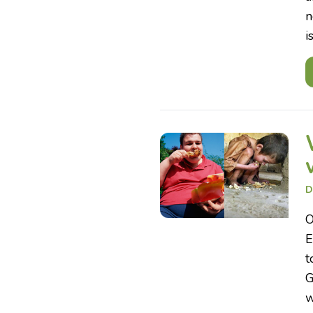
n
i
D
O
E
t
G
w