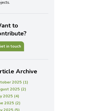
jects.
ant to
ontribute?
et in touch
rticle Archive
tober 2025 (1)
gust 2025 (2)
ly 2025 (4)
ne 2025 (2)
y 2025 (5)