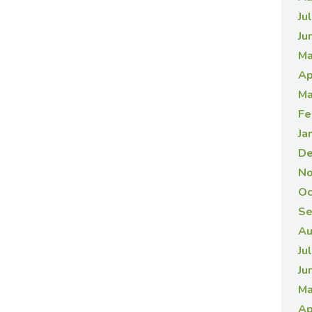
Ju
Ju
Ma
Ap
Ma
Fe
Ja
De
No
Oc
Se
Au
Ju
Ju
Ma
Ap