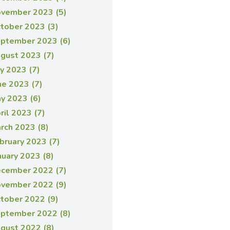
vember 2023 (5)
tober 2023 (3)
ptember 2023 (6)
gust 2023 (7)
ly 2023 (7)
ne 2023 (7)
y 2023 (6)
ril 2023 (7)
rch 2023 (8)
bruary 2023 (7)
nuary 2023 (8)
cember 2022 (7)
vember 2022 (9)
tober 2022 (9)
ptember 2022 (8)
gust 2022 (8)