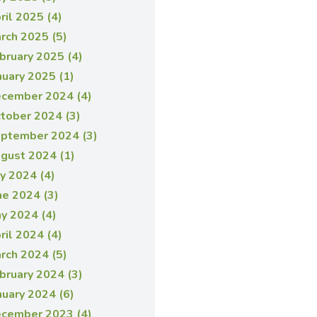
ril 2025 (4)
rch 2025 (5)
bruary 2025 (4)
nuary 2025 (1)
cember 2024 (4)
tober 2024 (3)
ptember 2024 (3)
gust 2024 (1)
ly 2024 (4)
ne 2024 (3)
y 2024 (4)
ril 2024 (4)
rch 2024 (5)
bruary 2024 (3)
nuary 2024 (6)
cember 2023 (4)