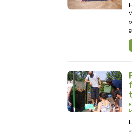
H
W
c
g
R
L
L
a