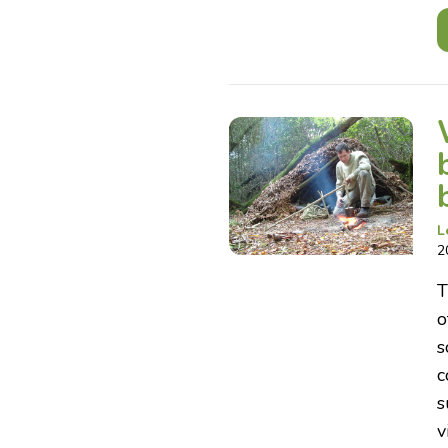
L
2
T
o
s
c
s
v