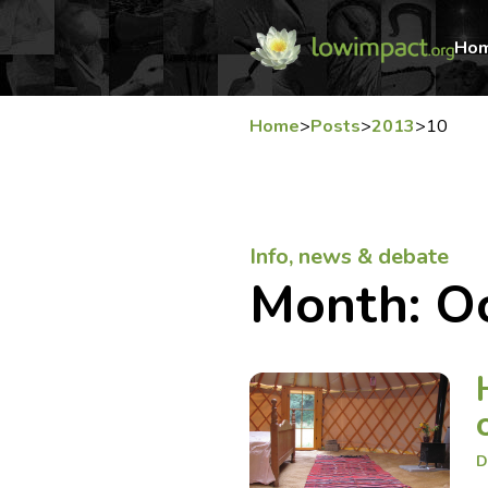
Ho
Home
>
Posts
>
2013
>
10
Info, news & debate
Month:
O
D