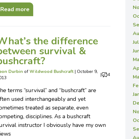
No
Read more
Oc
Se
Au
What’s the difference
Ju
between survival &
Ju
bushcraft?
Ma
Ap
eon Durbin
of
Wildwood Bushcraft
|
October 9,
|
4
Ma
013
Fe
he terms “survival” and “bushcraft” are
Ja
ften used interchangeably and yet
De
ometimes treated as separate, even
No
ompeting, disciplines. As a bushcraft
Oc
urvival instructor I obviously have my own
Se
iews
Au