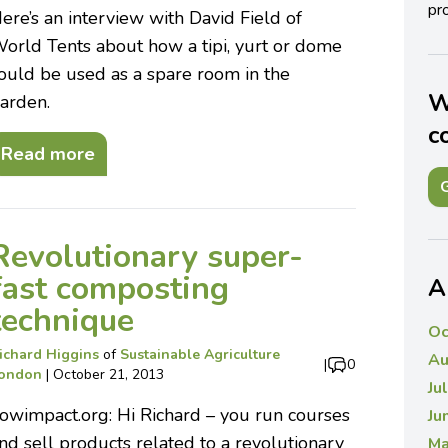
pro
ere’s an interview with David Field of
orld Tents about how a tipi, yurt or dome
ould be used as a spare room in the
W
arden.
c
Read more
G
Revolutionary super-
fast composting
A
technique
Oc
ichard Higgins
of
Sustainable Agriculture
Au
|
0
ondon
|
October 21, 2013
Ju
owimpact.org: Hi Richard – you run courses
Ju
nd sell products related to a revolutionary
Ma