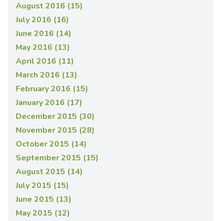
August 2016 (15)
July 2016 (16)
June 2016 (14)
May 2016 (13)
April 2016 (11)
March 2016 (13)
February 2016 (15)
January 2016 (17)
December 2015 (30)
November 2015 (28)
October 2015 (14)
September 2015 (15)
August 2015 (14)
July 2015 (15)
June 2015 (13)
May 2015 (12)