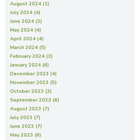
August 2024 (1)
July 2024 (4)
June 2024 (3)
May 2024 (4)
April 2024 (4)
March 2024 (5)
February 2024 (3)
January 2024 (6)
December 2023 (4)
November 2023 (5)
October 2023 (3)
September 2023 (6)
August 2023 (7)
July 2023 (7)
June 2023 (7)
May 2023 (6)