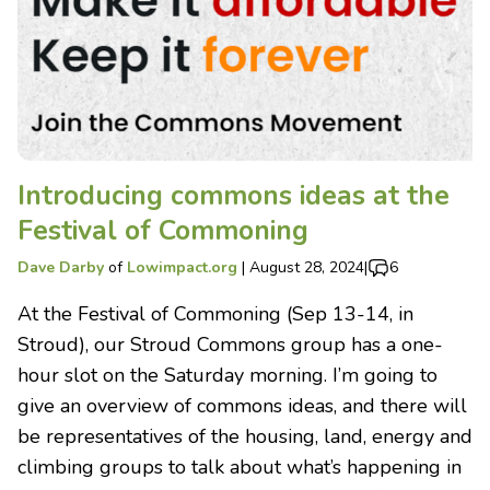
Introducing commons ideas at the
Festival of Commoning
Dave Darby
of
Lowimpact.org
|
August 28, 2024
|
6
At the Festival of Commoning (Sep 13-14, in
Stroud), our Stroud Commons group has a one-
hour slot on the Saturday morning. I’m going to
give an overview of commons ideas, and there will
be representatives of the housing, land, energy and
climbing groups to talk about what’s happening in