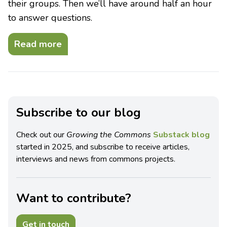
their groups. Then we’ll have around half an hour
to answer questions.
Read more
Subscribe to our blog
Check out our
Growing the Commons
Substack blog
started in 2025, and subscribe to receive articles,
interviews and news from commons projects.
Want to contribute?
Get in touch