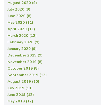
August 2020 (9)
July 2020 (9)
June 2020 (8)
May 2020 (11)
April 2020 (11)
March 2020 (12)
February 2020 (9)
January 2020 (9)
December 2019 (9)
November 2019 (8)
October 2019 (8)
September 2019 (12)
August 2019 (10)
July 2019 (11)
June 2019 (12)
May 2019 (12)