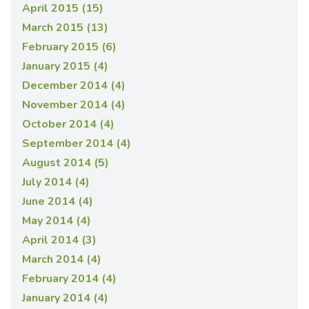
April 2015 (15)
March 2015 (13)
February 2015 (6)
January 2015 (4)
December 2014 (4)
November 2014 (4)
October 2014 (4)
September 2014 (4)
August 2014 (5)
July 2014 (4)
June 2014 (4)
May 2014 (4)
April 2014 (3)
March 2014 (4)
February 2014 (4)
January 2014 (4)