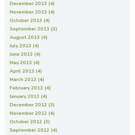
December 2013 (4)
November 2013 (4)
October 2013 (4)
September 2013 (3)
August 2013 (4)
July 2013 (4)
June 2013 (4)
May 2013 (4)
April 2013 (4)
March 2013 (4)
February 2013 (4)
January 2013 (4)
December 2012 (3)
November 2012 (4)
October 2012 (3)
September 2012 (4)