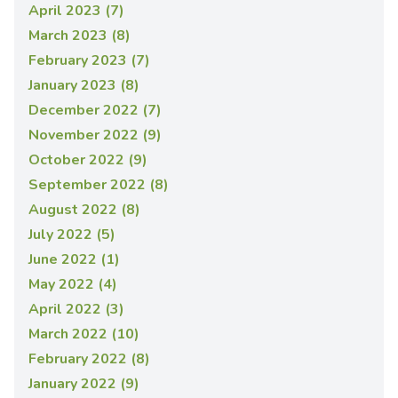
April 2023 (7)
March 2023 (8)
February 2023 (7)
January 2023 (8)
December 2022 (7)
November 2022 (9)
October 2022 (9)
September 2022 (8)
August 2022 (8)
July 2022 (5)
June 2022 (1)
May 2022 (4)
April 2022 (3)
March 2022 (10)
February 2022 (8)
January 2022 (9)