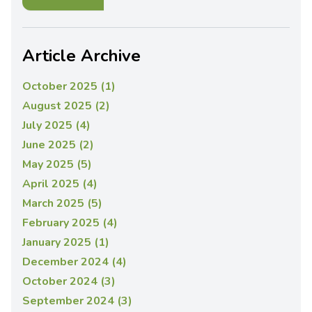
Article Archive
October 2025 (1)
August 2025 (2)
July 2025 (4)
June 2025 (2)
May 2025 (5)
April 2025 (4)
March 2025 (5)
February 2025 (4)
January 2025 (1)
December 2024 (4)
October 2024 (3)
September 2024 (3)