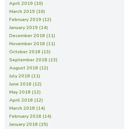
April 2019 (10)
March 2019 (10)
February 2019 (12)
January 2019 (14)
December 2018 (11)
November 2018 (11)
October 2018 (13)
September 2018 (13)
August 2018 (12)
July 2018 (11)
June 2018 (12)
May 2018 (12)
April 2018 (12)
March 2018 (14)
February 2018 (14)
January 2018 (15)