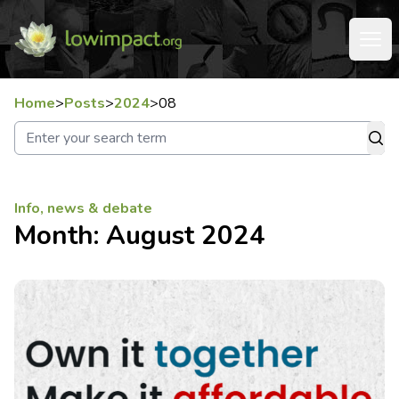
Home
>
Posts
>
2024
>
08
Info, news & debate
Month:
August 2024