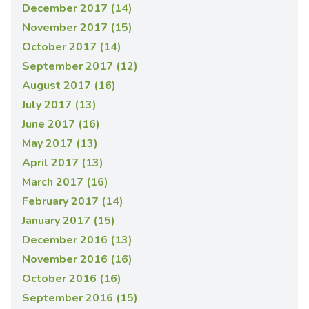
December 2017 (14)
November 2017 (15)
October 2017 (14)
September 2017 (12)
August 2017 (16)
July 2017 (13)
June 2017 (16)
May 2017 (13)
April 2017 (13)
March 2017 (16)
February 2017 (14)
January 2017 (15)
December 2016 (13)
November 2016 (16)
October 2016 (16)
September 2016 (15)