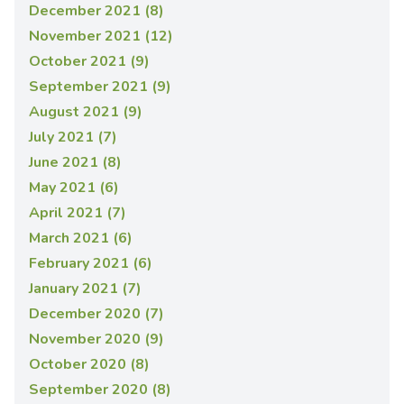
December 2021 (8)
November 2021 (12)
October 2021 (9)
September 2021 (9)
August 2021 (9)
July 2021 (7)
June 2021 (8)
May 2021 (6)
April 2021 (7)
March 2021 (6)
February 2021 (6)
January 2021 (7)
December 2020 (7)
November 2020 (9)
October 2020 (8)
September 2020 (8)