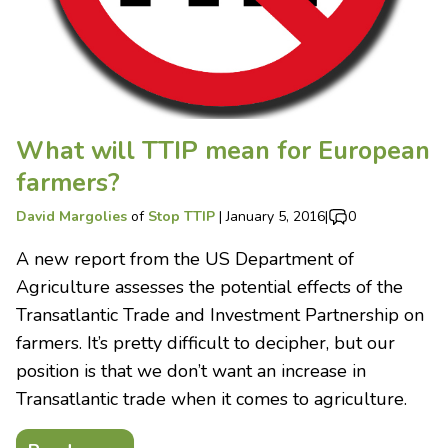
What will TTIP mean for European
farmers?
David Margolies
of
Stop TTIP
|
January 5, 2016
|
0
A new report from the US Department of
Agriculture assesses the potential effects of the
Transatlantic Trade and Investment Partnership on
farmers. It’s pretty difficult to decipher, but our
position is that we don’t want an increase in
Transatlantic trade when it comes to agriculture.