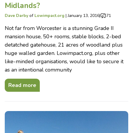
Midlands?
Dave Darby
of
Lowimpact.org
|
January 13, 2016
|
71
Not far from Worcester is a stunning Grade II
mansion house, 50+ rooms, stable blocks, 2-bed
detatched gatehouse, 21 acres of woodland plus
huge walled garden. Lowimpact.org, plus other
like-minded organisations, would like to secure it
as an intentional community
Read more