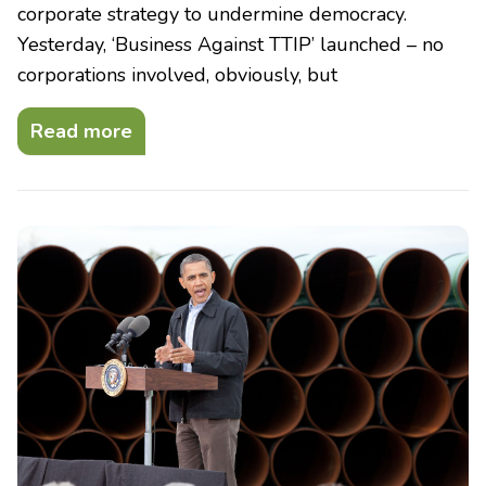
corporate strategy to undermine democracy.
Yesterday, ‘Business Against TTIP’ launched – no
corporations involved, obviously, but
Read more