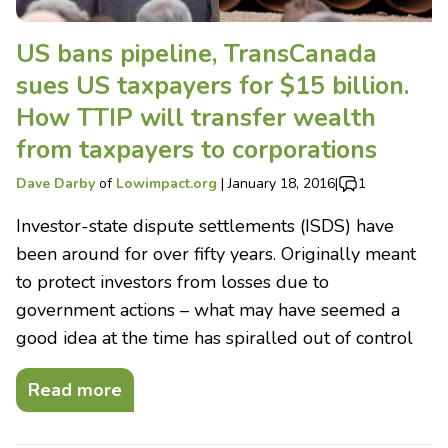
US bans pipeline, TransCanada
sues US taxpayers for $15 billion.
How TTIP will transfer wealth
from taxpayers to corporations
Dave Darby
of
Lowimpact.org
|
January 18, 2016
|
1
Investor-state dispute settlements (ISDS) have
been around for over fifty years. Originally meant
to protect investors from losses due to
government actions – what may have seemed a
good idea at the time has spiralled out of control
Read more