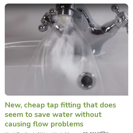
New, cheap tap fitting that does
seem to save water without
causing flow problems