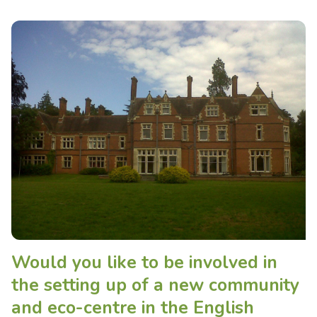
Would you like to be involved in
the setting up of a new community
and eco-centre in the English