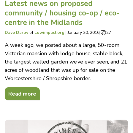
Latest news on proposed
community / housing co-op / eco-
centre in the Midlands
Dave Darby
of
Lowimpact.org
|
January 20, 2016
|
27
A week ago, we posted about a large, 50-room
Victorian mansion with lodge house, stable block,
the largest walled garden we’ve ever seen, and 21
acres of woodland that was up for sale on the
Worcestershire / Shropshire border.
Read more