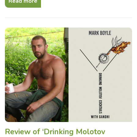
Read more
Review of ‘Drinking Molotov