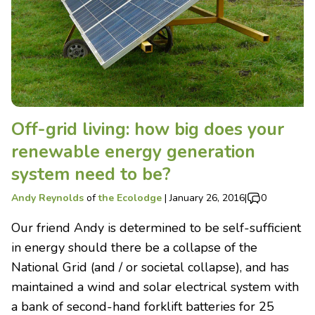
Off-grid living: how big does your
renewable energy generation
system need to be?
Andy Reynolds
of
the Ecolodge
|
January 26, 2016
|
0
Our friend Andy is determined to be self-sufficient
in energy should there be a collapse of the
National Grid (and / or societal collapse), and has
maintained a wind and solar electrical system with
a bank of second-hand forklift batteries for 25