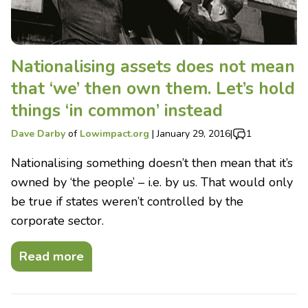
Nationalising assets does not mean
that ‘we’ then own them. Let’s hold
things ‘in common’ instead
Dave Darby
of
Lowimpact.org
|
January 29, 2016
|
1
Nationalising something doesn’t then mean that it’s
owned by ‘the people’ – i.e. by us. That would only
be true if states weren’t controlled by the
corporate sector.
Read more