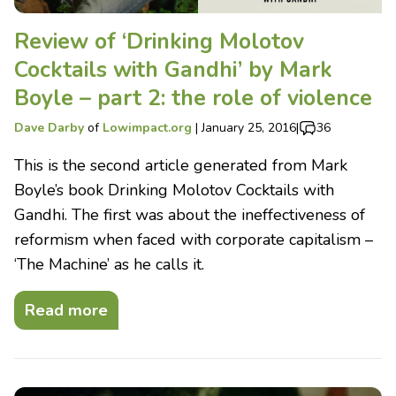
Review of ‘Drinking Molotov
Cocktails with Gandhi’ by Mark
Boyle – part 2: the role of violence
Dave Darby
of
Lowimpact.org
|
January 25, 2016
|
36
This is the second article generated from Mark
Boyle’s book Drinking Molotov Cocktails with
Gandhi. The first was about the ineffectiveness of
reformism when faced with corporate capitalism –
‘The Machine’ as he calls it.
Read more