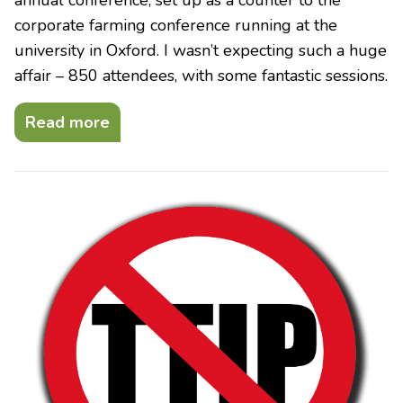
corporate farming conference running at the
university in Oxford. I wasn’t expecting such a huge
affair – 850 attendees, with some fantastic sessions.
Read more