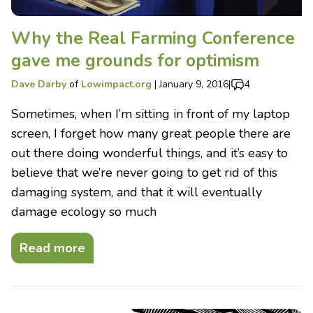
Why the Real Farming Conference
gave me grounds for optimism
Dave Darby
of
Lowimpact.org
|
January 9, 2016
|
4
Sometimes, when I’m sitting in front of my laptop
screen, I forget how many great people there are
out there doing wonderful things, and it’s easy to
believe that we’re never going to get rid of this
damaging system, and that it will eventually
damage ecology so much
Read more