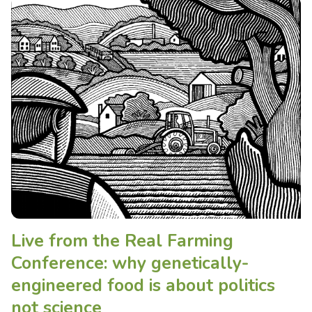
Live from the Real Farming
Conference: why genetically-
engineered food is about politics
not science