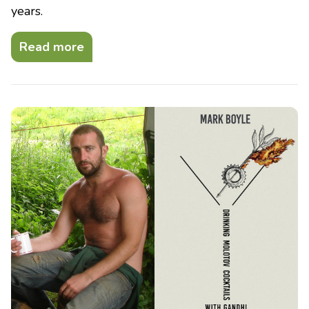
years.
Read more