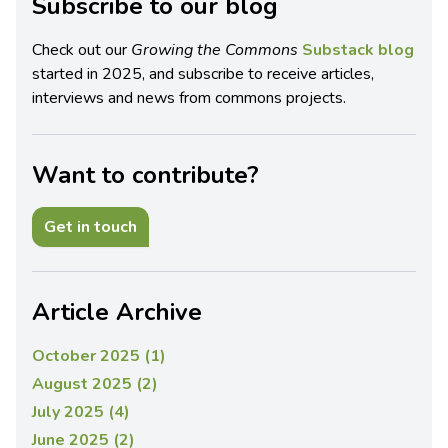
Subscribe to our blog
Check out our
Growing the Commons
Substack blog
started in 2025, and subscribe to receive articles,
interviews and news from commons projects.
Want to contribute?
Get in touch
Article Archive
October 2025 (1)
August 2025 (2)
July 2025 (4)
June 2025 (2)