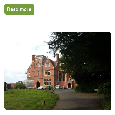
Read more