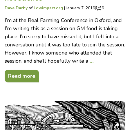
Dave Darby
of
Lowimpact.org
|
January 7, 2016
|
6
I’m at the Real Farming Conference in Oxford, and
I’m writing this as a session on GM food is taking
place. I’m sorry to have missed it, but I fell into a
conversation until it was too late to join the session.
However, I know someone who attended that
session, and she’ll hopefully write a
…
Read more