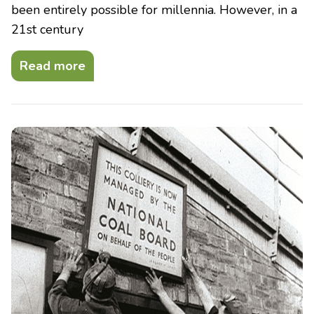
been entirely possible for millennia. However, in a
21st century
Read more