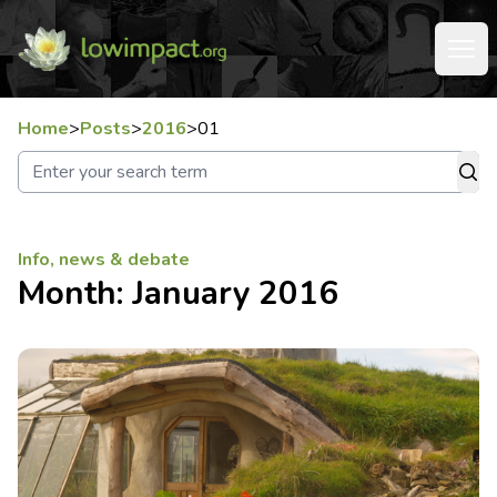
Home
>
Posts
>
2016
>
01
Info, news & debate
Month:
January 2016