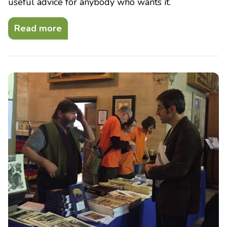
useful advice for anybody who wants it.
Read more