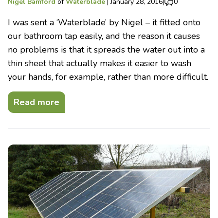
Nigel Bamford
of
Waterblade
|
January 28, 2016
|
0
I was sent a ‘Waterblade’ by Nigel – it fitted onto
our bathroom tap easily, and the reason it causes
no problems is that it spreads the water out into a
thin sheet that actually makes it easier to wash
your hands, for example, rather than more difficult.
Read more