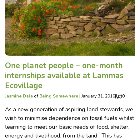
One planet people – one-month
internships available at Lammas
Ecovillage
Jasmine Dale
of
Being Somewhere
|
January 31, 2016
|
0
As a new generation of aspiring land stewards, we
wish to minimise dependence on fossil fuels whilst
learning to meet our basic needs of food, shelter,
energy and livelihood, from the land. This has