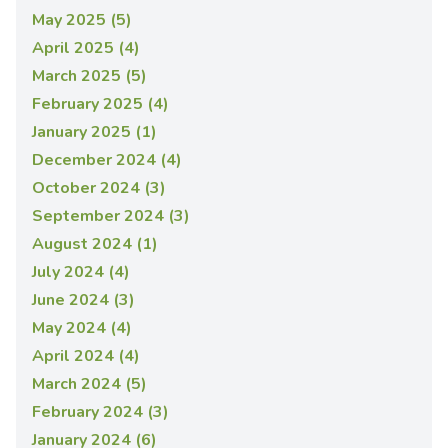
May 2025 (5)
April 2025 (4)
March 2025 (5)
February 2025 (4)
January 2025 (1)
December 2024 (4)
October 2024 (3)
September 2024 (3)
August 2024 (1)
July 2024 (4)
June 2024 (3)
May 2024 (4)
April 2024 (4)
March 2024 (5)
February 2024 (3)
January 2024 (6)