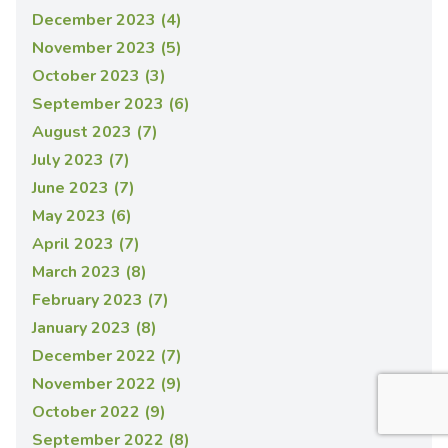
December 2023 (4)
November 2023 (5)
October 2023 (3)
September 2023 (6)
August 2023 (7)
July 2023 (7)
June 2023 (7)
May 2023 (6)
April 2023 (7)
March 2023 (8)
February 2023 (7)
January 2023 (8)
December 2022 (7)
November 2022 (9)
October 2022 (9)
September 2022 (8)