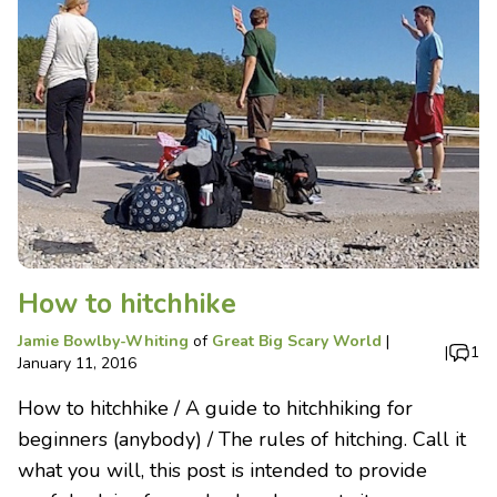
How to hitchhike
Jamie Bowlby-Whiting
of
Great Big Scary World
|
|
1
January 11, 2016
How to hitchhike / A guide to hitchhiking for
beginners (anybody) / The rules of hitching. Call it
what you will, this post is intended to provide