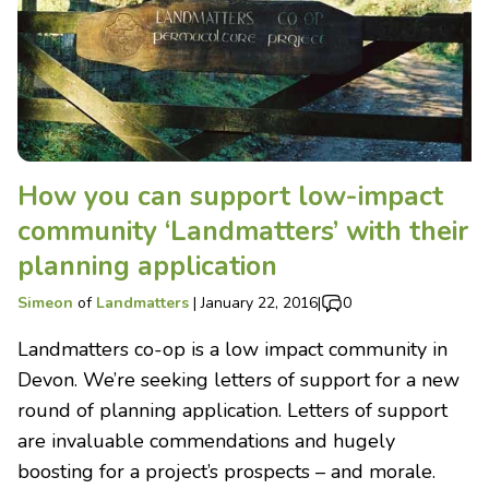
How you can support low-impact
community ‘Landmatters’ with their
planning application
Simeon
of
Landmatters
|
January 22, 2016
|
0
Landmatters co-op is a low impact community in
Devon. We’re seeking letters of support for a new
round of planning application. Letters of support
are invaluable commendations and hugely
boosting for a project’s prospects – and morale.