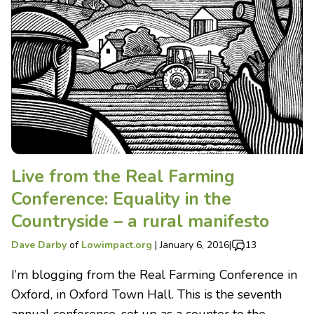
Live from the Real Farming
Conference: Equality in the
Countryside – a rural manifesto
Dave Darby
of
Lowimpact.org
|
January 6, 2016
|
13
I’m blogging from the Real Farming Conference in
Oxford, in Oxford Town Hall. This is the seventh
annual conference, set up as a counter to the