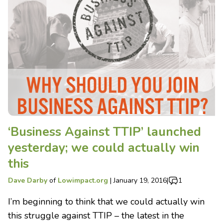
‘Business Against TTIP’ launched
yesterday; we could actually win
this
Dave Darby
of
Lowimpact.org
|
January 19, 2016
|
1
I’m beginning to think that we could actually win
this struggle against TTIP – the latest in the