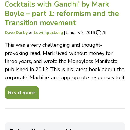
Cocktails with Gandhi’ by Mark
Boyle – part 1: reformism and the
Transition movement
Dave Darby
of
Lowimpact.org
|
January 2, 2016
|
28
This was a very challenging and thought-
provoking read. Mark lived without money for
three years, and wrote the Moneyless Manifesto,
published in 2012. This is his latest book about the
corporate ‘Machine’ and appropriate responses to it.
Read more