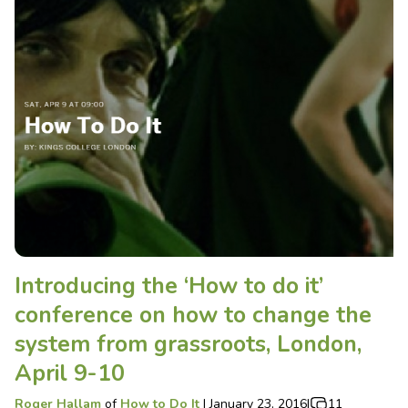
Introducing the ‘How to do it’
conference on how to change the
system from grassroots, London,
April 9-10
Roger Hallam
of
How to Do It
|
January 23, 2016
|
11