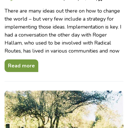
There are many ideas out there on how to change
the world – but very few include a strategy for
implementing those ideas. Implementation is key. I
had a conversation the other day with Roger
Hallam, who used to be involved with Radical
Routes, has lived in various communities and now
Read more