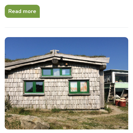
Read more