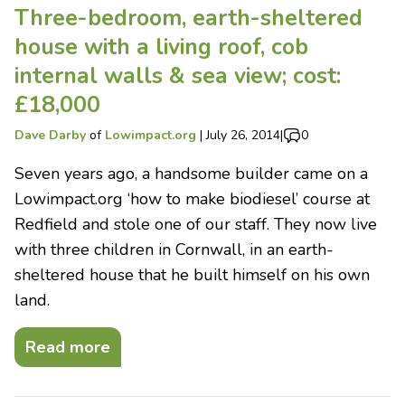
Three-bedroom, earth-sheltered
house with a living roof, cob
internal walls & sea view; cost:
£18,000
Dave Darby
of
Lowimpact.org
|
July 26, 2014
|
0
Seven years ago, a handsome builder came on a
Lowimpact.org ‘how to make biodiesel’ course at
Redfield and stole one of our staff. They now live
with three children in Cornwall, in an earth-
sheltered house that he built himself on his own
land.
Read more