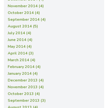
November 2014 (4)
October 2014 (4)
September 2014 (4)
August 2014 (5)
July 2014 (4)
June 2014 (4)
May 2014 (4)
April 2014 (3)
March 2014 (4)
February 2014 (4)
January 2014 (4)
December 2013 (4)
November 2013 (4)
October 2013 (4)
September 2013 (3)
August 2013 (4)