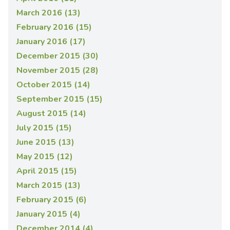
March 2016 (13)
February 2016 (15)
January 2016 (17)
December 2015 (30)
November 2015 (28)
October 2015 (14)
September 2015 (15)
August 2015 (14)
July 2015 (15)
June 2015 (13)
May 2015 (12)
April 2015 (15)
March 2015 (13)
February 2015 (6)
January 2015 (4)
December 2014 (4)