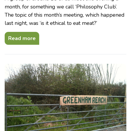
month, for something we call ‘Philosophy Club’.
The topic of this month’s meeting, which happened
last night, was ‘is it ethical to eat meat?’
Read more