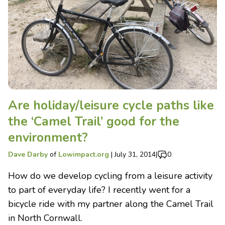
Are holiday/leisure cycle paths like
the ‘Camel Trail’ good for the
environment?
Dave Darby
of
Lowimpact.org
|
July 31, 2014
|
0
How do we develop cycling from a leisure activity
to part of everyday life? I recently went for a
bicycle ride with my partner along the Camel Trail
in North Cornwall.