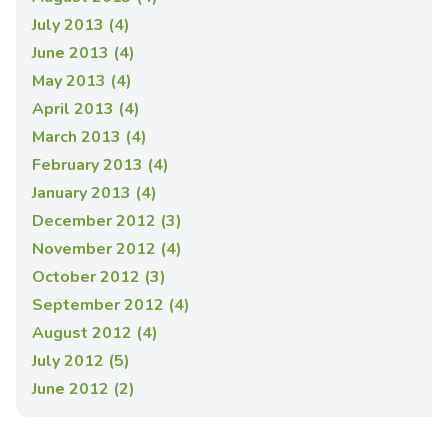
July 2013 (4)
June 2013 (4)
May 2013 (4)
April 2013 (4)
March 2013 (4)
February 2013 (4)
January 2013 (4)
December 2012 (3)
November 2012 (4)
October 2012 (3)
September 2012 (4)
August 2012 (4)
July 2012 (5)
June 2012 (2)