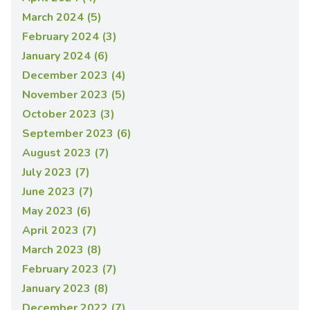
March 2024 (5)
February 2024 (3)
January 2024 (6)
December 2023 (4)
November 2023 (5)
October 2023 (3)
September 2023 (6)
August 2023 (7)
July 2023 (7)
June 2023 (7)
May 2023 (6)
April 2023 (7)
March 2023 (8)
February 2023 (7)
January 2023 (8)
December 2022 (7)