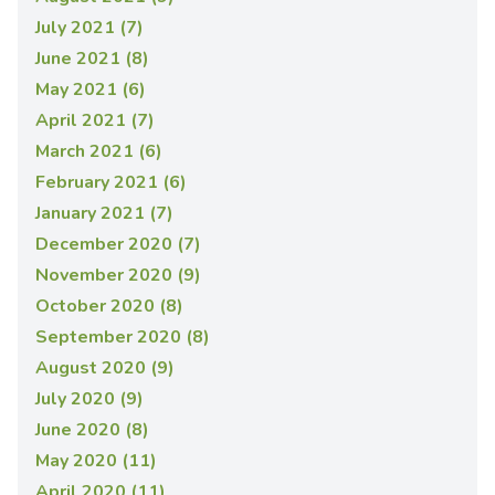
July 2021 (7)
June 2021 (8)
May 2021 (6)
April 2021 (7)
March 2021 (6)
February 2021 (6)
January 2021 (7)
December 2020 (7)
November 2020 (9)
October 2020 (8)
September 2020 (8)
August 2020 (9)
July 2020 (9)
June 2020 (8)
May 2020 (11)
April 2020 (11)