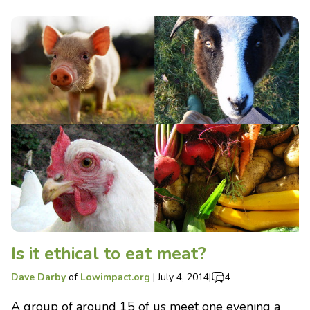
Is it ethical to eat meat?
Dave Darby
of
Lowimpact.org
|
July 4, 2014
|
4
A group of around 15 of us meet one evening a