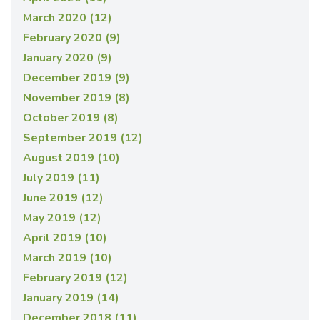
March 2020 (12)
February 2020 (9)
January 2020 (9)
December 2019 (9)
November 2019 (8)
October 2019 (8)
September 2019 (12)
August 2019 (10)
July 2019 (11)
June 2019 (12)
May 2019 (12)
April 2019 (10)
March 2019 (10)
February 2019 (12)
January 2019 (14)
December 2018 (11)