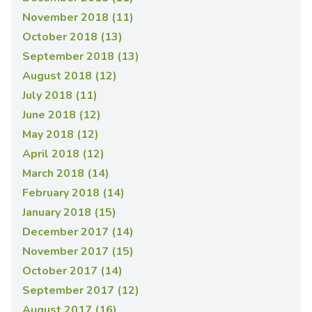
November 2018 (11)
October 2018 (13)
September 2018 (13)
August 2018 (12)
July 2018 (11)
June 2018 (12)
May 2018 (12)
April 2018 (12)
March 2018 (14)
February 2018 (14)
January 2018 (15)
December 2017 (14)
November 2017 (15)
October 2017 (14)
September 2017 (12)
August 2017 (16)