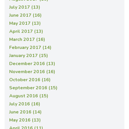
July 2017 (13)
June 2017 (16)
May 2017 (13)
April 2017 (13)
March 2017 (16)
February 2017 (14)
January 2017 (15)
December 2016 (13)
November 2016 (16)
October 2016 (16)
September 2016 (15)
August 2016 (15)
July 2016 (16)
June 2016 (14)
May 2016 (13)
April 2016 (11)