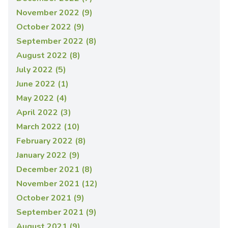
November 2022 (9)
October 2022 (9)
September 2022 (8)
August 2022 (8)
July 2022 (5)
June 2022 (1)
May 2022 (4)
April 2022 (3)
March 2022 (10)
February 2022 (8)
January 2022 (9)
December 2021 (8)
November 2021 (12)
October 2021 (9)
September 2021 (9)
August 2021 (9)