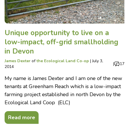
Unique opportunity to live on a
low-impact, off-grid smallholding
in Devon
James Dexter
of
the Ecological Land Co-op
|
July 3,
|
17
2014
My name is James Dexter and I am one of the new
tenants at Greenham Reach which is a low-impact
farming project established in north Devon by the
Ecological Land Coop (ELC)
Read more