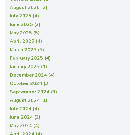
August 2025 (2)
July 2025 (4)
June 2025 (2)
May 2025 (5)
April 2025 (4)
March 2025 (5)
February 2025 (4)
January 2025 (1)
December 2024 (4)
October 2024 (3)
September 2024 (3)
August 2024 (1)
July 2024 (4)
June 2024 (3)
May 2024 (4)
April 2024 (4)