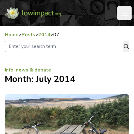
Home
>
Posts
>
2014
>
07
Info, news & debate
Month:
July 2014