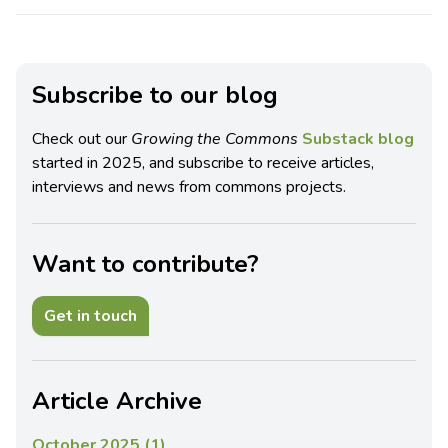
Subscribe to our blog
Check out our
Growing the Commons
Substack blog
started in 2025, and subscribe to receive articles,
interviews and news from commons projects.
Want to contribute?
Get in touch
Article Archive
October 2025 (1)