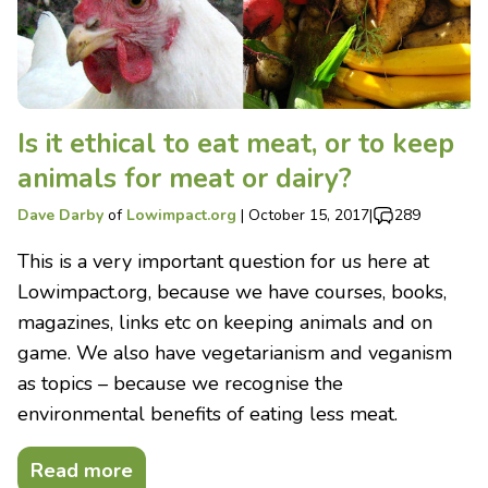
Is it ethical to eat meat, or to keep
animals for meat or dairy?
Dave Darby
of
Lowimpact.org
|
October 15, 2017
|
289
This is a very important question for us here at
Lowimpact.org, because we have courses, books,
magazines, links etc on keeping animals and on
game. We also have vegetarianism and veganism
as topics – because we recognise the
environmental benefits of eating less meat.
Read more