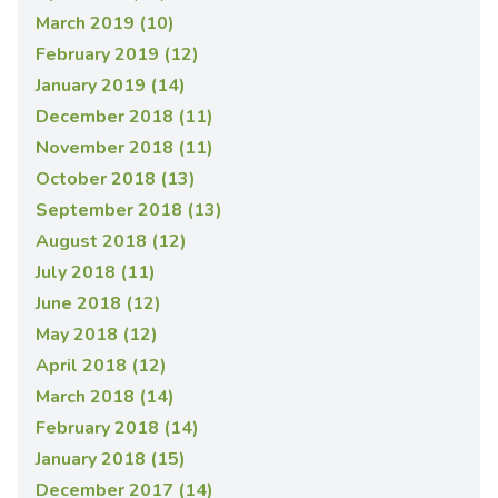
March 2019 (10)
February 2019 (12)
January 2019 (14)
December 2018 (11)
November 2018 (11)
October 2018 (13)
September 2018 (13)
August 2018 (12)
July 2018 (11)
June 2018 (12)
May 2018 (12)
April 2018 (12)
March 2018 (14)
February 2018 (14)
January 2018 (15)
December 2017 (14)