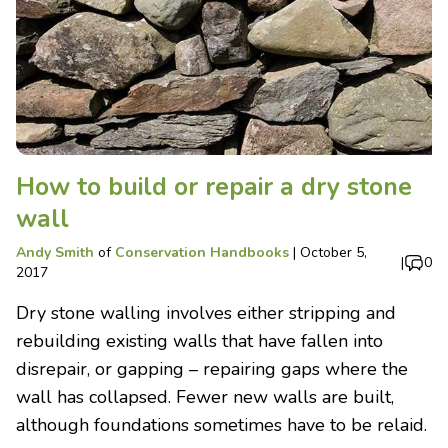
How to build or repair a dry stone
wall
Andy Smith
of
Conservation Handbooks
|
October 5,
|
0
2017
Dry stone walling involves either stripping and
rebuilding existing walls that have fallen into
disrepair, or gapping – repairing gaps where the
wall has collapsed. Fewer new walls are built,
although foundations sometimes have to be relaid.