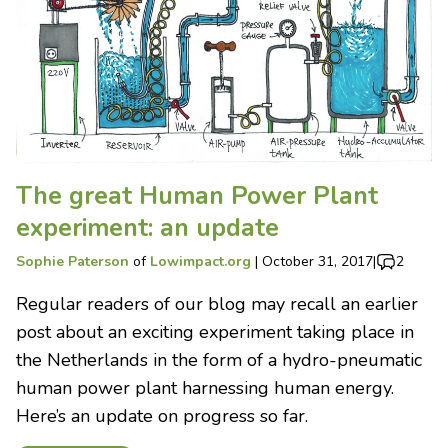
The great Human Power Plant
experiment: an update
Sophie Paterson
of
Lowimpact.org
|
October 31, 2017
|
2
Regular readers of our blog may recall an earlier
post about an exciting experiment taking place in
the Netherlands in the form of a hydro-pneumatic
human power plant harnessing human energy.
Here’s an update on progress so far.