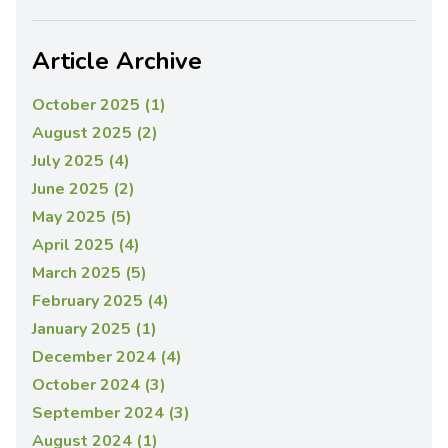
Article Archive
October 2025 (1)
August 2025 (2)
July 2025 (4)
June 2025 (2)
May 2025 (5)
April 2025 (4)
March 2025 (5)
February 2025 (4)
January 2025 (1)
December 2024 (4)
October 2024 (3)
September 2024 (3)
August 2024 (1)