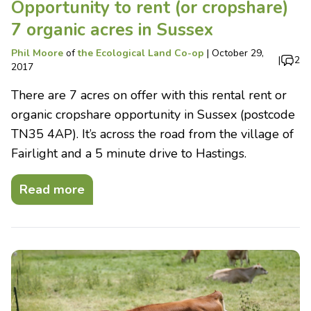
Opportunity to rent (or cropshare)
7 organic acres in Sussex
Phil Moore
of
the Ecological Land Co-op
|
October 29,
|
2
2017
There are 7 acres on offer with this rental rent or
organic cropshare opportunity in Sussex (postcode
TN35 4AP). It’s across the road from the village of
Fairlight and a 5 minute drive to Hastings.
Read more