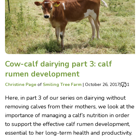
Cow-calf dairying part 3: calf
rumen development
Christine Page
of
Smiling Tree Farm
|
October 26, 2017
|
1
Here, in part 3 of our series on dairying without
removing calves from their mothers, we look at the
importance of managing a calf’s nutrition in order
to support the effective calf rumen development,
essential to her long-term health and productivity.