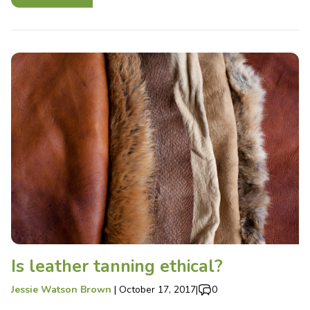
Is leather tanning ethical?
Jessie Watson Brown
|
October 17, 2017
|
0