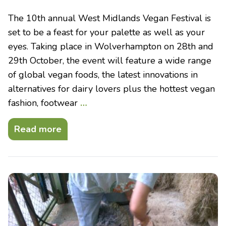
The 10th annual West Midlands Vegan Festival is
set to be a feast for your palette as well as your
eyes. Taking place in Wolverhampton on 28th and
29th October, the event will feature a wide range
of global vegan foods, the latest innovations in
alternatives for dairy lovers plus the hottest vegan
fashion, footwear
…
Read more