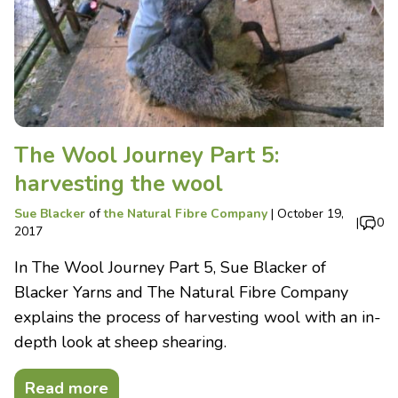
The Wool Journey Part 5:
harvesting the wool
Sue Blacker
of
the Natural Fibre Company
|
October 19,
|
0
2017
In The Wool Journey Part 5, Sue Blacker of
Blacker Yarns and The Natural Fibre Company
explains the process of harvesting wool with an in-
depth look at sheep shearing.
Read more