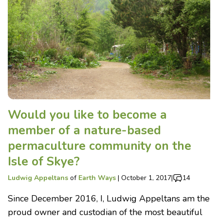
Would you like to become a
member of a nature-based
permaculture community on the
Isle of Skye?
Ludwig Appeltans
of
Earth Ways
|
October 1, 2017
|
14
Since December 2016, I, Ludwig Appeltans am the
proud owner and custodian of the most beautiful