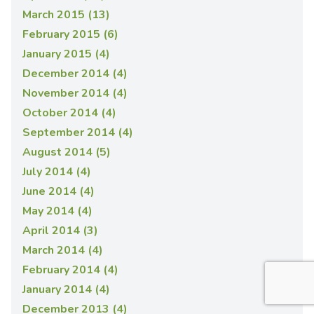
March 2015 (13)
February 2015 (6)
January 2015 (4)
December 2014 (4)
November 2014 (4)
October 2014 (4)
September 2014 (4)
August 2014 (5)
July 2014 (4)
June 2014 (4)
May 2014 (4)
April 2014 (3)
March 2014 (4)
February 2014 (4)
January 2014 (4)
December 2013 (4)