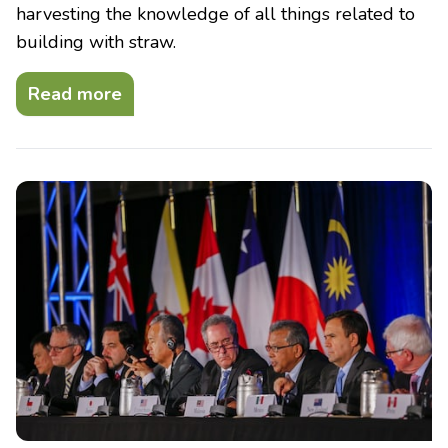
harvesting the knowledge of all things related to
building with straw.
Read more