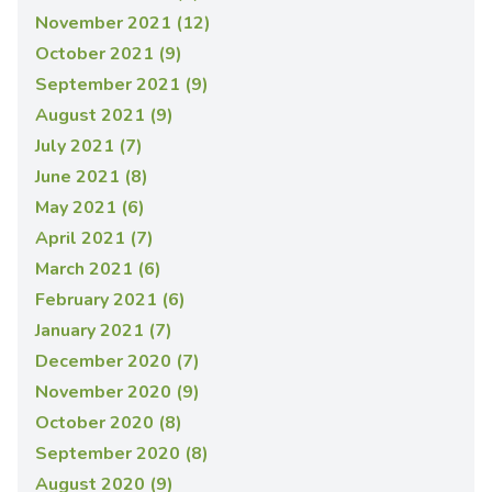
November 2021 (12)
October 2021 (9)
September 2021 (9)
August 2021 (9)
July 2021 (7)
June 2021 (8)
May 2021 (6)
April 2021 (7)
March 2021 (6)
February 2021 (6)
January 2021 (7)
December 2020 (7)
November 2020 (9)
October 2020 (8)
September 2020 (8)
August 2020 (9)