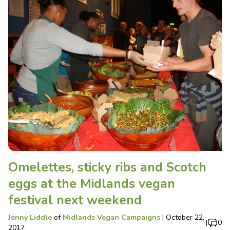
Omelettes, sticky ribs and Scotch
eggs at the Midlands vegan
festival next weekend
Jenny Liddle
of
Midlands Vegan Campaigns
|
October 22,
|
0
2017