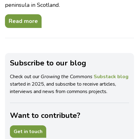
peninsula in Scotland.
Read more
Subscribe to our blog
Check out our
Growing the Commons
Substack blog
started in 2025, and subscribe to receive articles,
interviews and news from commons projects.
Want to contribute?
Get in touch