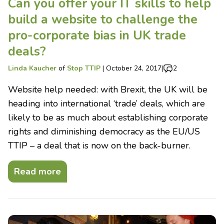
Can you offer your IT skills to help
build a website to challenge the
pro-corporate bias in UK trade
deals?
Linda Kaucher
of
Stop TTIP
|
October 24, 2017
|
2
Website help needed: with Brexit, the UK will be
heading into international ‘trade’ deals, which are
likely to be as much about establishing corporate
rights and diminishing democracy as the EU/US
TTIP – a deal that is now on the back-burner.
Read more