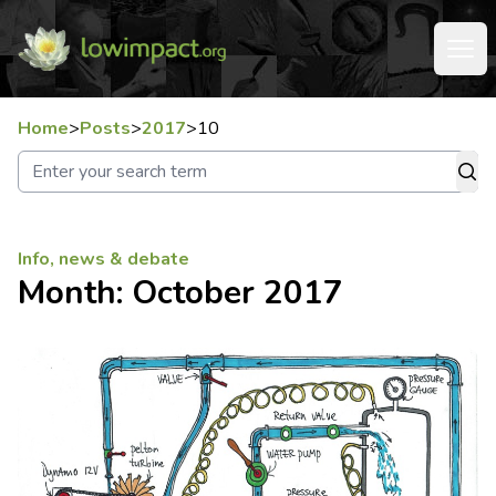
Home
>
Posts
>
2017
>
10
Info, news & debate
Month:
October 2017