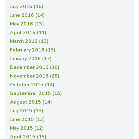
July 2016 (16)
June 2016 (14)
May 2016 (13)
April 2016 (11)
March 2016 (13)
February 2016 (15)
January 2016 (17)
December 2015 (30)
November 2015 (28)
October 2015 (14)
September 2015 (15)
August 2015 (14)
July 2015 (15)
June 2015 (13)
May 2015 (12)
April 2015 (15)