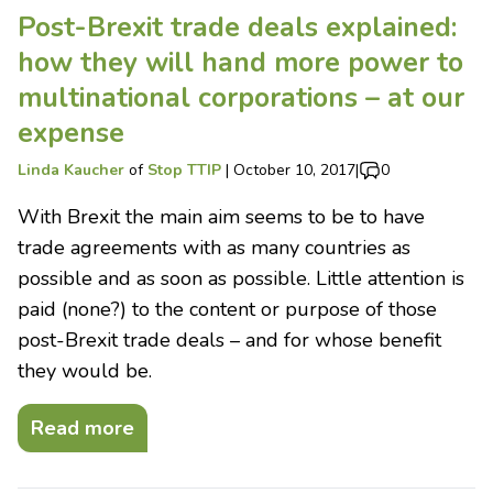
Post-Brexit trade deals explained:
how they will hand more power to
multinational corporations – at our
expense
Linda Kaucher
of
Stop TTIP
|
October 10, 2017
|
0
With Brexit the main aim seems to be to have
trade agreements with as many countries as
possible and as soon as possible. Little attention is
paid (none?) to the content or purpose of those
post-Brexit trade deals – and for whose benefit
they would be.
Read more