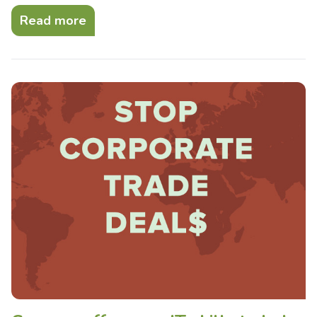
Read more