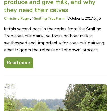
produce and give milk, and why
they need their calves
Christine Page
of
Smiling Tree Farm
|
October 3, 2017
|
0
In this second post in the series from the Smiling
Tree cow-calf dairy we focus on how milk is
synthesised and, importantly for cow-calf dairying,
what triggers the release or ‘let down’ process.
Read more