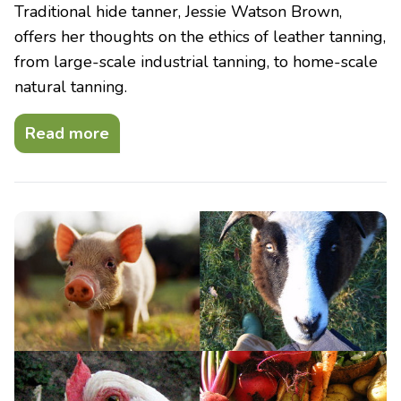
Traditional hide tanner, Jessie Watson Brown,
offers her thoughts on the ethics of leather tanning,
from large-scale industrial tanning, to home-scale
natural tanning.
Read more