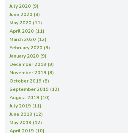
July 2020 (9)
June 2020 (8)
May 2020 (11)
April 2020 (11)
March 2020 (12)
February 2020 (9)
January 2020 (9)
December 2019 (9)
November 2019 (8)
October 2019 (8)
September 2019 (12)
August 2019 (10)
July 2019 (11)
June 2019 (12)
May 2019 (12)
April 2019 (10)