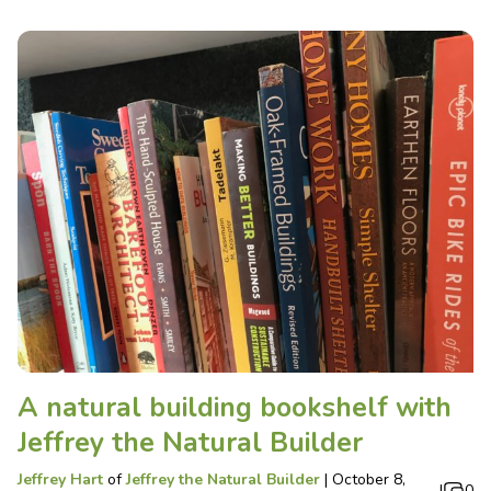
A natural building bookshelf with
Jeffrey the Natural Builder
Jeffrey Hart
of
Jeffrey the Natural Builder
|
October 8,
|
0