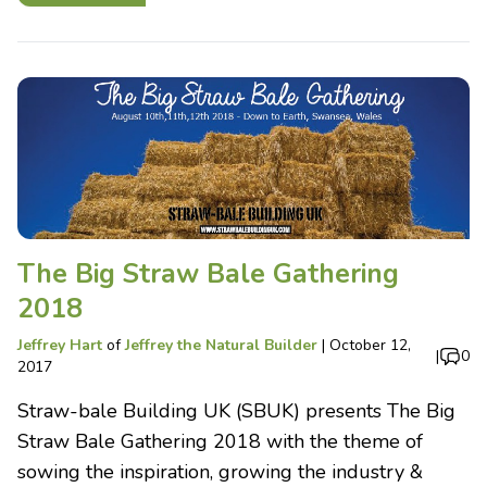
The Big Straw Bale Gathering
2018
Jeffrey Hart
of
Jeffrey the Natural Builder
|
October 12,
|
0
2017
Straw-bale Building UK (SBUK) presents The Big
Straw Bale Gathering 2018 with the theme of
sowing the inspiration, growing the industry &