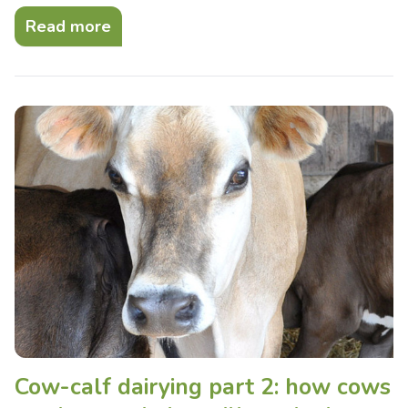
Read more
Cow-calf dairying part 2: how cows