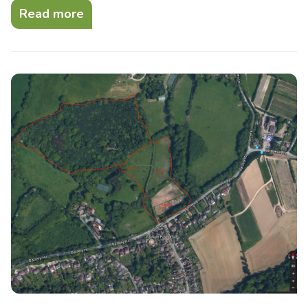
Read more