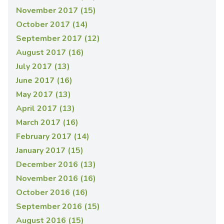
November 2017 (15)
October 2017 (14)
September 2017 (12)
August 2017 (16)
July 2017 (13)
June 2017 (16)
May 2017 (13)
April 2017 (13)
March 2017 (16)
February 2017 (14)
January 2017 (15)
December 2016 (13)
November 2016 (16)
October 2016 (16)
September 2016 (15)
August 2016 (15)