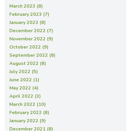
March 2023 (8)
February 2023 (7)
January 2023 (8)
December 2022 (7)
November 2022 (9)
October 2022 (9)
September 2022 (8)
August 2022 (8)
July 2022 (5)
June 2022 (1)
May 2022 (4)
April 2022 (3)
March 2022 (10)
February 2022 (8)
January 2022 (9)
December 2021 (8)