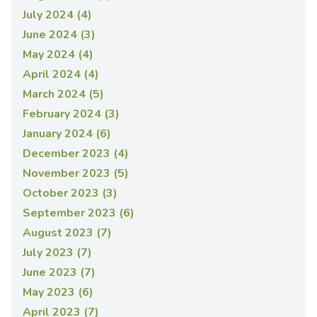
July 2024 (4)
June 2024 (3)
May 2024 (4)
April 2024 (4)
March 2024 (5)
February 2024 (3)
January 2024 (6)
December 2023 (4)
November 2023 (5)
October 2023 (3)
September 2023 (6)
August 2023 (7)
July 2023 (7)
June 2023 (7)
May 2023 (6)
April 2023 (7)