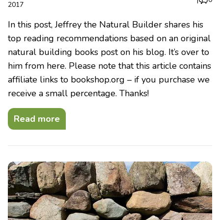
2017
In this post, Jeffrey the Natural Builder shares his
top reading recommendations based on an original
natural building books post on his blog. It’s over to
him from here. Please note that this article contains
affiliate links to bookshop.org – if you purchase we
receive a small percentage. Thanks!
Read more