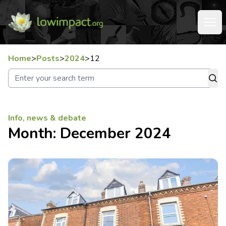
Home
>
Posts
>
2024
>
12
Info, news & debate
Month:
December 2024