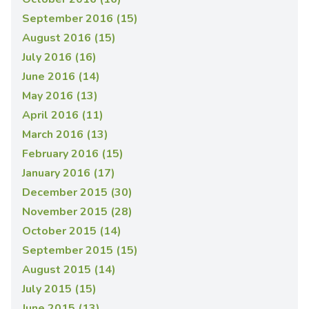
September 2016 (15)
August 2016 (15)
July 2016 (16)
June 2016 (14)
May 2016 (13)
April 2016 (11)
March 2016 (13)
February 2016 (15)
January 2016 (17)
December 2015 (30)
November 2015 (28)
October 2015 (14)
September 2015 (15)
August 2015 (14)
July 2015 (15)
June 2015 (13)