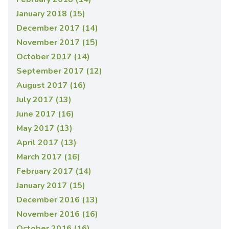
January 2018 (15)
December 2017 (14)
November 2017 (15)
October 2017 (14)
September 2017 (12)
August 2017 (16)
July 2017 (13)
June 2017 (16)
May 2017 (13)
April 2017 (13)
March 2017 (16)
February 2017 (14)
January 2017 (15)
December 2016 (13)
November 2016 (16)
October 2016 (16)