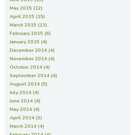
May 2015 (12)
April 2015 (15)
March 2015 (13)
February 2015 (6)
January 2015 (4)
December 2014 (4)
November 2014 (4)
October 2014 (4)
September 2014 (4)
August 2014 (5)
July 2014 (4)
June 2014 (4)
May 2014 (4)
April 2014 (3)
March 2014 (4)
February 2014 (4)