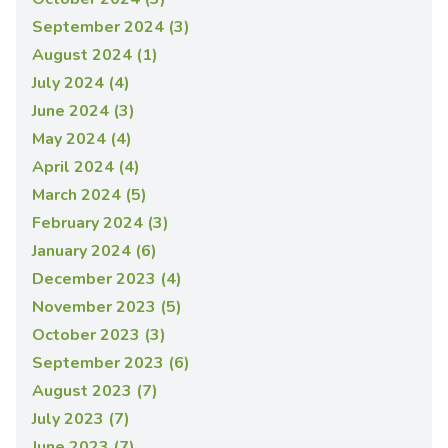
September 2024 (3)
August 2024 (1)
July 2024 (4)
June 2024 (3)
May 2024 (4)
April 2024 (4)
March 2024 (5)
February 2024 (3)
January 2024 (6)
December 2023 (4)
November 2023 (5)
October 2023 (3)
September 2023 (6)
August 2023 (7)
July 2023 (7)
June 2023 (7)