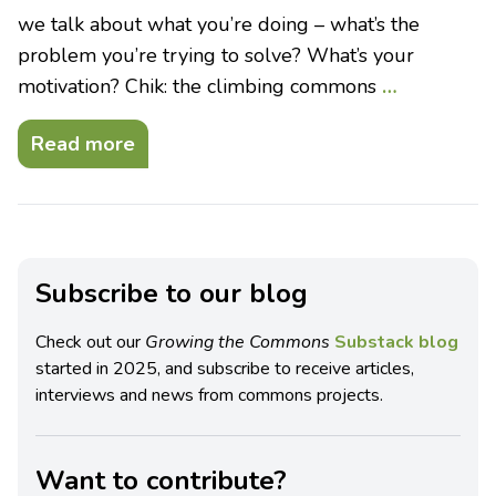
we talk about what you’re doing – what’s the
problem you’re trying to solve? What’s your
motivation? Chik: the climbing commons
…
Read more
Subscribe to our blog
Check out our
Growing the Commons
Substack blog
started in 2025, and subscribe to receive articles,
interviews and news from commons projects.
Want to contribute?