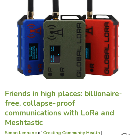
Friends in high places: billionaire-
free, collapse-proof
communications with LoRa and
Meshtastic
Simon Lennane
of
Creating Community Health
|