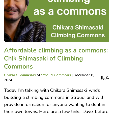
Affordable climbing as a commons:
Chik Shimasaki of Climbing
Commons
Chikara Shimasaki
of
Stroud Commons
|
December 8,
|
1
2024
Today I’m talking with Chikara Shimasaki, who’s
building a climbing commons in Stroud, and will
provide information for anyone wanting to do it in
their own towns. Here are a few links: Dave: before