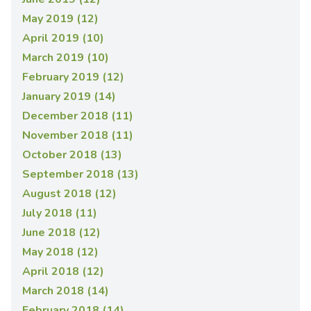
May 2019 (12)
April 2019 (10)
March 2019 (10)
February 2019 (12)
January 2019 (14)
December 2018 (11)
November 2018 (11)
October 2018 (13)
September 2018 (13)
August 2018 (12)
July 2018 (11)
June 2018 (12)
May 2018 (12)
April 2018 (12)
March 2018 (14)
February 2018 (14)