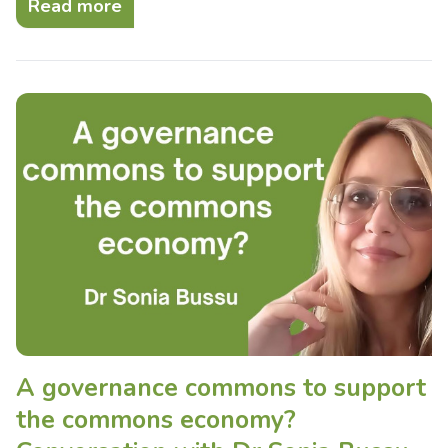
Read more
A governance commons to support
the commons economy?