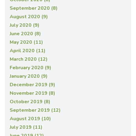
September 2020 (8)
August 2020 (9)
July 2020 (9)
June 2020 (8)
May 2020 (11)
April 2020 (11)
March 2020 (12)
February 2020 (9)
January 2020 (9)
December 2019 (9)
November 2019 (8)
October 2019 (8)
September 2019 (12)
August 2019 (10)
July 2019 (11)
June 2019 (12)