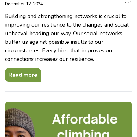
|
7
December 12, 2024
Building and strengthening networks is crucial to
improving our resilience to the changes and social
upheaval heading our way. Our social networks
buffer us against possible insults to our
circumstances. Everything that improves our
connections increases our resilience.
Read more