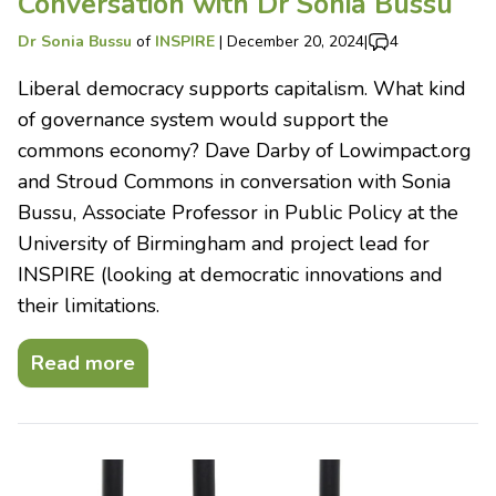
Conversation with Dr Sonia Bussu
Dr Sonia Bussu
of
INSPIRE
|
December 20, 2024
|
4
Liberal democracy supports capitalism. What kind
of governance system would support the
commons economy? Dave Darby of Lowimpact.org
and Stroud Commons in conversation with Sonia
Bussu, Associate Professor in Public Policy at the
University of Birmingham and project lead for
INSPIRE (looking at democratic innovations and
their limitations.
Read more