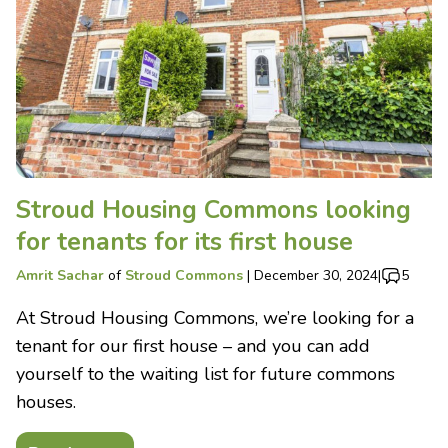
Stroud Housing Commons looking
for tenants for its first house
Amrit Sachar
of
Stroud Commons
|
December 30, 2024
|
5
At Stroud Housing Commons, we’re looking for a
tenant for our first house – and you can add
yourself to the waiting list for future commons
houses.