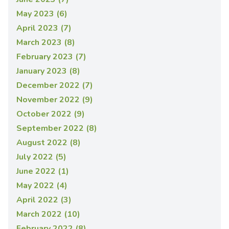
May 2023 (6)
April 2023 (7)
March 2023 (8)
February 2023 (7)
January 2023 (8)
December 2022 (7)
November 2022 (9)
October 2022 (9)
September 2022 (8)
August 2022 (8)
July 2022 (5)
June 2022 (1)
May 2022 (4)
April 2022 (3)
March 2022 (10)
February 2022 (8)