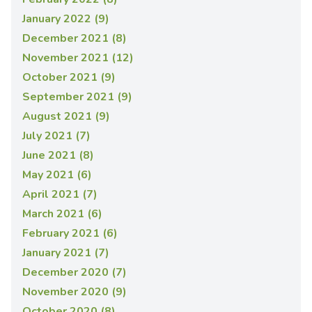
January 2022 (9)
December 2021 (8)
November 2021 (12)
October 2021 (9)
September 2021 (9)
August 2021 (9)
July 2021 (7)
June 2021 (8)
May 2021 (6)
April 2021 (7)
March 2021 (6)
February 2021 (6)
January 2021 (7)
December 2020 (7)
November 2020 (9)
October 2020 (8)