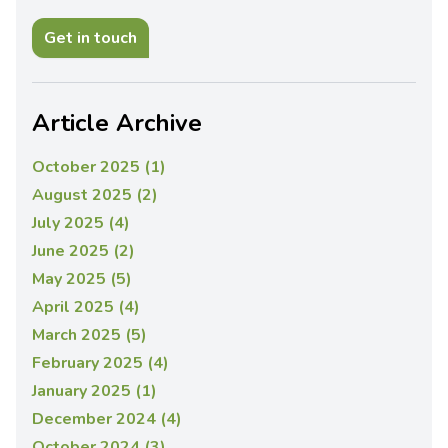
Get in touch
Article Archive
October 2025 (1)
August 2025 (2)
July 2025 (4)
June 2025 (2)
May 2025 (5)
April 2025 (4)
March 2025 (5)
February 2025 (4)
January 2025 (1)
December 2024 (4)
October 2024 (3)