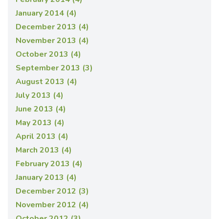
January 2014 (4)
December 2013 (4)
November 2013 (4)
October 2013 (4)
September 2013 (3)
August 2013 (4)
July 2013 (4)
June 2013 (4)
May 2013 (4)
April 2013 (4)
March 2013 (4)
February 2013 (4)
January 2013 (4)
December 2012 (3)
November 2012 (4)
October 2012 (3)