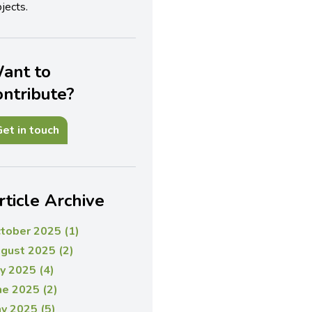
jects.
ant to
ontribute?
et in touch
rticle Archive
tober 2025 (1)
gust 2025 (2)
ly 2025 (4)
ne 2025 (2)
y 2025 (5)