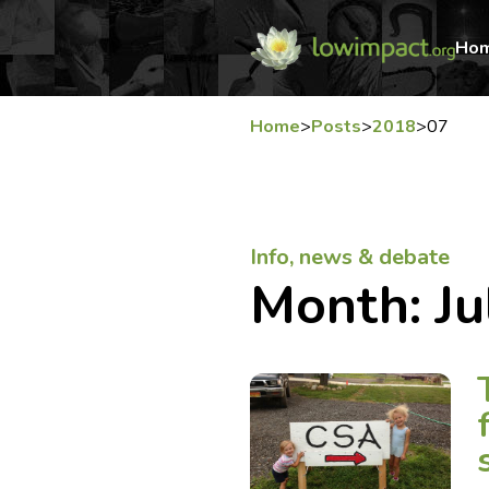
Ho
Home
>
Posts
>
2018
>
07
Info, news & debate
Month:
Ju