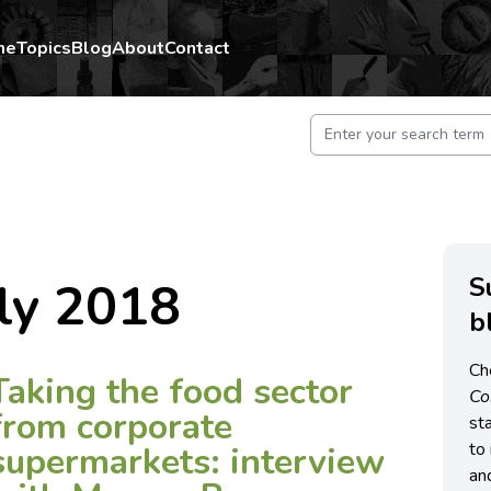
me
Topics
Blog
About
Contact
S
ly 2018
b
Ch
Taking the food sector
C
from corporate
st
to 
supermarkets: interview
an