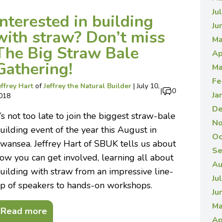
Ju
Interested in building
Ju
with straw? Don’t miss
Ma
The Big Straw Bale
Ap
Gathering!
Ma
Fe
effrey Hart
of
Jeffrey the Natural Builder
|
July 10,
|
0
Ja
018
De
t’s not too late to join the biggest straw-bale
No
uilding event of the year this August in
Oc
wansea. Jeffrey Hart of SBUK tells us about
Se
ow you can get involved, learning all about
Au
uilding with straw from an impressive line-
Ju
p of speakers to hands-on workshops.
Ju
Ma
Read more
Ap