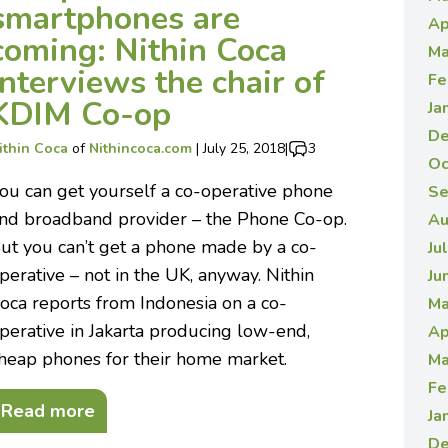
smartphones are
Ap
coming: Nithin Coca
Ma
interviews the chair of
Fe
KDIM Co-op
Ja
De
ithin Coca
of
Nithincoca.com
|
July 25, 2018
|
3
Oc
ou can get yourself a co-operative phone
Se
nd broadband provider – the Phone Co-op.
Au
ut you can’t get a phone made by a co-
Ju
perative – not in the UK, anyway. Nithin
Ju
oca reports from Indonesia on a co-
Ma
perative in Jakarta producing low-end,
Ap
heap phones for their home market.
Ma
Fe
Read more
Ja
De