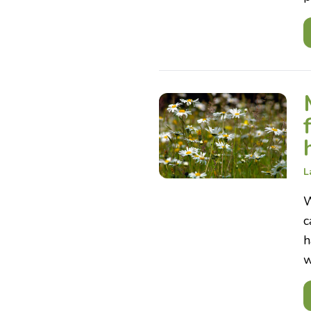
L
W
c
h
w