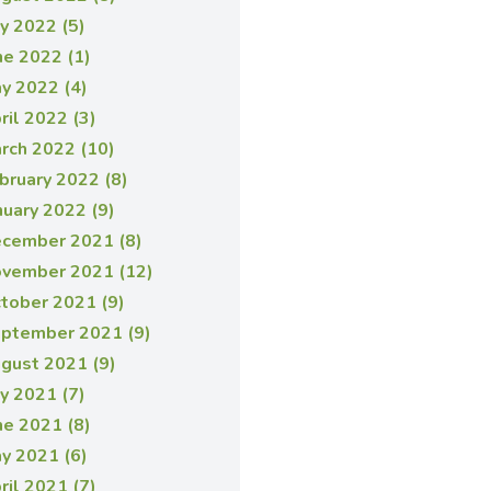
ly 2022 (5)
ne 2022 (1)
y 2022 (4)
ril 2022 (3)
rch 2022 (10)
bruary 2022 (8)
nuary 2022 (9)
cember 2021 (8)
vember 2021 (12)
tober 2021 (9)
ptember 2021 (9)
gust 2021 (9)
ly 2021 (7)
ne 2021 (8)
y 2021 (6)
ril 2021 (7)