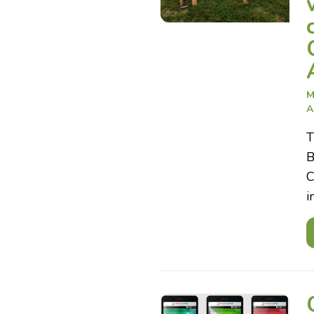
M
A
T
B
C
i