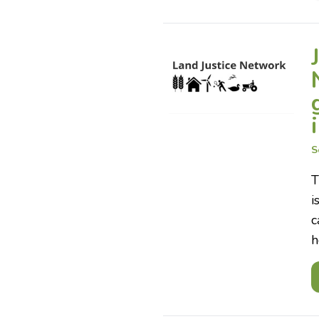
S
T
i
c
h