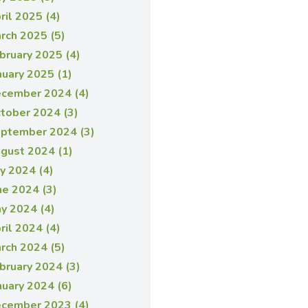
ril 2025 (4)
rch 2025 (5)
bruary 2025 (4)
nuary 2025 (1)
cember 2024 (4)
tober 2024 (3)
ptember 2024 (3)
gust 2024 (1)
ly 2024 (4)
ne 2024 (3)
y 2024 (4)
ril 2024 (4)
rch 2024 (5)
bruary 2024 (3)
nuary 2024 (6)
cember 2023 (4)