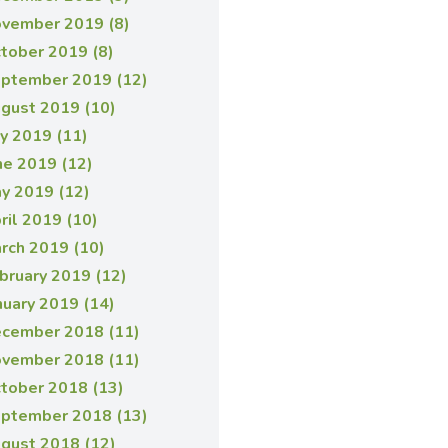
vember 2019 (8)
tober 2019 (8)
ptember 2019 (12)
gust 2019 (10)
ly 2019 (11)
ne 2019 (12)
y 2019 (12)
ril 2019 (10)
rch 2019 (10)
bruary 2019 (12)
nuary 2019 (14)
cember 2018 (11)
vember 2018 (11)
tober 2018 (13)
ptember 2018 (13)
gust 2018 (12)