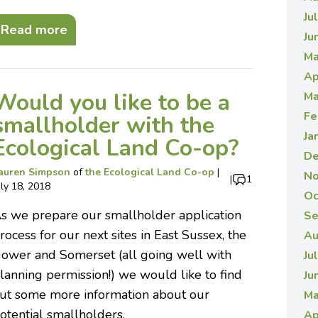
Ju
Read more
Ju
Ma
Ap
Would you like to be a
Ma
Fe
smallholder with the
Ja
Ecological Land Co-op?
De
auren Simpson
of
the Ecological Land Co-op
|
No
|
1
uly 18, 2018
Oc
s we prepare our smallholder application
Se
rocess for our next sites in East Sussex, the
Au
ower and Somerset (all going well with
Ju
lanning permission!) we would like to find
Ju
ut some more information about our
Ma
otential smallholders.
Ap