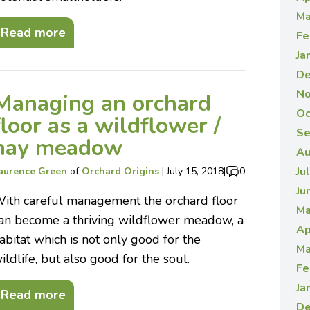
Ma
Read more
Fe
Ja
De
No
Managing an orchard
Oc
floor as a wildflower /
Se
hay meadow
Au
Ju
aurence Green
of
Orchard Origins
|
July 15, 2018
|
0
Ju
ith careful management the orchard floor
Ma
an become a thriving wildflower meadow, a
Ap
abitat which is not only good for the
Ma
ildlife, but also good for the soul.
Fe
Ja
Read more
De