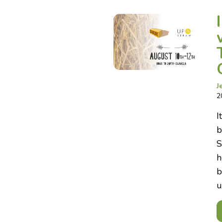
J
2
I
b
S
h
b
u