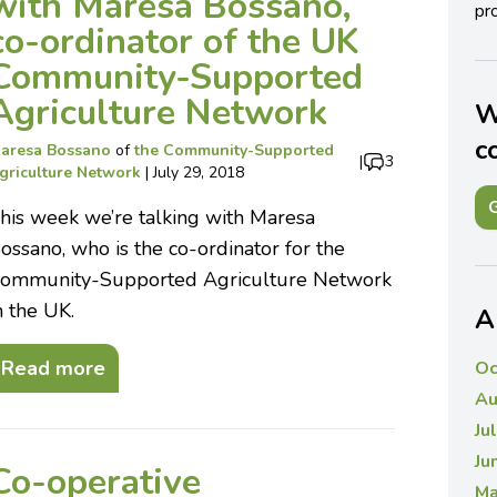
with Maresa Bossano,
pro
co-ordinator of the UK
Community-Supported
Agriculture Network
W
c
aresa Bossano
of
the Community-Supported
|
3
griculture Network
|
July 29, 2018
G
his week we’re talking with Maresa
ossano, who is the co-ordinator for the
ommunity-Supported Agriculture Network
n the UK.
A
Read more
Oc
Au
Ju
Ju
Co-operative
Ma