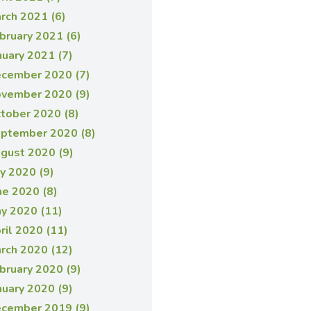
rch 2021 (6)
bruary 2021 (6)
nuary 2021 (7)
cember 2020 (7)
vember 2020 (9)
tober 2020 (8)
ptember 2020 (8)
gust 2020 (9)
ly 2020 (9)
ne 2020 (8)
y 2020 (11)
ril 2020 (11)
rch 2020 (12)
bruary 2020 (9)
nuary 2020 (9)
cember 2019 (9)