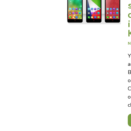
N
Y
a
B
o
C
o
c