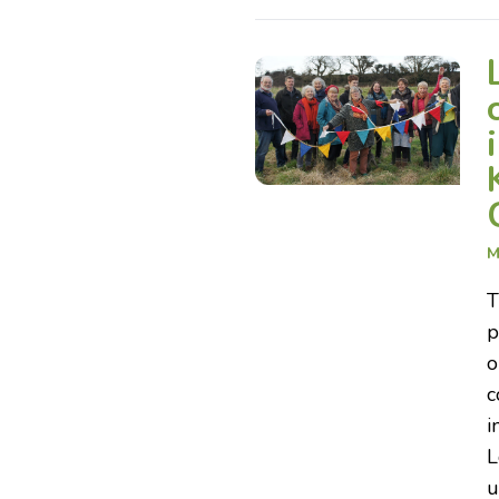
M
T
p
o
c
i
L
u