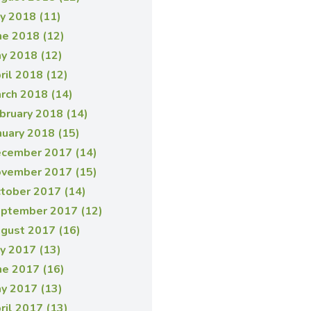
ly 2018 (11)
ne 2018 (12)
y 2018 (12)
ril 2018 (12)
rch 2018 (14)
bruary 2018 (14)
nuary 2018 (15)
cember 2017 (14)
vember 2017 (15)
tober 2017 (14)
ptember 2017 (12)
gust 2017 (16)
ly 2017 (13)
ne 2017 (16)
y 2017 (13)
ril 2017 (13)