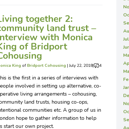
No
Oc
Living together 2:
Se
community land trust –
Au
interview with Monica
Ju
King of Bridport
Ju
Cohousing
Ma
Ap
onica King
of
Bridport Cohousing
|
July 22, 2018
|
4
Ma
his is the first in a series of interviews with
Fe
eople involved in setting up alternative, co-
Ja
perative living arrangements – cohousing,
De
ommunity land trusts, housing co-ops,
No
ntentional communities etc. A group of us in
Oc
ondon hope to gather information to help
Se
s start our own project.
Au