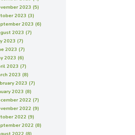
vember 2023 (5)
tober 2023 (3)
ptember 2023 (6)
gust 2023 (7)
ly 2023 (7)
ne 2023 (7)
y 2023 (6)
ril 2023 (7)
rch 2023 (8)
bruary 2023 (7)
nuary 2023 (8)
cember 2022 (7)
vember 2022 (9)
tober 2022 (9)
ptember 2022 (8)
gust 2022 (8)