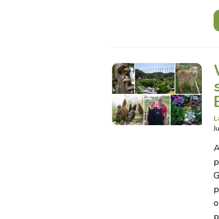
L
J
A
p
G
p
o
p