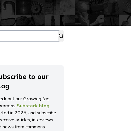
ubscribe to our
log
eck out our
Growing the
ommons
Substack blog
arted in 2025, and subscribe
receive articles, interviews
d news from commons