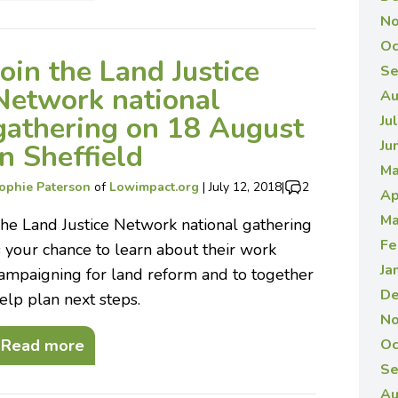
No
Oc
Join the Land Justice
Se
Network national
Au
gathering on 18 August
Ju
Ju
in Sheffield
Ma
ophie Paterson
of
Lowimpact.org
|
July 12, 2018
|
2
Ap
Ma
he Land Justice Network national gathering
Fe
s your chance to learn about their work
Ja
ampaigning for land reform and to together
De
elp plan next steps.
No
Read more
Oc
Se
Au