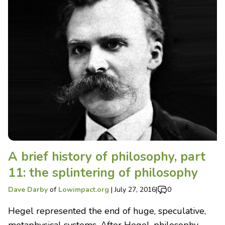
A brief history of philosophy, part
11: the splintering of philosophy
Dave Darby
of
Lowimpact.org
|
July 27, 2016
|
0
Hegel represented the end of huge, speculative,
metaphysical systems. After Hegel, philosophy