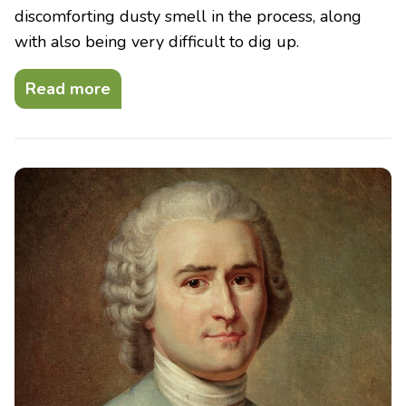
discomforting dusty smell in the process, along
with also being very difficult to dig up.
Read more