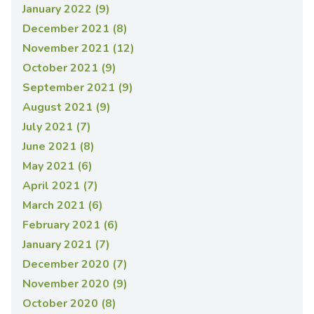
January 2022 (9)
December 2021 (8)
November 2021 (12)
October 2021 (9)
September 2021 (9)
August 2021 (9)
July 2021 (7)
June 2021 (8)
May 2021 (6)
April 2021 (7)
March 2021 (6)
February 2021 (6)
January 2021 (7)
December 2020 (7)
November 2020 (9)
October 2020 (8)