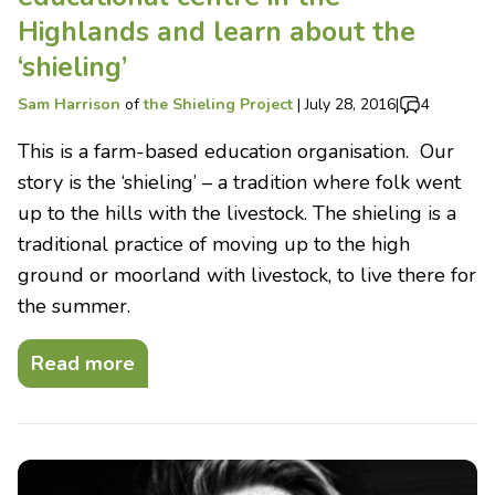
Highlands and learn about the
‘shieling’
Sam Harrison
of
the Shieling Project
|
July 28, 2016
|
4
This is a farm-based education organisation. Our
story is the ‘shieling’ – a tradition where folk went
up to the hills with the livestock. The shieling is a
traditional practice of moving up to the high
ground or moorland with livestock, to live there for
the summer.
Read more