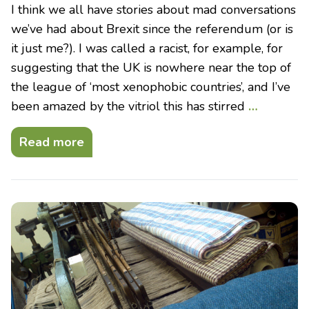
I think we all have stories about mad conversations
we’ve had about Brexit since the referendum (or is
it just me?). I was called a racist, for example, for
suggesting that the UK is nowhere near the top of
the league of ‘most xenophobic countries’, and I’ve
been amazed by the vitriol this has stirred
…
Read more