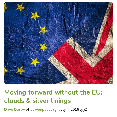
Moving forward without the EU:
clouds & silver linings
Dave Darby
of
Lowimpact.org
|
July 4, 2016
|
2