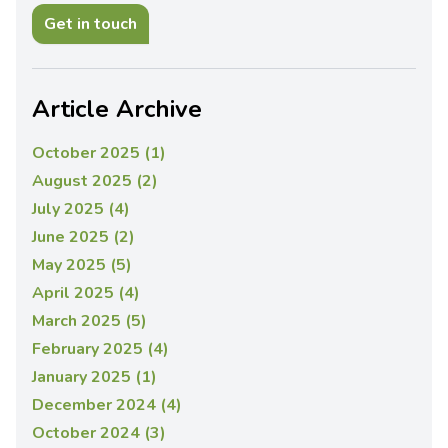
Get in touch
Article Archive
October 2025 (1)
August 2025 (2)
July 2025 (4)
June 2025 (2)
May 2025 (5)
April 2025 (4)
March 2025 (5)
February 2025 (4)
January 2025 (1)
December 2024 (4)
October 2024 (3)