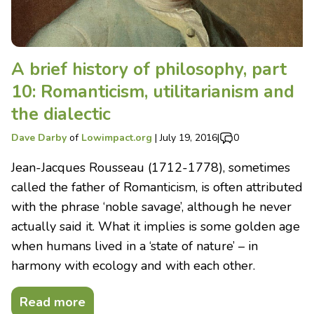
A brief history of philosophy, part
10: Romanticism, utilitarianism and
the dialectic
Dave Darby
of
Lowimpact.org
|
July 19, 2016
|
0
Jean-Jacques Rousseau (1712-1778), sometimes
called the father of Romanticism, is often attributed
with the phrase ‘noble savage’, although he never
actually said it. What it implies is some golden age
when humans lived in a ‘state of nature’ – in
harmony with ecology and with each other.
Read more