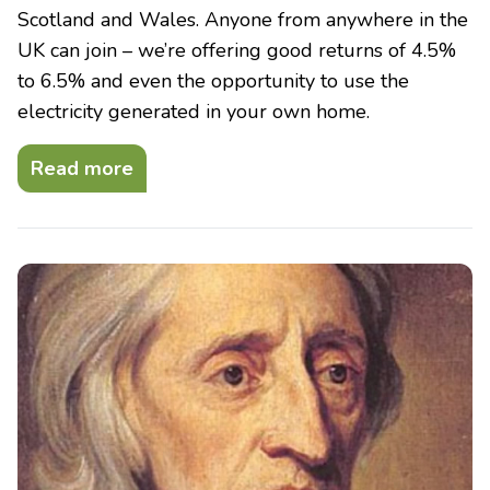
Scotland and Wales. Anyone from anywhere in the
UK can join – we’re offering good returns of 4.5%
to 6.5% and even the opportunity to use the
electricity generated in your own home.
Read more