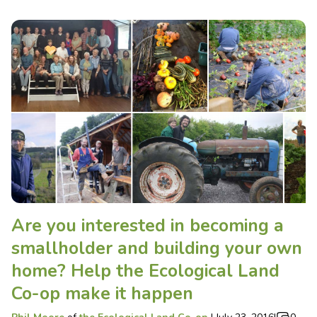
Are you interested in becoming a
smallholder and building your own
home? Help the Ecological Land
Co-op make it happen