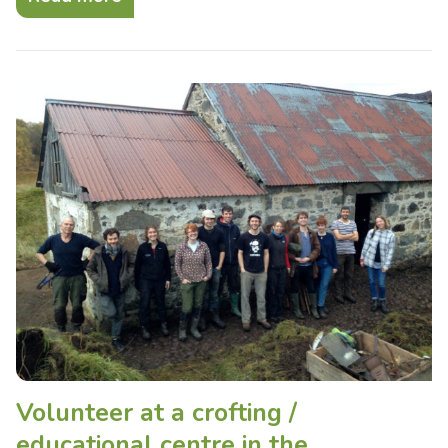
Volunteer at a crofting /
educational centre in the