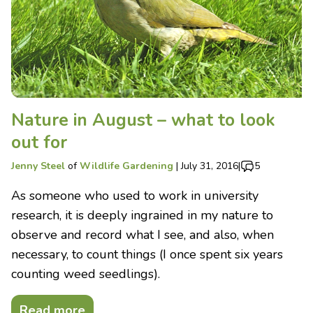
Nature in August – what to look
out for
Jenny Steel
of
Wildlife Gardening
|
July 31, 2016
|
5
As someone who used to work in university
research, it is deeply ingrained in my nature to
observe and record what I see, and also, when
necessary, to count things (I once spent six years
counting weed seedlings).
Read more