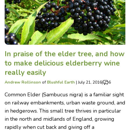
In praise of the elder tree, and how
to make delicious elderberry wine
really easily
Andrew Rollinson
of
Blushful Earth
|
July 21, 2016
|
6
Common Elder (Sambucus nigra) is a familiar sight
on railway embankments, urban waste ground, and
in hedgerows. This small tree thrives in particular
in the north and midlands of England, growing
rapidly when cut back and giving off a