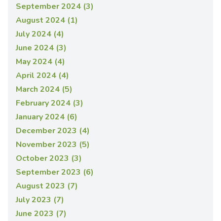
September 2024 (3)
August 2024 (1)
July 2024 (4)
June 2024 (3)
May 2024 (4)
April 2024 (4)
March 2024 (5)
February 2024 (3)
January 2024 (6)
December 2023 (4)
November 2023 (5)
October 2023 (3)
September 2023 (6)
August 2023 (7)
July 2023 (7)
June 2023 (7)