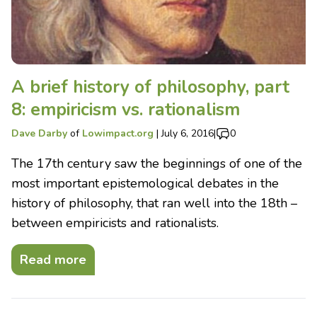
A brief history of philosophy, part
8: empiricism vs. rationalism
Dave Darby
of
Lowimpact.org
|
July 6, 2016
|
0
The 17th century saw the beginnings of one of the
most important epistemological debates in the
history of philosophy, that ran well into the 18th –
between empiricists and rationalists.
Read more