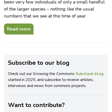
been very few individuals of only a small handful
of the larger species – nothing like the usual
numbers that we see at this time of year.
Read more
Subscribe to our blog
Check out our
Growing the Commons
Substack blog
started in 2025, and subscribe to receive articles,
interviews and news from commons projects.
Want to contribute?