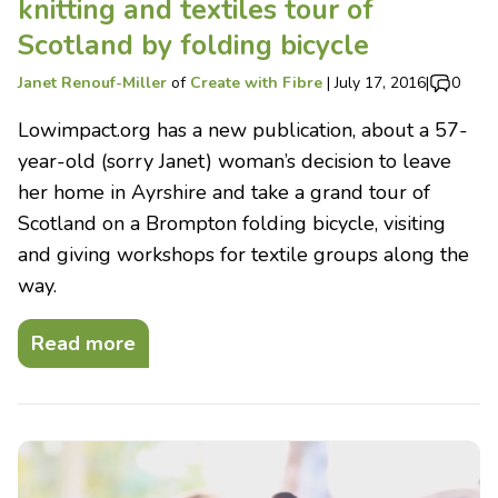
knitting and textiles tour of
Scotland by folding bicycle
Janet Renouf-Miller
of
Create with Fibre
|
July 17, 2016
|
0
Lowimpact.org has a new publication, about a 57-
year-old (sorry Janet) woman’s decision to leave
her home in Ayrshire and take a grand tour of
Scotland on a Brompton folding bicycle, visiting
and giving workshops for textile groups along the
way.
Read more