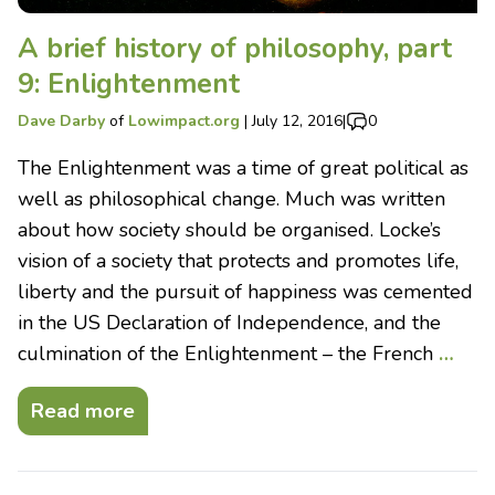
A brief history of philosophy, part
9: Enlightenment
Dave Darby
of
Lowimpact.org
|
July 12, 2016
|
0
The Enlightenment was a time of great political as
well as philosophical change. Much was written
about how society should be organised. Locke’s
vision of a society that protects and promotes life,
liberty and the pursuit of happiness was cemented
in the US Declaration of Independence, and the
culmination of the Enlightenment – the French
…
Read more