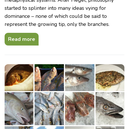
started to splinter into many ideas vying for
dominance – none of which could be said to
represent the growing tip, only the branches.
Read more