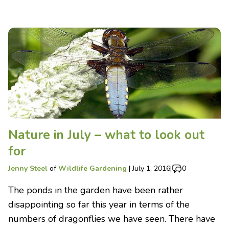
Nature in July – what to look out
for
Jenny Steel
of
Wildlife Gardening
|
July 1, 2016
|
0
The ponds in the garden have been rather
disappointing so far this year in terms of the
numbers of dragonflies we have seen. There have