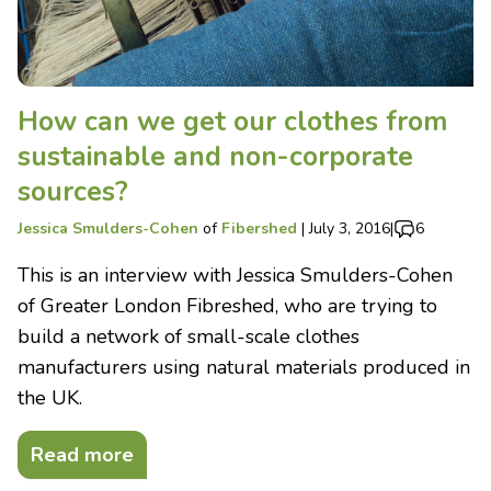
How can we get our clothes from
sustainable and non-corporate
sources?
Jessica Smulders-Cohen
of
Fibershed
|
July 3, 2016
|
6
This is an interview with Jessica Smulders-Cohen
of Greater London Fibreshed, who are trying to
build a network of small-scale clothes
manufacturers using natural materials produced in
the UK.
Read more