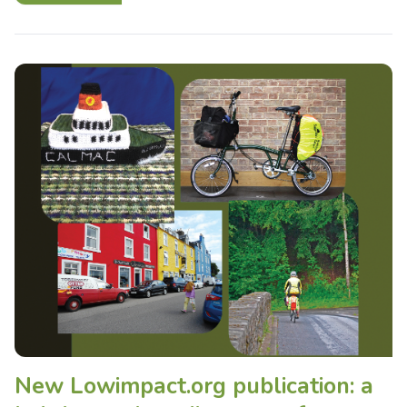
New Lowimpact.org publication: a