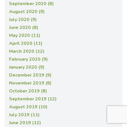
September 2020 (8)
August 2020 (9)
July 2020 (9)
June 2020 (8)
May 2020 (11)
April 2020 (11)
March 2020 (12)
February 2020 (9)
January 2020 (9)
December 2019 (9)
November 2019 (8)
October 2019 (8)
September 2019 (12)
August 2019 (10)
July 2019 (11)
June 2019 (12)