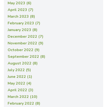
May 2023 (6)
April 2023 (7)
March 2023 (8)
February 2023 (7)
January 2023 (8)
December 2022 (7)
November 2022 (9)
October 2022 (9)
September 2022 (8)
August 2022 (8)
July 2022 (5)
June 2022 (1)
May 2022 (4)
April 2022 (3)
March 2022 (10)
February 2022 (8)