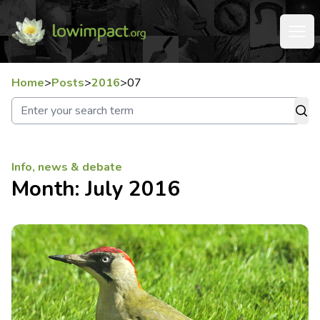
Home
>
Posts
>
2016
>
07
Info, news & debate
Month:
July 2016