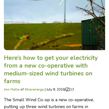
Here’s how to get your electricity
from a new co-operative with
medium-sized wind turbines on
farms
Jon Halle
of
Sharenergy
|
July 8, 2016
|
13
The Small Wind Co-op is a new co-operative,
putting up three wind turbines on farms in