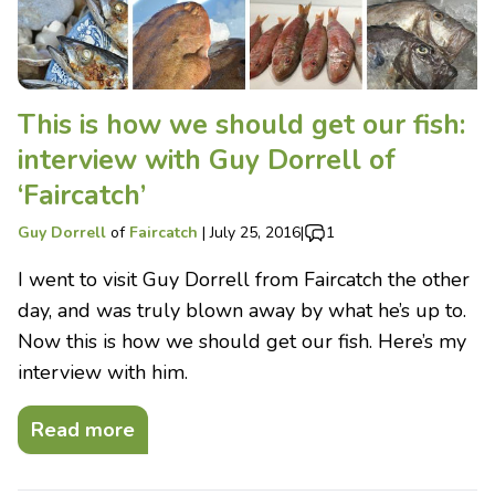
This is how we should get our fish:
interview with Guy Dorrell of
‘Faircatch’
Guy Dorrell
of
Faircatch
|
July 25, 2016
|
1
I went to visit Guy Dorrell from Faircatch the other
day, and was truly blown away by what he’s up to.
Now this is how we should get our fish. Here’s my
interview with him.
Read more