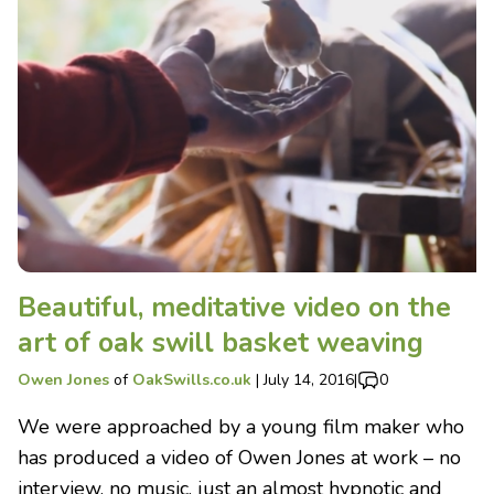
Beautiful, meditative video on the
art of oak swill basket weaving
Owen Jones
of
OakSwills.co.uk
|
July 14, 2016
|
0
We were approached by a young film maker who
has produced a video of Owen Jones at work – no
interview, no music, just an almost hypnotic and