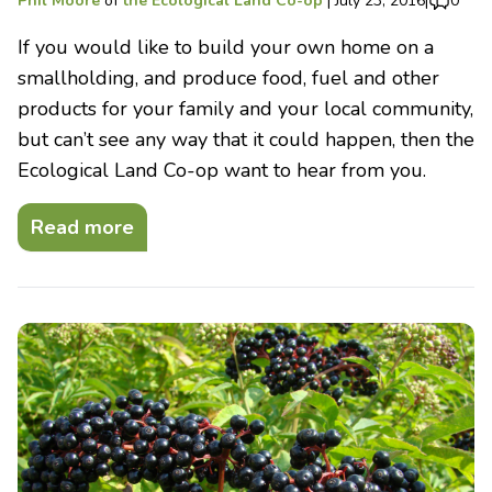
Phil Moore
of
the Ecological Land Co-op
|
July 23, 2016
|
0
If you would like to build your own home on a
smallholding, and produce food, fuel and other
products for your family and your local community,
but can’t see any way that it could happen, then the
Ecological Land Co-op want to hear from you.
Read more