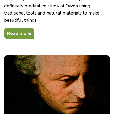
definitely meditative study of Owen using
traditional tools and natural materials to make
beautiful things.
Read more