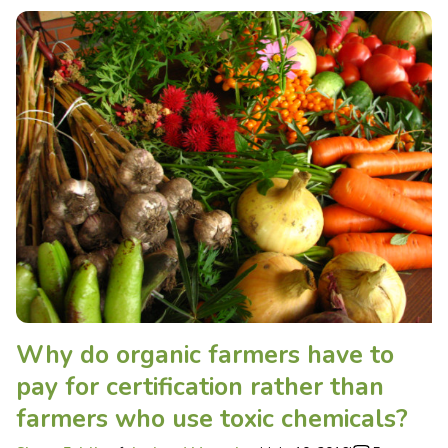
Why do organic farmers have to
pay for certification rather than
farmers who use toxic chemicals?