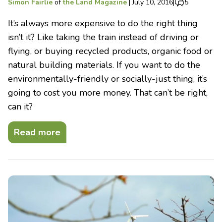
Simon Fairlie
of
the Land Magazine
|
July 10, 2016
|
5
It’s always more expensive to do the right thing
isn’t it? Like taking the train instead of driving or
flying, or buying recycled products, organic food or
natural building materials. If you want to do the
environmentally-friendly or socially-just thing, it’s
going to cost you more money. That can’t be right,
can it?
Read more