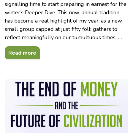
signalling time to start preparing in earnest for the
winter’s Deeper Dive. This now-annual tradition
has become a real highlight of my year, as a new
small group capped at just fifty folk gathers to
reflect meaningfully on our tumultuous times,
…
Read more