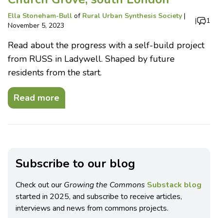
Ella Stoneham-Bull
of
Rural Urban Synthesis Society
|
|
1
November 5, 2023
Read about the progress with a self-build project
from RUSS in Ladywell. Shaped by future
residents from the start.
Read more
Subscribe to our blog
Check out our
Growing the Commons
Substack blog
started in 2025, and subscribe to receive articles,
interviews and news from commons projects.