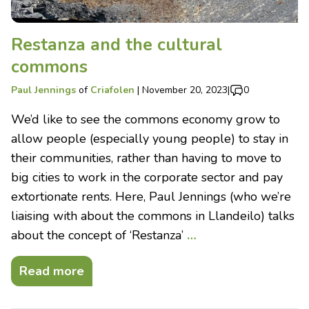
Restanza and the cultural
commons
Paul Jennings
of
Criafolen
|
November 20, 2023
|
0
We’d like to see the commons economy grow to
allow people (especially young people) to stay in
their communities, rather than having to move to
big cities to work in the corporate sector and pay
extortionate rents. Here, Paul Jennings (who we’re
liaising with about the commons in Llandeilo) talks
about the concept of ‘Restanza’
…
Read more