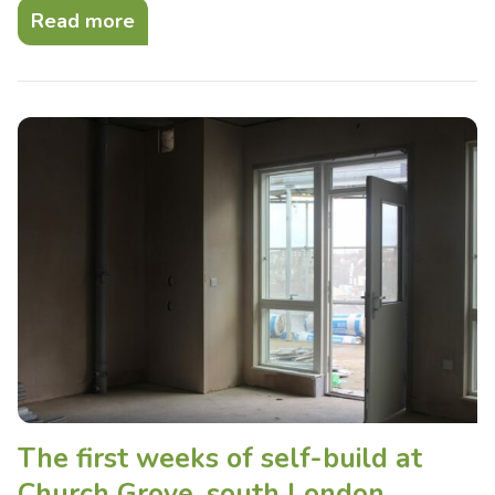
Read more
The first weeks of self-build at
Church Grove, south London