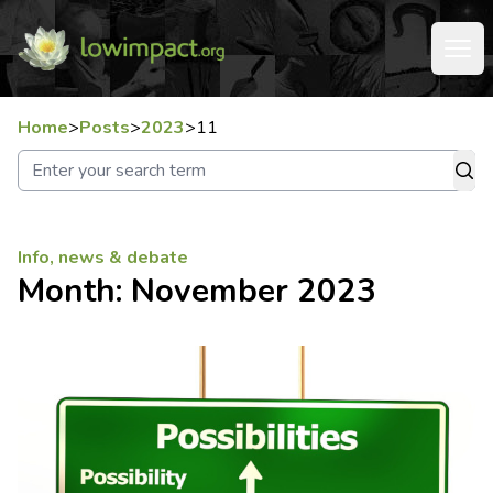
Home
>
Posts
>
2023
>
11
Info, news & debate
Month:
November 2023