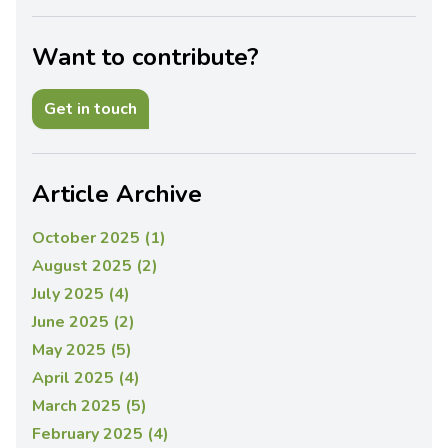
Want to contribute?
Get in touch
Article Archive
October 2025 (1)
August 2025 (2)
July 2025 (4)
June 2025 (2)
May 2025 (5)
April 2025 (4)
March 2025 (5)
February 2025 (4)