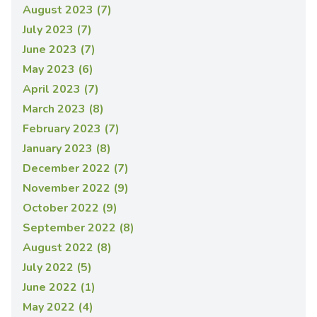
August 2023 (7)
July 2023 (7)
June 2023 (7)
May 2023 (6)
April 2023 (7)
March 2023 (8)
February 2023 (7)
January 2023 (8)
December 2022 (7)
November 2022 (9)
October 2022 (9)
September 2022 (8)
August 2022 (8)
July 2022 (5)
June 2022 (1)
May 2022 (4)