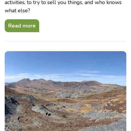
activities, to try to sell you things, and who knows
what else?
Read more