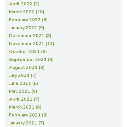
April 2022 (3)
March 2022 (10)
February 2022 (8)
January 2022 (9)
December 2021 (8)
November 2021 (12)
October 2021 (9)
September 2021 (9)
August 2021 (9)
July 2021 (7)
June 2021 (8)
May 2021 (6)
April 2021 (7)
March 2021 (6)
February 2021 (6)
January 2021 (7)