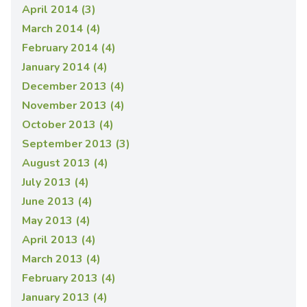
April 2014 (3)
March 2014 (4)
February 2014 (4)
January 2014 (4)
December 2013 (4)
November 2013 (4)
October 2013 (4)
September 2013 (3)
August 2013 (4)
July 2013 (4)
June 2013 (4)
May 2013 (4)
April 2013 (4)
March 2013 (4)
February 2013 (4)
January 2013 (4)