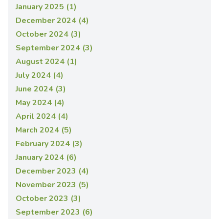
January 2025 (1)
December 2024 (4)
October 2024 (3)
September 2024 (3)
August 2024 (1)
July 2024 (4)
June 2024 (3)
May 2024 (4)
April 2024 (4)
March 2024 (5)
February 2024 (3)
January 2024 (6)
December 2023 (4)
November 2023 (5)
October 2023 (3)
September 2023 (6)