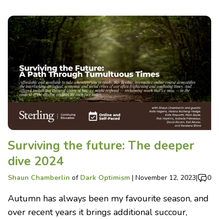
Surviving the future: The deeper
dive 2024
Shaun Chamberlin
of
Dark Optimism
|
November 12, 2023
|
0
Autumn has always been my favourite season, and
over recent years it brings additional succour,