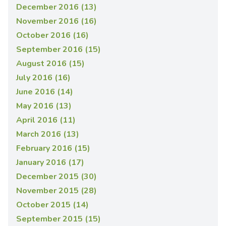
December 2016 (13)
November 2016 (16)
October 2016 (16)
September 2016 (15)
August 2016 (15)
July 2016 (16)
June 2016 (14)
May 2016 (13)
April 2016 (11)
March 2016 (13)
February 2016 (15)
January 2016 (17)
December 2015 (30)
November 2015 (28)
October 2015 (14)
September 2015 (15)