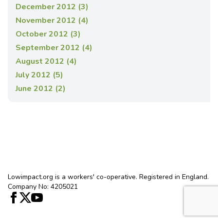
December 2012 (3)
November 2012 (4)
October 2012 (3)
September 2012 (4)
August 2012 (4)
July 2012 (5)
June 2012 (2)
Lowimpact.org is a workers' co-operative. Registered in England.
Company No: 4205021