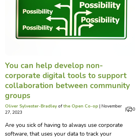
You can help develop non-
corporate digital tools to support
collaboration between community
groups
Oliver Sylvester-Bradley
of
the Open Co-op
|
November
|
0
27, 2023
Are you sick of having to always use corporate
software, that uses your data to track your