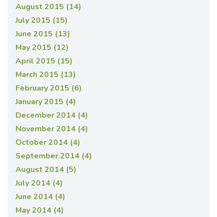
August 2015 (14)
July 2015 (15)
June 2015 (13)
May 2015 (12)
April 2015 (15)
March 2015 (13)
February 2015 (6)
January 2015 (4)
December 2014 (4)
November 2014 (4)
October 2014 (4)
September 2014 (4)
August 2014 (5)
July 2014 (4)
June 2014 (4)
May 2014 (4)