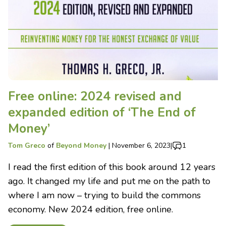
Free online: 2024 revised and
expanded edition of ‘The End of
Money’
Tom Greco
of
Beyond Money
|
November 6, 2023
|
1
I read the first edition of this book around 12 years
ago. It changed my life and put me on the path to
where I am now – trying to build the commons
economy. New 2024 edition, free online.