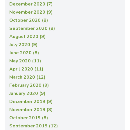
December 2020 (7)
November 2020 (9)
October 2020 (8)
September 2020 (8)
August 2020 (9)
July 2020 (9)
June 2020 (8)
May 2020 (11)
April 2020 (11)
March 2020 (12)
February 2020 (9)
January 2020 (9)
December 2019 (9)
November 2019 (8)
October 2019 (8)
September 2019 (12)