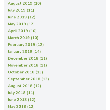
August 2019 (10)
July 2019 (11)
June 2019 (12)
May 2019 (12)
April 2019 (10)
March 2019 (10)
February 2019 (12)
January 2019 (14)
December 2018 (11)
November 2018 (11)
October 2018 (13)
September 2018 (13)
August 2018 (12)
July 2018 (11)
June 2018 (12)
May 2018 (12)