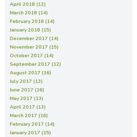
April 2018 (12)
March 2018 (14)
February 2018 (14)
January 2018 (15)
December 2017 (14)
November 2017 (15)
October 2017 (14)
September 2017 (12)
August 2017 (16)
July 2017 (13)
June 2017 (16)
May 2017 (13)
April 2017 (13)
March 2017 (16)
February 2017 (14)
January 2017 (15)