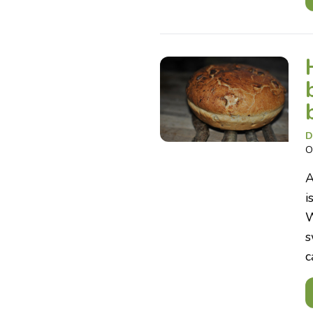
D
O
A
i
W
s
c