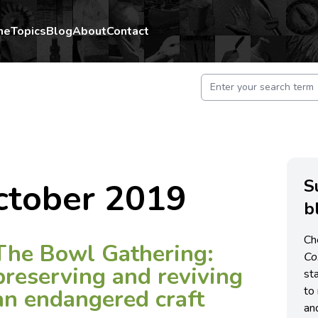
me
Topics
Blog
About
Contact
S
ctober 2019
b
Ch
The Bowl Gathering:
C
preserving and reviving
st
to 
an endangered craft
an