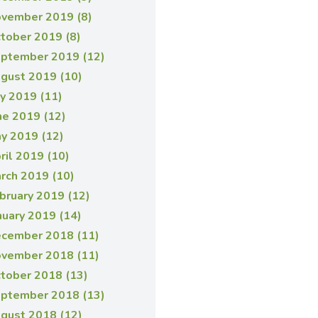
vember 2019 (8)
tober 2019 (8)
ptember 2019 (12)
gust 2019 (10)
ly 2019 (11)
ne 2019 (12)
y 2019 (12)
ril 2019 (10)
rch 2019 (10)
bruary 2019 (12)
nuary 2019 (14)
cember 2018 (11)
vember 2018 (11)
tober 2018 (13)
ptember 2018 (13)
gust 2018 (12)