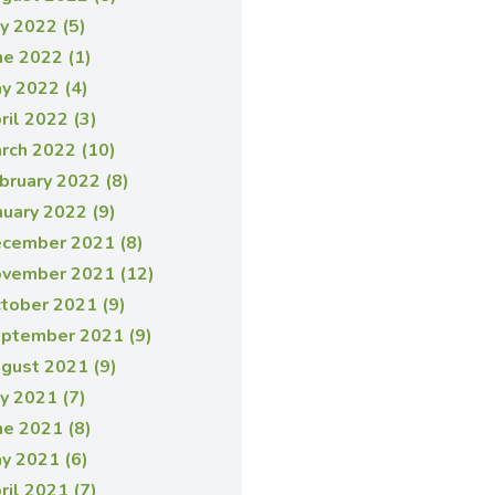
ly 2022 (5)
ne 2022 (1)
y 2022 (4)
ril 2022 (3)
rch 2022 (10)
bruary 2022 (8)
nuary 2022 (9)
cember 2021 (8)
vember 2021 (12)
tober 2021 (9)
ptember 2021 (9)
gust 2021 (9)
ly 2021 (7)
ne 2021 (8)
y 2021 (6)
ril 2021 (7)