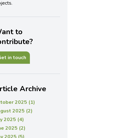
jects.
ant to
ontribute?
et in touch
rticle Archive
tober 2025 (1)
gust 2025 (2)
ly 2025 (4)
ne 2025 (2)
y 2025 (5)