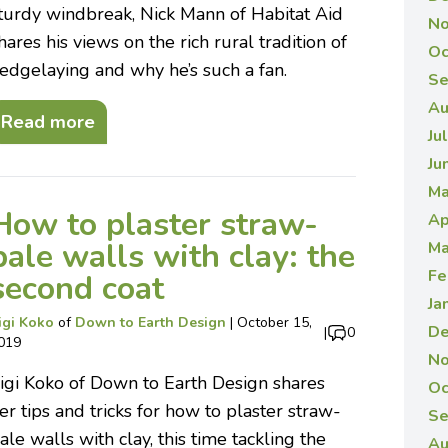
turdy windbreak, Nick Mann of Habitat Aid
No
hares his views on the rich rural tradition of
Oc
edgelaying and why he’s such a fan.
Se
Au
Read more
Ju
Ju
Ma
How to plaster straw-
Ap
bale walls with clay: the
Ma
Fe
second coat
Ja
igi Koko
of
Down to Earth Design
|
October 15,
De
|
0
019
No
igi Koko of Down to Earth Design shares
Oc
er tips and tricks for how to plaster straw-
Se
ale walls with clay, this time tackling the
Au