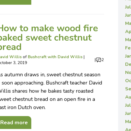
Ju
Ju
Ma
How to make wood fire
Ap
baked sweet chestnut
Ma
bread
Fe
Ja
avid Willis
of
Bushcraft with David Willis
|
|
2
ctober 3, 2019
De
No
s autumn draws in, sweet chestnut season
Oc
s soon approaching. Bushcraft teacher David
Se
illis shares how he bakes tasty roasted
Au
weet chestnut bread on an open fire in a
Ju
ast iron Dutch oven.
Ju
Ma
Read more
Ap