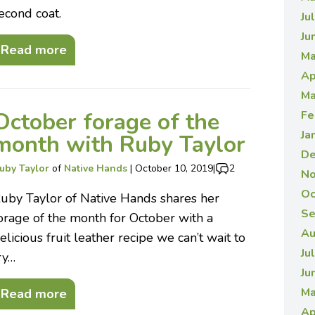
econd coat.
Ju
Ju
Read more
Ma
Ap
Ma
October forage of the
Fe
Ja
month with Ruby Taylor
De
uby Taylor
of
Native Hands
|
October 10, 2019
|
2
No
Oc
uby Taylor of Native Hands shares her
Se
orage of the month for October with a
Au
elicious fruit leather recipe we can’t wait to
Ju
ry…
Ju
Ma
Read more
Ap