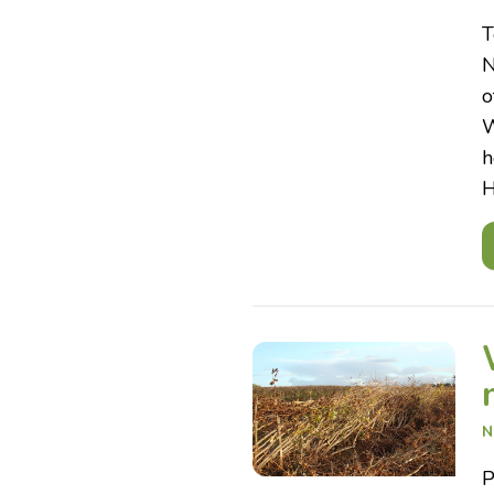
T
N
o
W
h
H
N
P