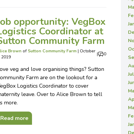
Ma
Fe
Job opportunity: VegBox
Ja
Logistics Coordinator at
De
Sutton Community Farm
No
Oc
lice Brown
of
Sutton Community Farm
|
October
|
0
, 2019
Se
Au
ove veg and love organising things? Sutton
Ju
ommunity Farm are on the lookout for a
Ju
egBox Logistics Coordinator to cover
Ma
aternity leave. Over to Alice Brown to tell
Ap
s more.
Ma
Fe
Read more
Ja
De