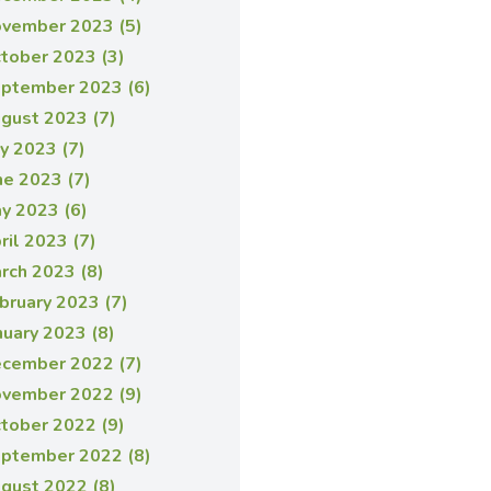
vember 2023 (5)
tober 2023 (3)
ptember 2023 (6)
gust 2023 (7)
ly 2023 (7)
ne 2023 (7)
y 2023 (6)
ril 2023 (7)
rch 2023 (8)
bruary 2023 (7)
nuary 2023 (8)
cember 2022 (7)
vember 2022 (9)
tober 2022 (9)
ptember 2022 (8)
gust 2022 (8)