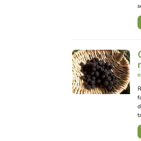
s
R
R
f
d
t