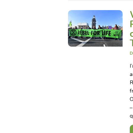
D
I
a
R
f
O
–
q