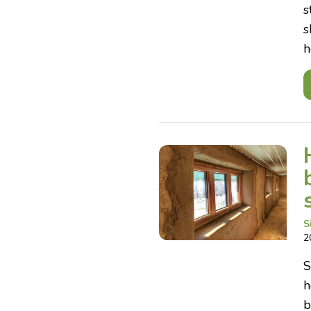
s
s
h
S
2
S
h
b