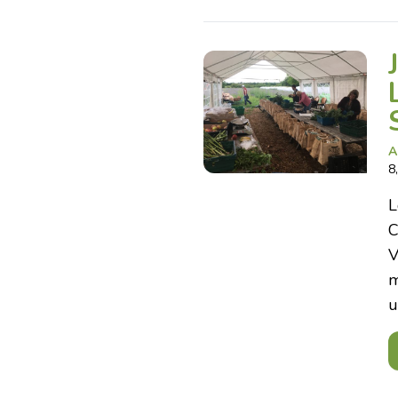
A
8
L
C
V
m
u