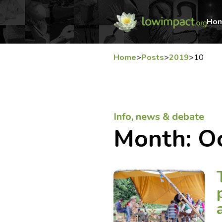
Ho
Home
>
Posts
>
2019
>
10
Info, news & debate
Month:
O