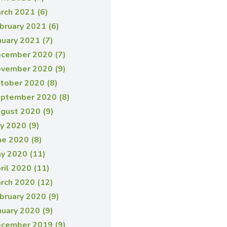
rch 2021 (6)
bruary 2021 (6)
nuary 2021 (7)
cember 2020 (7)
vember 2020 (9)
tober 2020 (8)
ptember 2020 (8)
gust 2020 (9)
ly 2020 (9)
ne 2020 (8)
y 2020 (11)
ril 2020 (11)
rch 2020 (12)
bruary 2020 (9)
nuary 2020 (9)
cember 2019 (9)