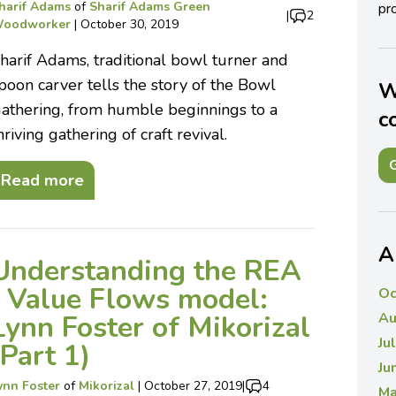
harif Adams
of
Sharif Adams Green
pro
|
2
oodworker
|
October 30, 2019
harif Adams, traditional bowl turner and
poon carver tells the story of the Bowl
W
athering, from humble beginnings to a
c
hriving gathering of craft revival.
G
Read more
A
Understanding the REA
/ Value Flows model:
Oc
Lynn Foster of Mikorizal
Au
Ju
(Part 1)
Ju
ynn Foster
of
Mikorizal
|
October 27, 2019
|
4
Ma