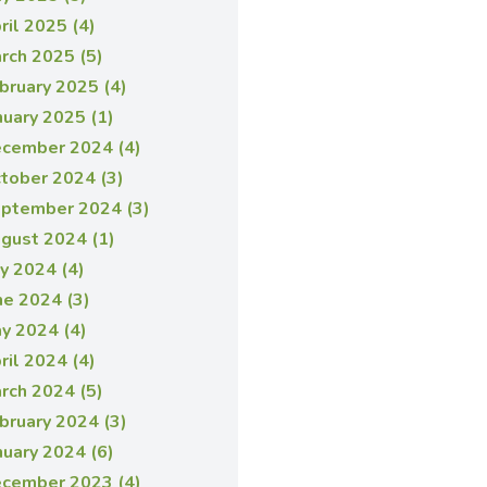
ril 2025 (4)
rch 2025 (5)
bruary 2025 (4)
nuary 2025 (1)
cember 2024 (4)
tober 2024 (3)
ptember 2024 (3)
gust 2024 (1)
ly 2024 (4)
ne 2024 (3)
y 2024 (4)
ril 2024 (4)
rch 2024 (5)
bruary 2024 (3)
nuary 2024 (6)
cember 2023 (4)