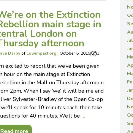
No
We’re on the Extinction
Oc
Rebellion main stage in
Se
central London on
Au
Thursday afternoon
Ju
Ju
ave Darby
of
Lowimpact.org
|
October 6, 2019
|
3
Ma
Ap
’m excited to report that we’ve been given
Ma
n hour on the main stage at Extinction
Fe
ebellion in the Mall on Thursday afternoon
Ja
rom 2pm. When I say ‘we’, it will be me and
De
liver Sylvester-Bradley of the Open Co-op
No
 we’ll speak for 10 minutes each, then take
Oc
uestions for 40 minutes. We’ll be
…
Se
Read more
Au