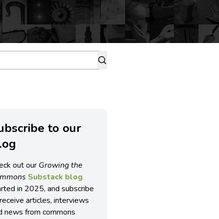
ubscribe to our
log
eck out our
Growing the
ommons
Substack blog
arted in 2025, and subscribe
receive articles, interviews
d news from commons