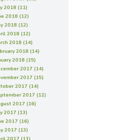
ly 2018 (11)
ne 2018 (12)
y 2018 (12)
ril 2018 (12)
rch 2018 (14)
bruary 2018 (14)
nuary 2018 (15)
cember 2017 (14)
vember 2017 (15)
tober 2017 (14)
ptember 2017 (12)
gust 2017 (16)
ly 2017 (13)
ne 2017 (16)
y 2017 (13)
ril 2017 (13)