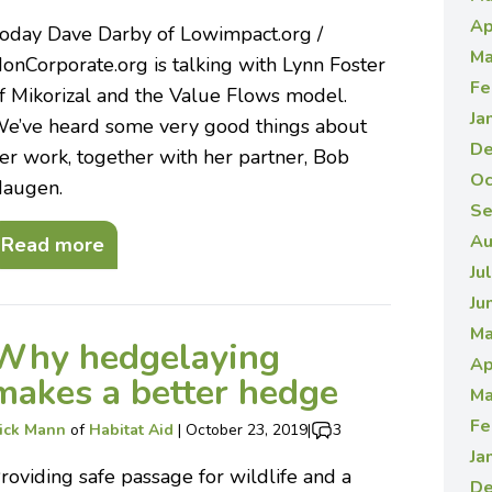
Ap
oday Dave Darby of Lowimpact.org /
Ma
onCorporate.org is talking with Lynn Foster
Fe
f Mikorizal and the Value Flows model.
Ja
e’ve heard some very good things about
De
er work, together with her partner, Bob
Oc
augen.
Se
Au
Read more
Ju
Ju
Ma
Why hedgelaying
Ap
makes a better hedge
Ma
Fe
ick Mann
of
Habitat Aid
|
October 23, 2019
|
3
Ja
roviding safe passage for wildlife and a
De