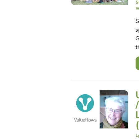
S
W
S
s
G
t
L