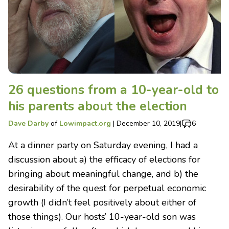
26 questions from a 10-year-old to
his parents about the election
Dave Darby
of
Lowimpact.org
|
December 10, 2019
|
6
At a dinner party on Saturday evening, I had a
discussion about a) the efficacy of elections for
bringing about meaningful change, and b) the
desirability of the quest for perpetual economic
growth (I didn’t feel positively about either of
those things). Our hosts’ 10-year-old son was