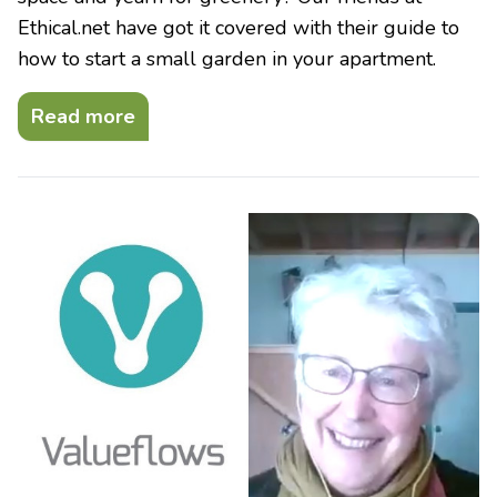
Ethical.net have got it covered with their guide to
how to start a small garden in your apartment.
Read more