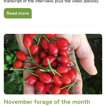
transcript of the interview, plus the video (below).
Read more
November forage of the month