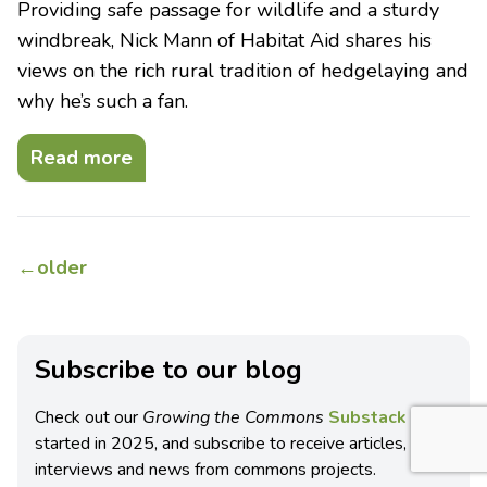
Providing safe passage for wildlife and a sturdy
windbreak, Nick Mann of Habitat Aid shares his
views on the rich rural tradition of hedgelaying and
why he’s such a fan.
Read more
←
older
Subscribe to our blog
Check out our
Growing the Commons
Substack blog
started in 2025, and subscribe to receive articles,
interviews and news from commons projects.