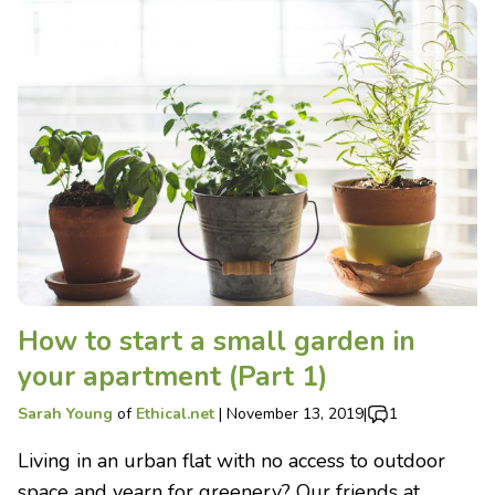
How to start a small garden in
your apartment (Part 1)
Sarah Young
of
Ethical.net
|
November 13, 2019
|
1
Living in an urban flat with no access to outdoor
space and yearn for greenery? Our friends at