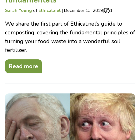
Sarah Young
of
Ethical.net
|
December 13, 2019
|
1
We share the first part of Ethical.net’s guide to
composting, covering the fundamental principles of
turning your food waste into a wonderful soil
fertiliser.
Read more