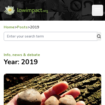
Home
>
Posts
>
2019
Info, news & debate
Year:
2019