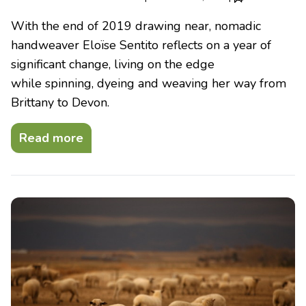
With the end of 2019 drawing near, nomadic
handweaver Eloïse Sentito reflects on a year of
significant change, living on the edge
while spinning, dyeing and weaving her way from
Brittany to Devon.
Read more