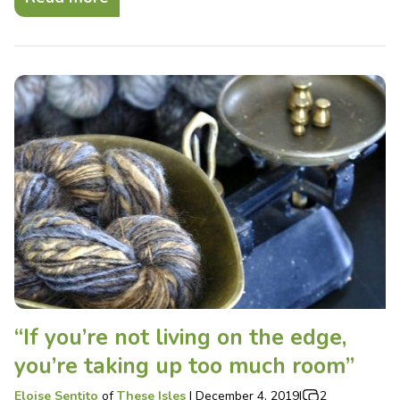
“If you’re not living on the edge,
you’re taking up too much room”
Eloise Sentito
of
These Isles
|
December 4, 2019
|
2