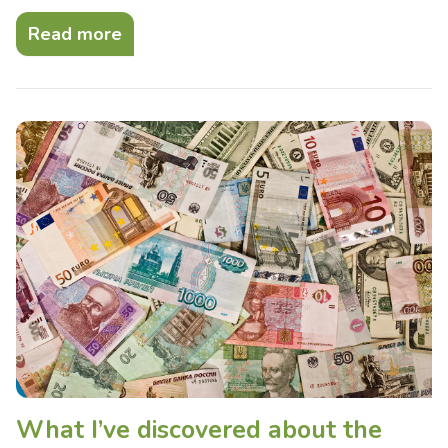
Read more
What I’ve discovered about the