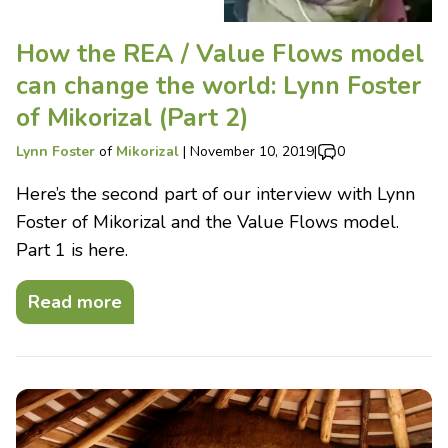
How the REA / Value Flows model
can change the world: Lynn Foster
of Mikorizal (Part 2)
Lynn Foster
of
Mikorizal
|
November 10, 2019
|
0
Here’s the second part of our interview with Lynn
Foster of Mikorizal and the Value Flows model.
Part 1 is here.
Read more