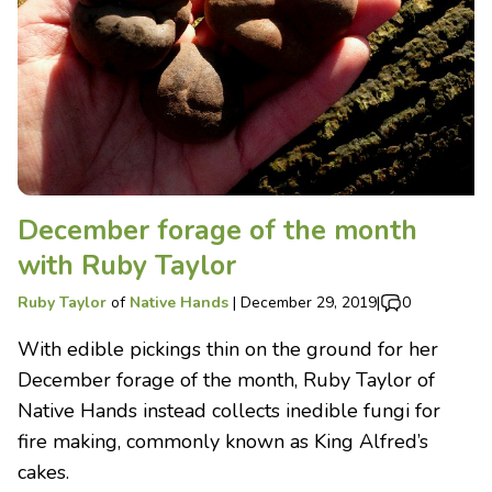
December forage of the month
with Ruby Taylor
Ruby Taylor
of
Native Hands
|
December 29, 2019
|
0
With edible pickings thin on the ground for her
December forage of the month, Ruby Taylor of
Native Hands instead collects inedible fungi for
fire making, commonly known as King Alfred’s
cakes.