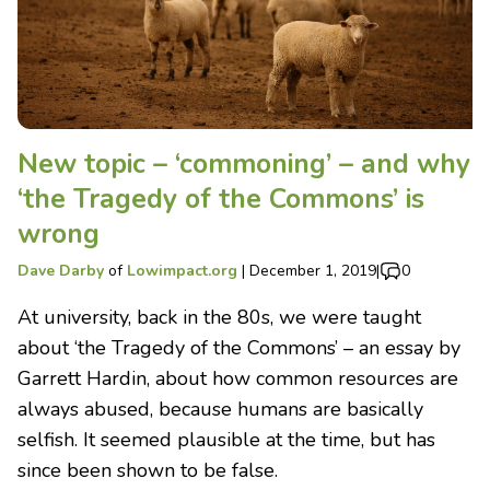
New topic – ‘commoning’ – and why
‘the Tragedy of the Commons’ is
wrong
Dave Darby
of
Lowimpact.org
|
December 1, 2019
|
0
At university, back in the 80s, we were taught
about ‘the Tragedy of the Commons’ – an essay by
Garrett Hardin, about how common resources are
always abused, because humans are basically
selfish. It seemed plausible at the time, but has
since been shown to be false.