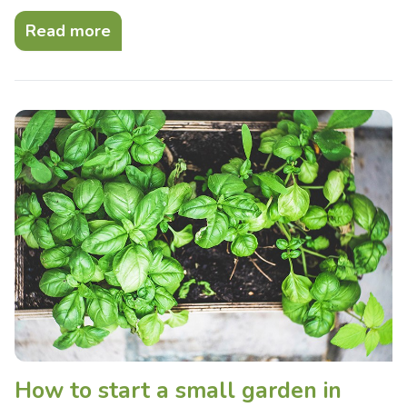
Read more
How to start a small garden in