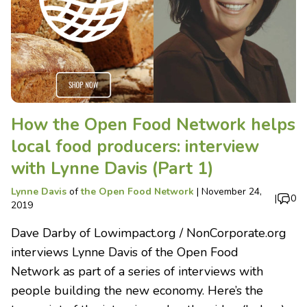
How the Open Food Network helps
local food producers: interview
with Lynne Davis (Part 1)
Lynne Davis
of
the Open Food Network
|
November 24,
|
0
2019
Dave Darby of Lowimpact.org / NonCorporate.org
interviews Lynne Davis of the Open Food
Network as part of a series of interviews with
people building the new economy. Here’s the