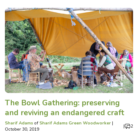
The Bowl Gathering: preserving
and reviving an endangered craft
Sharif Adams
of
Sharif Adams Green Woodworker
|
|
2
October 30, 2019