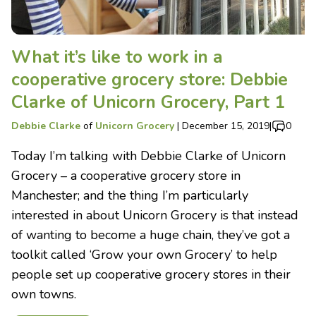
What it’s like to work in a
cooperative grocery store: Debbie
Clarke of Unicorn Grocery, Part 1
Debbie Clarke
of
Unicorn Grocery
|
December 15, 2019
|
0
Today I’m talking with Debbie Clarke of Unicorn
Grocery – a cooperative grocery store in
Manchester; and the thing I’m particularly
interested in about Unicorn Grocery is that instead
of wanting to become a huge chain, they’ve got a
toolkit called ‘Grow your own Grocery’ to help
people set up cooperative grocery stores in their
own towns.