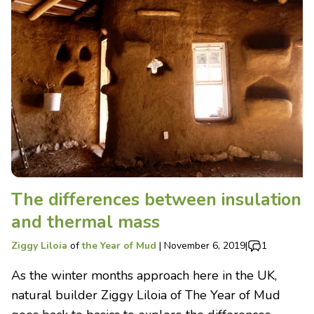
The differences between insulation
and thermal mass
Ziggy Liloia
of
the Year of Mud
|
November 6, 2019
|
1
As the winter months approach here in the UK,
natural builder Ziggy Liloia of The Year of Mud