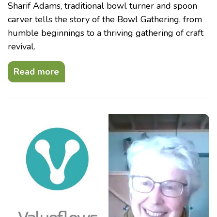
Sharif Adams, traditional bowl turner and spoon
carver tells the story of the Bowl Gathering, from
humble beginnings to a thriving gathering of craft
revival.
Read more