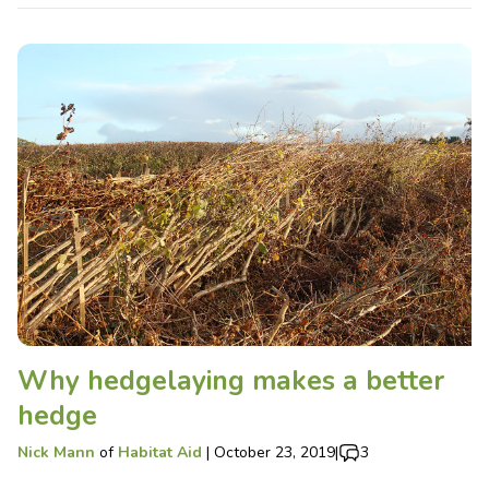
Why hedgelaying makes a better
hedge
Nick Mann
of
Habitat Aid
|
October 23, 2019
|
3