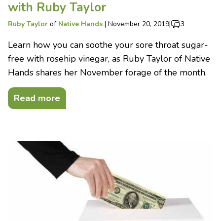
with Ruby Taylor
Ruby Taylor
of
Native Hands
|
November 20, 2019
|
3
Learn how you can soothe your sore throat sugar-
free with rosehip vinegar, as Ruby Taylor of Native
Hands shares her November forage of the month.
Read more