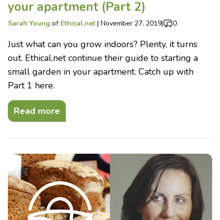
your apartment (Part 2)
Sarah Young
of
Ethical.net
|
November 27, 2019
|
0
Just what can you grow indoors? Plenty, it turns
out. Ethical.net continue their guide to starting a
small garden in your apartment. Catch up with
Part 1 here.
Read more