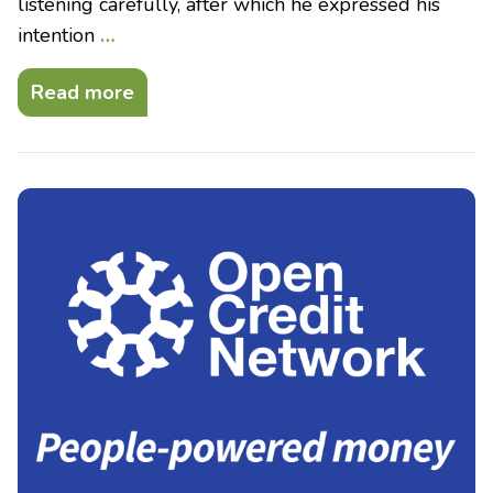
listening carefully, after which he expressed his
intention
…
Read more