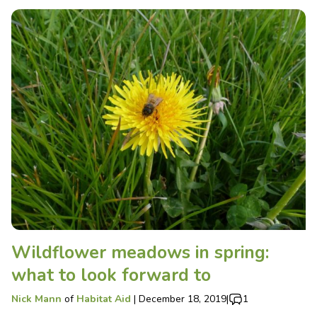
Wildflower meadows in spring:
what to look forward to
Nick Mann
of
Habitat Aid
|
December 18, 2019
|
1