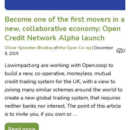
Become one of the first movers in a
new, collaborative economy: Open
Credit Network Alpha launch
Oliver Sylvester-Bradley
of
the Open Co-op
|
December
|
2
8, 2019
Lowimpact.org are working with Open.coop to
build a new, co-operative, moneyless, mutual
credit trading system for the UK, with a view to
joining many similar schemes around the world to
create a new global trading system, that requires
neither banks nor interest. The point of this article
is to invite you, if you own or
…
Read more