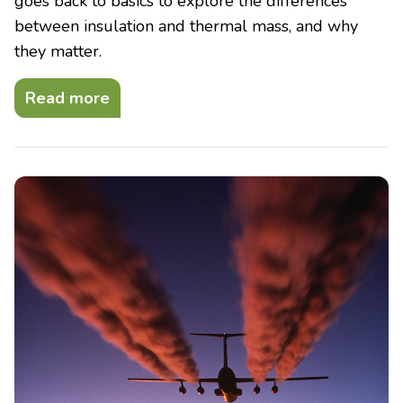
goes back to basics to explore the differences
between insulation and thermal mass, and why
they matter.
Read more