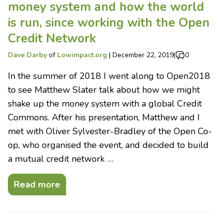
money system and how the world
is run, since working with the Open
Credit Network
Dave Darby
of
Lowimpact.org
|
December 22, 2019
|
0
In the summer of 2018 I went along to Open2018
to see Matthew Slater talk about how we might
shake up the money system with a global Credit
Commons. After his presentation, Matthew and I
met with Oliver Sylvester-Bradley of the Open Co-
op, who organised the event, and decided to build
a mutual credit network
…
Read more