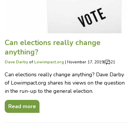
Can elections really change
anything?
Dave Darby
of
Lowimpact.org
|
November 17, 2019
|
21
Can elections really change anything? Dave Darby
of Lowimpact.org shares his views on the question
in the run-up to the general election.
Read more