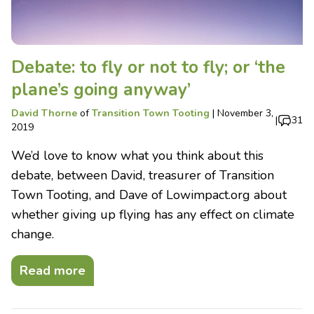
Debate: to fly or not to fly; or ‘the
plane’s going anyway’
David Thorne
of
Transition Town Tooting
|
November 3,
|
31
2019
We’d love to know what you think about this
debate, between David, treasurer of Transition
Town Tooting, and Dave of Lowimpact.org about
whether giving up flying has any effect on climate
change.
Read more