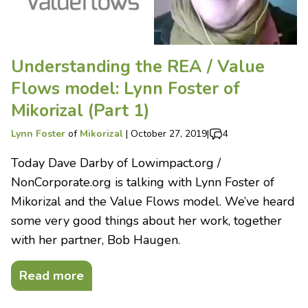
Understanding the REA / Value
Flows model: Lynn Foster of
Mikorizal (Part 1)
Lynn Foster
of
Mikorizal
|
October 27, 2019
|
4
Today Dave Darby of Lowimpact.org /
NonCorporate.org is talking with Lynn Foster of
Mikorizal and the Value Flows model. We’ve heard
some very good things about her work, together
with her partner, Bob Haugen.
Read more