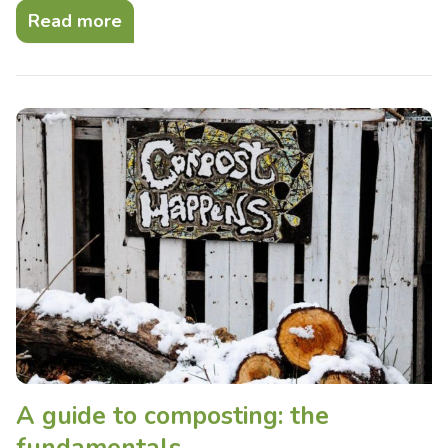
Read more
A guide to composting: the
fundamentals