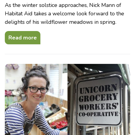
As the winter solstice approaches, Nick Mann of
Habitat Aid takes a welcome look forward to the
delights of his wildflower meadows in spring.
Read more